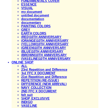
FUNDAMENTALS COVER
ESSENCE
VISUAL
my document
untitled document
documentation
documentary
PAINTING COLORS
GREY
EARTH COLORS
(RED)10TH ANNIVERSARY
(ORANGE)10TH ANNIVERSARY
(YELLOW)10TH ANNIVERSARY
(GREEN)10TH ANNIVERSARY
(BLUE)10TH ANNIVERSARY
(BROWN)10TH ANNIVERSARY
(VASELINE)10TH ANNIVERSARY
ONLINE SHOP
ALL
23rd Repetition and Difference
3rd FFC X DOCUMENT
21st Repetition and Difference
REPETITION (RE-ISSUE)
DIFFERENCE (NEW ARRIVAL)
NAVY COLLECTION
2ND FFC X DOCUMENT
felt suit
SHOP EXCLUSIVE
INDIGO
VASELINE