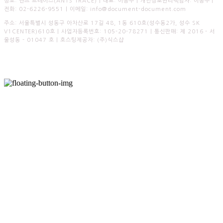
상호: 엔츠 트레이스(ANTS TRACE) | 대표: 이종수 | 개인정보관리책임자: 이종수 |
전화: 02-6226-9551 | 이메일: info@document-document.com
주소: 서울특별시 성동구 아차산로 17길 48, 1동 610호(성수동2가, 성수 SK
V1CENTER)610호 | 사업자등록번호:
105-20-78271
| 통신판매:
제 2016 - 서
울성동 - 01047 호
| 호스팅제공자: (주)식스샵