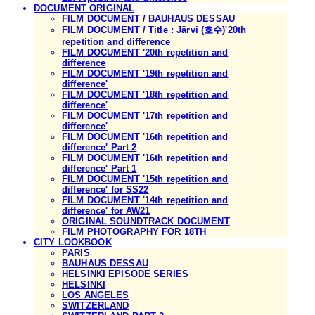
DOCUMENT ORIGINAL
FILM DOCUMENT / BAUHAUS DESSAU
FILM DOCUMENT / Title : Järvi (호수)'20th
repetition and difference
FILM DOCUMENT '20th repetition and
difference
FILM DOCUMENT '19th repetition and
difference'
FILM DOCUMENT '18th repetition and
difference'
FILM DOCUMENT '17th repetition and
difference'
FILM DOCUMENT '16th repetition and
difference' Part 2
FILM DOCUMENT '16th repetition and
difference' Part 1
FILM DOCUMENT '15th repetition and
difference' for SS22
FILM DOCUMENT '14th repetition and
difference' for AW21
ORIGINAL SOUNDTRACK DOCUMENT
FILM PHOTOGRAPHY FOR 18TH
CITY LOOKBOOK
PARIS
BAUHAUS DESSAU
HELSINKI EPISODE SERIES
HELSINKI
LOS ANGELES
SWITZERLAND