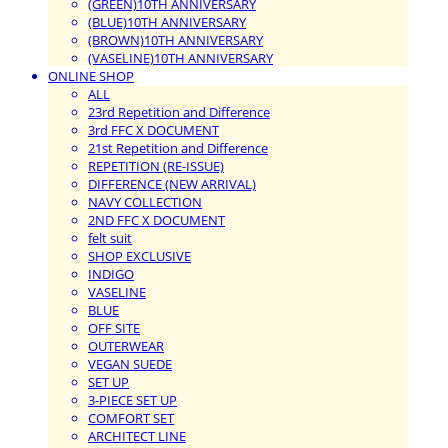
(GREEN)10TH ANNIVERSARY
(BLUE)10TH ANNIVERSARY
(BROWN)10TH ANNIVERSARY
(VASELINE)10TH ANNIVERSARY
ONLINE SHOP
ALL
23rd Repetition and Difference
3rd FFC X DOCUMENT
21st Repetition and Difference
REPETITION (RE-ISSUE)
DIFFERENCE (NEW ARRIVAL)
NAVY COLLECTION
2ND FFC X DOCUMENT
felt suit
SHOP EXCLUSIVE
INDIGO
VASELINE
BLUE
OFF SITE
OUTERWEAR
VEGAN SUEDE
SET UP
3-PIECE SET UP
COMFORT SET
ARCHITECT LINE