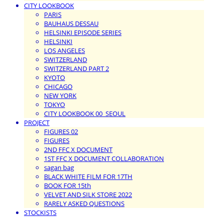
CITY LOOKBOOK
PARIS
BAUHAUS DESSAU
HELSINKI EPISODE SERIES
HELSINKI
LOS ANGELES
SWITZERLAND
SWITZERLAND PART 2
KYOTO
CHICAGO
NEW YORK
TOKYO
CITY LOOKBOOK 00_SEOUL
PROJECT
FIGURES 02
FIGURES
2ND FFC X DOCUMENT
1ST FFC X DOCUMENT COLLABORATION
sagan bag
BLACK WHITE FILM FOR 17TH
BOOK FOR 15th
VELVET AND SILK STORE 2022
RARELY ASKED QUESTIONS
STOCKISTS