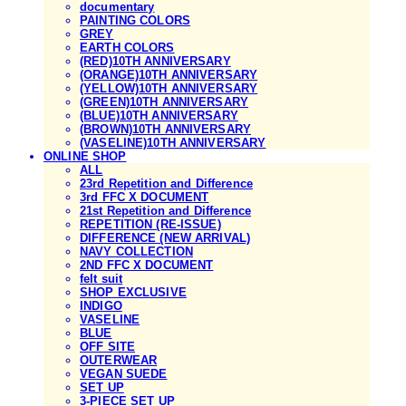
documentary
PAINTING COLORS
GREY
EARTH COLORS
(RED)10TH ANNIVERSARY
(ORANGE)10TH ANNIVERSARY
(YELLOW)10TH ANNIVERSARY
(GREEN)10TH ANNIVERSARY
(BLUE)10TH ANNIVERSARY
(BROWN)10TH ANNIVERSARY
(VASELINE)10TH ANNIVERSARY
ONLINE SHOP
ALL
23rd Repetition and Difference
3rd FFC X DOCUMENT
21st Repetition and Difference
REPETITION (RE-ISSUE)
DIFFERENCE (NEW ARRIVAL)
NAVY COLLECTION
2ND FFC X DOCUMENT
felt suit
SHOP EXCLUSIVE
INDIGO
VASELINE
BLUE
OFF SITE
OUTERWEAR
VEGAN SUEDE
SET UP
3-PIECE SET UP