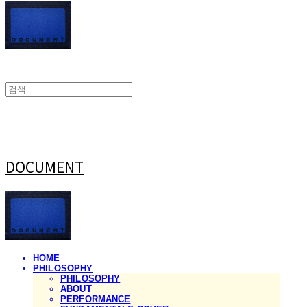
DOCUMENT
HOME
PHILOSOPHY
PHILOSOPHY
ABOUT
PERFORMANCE