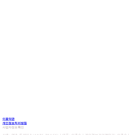
이용약관
개인정보처리방침
사업자정보확인