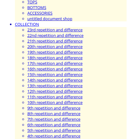
TOPS
BOTTOMS
ACCESSORIES
untitled document shop
COLLECTION
23rd repetition and difference
22nd repetition and difference
21th repetition and difference
20th repetition and difference
19th repetition and difference
18th repetition and difference
17th repetition and difference
16th repetition and difference
15th repetition and difference
14th repetition and difference
13th repetition and difference
12th repetition and difference
11th repetition and difference
10th repetition and difference
9th repetition and difference
8th repetition and difference
7th repetition and difference
6th repetition and difference
5th repetition and difference
4th repetition and difference