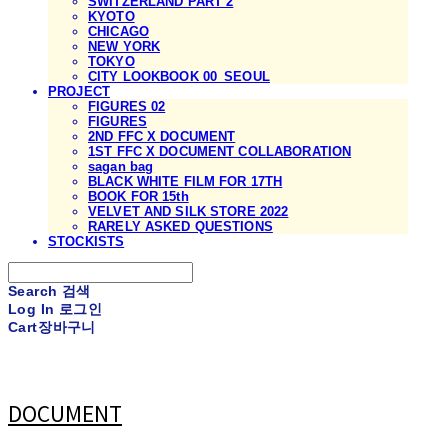
SWITZERLAND PART 2
KYOTO
CHICAGO
NEW YORK
TOKYO
CITY LOOKBOOK 00_SEOUL
PROJECT
FIGURES 02
FIGURES
2ND FFC X DOCUMENT
1ST FFC X DOCUMENT COLLABORATION
sagan bag
BLACK WHITE FILM FOR 17TH
BOOK FOR 15th
VELVET AND SILK STORE 2022
RARELY ASKED QUESTIONS
STOCKISTS
Search
검색
Log In
로그인
Cart
장바구니
DOCUMENT