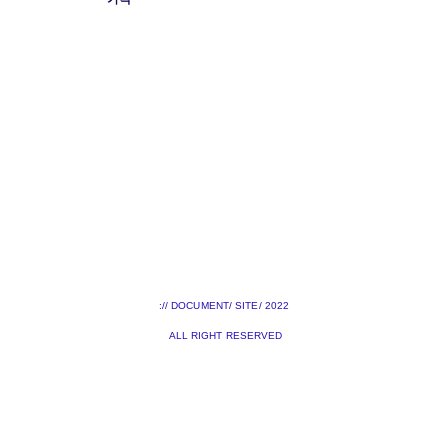
:// DOCUMENT/ SITE/ 2022
ALL RIGHT RESERVED