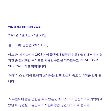
Velvet and silk store 2022
2022년 4월 1일 - 4월 21일
갤러리아 명품관 WEST 2F,
미스 반 데어 로에가 1927년 베를린에서 열렸던 섬유산업전에서 전시회
기간 중 일시적인 목적으로 사용할 공간을 디자인하고 VELVET AND
SILK CAFE 라고 명명합니다.
이후 미스 반 데어 로에가 설계하는 건축 컨셉의 중요한 의미를 갖게 됩
니다.
도큐먼트에 많은 영향을 주고 있는 건축적 사고의 인상적으로 기억하고
있던 이 공간을 도큐먼트의 첫번째 팝업 공간에 오마주 합니다.