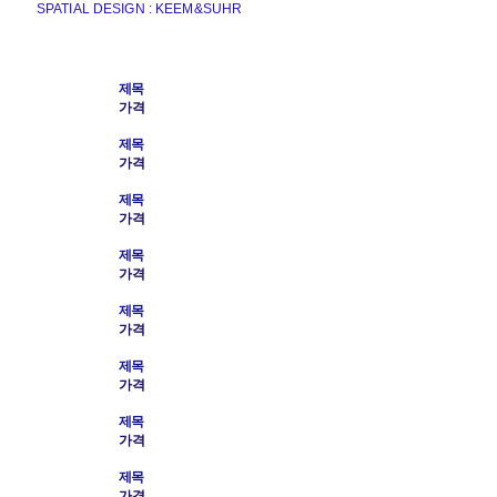
SPATIAL DESIGN : KEEM&SUHR
제목
가격
제목
가격
제목
가격
제목
가격
제목
가격
제목
가격
제목
가격
제목
가격