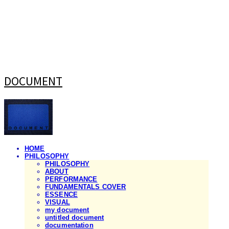
DOCUMENT
HOME
PHILOSOPHY
PHILOSOPHY
ABOUT
PERFORMANCE
FUNDAMENTALS COVER
ESSENCE
VISUAL
my document
untitled document
documentation