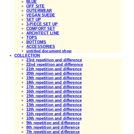
BLUE
OFF SITE
OUTERWEAR
VEGAN SUEDE
SET UP
3-PIECE SET UP
COMFORT SET
ARCHITECT LINE
TOPS
BOTTOMS
ACCESSORIES
untitled document shop
COLLECTION
23rd repetition and difference
22nd repetition and difference
21th repetition and difference
20th repetition and difference
19th repetition and difference
18th repetition and difference
17th repetition and difference
16th repetition and difference
15th repetition and difference
14th repetition and difference
13th repetition and difference
12th repetition and difference
11th repetition and difference
10th repetition and difference
9th repetition and difference
8th repetition and difference
7th repetition and difference