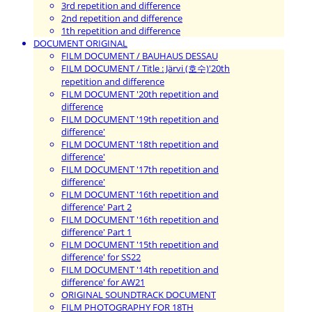
3rd repetition and difference
2nd repetition and difference
1th repetition and difference
DOCUMENT ORIGINAL
FILM DOCUMENT / BAUHAUS DESSAU
FILM DOCUMENT / Title : Järvi (호수)'20th
repetition and difference
FILM DOCUMENT '20th repetition and
difference
FILM DOCUMENT '19th repetition and
difference'
FILM DOCUMENT '18th repetition and
difference'
FILM DOCUMENT '17th repetition and
difference'
FILM DOCUMENT '16th repetition and
difference' Part 2
FILM DOCUMENT '16th repetition and
difference' Part 1
FILM DOCUMENT '15th repetition and
difference' for SS22
FILM DOCUMENT '14th repetition and
difference' for AW21
ORIGINAL SOUNDTRACK DOCUMENT
FILM PHOTOGRAPHY FOR 18TH