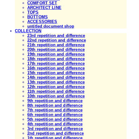
COMFORT SET
ARCHITECT LINE
TOPS
BOTTOMS
ACCESSORIES
untitled document shop
COLLECTION
23rd repetition and difference
22nd repetition and difference
21th repetition and difference
20th repetition and difference
19th repetition and difference
18th repetition and difference
17th repetition and difference
16th repetition and difference
15th repetition and difference
14th repetition and difference
13th repetition and difference
12th repetition and difference
11th repetition and difference
10th repetition and difference
9th repetition and difference
8th repetition and difference
7th repetition and difference
6th repetition and difference
5th repetition and difference
4th repetition and difference
3rd repetition and difference
2nd repetition and difference
1th repetition and difference