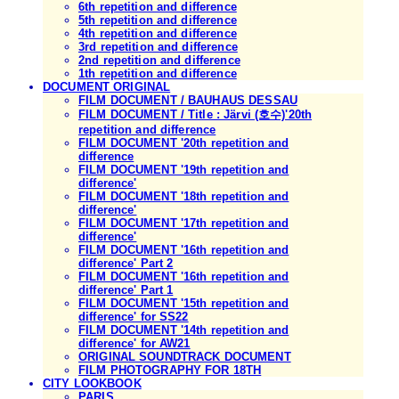
6th repetition and difference
5th repetition and difference
4th repetition and difference
3rd repetition and difference
2nd repetition and difference
1th repetition and difference
DOCUMENT ORIGINAL
FILM DOCUMENT / BAUHAUS DESSAU
FILM DOCUMENT / Title : Järvi (호수)'20th
repetition and difference
FILM DOCUMENT '20th repetition and
difference
FILM DOCUMENT '19th repetition and
difference'
FILM DOCUMENT '18th repetition and
difference'
FILM DOCUMENT '17th repetition and
difference'
FILM DOCUMENT '16th repetition and
difference' Part 2
FILM DOCUMENT '16th repetition and
difference' Part 1
FILM DOCUMENT '15th repetition and
difference' for SS22
FILM DOCUMENT '14th repetition and
difference' for AW21
ORIGINAL SOUNDTRACK DOCUMENT
FILM PHOTOGRAPHY FOR 18TH
CITY LOOKBOOK
PARIS