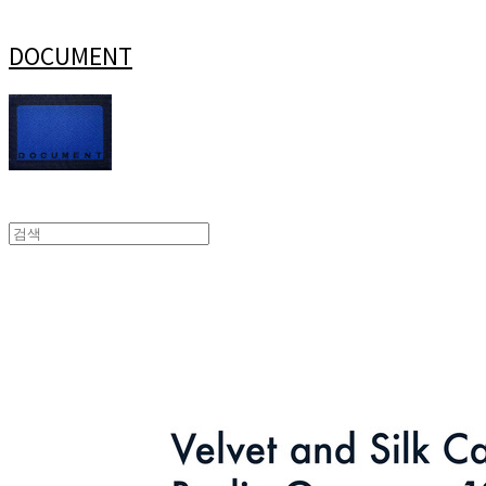
DOCUMENT