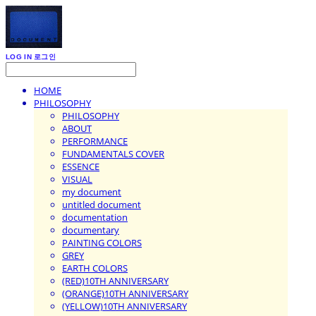
LOG IN
로그인
HOME
PHILOSOPHY
PHILOSOPHY
ABOUT
PERFORMANCE
FUNDAMENTALS COVER
ESSENCE
VISUAL
my document
untitled document
documentation
documentary
PAINTING COLORS
GREY
EARTH COLORS
(RED)10TH ANNIVERSARY
(ORANGE)10TH ANNIVERSARY
(YELLOW)10TH ANNIVERSARY