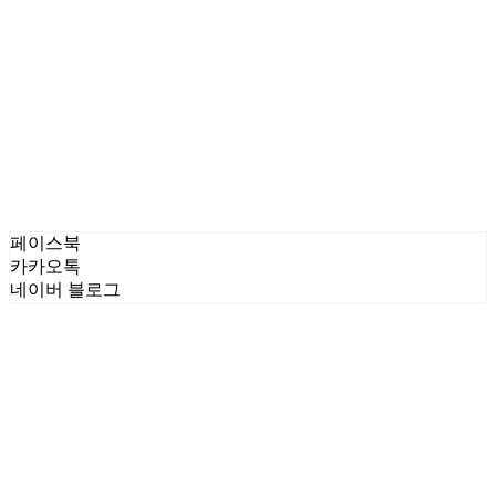
페이스북
카카오톡
네이버 블로그