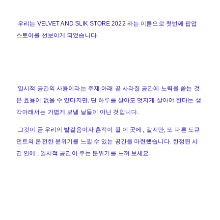
우리는 VELVET AND SLIK STORE 2022 라는 이름으로 첫번째 팝업
스토어를 선보이게 되었습니다.
일시적 공간의 사용이라는 주제 아래 곧 사라질 공간에 노력을 쏟는 것
은 효용이 없을 수 있다지만, 단 하루를 살아도 멋지게 살아야 한다는 생
각아래서는 가볍게 보낼 날들이 아닌 것입니다.
그것이 곧 우리의 발걸음이자 흔적이 될 이 곳에 , 같지만, 또 다른 도큐
먼트의 온전한 분위기를 느낄 수 있는 공간을 마련했습니다. 한정된 시
간 안에 , 일시적 공간이 주는 분위기를 느껴 보세요.