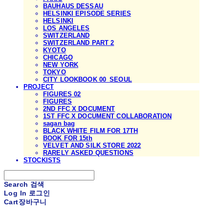
BAUHAUS DESSAU
HELSINKI EPISODE SERIES
HELSINKI
LOS ANGELES
SWITZERLAND
SWITZERLAND PART 2
KYOTO
CHICAGO
NEW YORK
TOKYO
CITY LOOKBOOK 00_SEOUL
PROJECT
FIGURES 02
FIGURES
2ND FFC X DOCUMENT
1ST FFC X DOCUMENT COLLABORATION
sagan bag
BLACK WHITE FILM FOR 17TH
BOOK FOR 15th
VELVET AND SILK STORE 2022
RARELY ASKED QUESTIONS
STOCKISTS
Search
검색
Log In
로그인
Cart
장바구니