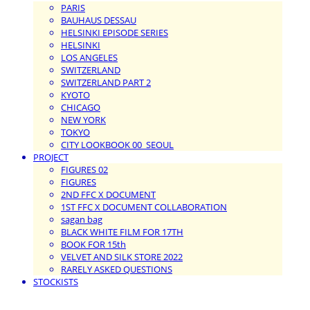
PARIS
BAUHAUS DESSAU
HELSINKI EPISODE SERIES
HELSINKI
LOS ANGELES
SWITZERLAND
SWITZERLAND PART 2
KYOTO
CHICAGO
NEW YORK
TOKYO
CITY LOOKBOOK 00_SEOUL
PROJECT
FIGURES 02
FIGURES
2ND FFC X DOCUMENT
1ST FFC X DOCUMENT COLLABORATION
sagan bag
BLACK WHITE FILM FOR 17TH
BOOK FOR 15th
VELVET AND SILK STORE 2022
RARELY ASKED QUESTIONS
STOCKISTS