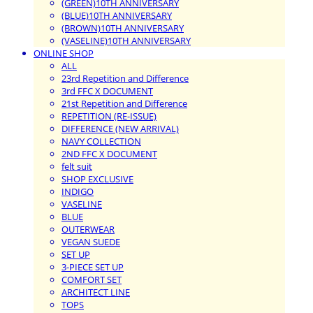
(GREEN)10TH ANNIVERSARY
(BLUE)10TH ANNIVERSARY
(BROWN)10TH ANNIVERSARY
(VASELINE)10TH ANNIVERSARY
ONLINE SHOP
ALL
23rd Repetition and Difference
3rd FFC X DOCUMENT
21st Repetition and Difference
REPETITION (RE-ISSUE)
DIFFERENCE (NEW ARRIVAL)
NAVY COLLECTION
2ND FFC X DOCUMENT
felt suit
SHOP EXCLUSIVE
INDIGO
VASELINE
BLUE
OUTERWEAR
VEGAN SUEDE
SET UP
3-PIECE SET UP
COMFORT SET
ARCHITECT LINE
TOPS