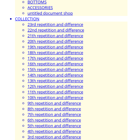
BOTTOMS
ACCESSORIES
untitled document shop
COLLECTION
23rd repetition and difference
22nd repetition and difference
21th repetition and difference
20th repetition and difference
19th repetition and difference
18th repetition and difference
17th repetition and difference
16th repetition and difference
15th repetition and difference
14th repetition and difference
13th repetition and difference
12th repetition and difference
11th repetition and difference
10th repetition and difference
9th repetition and difference
8th repetition and difference
7th repetition and difference
6th repetition and difference
5th repetition and difference
4th repetition and difference
3rd repetition and difference