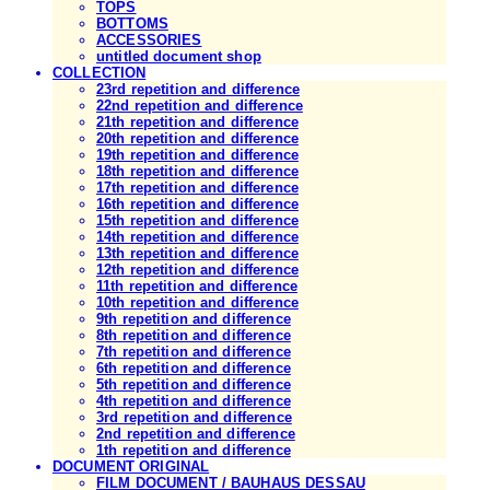
TOPS
BOTTOMS
ACCESSORIES
untitled document shop
COLLECTION
23rd repetition and difference
22nd repetition and difference
21th repetition and difference
20th repetition and difference
19th repetition and difference
18th repetition and difference
17th repetition and difference
16th repetition and difference
15th repetition and difference
14th repetition and difference
13th repetition and difference
12th repetition and difference
11th repetition and difference
10th repetition and difference
9th repetition and difference
8th repetition and difference
7th repetition and difference
6th repetition and difference
5th repetition and difference
4th repetition and difference
3rd repetition and difference
2nd repetition and difference
1th repetition and difference
DOCUMENT ORIGINAL
FILM DOCUMENT / BAUHAUS DESSAU