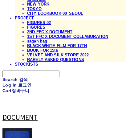
NEW YORK
TOKYO
CITY LOOKBOOK 00_SEOUL
PROJECT
FIGURES 02
FIGURES
2ND FFC X DOCUMENT
1ST FFC X DOCUMENT COLLABORATION
sagan bag
BLACK WHITE FILM FOR 17TH
BOOK FOR 15th
VELVET AND SILK STORE 2022
RARELY ASKED QUESTIONS
STOCKISTS
Search
검색
Log In
로그인
Cart
장바구니
DOCUMENT