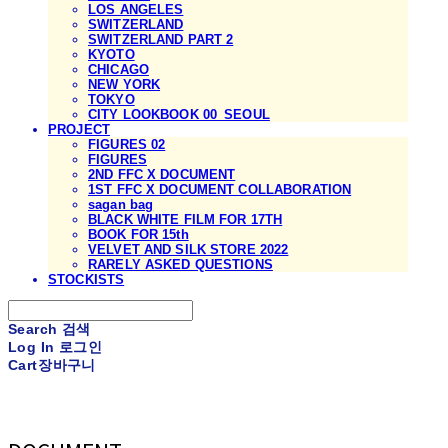
LOS ANGELES
SWITZERLAND
SWITZERLAND PART 2
KYOTO
CHICAGO
NEW YORK
TOKYO
CITY LOOKBOOK 00_SEOUL
PROJECT
FIGURES 02
FIGURES
2ND FFC X DOCUMENT
1ST FFC X DOCUMENT COLLABORATION
sagan bag
BLACK WHITE FILM FOR 17TH
BOOK FOR 15th
VELVET AND SILK STORE 2022
RARELY ASKED QUESTIONS
STOCKISTS
Search
검색
Log In
로그인
Cart
장바구니