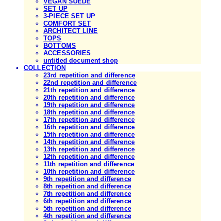
VEGAN SUEDE
SET UP
3-PIECE SET UP
COMFORT SET
ARCHITECT LINE
TOPS
BOTTOMS
ACCESSORIES
untitled document shop
COLLECTION
23rd repetition and difference
22nd repetition and difference
21th repetition and difference
20th repetition and difference
19th repetition and difference
18th repetition and difference
17th repetition and difference
16th repetition and difference
15th repetition and difference
14th repetition and difference
13th repetition and difference
12th repetition and difference
11th repetition and difference
10th repetition and difference
9th repetition and difference
8th repetition and difference
7th repetition and difference
6th repetition and difference
5th repetition and difference
4th repetition and difference