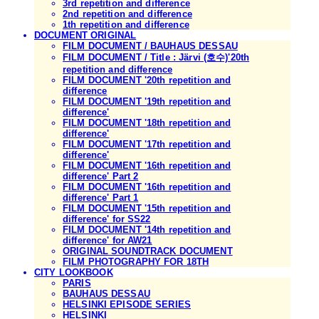
3rd repetition and difference
2nd repetition and difference
1th repetition and difference
DOCUMENT ORIGINAL
FILM DOCUMENT / BAUHAUS DESSAU
FILM DOCUMENT / Title : Järvi (호수)'20th
repetition and difference
FILM DOCUMENT '20th repetition and
difference
FILM DOCUMENT '19th repetition and
difference'
FILM DOCUMENT '18th repetition and
difference'
FILM DOCUMENT '17th repetition and
difference'
FILM DOCUMENT '16th repetition and
difference' Part 2
FILM DOCUMENT '16th repetition and
difference' Part 1
FILM DOCUMENT '15th repetition and
difference' for SS22
FILM DOCUMENT '14th repetition and
difference' for AW21
ORIGINAL SOUNDTRACK DOCUMENT
FILM PHOTOGRAPHY FOR 18TH
CITY LOOKBOOK
PARIS
BAUHAUS DESSAU
HELSINKI EPISODE SERIES
HELSINKI