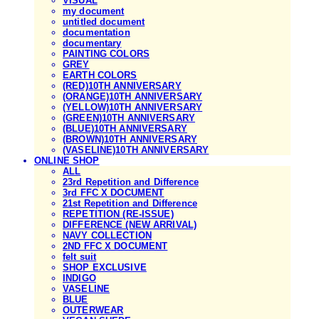
VISUAL
my document
untitled document
documentation
documentary
PAINTING COLORS
GREY
EARTH COLORS
(RED)10TH ANNIVERSARY
(ORANGE)10TH ANNIVERSARY
(YELLOW)10TH ANNIVERSARY
(GREEN)10TH ANNIVERSARY
(BLUE)10TH ANNIVERSARY
(BROWN)10TH ANNIVERSARY
(VASELINE)10TH ANNIVERSARY
ONLINE SHOP
ALL
23rd Repetition and Difference
3rd FFC X DOCUMENT
21st Repetition and Difference
REPETITION (RE-ISSUE)
DIFFERENCE (NEW ARRIVAL)
NAVY COLLECTION
2ND FFC X DOCUMENT
felt suit
SHOP EXCLUSIVE
INDIGO
VASELINE
BLUE
OUTERWEAR