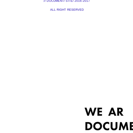
:// DOCUMENT/ SITE/ 2016-2017
ALL RIGHT RESERVED