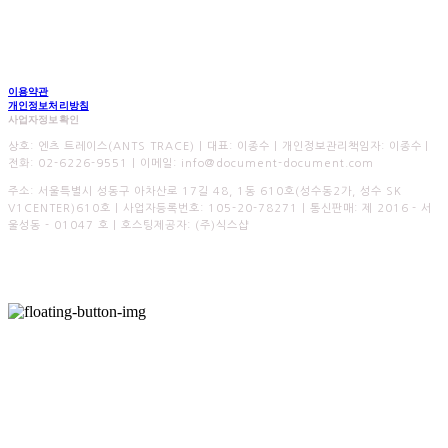
이용약관
개인정보처리방침
사업자정보확인
상호: 엔츠 트레이스(ANTS TRACE) | 대표: 이종수 | 개인정보관리책임자: 이종수 |
전화: 02-6226-9551 | 이메일: info@document-document.com
주소: 서울특별시 성동구 아차산로 17길 48, 1동 610호(성수동2가, 성수 SK
V1CENTER)610호 | 사업자등록번호:
105-20-78271
| 통신판매:
제 2016 - 서
울성동 - 01047 호
| 호스팅제공자: (주)식스샵