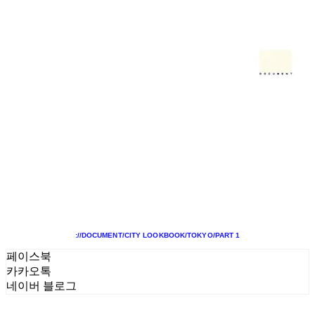
://DOCUMENT/CITY LOOKBOOK/TOKYO/PART 1
페이스북
카카오톡
네이버 블로그