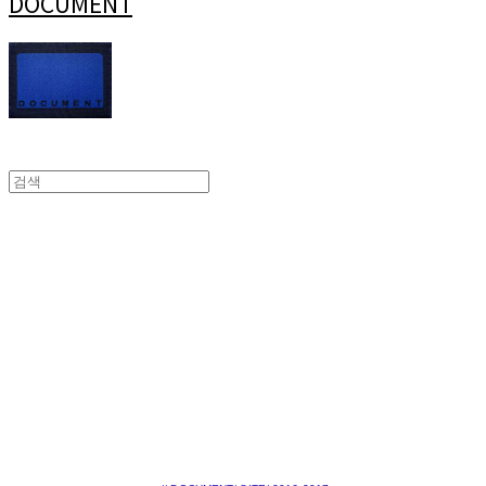
DOCUMENT