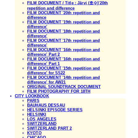
FILM DOCUMENT / Title : Järvi (호수)'20th
repetition and difference
FILM DOCUMENT '20th repetition and
difference
FILM DOCUMENT '19th repetition and
difference'
FILM DOCUMENT '18th repetition and
difference'
FILM DOCUMENT '17th repetition and
difference'
FILM DOCUMENT '16th repetition and
difference' Part 2
FILM DOCUMENT '16th repetition and
difference' Part 1
FILM DOCUMENT '15th repetition and
difference' for SS22
FILM DOCUMENT '14th repetition and
difference' for AW21
ORIGINAL SOUNDTRACK DOCUMENT
FILM PHOTOGRAPHY FOR 18TH
CITY LOOKBOOK
PARIS
BAUHAUS DESSAU
HELSINKI EPISODE SERIES
HELSINKI
LOS ANGELES
SWITZERLAND
SWITZERLAND PART 2
KYOTO
CHICAGO