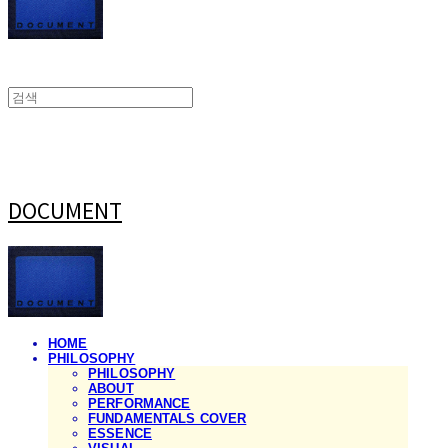
DOCUMENT
HOME
PHILOSOPHY
PHILOSOPHY
ABOUT
PERFORMANCE
FUNDAMENTALS COVER
ESSENCE