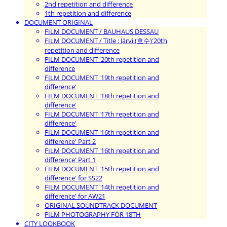
2nd repetition and difference
1th repetition and difference
DOCUMENT ORIGINAL
FILM DOCUMENT / BAUHAUS DESSAU
FILM DOCUMENT / Title : Järvi (호수)'20th
repetition and difference
FILM DOCUMENT '20th repetition and
difference
FILM DOCUMENT '19th repetition and
difference'
FILM DOCUMENT '18th repetition and
difference'
FILM DOCUMENT '17th repetition and
difference'
FILM DOCUMENT '16th repetition and
difference' Part 2
FILM DOCUMENT '16th repetition and
difference' Part 1
FILM DOCUMENT '15th repetition and
difference' for SS22
FILM DOCUMENT '14th repetition and
difference' for AW21
ORIGINAL SOUNDTRACK DOCUMENT
FILM PHOTOGRAPHY FOR 18TH
CITY LOOKBOOK