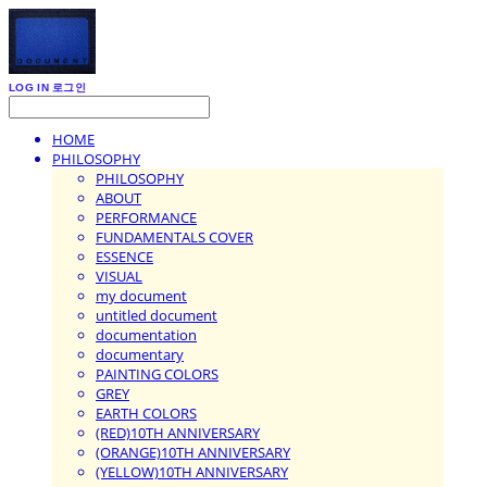
LOG IN
로그인
HOME
PHILOSOPHY
PHILOSOPHY
ABOUT
PERFORMANCE
FUNDAMENTALS COVER
ESSENCE
VISUAL
my document
untitled document
documentation
documentary
PAINTING COLORS
GREY
EARTH COLORS
(RED)10TH ANNIVERSARY
(ORANGE)10TH ANNIVERSARY
(YELLOW)10TH ANNIVERSARY