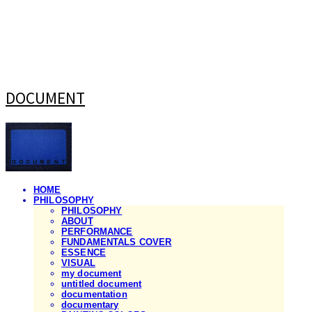
DOCUMENT
HOME
PHILOSOPHY
PHILOSOPHY
ABOUT
PERFORMANCE
FUNDAMENTALS COVER
ESSENCE
VISUAL
my document
untitled document
documentation
documentary