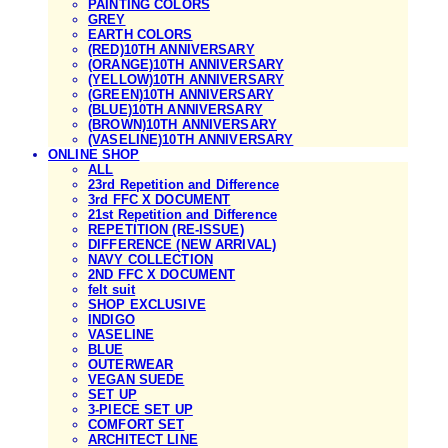
PAINTING COLORS
GREY
EARTH COLORS
(RED)10TH ANNIVERSARY
(ORANGE)10TH ANNIVERSARY
(YELLOW)10TH ANNIVERSARY
(GREEN)10TH ANNIVERSARY
(BLUE)10TH ANNIVERSARY
(BROWN)10TH ANNIVERSARY
(VASELINE)10TH ANNIVERSARY
ONLINE SHOP
ALL
23rd Repetition and Difference
3rd FFC X DOCUMENT
21st Repetition and Difference
REPETITION (RE-ISSUE)
DIFFERENCE (NEW ARRIVAL)
NAVY COLLECTION
2ND FFC X DOCUMENT
felt suit
SHOP EXCLUSIVE
INDIGO
VASELINE
BLUE
OUTERWEAR
VEGAN SUEDE
SET UP
3-PIECE SET UP
COMFORT SET
ARCHITECT LINE