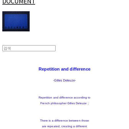
DOCUMENT
Repetition and difference
-Gilles Deleuze-
Repetition and difference according to
French philosopher Gilles Deleuze ;
There is a difference between those
are repeated, creating a different