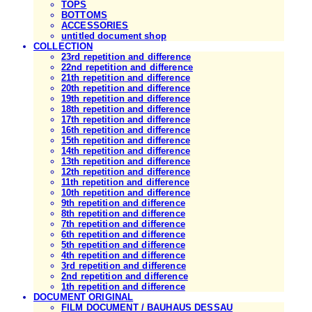
TOPS
BOTTOMS
ACCESSORIES
untitled document shop
COLLECTION
23rd repetition and difference
22nd repetition and difference
21th repetition and difference
20th repetition and difference
19th repetition and difference
18th repetition and difference
17th repetition and difference
16th repetition and difference
15th repetition and difference
14th repetition and difference
13th repetition and difference
12th repetition and difference
11th repetition and difference
10th repetition and difference
9th repetition and difference
8th repetition and difference
7th repetition and difference
6th repetition and difference
5th repetition and difference
4th repetition and difference
3rd repetition and difference
2nd repetition and difference
1th repetition and difference
DOCUMENT ORIGINAL
FILM DOCUMENT / BAUHAUS DESSAU