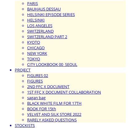
PARIS
BAUHAUS DESSAU
HELSINKI EPISODE SERIES
HELSINKI
LOS ANGELES
SWITZERLAND
SWITZERLAND PART 2
KYOTO
CHICAGO
NEW YORK
TOKYO
CITY LOOKBOOK 00_SEOUL
PROJECT
FIGURES 02
FIGURES
2ND FFC X DOCUMENT
1ST FFC X DOCUMENT COLLABORATION
sagan bag
BLACK WHITE FILM FOR 17TH
BOOK FOR 15th
VELVET AND SILK STORE 2022
RARELY ASKED QUESTIONS
STOCKISTS