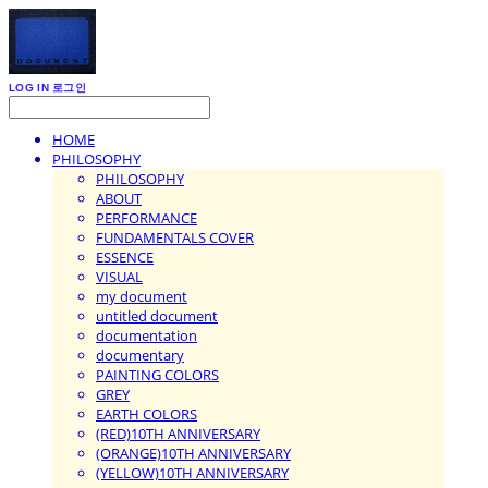
LOG IN
로그인
HOME
PHILOSOPHY
PHILOSOPHY
ABOUT
PERFORMANCE
FUNDAMENTALS COVER
ESSENCE
VISUAL
my document
untitled document
documentation
documentary
PAINTING COLORS
GREY
EARTH COLORS
(RED)10TH ANNIVERSARY
(ORANGE)10TH ANNIVERSARY
(YELLOW)10TH ANNIVERSARY