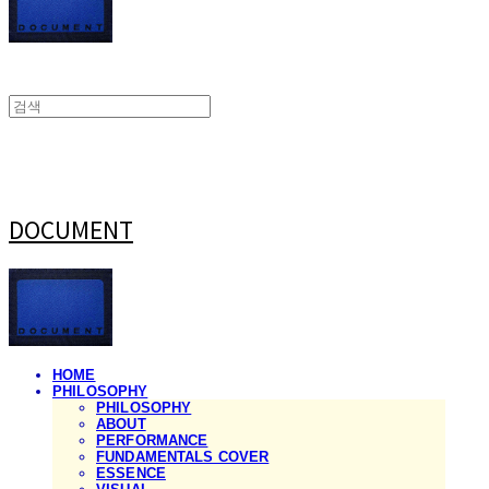
DOCUMENT
HOME
PHILOSOPHY
PHILOSOPHY
ABOUT
PERFORMANCE
FUNDAMENTALS COVER
ESSENCE