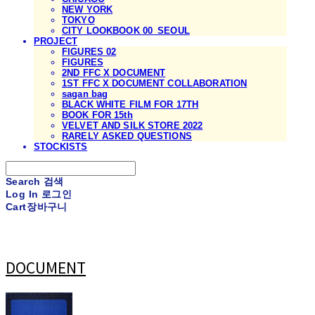
NEW YORK
TOKYO
CITY LOOKBOOK 00_SEOUL
PROJECT
FIGURES 02
FIGURES
2ND FFC X DOCUMENT
1ST FFC X DOCUMENT COLLABORATION
sagan bag
BLACK WHITE FILM FOR 17TH
BOOK FOR 15th
VELVET AND SILK STORE 2022
RARELY ASKED QUESTIONS
STOCKISTS
Search
검색
Log In
로그인
Cart
장바구니
DOCUMENT