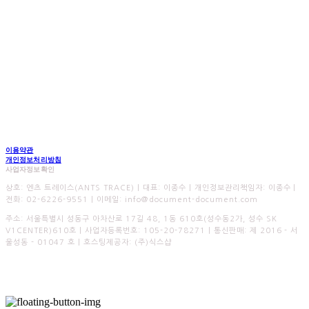
이용약관
개인정보처리방침
사업자정보확인
상호: 엔츠 트레이스(ANTS TRACE) | 대표: 이종수 | 개인정보관리책임자: 이종수 |
전화: 02-6226-9551 | 이메일: info@document-document.com
주소: 서울특별시 성동구 아차산로 17길 48, 1동 610호(성수동2가, 성수 SK
V1CENTER)610호 | 사업자등록번호:
105-20-78271
| 통신판매:
제 2016 - 서
울성동 - 01047 호
| 호스팅제공자: (주)식스샵