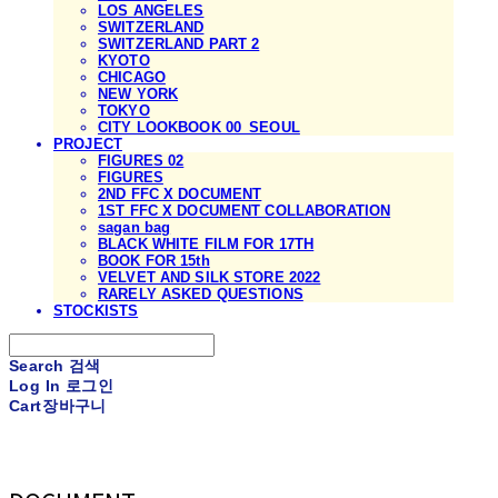
LOS ANGELES
SWITZERLAND
SWITZERLAND PART 2
KYOTO
CHICAGO
NEW YORK
TOKYO
CITY LOOKBOOK 00_SEOUL
PROJECT
FIGURES 02
FIGURES
2ND FFC X DOCUMENT
1ST FFC X DOCUMENT COLLABORATION
sagan bag
BLACK WHITE FILM FOR 17TH
BOOK FOR 15th
VELVET AND SILK STORE 2022
RARELY ASKED QUESTIONS
STOCKISTS
Search
검색
Log In
로그인
Cart
장바구니