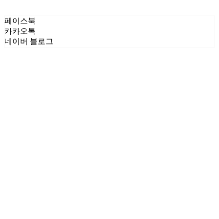
페이스북
카카오톡
네이버 블로그