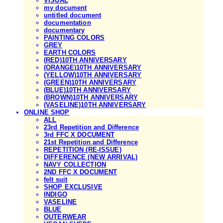
VISUAL
my document
untitled document
documentation
documentary
PAINTING COLORS
GREY
EARTH COLORS
(RED)10TH ANNIVERSARY
(ORANGE)10TH ANNIVERSARY
(YELLOW)10TH ANNIVERSARY
(GREEN)10TH ANNIVERSARY
(BLUE)10TH ANNIVERSARY
(BROWN)10TH ANNIVERSARY
(VASELINE)10TH ANNIVERSARY
ONLINE SHOP
ALL
23rd Repetition and Difference
3rd FFC X DOCUMENT
21st Repetition and Difference
REPETITION (RE-ISSUE)
DIFFERENCE (NEW ARRIVAL)
NAVY COLLECTION
2ND FFC X DOCUMENT
felt suit
SHOP EXCLUSIVE
INDIGO
VASELINE
BLUE
OUTERWEAR