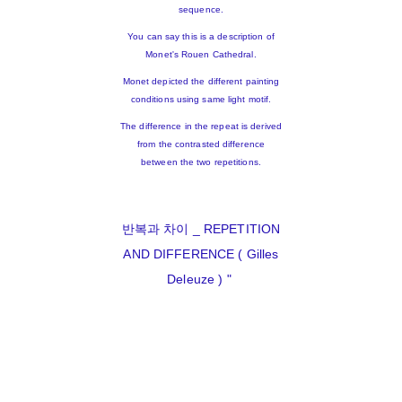
sequence.
You can say this is a description of
Monet's Rouen Cathedral.
Monet depicted the different painting
conditions using same light motif.
The difference in the repeat is derived
from the contrasted difference
between the two repetitions.
반복과 차이 _ REPETITION
AND DIFFERENCE ( Gilles
Deleuze ) "