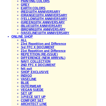
PAINTING COLORS
GREY
EARTH COLORS
(RED)10TH ANNIVERSARY
(ORANGE)10TH ANNIVERSARY
(YELLOW)10TH ANNIVERSARY
(GREEN)10TH ANNIVERSARY
(BLUE)10TH ANNIVERSARY
(BROWN)10TH ANNIVERSARY
(VASELINE)10TH ANNIVERSARY
ONLINE SHOP
ALL
23rd Repetition and Difference
3rd FFC X DOCUMENT
21st Repetition and Difference
REPETITION (RE-ISSUE)
DIFFERENCE (NEW ARRIVAL)
NAVY COLLECTION
2ND FFC X DOCUMENT
felt suit
SHOP EXCLUSIVE
INDIGO
VASELINE
BLUE
OUTERWEAR
VEGAN SUEDE
SET UP
3-PIECE SET UP
COMFORT SET
ARCHITECT LINE