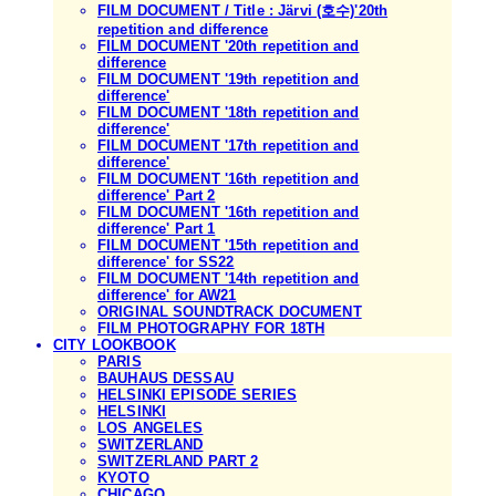
FILM DOCUMENT / Title : Järvi (호수)'20th
repetition and difference
FILM DOCUMENT '20th repetition and
difference
FILM DOCUMENT '19th repetition and
difference'
FILM DOCUMENT '18th repetition and
difference'
FILM DOCUMENT '17th repetition and
difference'
FILM DOCUMENT '16th repetition and
difference' Part 2
FILM DOCUMENT '16th repetition and
difference' Part 1
FILM DOCUMENT '15th repetition and
difference' for SS22
FILM DOCUMENT '14th repetition and
difference' for AW21
ORIGINAL SOUNDTRACK DOCUMENT
FILM PHOTOGRAPHY FOR 18TH
CITY LOOKBOOK
PARIS
BAUHAUS DESSAU
HELSINKI EPISODE SERIES
HELSINKI
LOS ANGELES
SWITZERLAND
SWITZERLAND PART 2
KYOTO
CHICAGO