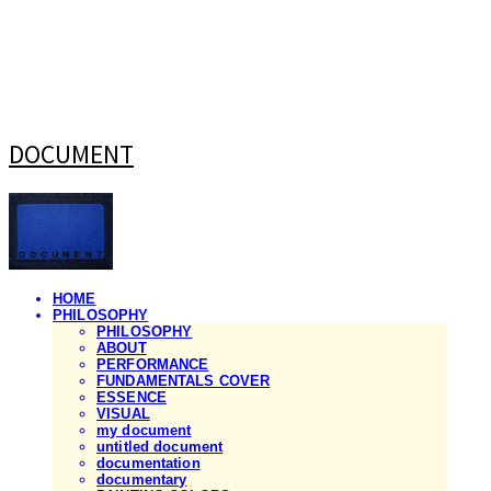
DOCUMENT
HOME
PHILOSOPHY
PHILOSOPHY
ABOUT
PERFORMANCE
FUNDAMENTALS COVER
ESSENCE
VISUAL
my document
untitled document
documentation
documentary