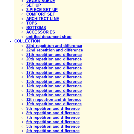
VEGAN SUEDE
SET UP
3-PIECE SET UP
COMFORT SET
ARCHITECT LINE
TOPS
BOTTOMS
ACCESSORIES
untitled document shop
COLLECTION
23rd repetition and difference
22nd repetition and difference
21th repetition and difference
20th repetition and difference
19th repetition and difference
18th repetition and difference
17th repetition and difference
16th repetition and difference
15th repetition and difference
14th repetition and difference
13th repetition and difference
12th repetition and difference
11th repetition and difference
10th repetition and difference
9th repetition and difference
8th repetition and difference
7th repetition and difference
6th repetition and difference
5th repetition and difference
4th repetition and difference