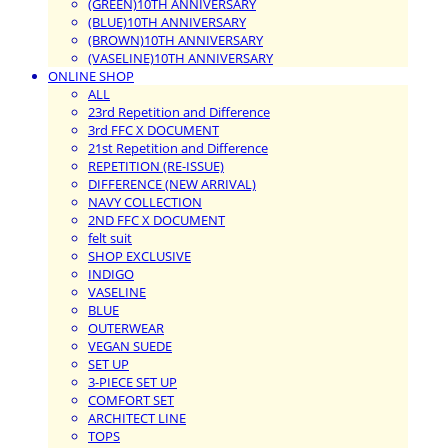
(GREEN)10TH ANNIVERSARY
(BLUE)10TH ANNIVERSARY
(BROWN)10TH ANNIVERSARY
(VASELINE)10TH ANNIVERSARY
ONLINE SHOP
ALL
23rd Repetition and Difference
3rd FFC X DOCUMENT
21st Repetition and Difference
REPETITION (RE-ISSUE)
DIFFERENCE (NEW ARRIVAL)
NAVY COLLECTION
2ND FFC X DOCUMENT
felt suit
SHOP EXCLUSIVE
INDIGO
VASELINE
BLUE
OUTERWEAR
VEGAN SUEDE
SET UP
3-PIECE SET UP
COMFORT SET
ARCHITECT LINE
TOPS