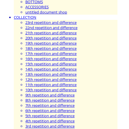
BOTTOMS
ACCESSORIES
untitled document shop
COLLECTION
23rd repetition and difference
22nd repetition and difference
21th repetition and difference
20th repetition and difference
19th repetition and difference
18th repetition and difference
17th repetition and difference
16th repetition and difference
15th repetition and difference
14th repetition and difference
13th repetition and difference
12th repetition and difference
11th repetition and difference
10th repetition and difference
9th repetition and difference
8th repetition and difference
7th repetition and difference
6th repetition and difference
5th repetition and difference
4th repetition and difference
3rd repetition and difference