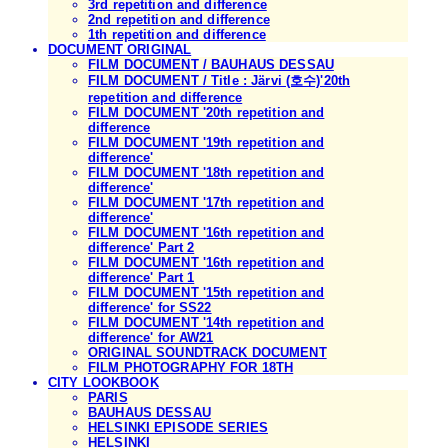
3rd repetition and difference
2nd repetition and difference
1th repetition and difference
DOCUMENT ORIGINAL
FILM DOCUMENT / BAUHAUS DESSAU
FILM DOCUMENT / Title : Järvi (호수)'20th
repetition and difference
FILM DOCUMENT '20th repetition and
difference
FILM DOCUMENT '19th repetition and
difference'
FILM DOCUMENT '18th repetition and
difference'
FILM DOCUMENT '17th repetition and
difference'
FILM DOCUMENT '16th repetition and
difference' Part 2
FILM DOCUMENT '16th repetition and
difference' Part 1
FILM DOCUMENT '15th repetition and
difference' for SS22
FILM DOCUMENT '14th repetition and
difference' for AW21
ORIGINAL SOUNDTRACK DOCUMENT
FILM PHOTOGRAPHY FOR 18TH
CITY LOOKBOOK
PARIS
BAUHAUS DESSAU
HELSINKI EPISODE SERIES
HELSINKI