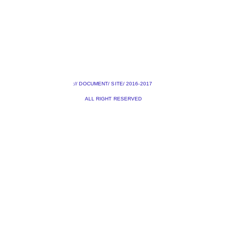
:// DOCUMENT/ SITE/ 2016-2017
ALL RIGHT RESERVED