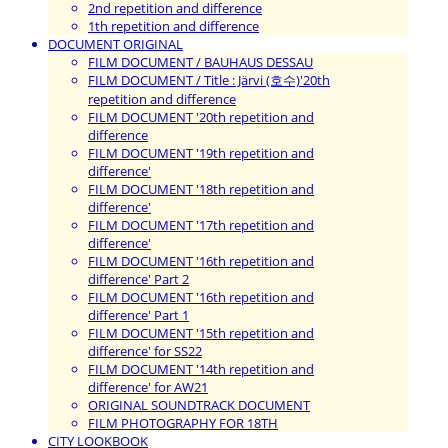
2nd repetition and difference
1th repetition and difference
DOCUMENT ORIGINAL
FILM DOCUMENT / BAUHAUS DESSAU
FILM DOCUMENT / Title : Järvi (호수)'20th
repetition and difference
FILM DOCUMENT '20th repetition and
difference
FILM DOCUMENT '19th repetition and
difference'
FILM DOCUMENT '18th repetition and
difference'
FILM DOCUMENT '17th repetition and
difference'
FILM DOCUMENT '16th repetition and
difference' Part 2
FILM DOCUMENT '16th repetition and
difference' Part 1
FILM DOCUMENT '15th repetition and
difference' for SS22
FILM DOCUMENT '14th repetition and
difference' for AW21
ORIGINAL SOUNDTRACK DOCUMENT
FILM PHOTOGRAPHY FOR 18TH
CITY LOOKBOOK