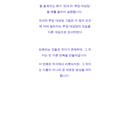
쥘 들뢰즈는 화가 '모네'의 '루앙 대성당'
을 예를 들어서 설명합니다.
모네의 루앙 대성당 그림은 각 빛의 조건
에 따라 달라지는 루앙 대성당의 모습을
다른 색감으로 묘사하였다
반복되는 것들은 차이가 존재하며, 그 차
이는 또 다른 반복을 만들어냅니다.
이 반복은 차이에서 비롯되지만, 그 차이
는 다름이 아니라 곧 새로운 생성을 의미
합니다.'