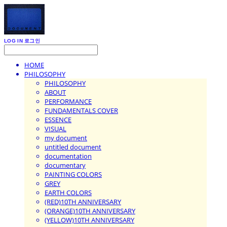
LOG IN
로그인
HOME
PHILOSOPHY
PHILOSOPHY
ABOUT
PERFORMANCE
FUNDAMENTALS COVER
ESSENCE
VISUAL
my document
untitled document
documentation
documentary
PAINTING COLORS
GREY
EARTH COLORS
(RED)10TH ANNIVERSARY
(ORANGE)10TH ANNIVERSARY
(YELLOW)10TH ANNIVERSARY