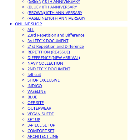
(GREEN)10TH ANNIVERSARY
(BLUE)10TH ANNIVERSARY
(BROWN)10TH ANNIVERSARY
(VASELINE)10TH ANNIVERSARY
ONLINE SHOP
ALL
23rd Repetition and Difference
3rd FFC X DOCUMENT
21st Repetition and Difference
REPETITION (RE-ISSUE)
DIFFERENCE (NEW ARRIVAL)
NAVY COLLECTION
2ND FFC X DOCUMENT
felt suit
SHOP EXCLUSIVE
INDIGO
VASELINE
BLUE
OFF SITE
OUTERWEAR
VEGAN SUEDE
SET UP
3-PIECE SET UP
COMFORT SET
ARCHITECT LINE