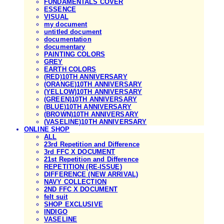
FUNDAMENTALS COVER
ESSENCE
VISUAL
my document
untitled document
documentation
documentary
PAINTING COLORS
GREY
EARTH COLORS
(RED)10TH ANNIVERSARY
(ORANGE)10TH ANNIVERSARY
(YELLOW)10TH ANNIVERSARY
(GREEN)10TH ANNIVERSARY
(BLUE)10TH ANNIVERSARY
(BROWN)10TH ANNIVERSARY
(VASELINE)10TH ANNIVERSARY
ONLINE SHOP
ALL
23rd Repetition and Difference
3rd FFC X DOCUMENT
21st Repetition and Difference
REPETITION (RE-ISSUE)
DIFFERENCE (NEW ARRIVAL)
NAVY COLLECTION
2ND FFC X DOCUMENT
felt suit
SHOP EXCLUSIVE
INDIGO
VASELINE