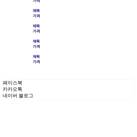
가격
제목
가격
제목
가격
제목
가격
제목
가격
페이스북
카카오톡
네이버 블로그