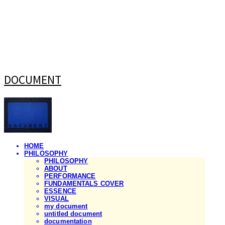
DOCUMENT
HOME
PHILOSOPHY
PHILOSOPHY
ABOUT
PERFORMANCE
FUNDAMENTALS COVER
ESSENCE
VISUAL
my document
untitled document
documentation