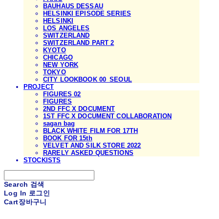
BAUHAUS DESSAU
HELSINKI EPISODE SERIES
HELSINKI
LOS ANGELES
SWITZERLAND
SWITZERLAND PART 2
KYOTO
CHICAGO
NEW YORK
TOKYO
CITY LOOKBOOK 00_SEOUL
PROJECT
FIGURES 02
FIGURES
2ND FFC X DOCUMENT
1ST FFC X DOCUMENT COLLABORATION
sagan bag
BLACK WHITE FILM FOR 17TH
BOOK FOR 15th
VELVET AND SILK STORE 2022
RARELY ASKED QUESTIONS
STOCKISTS
Search
검색
Log In
로그인
Cart
장바구니