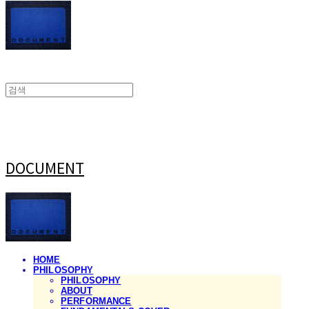
DOCUMENT
HOME
PHILOSOPHY
PHILOSOPHY
ABOUT
PERFORMANCE