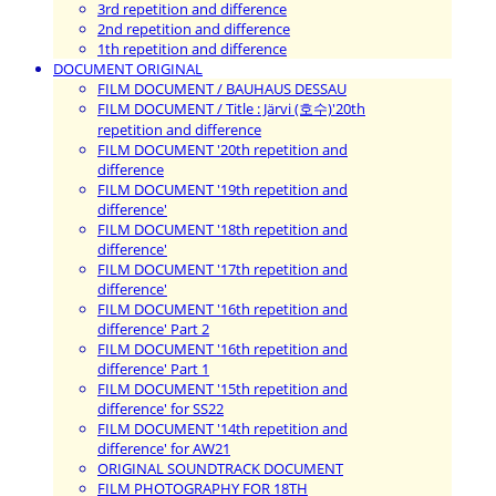
3rd repetition and difference
2nd repetition and difference
1th repetition and difference
DOCUMENT ORIGINAL
FILM DOCUMENT / BAUHAUS DESSAU
FILM DOCUMENT / Title : Järvi (호수)'20th
repetition and difference
FILM DOCUMENT '20th repetition and
difference
FILM DOCUMENT '19th repetition and
difference'
FILM DOCUMENT '18th repetition and
difference'
FILM DOCUMENT '17th repetition and
difference'
FILM DOCUMENT '16th repetition and
difference' Part 2
FILM DOCUMENT '16th repetition and
difference' Part 1
FILM DOCUMENT '15th repetition and
difference' for SS22
FILM DOCUMENT '14th repetition and
difference' for AW21
ORIGINAL SOUNDTRACK DOCUMENT
FILM PHOTOGRAPHY FOR 18TH