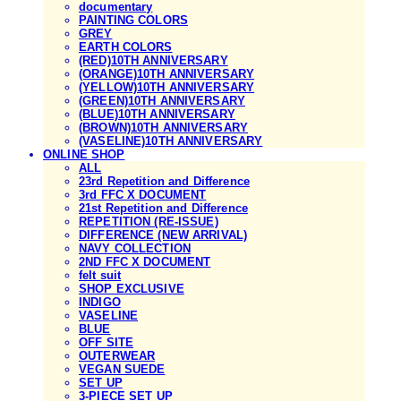
documentary
PAINTING COLORS
GREY
EARTH COLORS
(RED)10TH ANNIVERSARY
(ORANGE)10TH ANNIVERSARY
(YELLOW)10TH ANNIVERSARY
(GREEN)10TH ANNIVERSARY
(BLUE)10TH ANNIVERSARY
(BROWN)10TH ANNIVERSARY
(VASELINE)10TH ANNIVERSARY
ONLINE SHOP
ALL
23rd Repetition and Difference
3rd FFC X DOCUMENT
21st Repetition and Difference
REPETITION (RE-ISSUE)
DIFFERENCE (NEW ARRIVAL)
NAVY COLLECTION
2ND FFC X DOCUMENT
felt suit
SHOP EXCLUSIVE
INDIGO
VASELINE
BLUE
OFF SITE
OUTERWEAR
VEGAN SUEDE
SET UP
3-PIECE SET UP