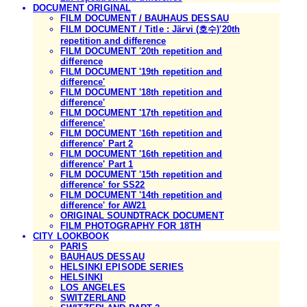
DOCUMENT ORIGINAL
FILM DOCUMENT / BAUHAUS DESSAU
FILM DOCUMENT / Title : Järvi (호수)'20th
repetition and difference
FILM DOCUMENT '20th repetition and
difference
FILM DOCUMENT '19th repetition and
difference'
FILM DOCUMENT '18th repetition and
difference'
FILM DOCUMENT '17th repetition and
difference'
FILM DOCUMENT '16th repetition and
difference' Part 2
FILM DOCUMENT '16th repetition and
difference' Part 1
FILM DOCUMENT '15th repetition and
difference' for SS22
FILM DOCUMENT '14th repetition and
difference' for AW21
ORIGINAL SOUNDTRACK DOCUMENT
FILM PHOTOGRAPHY FOR 18TH
CITY LOOKBOOK
PARIS
BAUHAUS DESSAU
HELSINKI EPISODE SERIES
HELSINKI
LOS ANGELES
SWITZERLAND