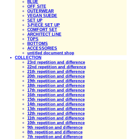
BLUE
OFF SITE
OUTERWEAR
VEGAN SUEDE
SET UP
3-PIECE SET UP
COMFORT SET
ARCHITECT LINE
TOPS
BOTTOMS
ACCESSORIES
untitled document shop
COLLECTION
23rd repetition and difference
22nd repetition and difference
21th repetition and difference
20th repetition and difference
19th repetition and difference
18th repetition and difference
17th repetition and difference
16th repetition and difference
15th repetition and difference
14th repetition and difference
13th repetition and difference
12th repetition and difference
11th repetition and difference
10th repetition and difference
9th repetition and difference
8th repetition and difference
7th repetition and difference