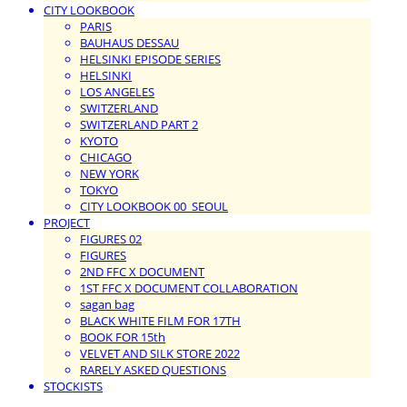
CITY LOOKBOOK
PARIS
BAUHAUS DESSAU
HELSINKI EPISODE SERIES
HELSINKI
LOS ANGELES
SWITZERLAND
SWITZERLAND PART 2
KYOTO
CHICAGO
NEW YORK
TOKYO
CITY LOOKBOOK 00_SEOUL
PROJECT
FIGURES 02
FIGURES
2ND FFC X DOCUMENT
1ST FFC X DOCUMENT COLLABORATION
sagan bag
BLACK WHITE FILM FOR 17TH
BOOK FOR 15th
VELVET AND SILK STORE 2022
RARELY ASKED QUESTIONS
STOCKISTS