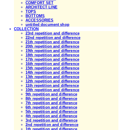
COMFORT SET
ARCHITECT LINE
TOPS
BOTTOMS
ACCESSORIES
untitled document shop
COLLECTION
23rd repetition and difference
22nd repetition and difference
21th repetition and difference
20th repetition and difference
19th repetition and difference
18th repetition and difference
17th repetition and difference
16th repetition and difference
15th repetition and difference
14th repetition and difference
13th repetition and difference
12th repetition and difference
11th repetition and difference
10th repetition and difference
9th repetition and difference
8th repetition and difference
7th repetition and difference
6th repetition and difference
5th repetition and difference
4th repetition and difference
3rd repetition and difference
2nd repetition and difference
1th repetition and difference