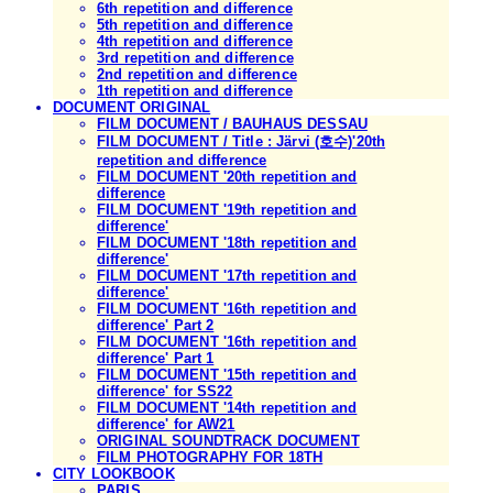
6th repetition and difference
5th repetition and difference
4th repetition and difference
3rd repetition and difference
2nd repetition and difference
1th repetition and difference
DOCUMENT ORIGINAL
FILM DOCUMENT / BAUHAUS DESSAU
FILM DOCUMENT / Title : Järvi (호수)'20th
repetition and difference
FILM DOCUMENT '20th repetition and
difference
FILM DOCUMENT '19th repetition and
difference'
FILM DOCUMENT '18th repetition and
difference'
FILM DOCUMENT '17th repetition and
difference'
FILM DOCUMENT '16th repetition and
difference' Part 2
FILM DOCUMENT '16th repetition and
difference' Part 1
FILM DOCUMENT '15th repetition and
difference' for SS22
FILM DOCUMENT '14th repetition and
difference' for AW21
ORIGINAL SOUNDTRACK DOCUMENT
FILM PHOTOGRAPHY FOR 18TH
CITY LOOKBOOK
PARIS