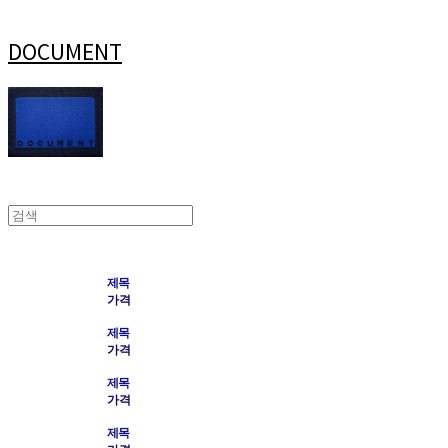
DOCUMENT
제목
가격
제목
가격
제목
가격
제목