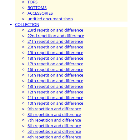
TOPS
BOTTOMS
ACCESSORIES
untitled document shop
COLLECTION
23rd repetition and difference
22nd repetition and difference
21th repetition and difference
20th repetition and difference
19th repetition and difference
18th repetition and difference
17th repetition and difference
16th repetition and difference
15th repetition and difference
14th repetition and difference
13th repetition and difference
12th repetition and difference
11th repetition and difference
10th repetition and difference
9th repetition and difference
8th repetition and difference
7th repetition and difference
6th repetition and difference
5th repetition and difference
4th repetition and difference