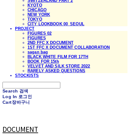
SWITZERLAND PART 2
KYOTO
CHICAGO
NEW YORK
TOKYO
CITY LOOKBOOK 00_SEOUL
PROJECT
FIGURES 02
FIGURES
2ND FFC X DOCUMENT
1ST FFC X DOCUMENT COLLABORATION
sagan bag
BLACK WHITE FILM FOR 17TH
BOOK FOR 15th
VELVET AND SILK STORE 2022
RARELY ASKED QUESTIONS
STOCKISTS
Search
검색
Log In
로그인
Cart
장바구니
DOCUMENT