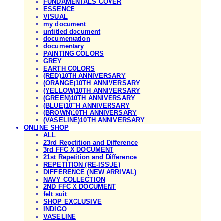
FUNDAMENTALS COVER
ESSENCE
VISUAL
my document
untitled document
documentation
documentary
PAINTING COLORS
GREY
EARTH COLORS
(RED)10TH ANNIVERSARY
(ORANGE)10TH ANNIVERSARY
(YELLOW)10TH ANNIVERSARY
(GREEN)10TH ANNIVERSARY
(BLUE)10TH ANNIVERSARY
(BROWN)10TH ANNIVERSARY
(VASELINE)10TH ANNIVERSARY
ONLINE SHOP
ALL
23rd Repetition and Difference
3rd FFC X DOCUMENT
21st Repetition and Difference
REPETITION (RE-ISSUE)
DIFFERENCE (NEW ARRIVAL)
NAVY COLLECTION
2ND FFC X DOCUMENT
felt suit
SHOP EXCLUSIVE
INDIGO
VASELINE