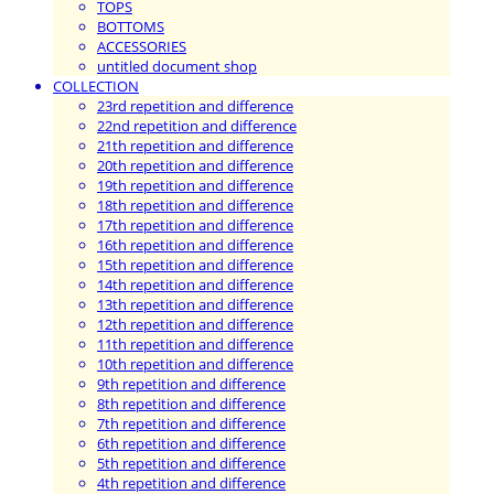
TOPS
BOTTOMS
ACCESSORIES
untitled document shop
COLLECTION
23rd repetition and difference
22nd repetition and difference
21th repetition and difference
20th repetition and difference
19th repetition and difference
18th repetition and difference
17th repetition and difference
16th repetition and difference
15th repetition and difference
14th repetition and difference
13th repetition and difference
12th repetition and difference
11th repetition and difference
10th repetition and difference
9th repetition and difference
8th repetition and difference
7th repetition and difference
6th repetition and difference
5th repetition and difference
4th repetition and difference