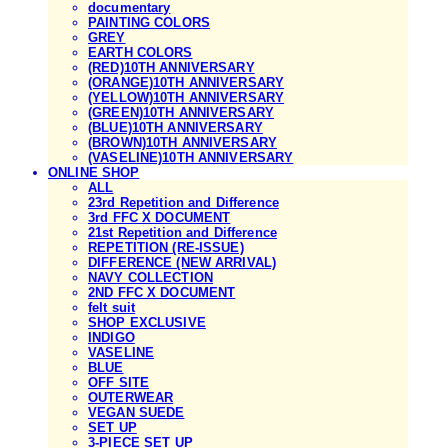
documentary
PAINTING COLORS
GREY
EARTH COLORS
(RED)10TH ANNIVERSARY
(ORANGE)10TH ANNIVERSARY
(YELLOW)10TH ANNIVERSARY
(GREEN)10TH ANNIVERSARY
(BLUE)10TH ANNIVERSARY
(BROWN)10TH ANNIVERSARY
(VASELINE)10TH ANNIVERSARY
ONLINE SHOP
ALL
23rd Repetition and Difference
3rd FFC X DOCUMENT
21st Repetition and Difference
REPETITION (RE-ISSUE)
DIFFERENCE (NEW ARRIVAL)
NAVY COLLECTION
2ND FFC X DOCUMENT
felt suit
SHOP EXCLUSIVE
INDIGO
VASELINE
BLUE
OFF SITE
OUTERWEAR
VEGAN SUEDE
SET UP
3-PIECE SET UP