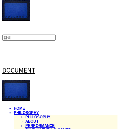
DOCUMENT
HOME
PHILOSOPHY
PHILOSOPHY
ABOUT
PERFORMANCE