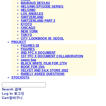
BAUHAUS DESSAU
HELSINKI EPISODE SERIES
HELSINKI
LOS ANGELES
SWITZERLAND
SWITZERLAND PART 2
KYOTO
CHICAGO
NEW YORK
TOKYO
CITY LOOKBOOK 00_SEOUL
PROJECT
FIGURES 02
FIGURES
2ND FFC X DOCUMENT
1ST FFC X DOCUMENT COLLABORATION
sagan bag
BLACK WHITE FILM FOR 17TH
BOOK FOR 15th
VELVET AND SILK STORE 2022
RARELY ASKED QUESTIONS
STOCKISTS
Search
검색
Log In
로그인
Cart
장바구니