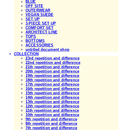
BLUE
OFF SITE
OUTERWEAR
VEGAN SUEDE
SET UP
3-PIECE SET UP
COMFORT SET
ARCHITECT LINE
TOPS
BOTTOMS
ACCESSORIES
untitled document shop
COLLECTION
23rd repetition and difference
22nd repetition and difference
21th repetition and difference
20th repetition and difference
19th repetition and difference
18th repetition and difference
17th repetition and difference
16th repetition and difference
15th repetition and difference
14th repetition and difference
13th repetition and difference
12th repetition and difference
11th repetition and difference
10th repetition and difference
9th repetition and difference
8th repetition and difference
7th repetition and difference