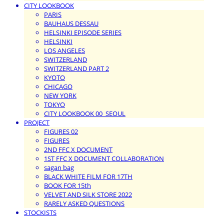
CITY LOOKBOOK
PARIS
BAUHAUS DESSAU
HELSINKI EPISODE SERIES
HELSINKI
LOS ANGELES
SWITZERLAND
SWITZERLAND PART 2
KYOTO
CHICAGO
NEW YORK
TOKYO
CITY LOOKBOOK 00_SEOUL
PROJECT
FIGURES 02
FIGURES
2ND FFC X DOCUMENT
1ST FFC X DOCUMENT COLLABORATION
sagan bag
BLACK WHITE FILM FOR 17TH
BOOK FOR 15th
VELVET AND SILK STORE 2022
RARELY ASKED QUESTIONS
STOCKISTS