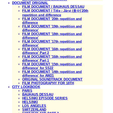
DOCUMENT ORIGINAL
FILM DOCUMENT / BAUHAUS DESSAU
FILM DOCUMENT / Title : Järvi (호수)'20th
repetition and difference
FILM DOCUMENT '20th repetition and
difference
FILM DOCUMENT '19th repetition and
difference'
FILM DOCUMENT '18th repetition and
difference'
FILM DOCUMENT '17th repetition and
difference'
FILM DOCUMENT '16th repetition and
difference' Part 2
FILM DOCUMENT '16th repetition and
difference' Part 1
FILM DOCUMENT '15th repetition and
difference' for SS22
FILM DOCUMENT '14th repetition and
difference' for AW21
ORIGINAL SOUNDTRACK DOCUMENT
FILM PHOTOGRAPHY FOR 18TH
CITY LOOKBOOK
PARIS
BAUHAUS DESSAU
HELSINKI EPISODE SERIES
HELSINKI
LOS ANGELES
SWITZERLAND