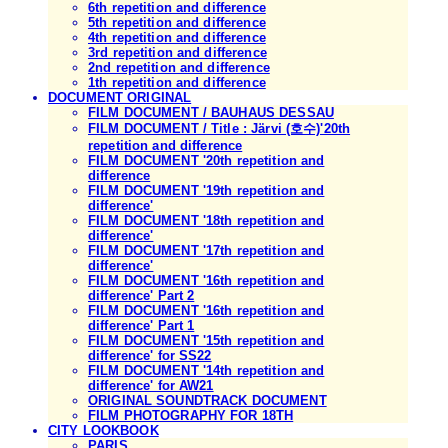
6th repetition and difference
5th repetition and difference
4th repetition and difference
3rd repetition and difference
2nd repetition and difference
1th repetition and difference
DOCUMENT ORIGINAL
FILM DOCUMENT / BAUHAUS DESSAU
FILM DOCUMENT / Title : Järvi (호수)'20th
repetition and difference
FILM DOCUMENT '20th repetition and
difference
FILM DOCUMENT '19th repetition and
difference'
FILM DOCUMENT '18th repetition and
difference'
FILM DOCUMENT '17th repetition and
difference'
FILM DOCUMENT '16th repetition and
difference' Part 2
FILM DOCUMENT '16th repetition and
difference' Part 1
FILM DOCUMENT '15th repetition and
difference' for SS22
FILM DOCUMENT '14th repetition and
difference' for AW21
ORIGINAL SOUNDTRACK DOCUMENT
FILM PHOTOGRAPHY FOR 18TH
CITY LOOKBOOK
PARIS