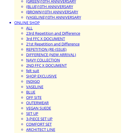
(GREEN)10TH ANNIVERSARY
(BLUE)10TH ANNIVERSARY
(BROWN)10TH ANNIVERSARY
(VASELINE)10TH ANNIVERSARY
ONLINE SHOP
ALL
23rd Repetition and Difference
3rd FFC X DOCUMENT
21st Repetition and Difference
REPETITION (RE-ISSUE)
DIFFERENCE (NEW ARRIVAL)
NAVY COLLECTION
2ND FFC X DOCUMENT
felt suit
SHOP EXCLUSIVE
INDIGO
VASELINE
BLUE
OFF SITE
OUTERWEAR
VEGAN SUEDE
SET UP
3-PIECE SET UP
COMFORT SET
ARCHITECT LINE