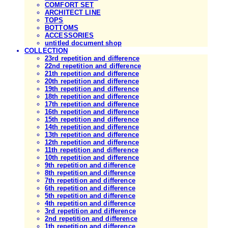
COMFORT SET
ARCHITECT LINE
TOPS
BOTTOMS
ACCESSORIES
untitled document shop
COLLECTION
23rd repetition and difference
22nd repetition and difference
21th repetition and difference
20th repetition and difference
19th repetition and difference
18th repetition and difference
17th repetition and difference
16th repetition and difference
15th repetition and difference
14th repetition and difference
13th repetition and difference
12th repetition and difference
11th repetition and difference
10th repetition and difference
9th repetition and difference
8th repetition and difference
7th repetition and difference
6th repetition and difference
5th repetition and difference
4th repetition and difference
3rd repetition and difference
2nd repetition and difference
1th repetition and difference