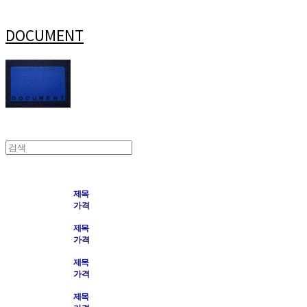
DOCUMENT
제목
가격
제목
가격
제목
가격
제목