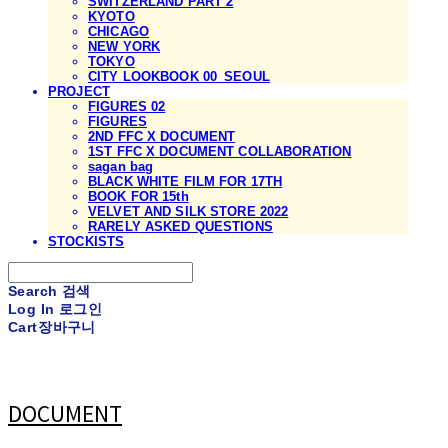
SWITZERLAND PART 2
KYOTO
CHICAGO
NEW YORK
TOKYO
CITY LOOKBOOK 00_SEOUL
PROJECT
FIGURES 02
FIGURES
2ND FFC X DOCUMENT
1ST FFC X DOCUMENT COLLABORATION
sagan bag
BLACK WHITE FILM FOR 17TH
BOOK FOR 15th
VELVET AND SILK STORE 2022
RARELY ASKED QUESTIONS
STOCKISTS
Search
검색
Log In
로그인
Cart
장바구니
DOCUMENT