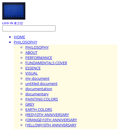
LOG IN
로그인
HOME
PHILOSOPHY
PHILOSOPHY
ABOUT
PERFORMANCE
FUNDAMENTALS COVER
ESSENCE
VISUAL
my document
untitled document
documentation
documentary
PAINTING COLORS
GREY
EARTH COLORS
(RED)10TH ANNIVERSARY
(ORANGE)10TH ANNIVERSARY
(YELLOW)10TH ANNIVERSARY