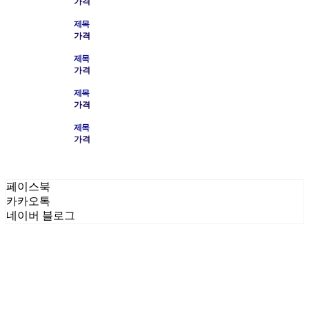
가격
제목
가격
제목
가격
제목
가격
제목
가격
페이스북
카카오톡
네이버 블로그