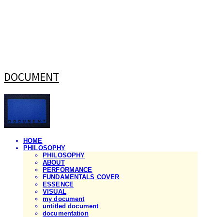
DOCUMENT
HOME
PHILOSOPHY
PHILOSOPHY
ABOUT
PERFORMANCE
FUNDAMENTALS COVER
ESSENCE
VISUAL
my document
untitled document
documentation