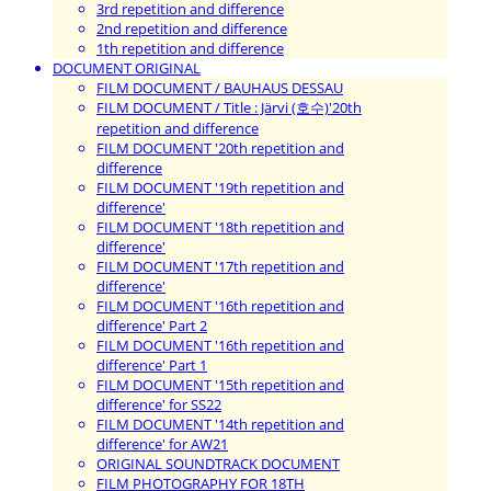
3rd repetition and difference
2nd repetition and difference
1th repetition and difference
DOCUMENT ORIGINAL
FILM DOCUMENT / BAUHAUS DESSAU
FILM DOCUMENT / Title : Järvi (호수)'20th
repetition and difference
FILM DOCUMENT '20th repetition and
difference
FILM DOCUMENT '19th repetition and
difference'
FILM DOCUMENT '18th repetition and
difference'
FILM DOCUMENT '17th repetition and
difference'
FILM DOCUMENT '16th repetition and
difference' Part 2
FILM DOCUMENT '16th repetition and
difference' Part 1
FILM DOCUMENT '15th repetition and
difference' for SS22
FILM DOCUMENT '14th repetition and
difference' for AW21
ORIGINAL SOUNDTRACK DOCUMENT
FILM PHOTOGRAPHY FOR 18TH