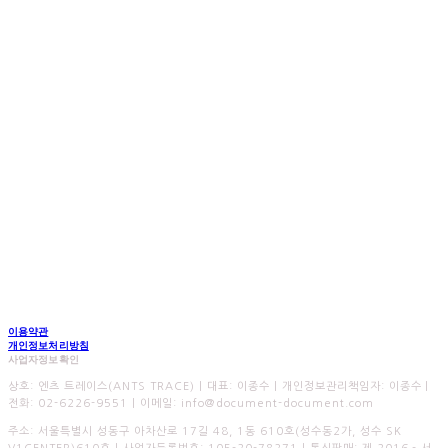
이용약관
개인정보처리방침
사업자정보확인
상호: 엔츠 트레이스(ANTS TRACE) | 대표: 이종수 | 개인정보관리책임자: 이종수 |
전화: 02-6226-9551 | 이메일: info@document-document.com
주소: 서울특별시 성동구 아차산로 17길 48, 1동 610호(성수동2가, 성수 SK