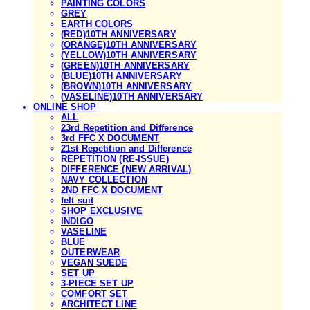
PAINTING COLORS
GREY
EARTH COLORS
(RED)10TH ANNIVERSARY
(ORANGE)10TH ANNIVERSARY
(YELLOW)10TH ANNIVERSARY
(GREEN)10TH ANNIVERSARY
(BLUE)10TH ANNIVERSARY
(BROWN)10TH ANNIVERSARY
(VASELINE)10TH ANNIVERSARY
ONLINE SHOP
ALL
23rd Repetition and Difference
3rd FFC X DOCUMENT
21st Repetition and Difference
REPETITION (RE-ISSUE)
DIFFERENCE (NEW ARRIVAL)
NAVY COLLECTION
2ND FFC X DOCUMENT
felt suit
SHOP EXCLUSIVE
INDIGO
VASELINE
BLUE
OUTERWEAR
VEGAN SUEDE
SET UP
3-PIECE SET UP
COMFORT SET
ARCHITECT LINE