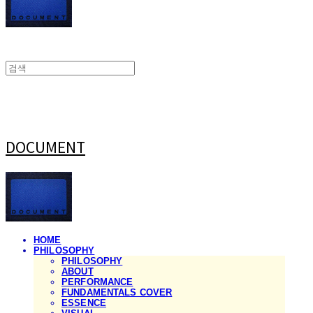
DOCUMENT
HOME
PHILOSOPHY
PHILOSOPHY
ABOUT
PERFORMANCE
FUNDAMENTALS COVER
ESSENCE