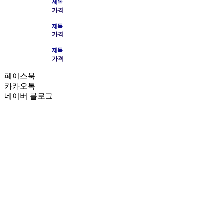
제목
가격
제목
가격
제목
가격
페이스북
카카오톡
네이버 블로그