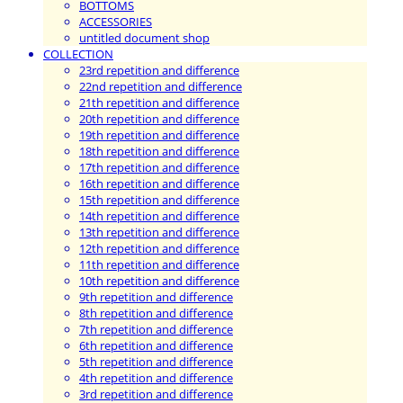
BOTTOMS
ACCESSORIES
untitled document shop
COLLECTION
23rd repetition and difference
22nd repetition and difference
21th repetition and difference
20th repetition and difference
19th repetition and difference
18th repetition and difference
17th repetition and difference
16th repetition and difference
15th repetition and difference
14th repetition and difference
13th repetition and difference
12th repetition and difference
11th repetition and difference
10th repetition and difference
9th repetition and difference
8th repetition and difference
7th repetition and difference
6th repetition and difference
5th repetition and difference
4th repetition and difference
3rd repetition and difference