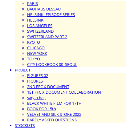
PARIS
BAUHAUS DESSAU
HELSINKI EPISODE SERIES
HELSINKI
LOS ANGELES
SWITZERLAND
SWITZERLAND PART 2
KYOTO
CHICAGO
NEW YORK
TOKYO
CITY LOOKBOOK 00_SEOUL
PROJECT
FIGURES 02
FIGURES
2ND FFC X DOCUMENT
1ST FFC X DOCUMENT COLLABORATION
sagan bag
BLACK WHITE FILM FOR 17TH
BOOK FOR 15th
VELVET AND SILK STORE 2022
RARELY ASKED QUESTIONS
STOCKISTS