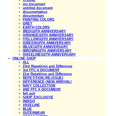
VISUAL
my document
untitled document
documentation
documentary
PAINTING COLORS
GREY
EARTH COLORS
(RED)10TH ANNIVERSARY
(ORANGE)10TH ANNIVERSARY
(YELLOW)10TH ANNIVERSARY
(GREEN)10TH ANNIVERSARY
(BLUE)10TH ANNIVERSARY
(BROWN)10TH ANNIVERSARY
(VASELINE)10TH ANNIVERSARY
ONLINE SHOP
ALL
23rd Repetition and Difference
3rd FFC X DOCUMENT
21st Repetition and Difference
REPETITION (RE-ISSUE)
DIFFERENCE (NEW ARRIVAL)
NAVY COLLECTION
2ND FFC X DOCUMENT
felt suit
SHOP EXCLUSIVE
INDIGO
VASELINE
BLUE
OUTERWEAR