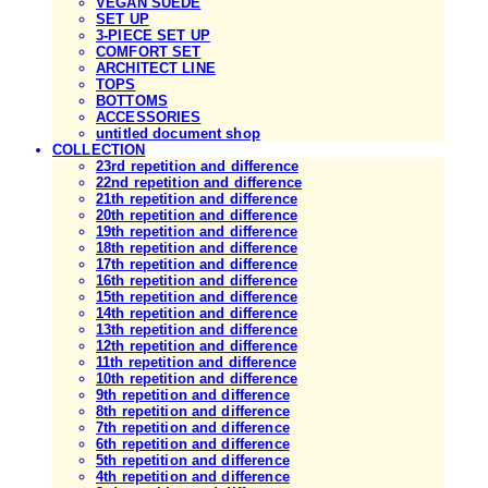
VEGAN SUEDE
SET UP
3-PIECE SET UP
COMFORT SET
ARCHITECT LINE
TOPS
BOTTOMS
ACCESSORIES
untitled document shop
COLLECTION
23rd repetition and difference
22nd repetition and difference
21th repetition and difference
20th repetition and difference
19th repetition and difference
18th repetition and difference
17th repetition and difference
16th repetition and difference
15th repetition and difference
14th repetition and difference
13th repetition and difference
12th repetition and difference
11th repetition and difference
10th repetition and difference
9th repetition and difference
8th repetition and difference
7th repetition and difference
6th repetition and difference
5th repetition and difference
4th repetition and difference