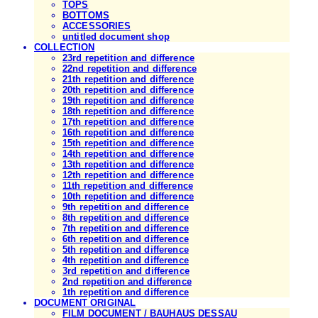
TOPS
BOTTOMS
ACCESSORIES
untitled document shop
COLLECTION
23rd repetition and difference
22nd repetition and difference
21th repetition and difference
20th repetition and difference
19th repetition and difference
18th repetition and difference
17th repetition and difference
16th repetition and difference
15th repetition and difference
14th repetition and difference
13th repetition and difference
12th repetition and difference
11th repetition and difference
10th repetition and difference
9th repetition and difference
8th repetition and difference
7th repetition and difference
6th repetition and difference
5th repetition and difference
4th repetition and difference
3rd repetition and difference
2nd repetition and difference
1th repetition and difference
DOCUMENT ORIGINAL
FILM DOCUMENT / BAUHAUS DESSAU