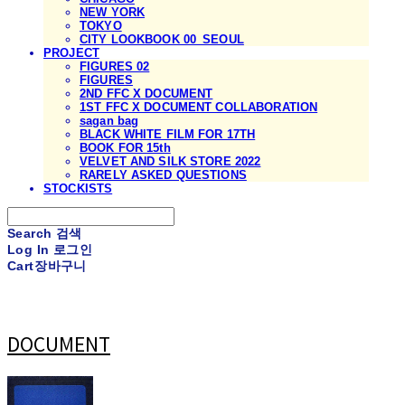
NEW YORK
TOKYO
CITY LOOKBOOK 00_SEOUL
PROJECT
FIGURES 02
FIGURES
2ND FFC X DOCUMENT
1ST FFC X DOCUMENT COLLABORATION
sagan bag
BLACK WHITE FILM FOR 17TH
BOOK FOR 15th
VELVET AND SILK STORE 2022
RARELY ASKED QUESTIONS
STOCKISTS
Search
검색
Log In
로그인
Cart
장바구니
DOCUMENT