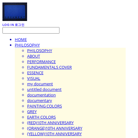
LOG IN
로그인
HOME
PHILOSOPHY
PHILOSOPHY
ABOUT
PERFORMANCE
FUNDAMENTALS COVER
ESSENCE
VISUAL
my document
untitled document
documentation
documentary
PAINTING COLORS
GREY
EARTH COLORS
(RED)10TH ANNIVERSARY
(ORANGE)10TH ANNIVERSARY
(YELLOW)10TH ANNIVERSARY