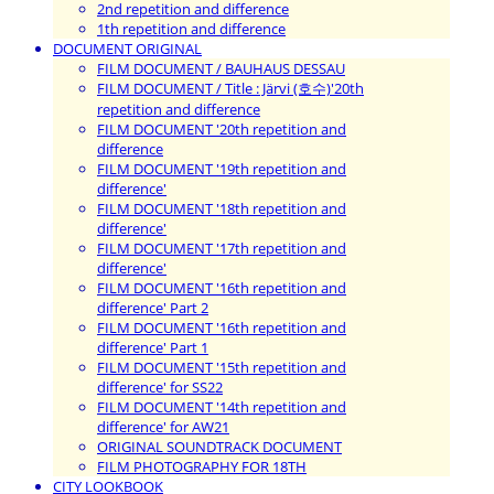
2nd repetition and difference
1th repetition and difference
DOCUMENT ORIGINAL
FILM DOCUMENT / BAUHAUS DESSAU
FILM DOCUMENT / Title : Järvi (호수)'20th
repetition and difference
FILM DOCUMENT '20th repetition and
difference
FILM DOCUMENT '19th repetition and
difference'
FILM DOCUMENT '18th repetition and
difference'
FILM DOCUMENT '17th repetition and
difference'
FILM DOCUMENT '16th repetition and
difference' Part 2
FILM DOCUMENT '16th repetition and
difference' Part 1
FILM DOCUMENT '15th repetition and
difference' for SS22
FILM DOCUMENT '14th repetition and
difference' for AW21
ORIGINAL SOUNDTRACK DOCUMENT
FILM PHOTOGRAPHY FOR 18TH
CITY LOOKBOOK