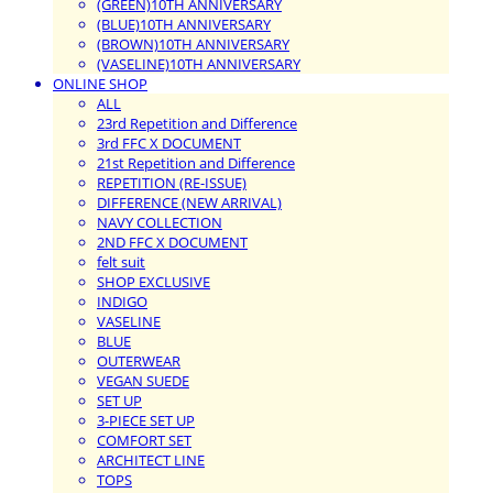
(GREEN)10TH ANNIVERSARY
(BLUE)10TH ANNIVERSARY
(BROWN)10TH ANNIVERSARY
(VASELINE)10TH ANNIVERSARY
ONLINE SHOP
ALL
23rd Repetition and Difference
3rd FFC X DOCUMENT
21st Repetition and Difference
REPETITION (RE-ISSUE)
DIFFERENCE (NEW ARRIVAL)
NAVY COLLECTION
2ND FFC X DOCUMENT
felt suit
SHOP EXCLUSIVE
INDIGO
VASELINE
BLUE
OUTERWEAR
VEGAN SUEDE
SET UP
3-PIECE SET UP
COMFORT SET
ARCHITECT LINE
TOPS