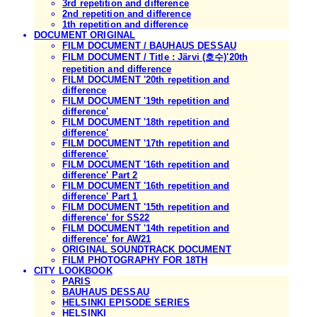
3rd repetition and difference
2nd repetition and difference
1th repetition and difference
DOCUMENT ORIGINAL
FILM DOCUMENT / BAUHAUS DESSAU
FILM DOCUMENT / Title : Järvi (호수)'20th
repetition and difference
FILM DOCUMENT '20th repetition and
difference
FILM DOCUMENT '19th repetition and
difference'
FILM DOCUMENT '18th repetition and
difference'
FILM DOCUMENT '17th repetition and
difference'
FILM DOCUMENT '16th repetition and
difference' Part 2
FILM DOCUMENT '16th repetition and
difference' Part 1
FILM DOCUMENT '15th repetition and
difference' for SS22
FILM DOCUMENT '14th repetition and
difference' for AW21
ORIGINAL SOUNDTRACK DOCUMENT
FILM PHOTOGRAPHY FOR 18TH
CITY LOOKBOOK
PARIS
BAUHAUS DESSAU
HELSINKI EPISODE SERIES
HELSINKI