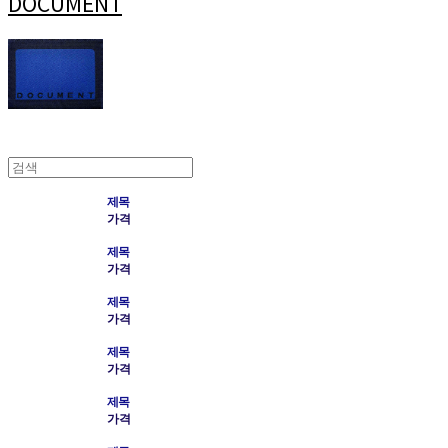
DOCUMENT
제목
가격
제목
가격
제목
가격
제목
가격
제목
가격