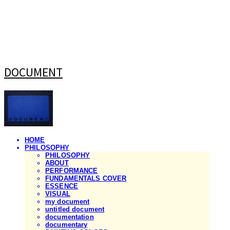
DOCUMENT
HOME
PHILOSOPHY
PHILOSOPHY
ABOUT
PERFORMANCE
FUNDAMENTALS COVER
ESSENCE
VISUAL
my document
untitled document
documentation
documentary