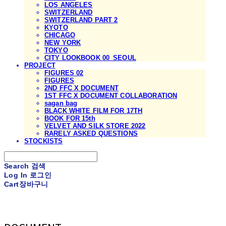
LOS ANGELES
SWITZERLAND
SWITZERLAND PART 2
KYOTO
CHICAGO
NEW YORK
TOKYO
CITY LOOKBOOK 00_SEOUL
PROJECT
FIGURES 02
FIGURES
2ND FFC X DOCUMENT
1ST FFC X DOCUMENT COLLABORATION
sagan bag
BLACK WHITE FILM FOR 17TH
BOOK FOR 15th
VELVET AND SILK STORE 2022
RARELY ASKED QUESTIONS
STOCKISTS
Search
검색
Log In
로그인
Cart
장바구니