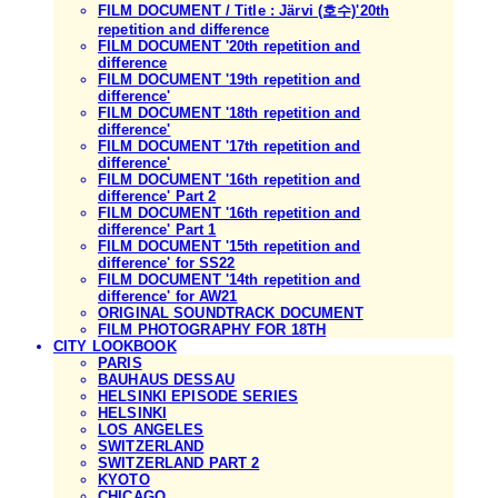
FILM DOCUMENT / Title : Järvi (호수)'20th
repetition and difference
FILM DOCUMENT '20th repetition and
difference
FILM DOCUMENT '19th repetition and
difference'
FILM DOCUMENT '18th repetition and
difference'
FILM DOCUMENT '17th repetition and
difference'
FILM DOCUMENT '16th repetition and
difference' Part 2
FILM DOCUMENT '16th repetition and
difference' Part 1
FILM DOCUMENT '15th repetition and
difference' for SS22
FILM DOCUMENT '14th repetition and
difference' for AW21
ORIGINAL SOUNDTRACK DOCUMENT
FILM PHOTOGRAPHY FOR 18TH
CITY LOOKBOOK
PARIS
BAUHAUS DESSAU
HELSINKI EPISODE SERIES
HELSINKI
LOS ANGELES
SWITZERLAND
SWITZERLAND PART 2
KYOTO
CHICAGO