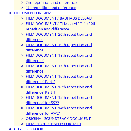
2nd repetition and difference
1th repetition and difference
DOCUMENT ORIGINAL
FILM DOCUMENT / BAUHAUS DESSAU
FILM DOCUMENT / Title : Järvi (호수)'20th
repetition and difference
FILM DOCUMENT '20th repetition and
difference
FILM DOCUMENT '19th repetition and
difference'
FILM DOCUMENT '18th repetition and
difference'
FILM DOCUMENT '17th repetition and
difference'
FILM DOCUMENT '16th repetition and
difference' Part 2
FILM DOCUMENT '16th repetition and
difference' Part 1
FILM DOCUMENT '15th repetition and
difference' for SS22
FILM DOCUMENT '14th repetition and
difference' for AW21
ORIGINAL SOUNDTRACK DOCUMENT
FILM PHOTOGRAPHY FOR 18TH
CITY LOOKBOOK