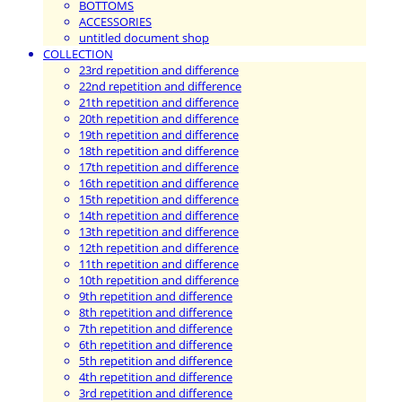
BOTTOMS
ACCESSORIES
untitled document shop
COLLECTION
23rd repetition and difference
22nd repetition and difference
21th repetition and difference
20th repetition and difference
19th repetition and difference
18th repetition and difference
17th repetition and difference
16th repetition and difference
15th repetition and difference
14th repetition and difference
13th repetition and difference
12th repetition and difference
11th repetition and difference
10th repetition and difference
9th repetition and difference
8th repetition and difference
7th repetition and difference
6th repetition and difference
5th repetition and difference
4th repetition and difference
3rd repetition and difference