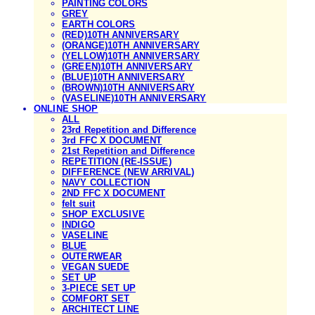
PAINTING COLORS
GREY
EARTH COLORS
(RED)10TH ANNIVERSARY
(ORANGE)10TH ANNIVERSARY
(YELLOW)10TH ANNIVERSARY
(GREEN)10TH ANNIVERSARY
(BLUE)10TH ANNIVERSARY
(BROWN)10TH ANNIVERSARY
(VASELINE)10TH ANNIVERSARY
ONLINE SHOP
ALL
23rd Repetition and Difference
3rd FFC X DOCUMENT
21st Repetition and Difference
REPETITION (RE-ISSUE)
DIFFERENCE (NEW ARRIVAL)
NAVY COLLECTION
2ND FFC X DOCUMENT
felt suit
SHOP EXCLUSIVE
INDIGO
VASELINE
BLUE
OUTERWEAR
VEGAN SUEDE
SET UP
3-PIECE SET UP
COMFORT SET
ARCHITECT LINE