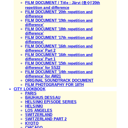
FILM DOCUMENT / Title : Järvi (호수)'20th
repetition and difference
FILM DOCUMENT '20th repetition and
difference
FILM DOCUMENT '19th repetition and
difference'
FILM DOCUMENT '18th repetition and
difference'
FILM DOCUMENT '17th repetition and
difference'
FILM DOCUMENT '16th repetition and
difference' Part 2
FILM DOCUMENT '16th repetition and
difference' Part 1
FILM DOCUMENT '15th repetition and
difference' for SS22
FILM DOCUMENT '14th repetition and
difference' for AW21
ORIGINAL SOUNDTRACK DOCUMENT
FILM PHOTOGRAPHY FOR 18TH
CITY LOOKBOOK
PARIS
BAUHAUS DESSAU
HELSINKI EPISODE SERIES
HELSINKI
LOS ANGELES
SWITZERLAND
SWITZERLAND PART 2
KYOTO
CHICAGO