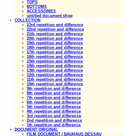
TOPS
BOTTOMS
ACCESSORIES
untitled document shop
COLLECTION
23rd repetition and difference
22nd repetition and difference
21th repetition and difference
20th repetition and difference
19th repetition and difference
18th repetition and difference
17th repetition and difference
16th repetition and difference
15th repetition and difference
14th repetition and difference
13th repetition and difference
12th repetition and difference
11th repetition and difference
10th repetition and difference
9th repetition and difference
8th repetition and difference
7th repetition and difference
6th repetition and difference
5th repetition and difference
4th repetition and difference
3rd repetition and difference
2nd repetition and difference
1th repetition and difference
DOCUMENT ORIGINAL
FILM DOCUMENT / BAUHAUS DESSAU