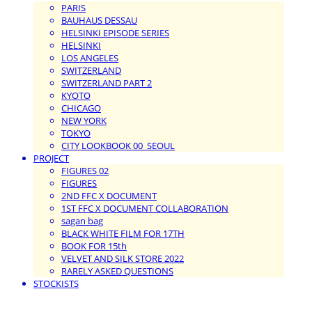
PARIS
BAUHAUS DESSAU
HELSINKI EPISODE SERIES
HELSINKI
LOS ANGELES
SWITZERLAND
SWITZERLAND PART 2
KYOTO
CHICAGO
NEW YORK
TOKYO
CITY LOOKBOOK 00_SEOUL
PROJECT
FIGURES 02
FIGURES
2ND FFC X DOCUMENT
1ST FFC X DOCUMENT COLLABORATION
sagan bag
BLACK WHITE FILM FOR 17TH
BOOK FOR 15th
VELVET AND SILK STORE 2022
RARELY ASKED QUESTIONS
STOCKISTS