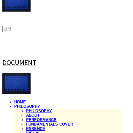
DOCUMENT
HOME
PHILOSOPHY
PHILOSOPHY
ABOUT
PERFORMANCE
FUNDAMENTALS COVER
ESSENCE