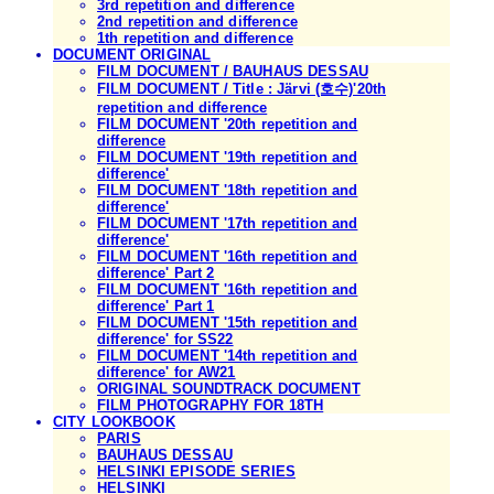
3rd repetition and difference
2nd repetition and difference
1th repetition and difference
DOCUMENT ORIGINAL
FILM DOCUMENT / BAUHAUS DESSAU
FILM DOCUMENT / Title : Järvi (호수)'20th
repetition and difference
FILM DOCUMENT '20th repetition and
difference
FILM DOCUMENT '19th repetition and
difference'
FILM DOCUMENT '18th repetition and
difference'
FILM DOCUMENT '17th repetition and
difference'
FILM DOCUMENT '16th repetition and
difference' Part 2
FILM DOCUMENT '16th repetition and
difference' Part 1
FILM DOCUMENT '15th repetition and
difference' for SS22
FILM DOCUMENT '14th repetition and
difference' for AW21
ORIGINAL SOUNDTRACK DOCUMENT
FILM PHOTOGRAPHY FOR 18TH
CITY LOOKBOOK
PARIS
BAUHAUS DESSAU
HELSINKI EPISODE SERIES
HELSINKI