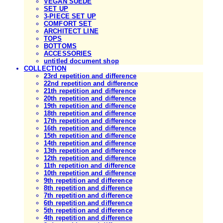
VEGAN SUEDE
SET UP
3-PIECE SET UP
COMFORT SET
ARCHITECT LINE
TOPS
BOTTOMS
ACCESSORIES
untitled document shop
COLLECTION
23rd repetition and difference
22nd repetition and difference
21th repetition and difference
20th repetition and difference
19th repetition and difference
18th repetition and difference
17th repetition and difference
16th repetition and difference
15th repetition and difference
14th repetition and difference
13th repetition and difference
12th repetition and difference
11th repetition and difference
10th repetition and difference
9th repetition and difference
8th repetition and difference
7th repetition and difference
6th repetition and difference
5th repetition and difference
4th repetition and difference