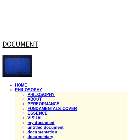
DOCUMENT
HOME
PHILOSOPHY
PHILOSOPHY
ABOUT
PERFORMANCE
FUNDAMENTALS COVER
ESSENCE
VISUAL
my document
untitled document
documentation
documentary