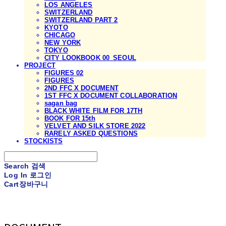
LOS ANGELES
SWITZERLAND
SWITZERLAND PART 2
KYOTO
CHICAGO
NEW YORK
TOKYO
CITY LOOKBOOK 00_SEOUL
PROJECT
FIGURES 02
FIGURES
2ND FFC X DOCUMENT
1ST FFC X DOCUMENT COLLABORATION
sagan bag
BLACK WHITE FILM FOR 17TH
BOOK FOR 15th
VELVET AND SILK STORE 2022
RARELY ASKED QUESTIONS
STOCKISTS
Search
검색
Log In
로그인
Cart
장바구니