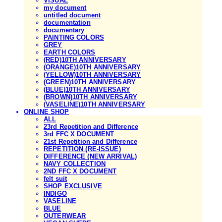
VISUAL
my document
untitled document
documentation
documentary
PAINTING COLORS
GREY
EARTH COLORS
(RED)10TH ANNIVERSARY
(ORANGE)10TH ANNIVERSARY
(YELLOW)10TH ANNIVERSARY
(GREEN)10TH ANNIVERSARY
(BLUE)10TH ANNIVERSARY
(BROWN)10TH ANNIVERSARY
(VASELINE)10TH ANNIVERSARY
ONLINE SHOP
ALL
23rd Repetition and Difference
3rd FFC X DOCUMENT
21st Repetition and Difference
REPETITION (RE-ISSUE)
DIFFERENCE (NEW ARRIVAL)
NAVY COLLECTION
2ND FFC X DOCUMENT
felt suit
SHOP EXCLUSIVE
INDIGO
VASELINE
BLUE
OUTERWEAR