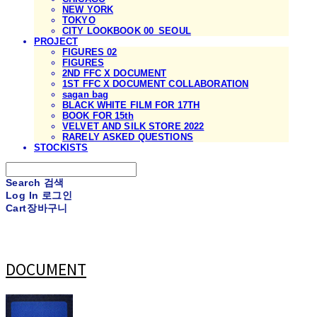
NEW YORK
TOKYO
CITY LOOKBOOK 00_SEOUL
PROJECT
FIGURES 02
FIGURES
2ND FFC X DOCUMENT
1ST FFC X DOCUMENT COLLABORATION
sagan bag
BLACK WHITE FILM FOR 17TH
BOOK FOR 15th
VELVET AND SILK STORE 2022
RARELY ASKED QUESTIONS
STOCKISTS
Search
검색
Log In
로그인
Cart
장바구니
DOCUMENT