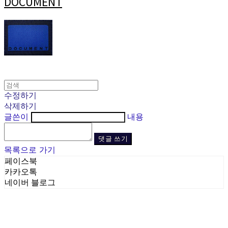
DOCUMENT
수정하기
삭제하기
글쓴이
내용
댓글 쓰기
목록으로 가기
페이스북
카카오톡
네이버 블로그