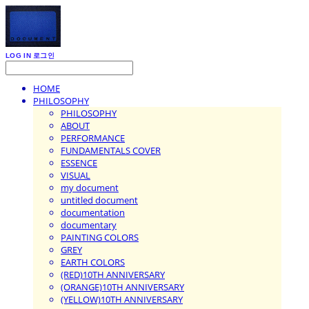
LOG IN
로그인
HOME
PHILOSOPHY
PHILOSOPHY
ABOUT
PERFORMANCE
FUNDAMENTALS COVER
ESSENCE
VISUAL
my document
untitled document
documentation
documentary
PAINTING COLORS
GREY
EARTH COLORS
(RED)10TH ANNIVERSARY
(ORANGE)10TH ANNIVERSARY
(YELLOW)10TH ANNIVERSARY