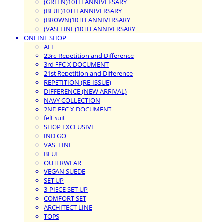
(GREEN)10TH ANNIVERSARY
(BLUE)10TH ANNIVERSARY
(BROWN)10TH ANNIVERSARY
(VASELINE)10TH ANNIVERSARY
ONLINE SHOP
ALL
23rd Repetition and Difference
3rd FFC X DOCUMENT
21st Repetition and Difference
REPETITION (RE-ISSUE)
DIFFERENCE (NEW ARRIVAL)
NAVY COLLECTION
2ND FFC X DOCUMENT
felt suit
SHOP EXCLUSIVE
INDIGO
VASELINE
BLUE
OUTERWEAR
VEGAN SUEDE
SET UP
3-PIECE SET UP
COMFORT SET
ARCHITECT LINE
TOPS