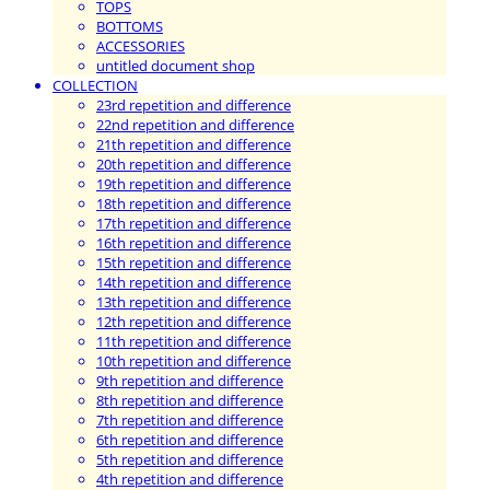
TOPS
BOTTOMS
ACCESSORIES
untitled document shop
COLLECTION
23rd repetition and difference
22nd repetition and difference
21th repetition and difference
20th repetition and difference
19th repetition and difference
18th repetition and difference
17th repetition and difference
16th repetition and difference
15th repetition and difference
14th repetition and difference
13th repetition and difference
12th repetition and difference
11th repetition and difference
10th repetition and difference
9th repetition and difference
8th repetition and difference
7th repetition and difference
6th repetition and difference
5th repetition and difference
4th repetition and difference