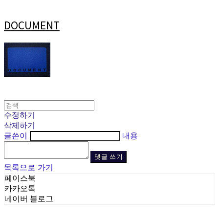
DOCUMENT
수정하기
삭제하기
글쓴이
내용
댓글 쓰기
목록으로 가기
페이스북
카카오톡
네이버 블로그