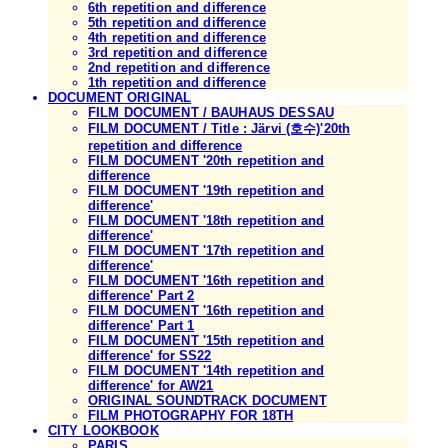
6th repetition and difference
5th repetition and difference
4th repetition and difference
3rd repetition and difference
2nd repetition and difference
1th repetition and difference
DOCUMENT ORIGINAL
FILM DOCUMENT / BAUHAUS DESSAU
FILM DOCUMENT / Title : Järvi (호수)'20th
repetition and difference
FILM DOCUMENT '20th repetition and
difference
FILM DOCUMENT '19th repetition and
difference'
FILM DOCUMENT '18th repetition and
difference'
FILM DOCUMENT '17th repetition and
difference'
FILM DOCUMENT '16th repetition and
difference' Part 2
FILM DOCUMENT '16th repetition and
difference' Part 1
FILM DOCUMENT '15th repetition and
difference' for SS22
FILM DOCUMENT '14th repetition and
difference' for AW21
ORIGINAL SOUNDTRACK DOCUMENT
FILM PHOTOGRAPHY FOR 18TH
CITY LOOKBOOK
PARIS