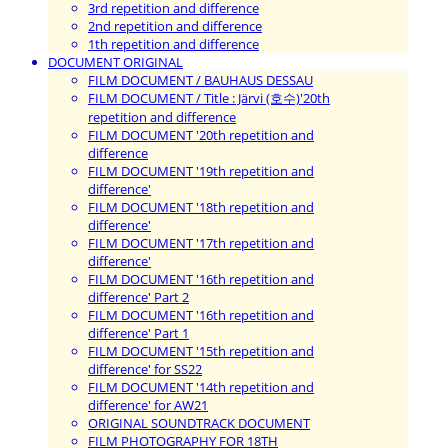
3rd repetition and difference
2nd repetition and difference
1th repetition and difference
DOCUMENT ORIGINAL
FILM DOCUMENT / BAUHAUS DESSAU
FILM DOCUMENT / Title : Järvi (호수)'20th
repetition and difference
FILM DOCUMENT '20th repetition and
difference
FILM DOCUMENT '19th repetition and
difference'
FILM DOCUMENT '18th repetition and
difference'
FILM DOCUMENT '17th repetition and
difference'
FILM DOCUMENT '16th repetition and
difference' Part 2
FILM DOCUMENT '16th repetition and
difference' Part 1
FILM DOCUMENT '15th repetition and
difference' for SS22
FILM DOCUMENT '14th repetition and
difference' for AW21
ORIGINAL SOUNDTRACK DOCUMENT
FILM PHOTOGRAPHY FOR 18TH