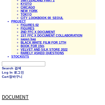
SWITZERLAND PART 2
KYOTO
CHICAGO
NEW YORK
TOKYO
CITY LOOKBOOK 00_SEOUL
PROJECT
FIGURES 02
FIGURES
2ND FFC X DOCUMENT
1ST FFC X DOCUMENT COLLABORATION
sagan bag
BLACK WHITE FILM FOR 17TH
BOOK FOR 15th
VELVET AND SILK STORE 2022
RARELY ASKED QUESTIONS
STOCKISTS
Search
검색
Log In
로그인
Cart
장바구니
DOCUMENT