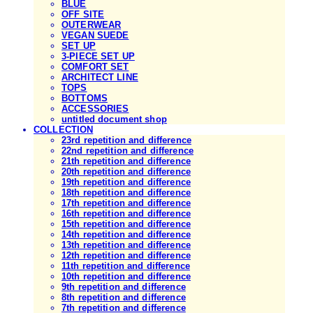
BLUE
OFF SITE
OUTERWEAR
VEGAN SUEDE
SET UP
3-PIECE SET UP
COMFORT SET
ARCHITECT LINE
TOPS
BOTTOMS
ACCESSORIES
untitled document shop
COLLECTION
23rd repetition and difference
22nd repetition and difference
21th repetition and difference
20th repetition and difference
19th repetition and difference
18th repetition and difference
17th repetition and difference
16th repetition and difference
15th repetition and difference
14th repetition and difference
13th repetition and difference
12th repetition and difference
11th repetition and difference
10th repetition and difference
9th repetition and difference
8th repetition and difference
7th repetition and difference