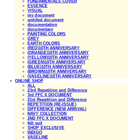
FUNDAMENTALS COVER
ESSENCE
VISUAL
my document
untitled document
documentation
documentary
PAINTING COLORS
GREY
EARTH COLORS
(RED)10TH ANNIVERSARY
(ORANGE)10TH ANNIVERSARY
(YELLOW)10TH ANNIVERSARY
(GREEN)10TH ANNIVERSARY
(BLUE)10TH ANNIVERSARY
(BROWN)10TH ANNIVERSARY
(VASELINE)10TH ANNIVERSARY
ONLINE SHOP
ALL
23rd Repetition and Difference
3rd FFC X DOCUMENT
21st Repetition and Difference
REPETITION (RE-ISSUE)
DIFFERENCE (NEW ARRIVAL)
NAVY COLLECTION
2ND FFC X DOCUMENT
felt suit
SHOP EXCLUSIVE
INDIGO
VASELINE