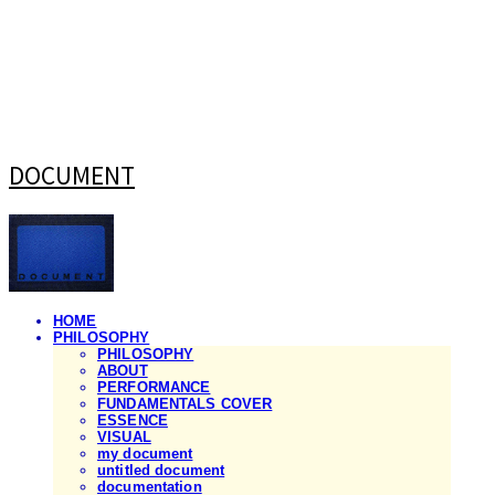
DOCUMENT
HOME
PHILOSOPHY
PHILOSOPHY
ABOUT
PERFORMANCE
FUNDAMENTALS COVER
ESSENCE
VISUAL
my document
untitled document
documentation