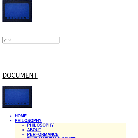
DOCUMENT
HOME
PHILOSOPHY
PHILOSOPHY
ABOUT
PERFORMANCE