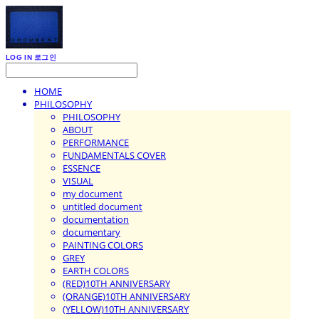
LOG IN
로그인
HOME
PHILOSOPHY
PHILOSOPHY
ABOUT
PERFORMANCE
FUNDAMENTALS COVER
ESSENCE
VISUAL
my document
untitled document
documentation
documentary
PAINTING COLORS
GREY
EARTH COLORS
(RED)10TH ANNIVERSARY
(ORANGE)10TH ANNIVERSARY
(YELLOW)10TH ANNIVERSARY