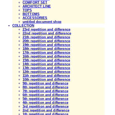
COMFORT SET
ARCHITECT LINE
TOPS
BOTTOMS
ACCESSORIES
untitled document shop
COLLECTION
23rd repetition and difference
22nd repetition and difference
21th repetition and difference
20th repetition and difference
19th repetition and difference
18th repetition and difference
17th repetition and difference
16th repetition and difference
15th repetition and difference
14th repetition and difference
13th repetition and difference
12th repetition and difference
11th repetition and difference
10th repetition and difference
9th repetition and difference
8th repetition and difference
7th repetition and difference
6th repetition and difference
5th repetition and difference
4th repetition and difference
3rd repetition and difference
2nd repetition and difference
1th repetition and difference