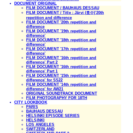
DOCUMENT ORIGINAL
FILM DOCUMENT / BAUHAUS DESSAU
FILM DOCUMENT / Title : Järvi (호수)'20th
repetition and difference
FILM DOCUMENT '20th repetition and
difference
FILM DOCUMENT '19th repetition and
difference'
FILM DOCUMENT '18th repetition and
difference'
FILM DOCUMENT '17th repetition and
difference'
FILM DOCUMENT '16th repetition and
difference' Part 2
FILM DOCUMENT '16th repetition and
difference' Part 1
FILM DOCUMENT '15th repetition and
difference' for SS22
FILM DOCUMENT '14th repetition and
difference' for AW21
ORIGINAL SOUNDTRACK DOCUMENT
FILM PHOTOGRAPHY FOR 18TH
CITY LOOKBOOK
PARIS
BAUHAUS DESSAU
HELSINKI EPISODE SERIES
HELSINKI
LOS ANGELES
SWITZERLAND