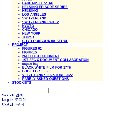
BAUHAUS DESSAU
HELSINKI EPISODE SERIES
HELSINKI
LOS ANGELES
SWITZERLAND
SWITZERLAND PART 2
KYOTO
CHICAGO
NEW YORK
TOKYO
CITY LOOKBOOK 00_SEOUL
PROJECT
FIGURES 02
FIGURES
2ND FFC X DOCUMENT
1ST FFC X DOCUMENT COLLABORATION
sagan bag
BLACK WHITE FILM FOR 17TH
BOOK FOR 15th
VELVET AND SILK STORE 2022
RARELY ASKED QUESTIONS
STOCKISTS
Search
검색
Log In
로그인
Cart
장바구니