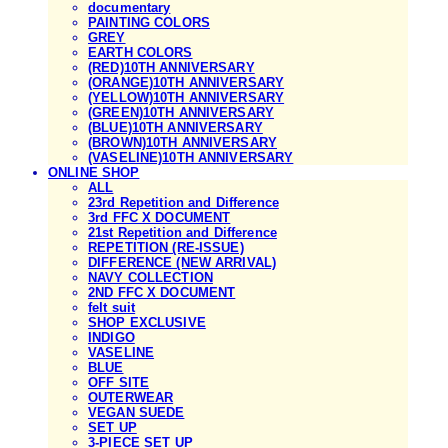
documentary
PAINTING COLORS
GREY
EARTH COLORS
(RED)10TH ANNIVERSARY
(ORANGE)10TH ANNIVERSARY
(YELLOW)10TH ANNIVERSARY
(GREEN)10TH ANNIVERSARY
(BLUE)10TH ANNIVERSARY
(BROWN)10TH ANNIVERSARY
(VASELINE)10TH ANNIVERSARY
ONLINE SHOP
ALL
23rd Repetition and Difference
3rd FFC X DOCUMENT
21st Repetition and Difference
REPETITION (RE-ISSUE)
DIFFERENCE (NEW ARRIVAL)
NAVY COLLECTION
2ND FFC X DOCUMENT
felt suit
SHOP EXCLUSIVE
INDIGO
VASELINE
BLUE
OFF SITE
OUTERWEAR
VEGAN SUEDE
SET UP
3-PIECE SET UP