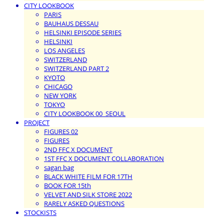
CITY LOOKBOOK
PARIS
BAUHAUS DESSAU
HELSINKI EPISODE SERIES
HELSINKI
LOS ANGELES
SWITZERLAND
SWITZERLAND PART 2
KYOTO
CHICAGO
NEW YORK
TOKYO
CITY LOOKBOOK 00_SEOUL
PROJECT
FIGURES 02
FIGURES
2ND FFC X DOCUMENT
1ST FFC X DOCUMENT COLLABORATION
sagan bag
BLACK WHITE FILM FOR 17TH
BOOK FOR 15th
VELVET AND SILK STORE 2022
RARELY ASKED QUESTIONS
STOCKISTS