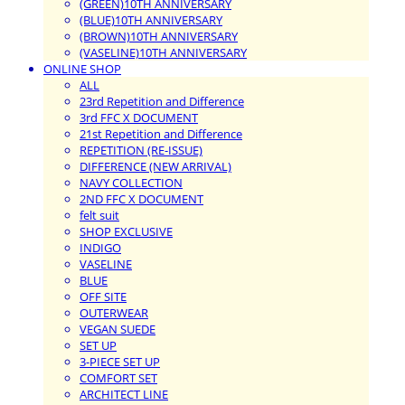
(GREEN)10TH ANNIVERSARY
(BLUE)10TH ANNIVERSARY
(BROWN)10TH ANNIVERSARY
(VASELINE)10TH ANNIVERSARY
ONLINE SHOP
ALL
23rd Repetition and Difference
3rd FFC X DOCUMENT
21st Repetition and Difference
REPETITION (RE-ISSUE)
DIFFERENCE (NEW ARRIVAL)
NAVY COLLECTION
2ND FFC X DOCUMENT
felt suit
SHOP EXCLUSIVE
INDIGO
VASELINE
BLUE
OFF SITE
OUTERWEAR
VEGAN SUEDE
SET UP
3-PIECE SET UP
COMFORT SET
ARCHITECT LINE