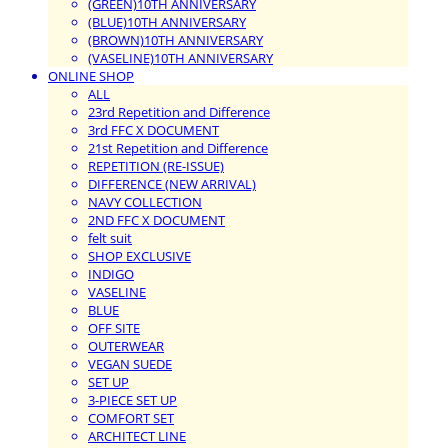
(GREEN)10TH ANNIVERSARY
(BLUE)10TH ANNIVERSARY
(BROWN)10TH ANNIVERSARY
(VASELINE)10TH ANNIVERSARY
ONLINE SHOP
ALL
23rd Repetition and Difference
3rd FFC X DOCUMENT
21st Repetition and Difference
REPETITION (RE-ISSUE)
DIFFERENCE (NEW ARRIVAL)
NAVY COLLECTION
2ND FFC X DOCUMENT
felt suit
SHOP EXCLUSIVE
INDIGO
VASELINE
BLUE
OFF SITE
OUTERWEAR
VEGAN SUEDE
SET UP
3-PIECE SET UP
COMFORT SET
ARCHITECT LINE