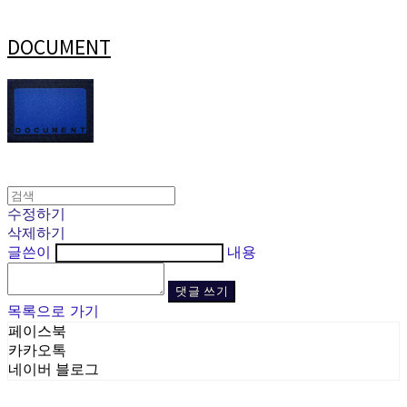
DOCUMENT
수정하기
삭제하기
글쓴이
내용
댓글 쓰기
목록으로 가기
페이스북
카카오톡
네이버 블로그