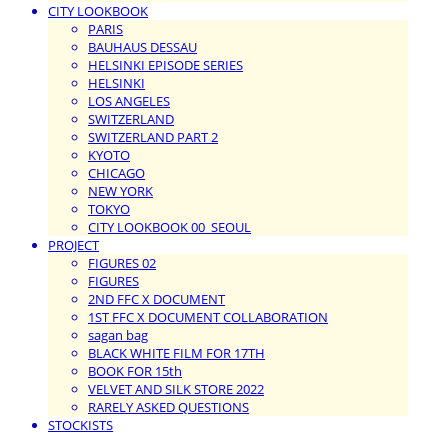
CITY LOOKBOOK
PARIS
BAUHAUS DESSAU
HELSINKI EPISODE SERIES
HELSINKI
LOS ANGELES
SWITZERLAND
SWITZERLAND PART 2
KYOTO
CHICAGO
NEW YORK
TOKYO
CITY LOOKBOOK 00_SEOUL
PROJECT
FIGURES 02
FIGURES
2ND FFC X DOCUMENT
1ST FFC X DOCUMENT COLLABORATION
sagan bag
BLACK WHITE FILM FOR 17TH
BOOK FOR 15th
VELVET AND SILK STORE 2022
RARELY ASKED QUESTIONS
STOCKISTS