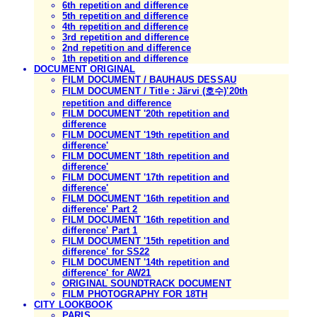
6th repetition and difference
5th repetition and difference
4th repetition and difference
3rd repetition and difference
2nd repetition and difference
1th repetition and difference
DOCUMENT ORIGINAL
FILM DOCUMENT / BAUHAUS DESSAU
FILM DOCUMENT / Title : Järvi (호수)'20th
repetition and difference
FILM DOCUMENT '20th repetition and
difference
FILM DOCUMENT '19th repetition and
difference'
FILM DOCUMENT '18th repetition and
difference'
FILM DOCUMENT '17th repetition and
difference'
FILM DOCUMENT '16th repetition and
difference' Part 2
FILM DOCUMENT '16th repetition and
difference' Part 1
FILM DOCUMENT '15th repetition and
difference' for SS22
FILM DOCUMENT '14th repetition and
difference' for AW21
ORIGINAL SOUNDTRACK DOCUMENT
FILM PHOTOGRAPHY FOR 18TH
CITY LOOKBOOK
PARIS