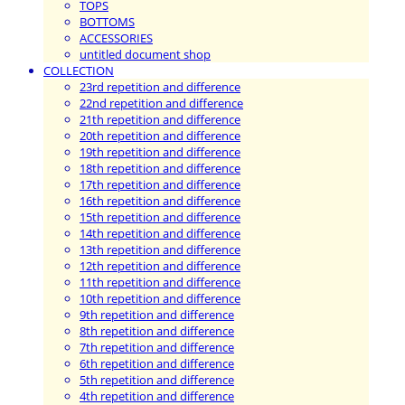
TOPS
BOTTOMS
ACCESSORIES
untitled document shop
COLLECTION
23rd repetition and difference
22nd repetition and difference
21th repetition and difference
20th repetition and difference
19th repetition and difference
18th repetition and difference
17th repetition and difference
16th repetition and difference
15th repetition and difference
14th repetition and difference
13th repetition and difference
12th repetition and difference
11th repetition and difference
10th repetition and difference
9th repetition and difference
8th repetition and difference
7th repetition and difference
6th repetition and difference
5th repetition and difference
4th repetition and difference