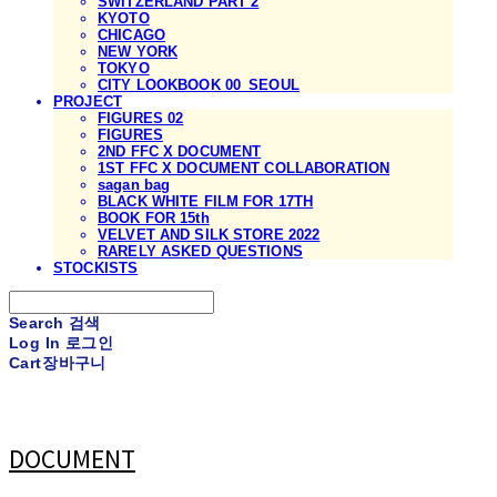
SWITZERLAND PART 2
KYOTO
CHICAGO
NEW YORK
TOKYO
CITY LOOKBOOK 00_SEOUL
PROJECT
FIGURES 02
FIGURES
2ND FFC X DOCUMENT
1ST FFC X DOCUMENT COLLABORATION
sagan bag
BLACK WHITE FILM FOR 17TH
BOOK FOR 15th
VELVET AND SILK STORE 2022
RARELY ASKED QUESTIONS
STOCKISTS
Search
검색
Log In
로그인
Cart
장바구니
DOCUMENT