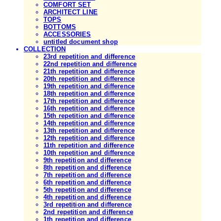
COMFORT SET
ARCHITECT LINE
TOPS
BOTTOMS
ACCESSORIES
untitled document shop
COLLECTION
23rd repetition and difference
22nd repetition and difference
21th repetition and difference
20th repetition and difference
19th repetition and difference
18th repetition and difference
17th repetition and difference
16th repetition and difference
15th repetition and difference
14th repetition and difference
13th repetition and difference
12th repetition and difference
11th repetition and difference
10th repetition and difference
9th repetition and difference
8th repetition and difference
7th repetition and difference
6th repetition and difference
5th repetition and difference
4th repetition and difference
3rd repetition and difference
2nd repetition and difference
1th repetition and difference