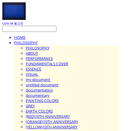
LOG IN
로그인
HOME
PHILOSOPHY
PHILOSOPHY
ABOUT
PERFORMANCE
FUNDAMENTALS COVER
ESSENCE
VISUAL
my document
untitled document
documentation
documentary
PAINTING COLORS
GREY
EARTH COLORS
(RED)10TH ANNIVERSARY
(ORANGE)10TH ANNIVERSARY
(YELLOW)10TH ANNIVERSARY