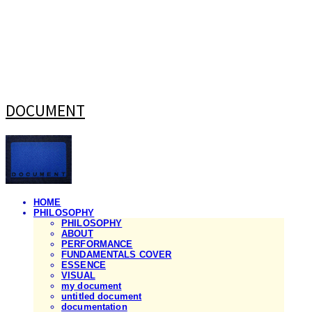
DOCUMENT
HOME
PHILOSOPHY
PHILOSOPHY
ABOUT
PERFORMANCE
FUNDAMENTALS COVER
ESSENCE
VISUAL
my document
untitled document
documentation