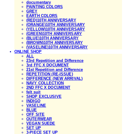
documentary
PAINTING COLORS
GREY
EARTH COLORS
(RED)10TH ANNIVERSARY
(ORANGE)10TH ANNIVERSARY
(YELLOW)10TH ANNIVERSARY
(GREEN)10TH ANNIVERSARY
(BLUE)10TH ANNIVERSARY
(BROWN)10TH ANNIVERSARY
(VASELINE)10TH ANNIVERSARY
ONLINE SHOP
ALL
23rd Repetition and Difference
3rd FFC X DOCUMENT
21st Repetition and Difference
REPETITION (RE-ISSUE)
DIFFERENCE (NEW ARRIVAL)
NAVY COLLECTION
2ND FFC X DOCUMENT
felt suit
SHOP EXCLUSIVE
INDIGO
VASELINE
BLUE
OFF SITE
OUTERWEAR
VEGAN SUEDE
SET UP
3-PIECE SET UP