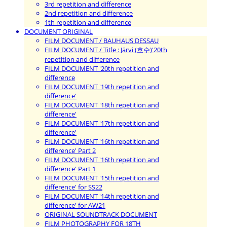
3rd repetition and difference
2nd repetition and difference
1th repetition and difference
DOCUMENT ORIGINAL
FILM DOCUMENT / BAUHAUS DESSAU
FILM DOCUMENT / Title : Järvi (호수)'20th
repetition and difference
FILM DOCUMENT '20th repetition and
difference
FILM DOCUMENT '19th repetition and
difference'
FILM DOCUMENT '18th repetition and
difference'
FILM DOCUMENT '17th repetition and
difference'
FILM DOCUMENT '16th repetition and
difference' Part 2
FILM DOCUMENT '16th repetition and
difference' Part 1
FILM DOCUMENT '15th repetition and
difference' for SS22
FILM DOCUMENT '14th repetition and
difference' for AW21
ORIGINAL SOUNDTRACK DOCUMENT
FILM PHOTOGRAPHY FOR 18TH