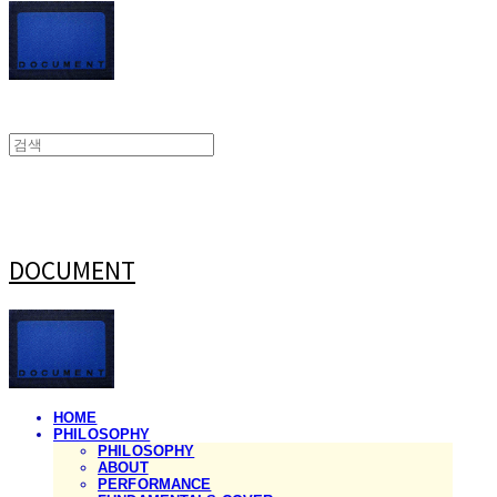
DOCUMENT
HOME
PHILOSOPHY
PHILOSOPHY
ABOUT
PERFORMANCE