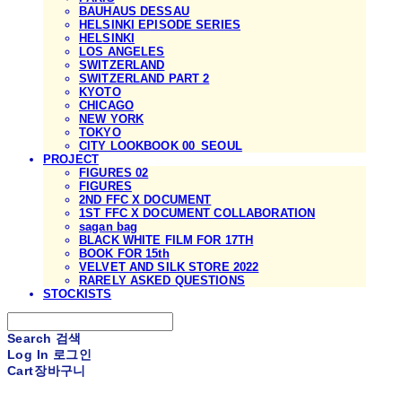
BAUHAUS DESSAU
HELSINKI EPISODE SERIES
HELSINKI
LOS ANGELES
SWITZERLAND
SWITZERLAND PART 2
KYOTO
CHICAGO
NEW YORK
TOKYO
CITY LOOKBOOK 00_SEOUL
PROJECT
FIGURES 02
FIGURES
2ND FFC X DOCUMENT
1ST FFC X DOCUMENT COLLABORATION
sagan bag
BLACK WHITE FILM FOR 17TH
BOOK FOR 15th
VELVET AND SILK STORE 2022
RARELY ASKED QUESTIONS
STOCKISTS
Search
검색
Log In
로그인
Cart
장바구니