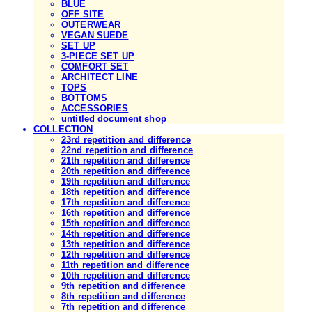
BLUE
OFF SITE
OUTERWEAR
VEGAN SUEDE
SET UP
3-PIECE SET UP
COMFORT SET
ARCHITECT LINE
TOPS
BOTTOMS
ACCESSORIES
untitled document shop
COLLECTION
23rd repetition and difference
22nd repetition and difference
21th repetition and difference
20th repetition and difference
19th repetition and difference
18th repetition and difference
17th repetition and difference
16th repetition and difference
15th repetition and difference
14th repetition and difference
13th repetition and difference
12th repetition and difference
11th repetition and difference
10th repetition and difference
9th repetition and difference
8th repetition and difference
7th repetition and difference