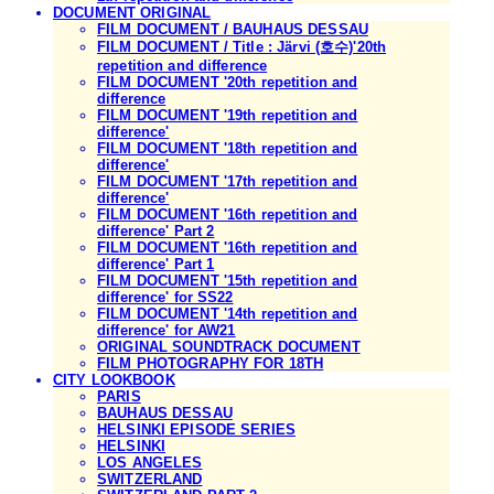
DOCUMENT ORIGINAL
FILM DOCUMENT / BAUHAUS DESSAU
FILM DOCUMENT / Title : Järvi (호수)'20th
repetition and difference
FILM DOCUMENT '20th repetition and
difference
FILM DOCUMENT '19th repetition and
difference'
FILM DOCUMENT '18th repetition and
difference'
FILM DOCUMENT '17th repetition and
difference'
FILM DOCUMENT '16th repetition and
difference' Part 2
FILM DOCUMENT '16th repetition and
difference' Part 1
FILM DOCUMENT '15th repetition and
difference' for SS22
FILM DOCUMENT '14th repetition and
difference' for AW21
ORIGINAL SOUNDTRACK DOCUMENT
FILM PHOTOGRAPHY FOR 18TH
CITY LOOKBOOK
PARIS
BAUHAUS DESSAU
HELSINKI EPISODE SERIES
HELSINKI
LOS ANGELES
SWITZERLAND