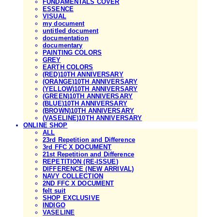
FUNDAMENTALS COVER
ESSENCE
VISUAL
my document
untitled document
documentation
documentary
PAINTING COLORS
GREY
EARTH COLORS
(RED)10TH ANNIVERSARY
(ORANGE)10TH ANNIVERSARY
(YELLOW)10TH ANNIVERSARY
(GREEN)10TH ANNIVERSARY
(BLUE)10TH ANNIVERSARY
(BROWN)10TH ANNIVERSARY
(VASELINE)10TH ANNIVERSARY
ONLINE SHOP
ALL
23rd Repetition and Difference
3rd FFC X DOCUMENT
21st Repetition and Difference
REPETITION (RE-ISSUE)
DIFFERENCE (NEW ARRIVAL)
NAVY COLLECTION
2ND FFC X DOCUMENT
felt suit
SHOP EXCLUSIVE
INDIGO
VASELINE