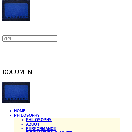
DOCUMENT
HOME
PHILOSOPHY
PHILOSOPHY
ABOUT
PERFORMANCE