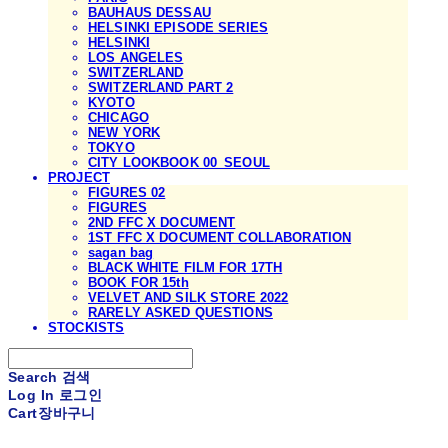
BAUHAUS DESSAU
HELSINKI EPISODE SERIES
HELSINKI
LOS ANGELES
SWITZERLAND
SWITZERLAND PART 2
KYOTO
CHICAGO
NEW YORK
TOKYO
CITY LOOKBOOK 00_SEOUL
PROJECT
FIGURES 02
FIGURES
2ND FFC X DOCUMENT
1ST FFC X DOCUMENT COLLABORATION
sagan bag
BLACK WHITE FILM FOR 17TH
BOOK FOR 15th
VELVET AND SILK STORE 2022
RARELY ASKED QUESTIONS
STOCKISTS
Search
검색
Log In
로그인
Cart
장바구니