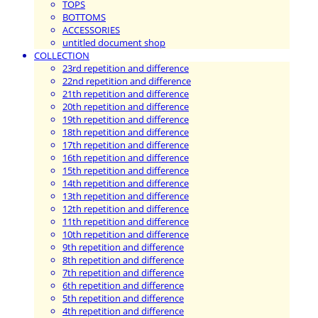
TOPS
BOTTOMS
ACCESSORIES
untitled document shop
COLLECTION
23rd repetition and difference
22nd repetition and difference
21th repetition and difference
20th repetition and difference
19th repetition and difference
18th repetition and difference
17th repetition and difference
16th repetition and difference
15th repetition and difference
14th repetition and difference
13th repetition and difference
12th repetition and difference
11th repetition and difference
10th repetition and difference
9th repetition and difference
8th repetition and difference
7th repetition and difference
6th repetition and difference
5th repetition and difference
4th repetition and difference