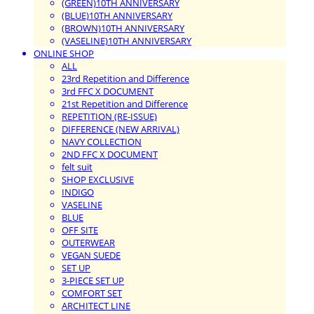
(GREEN)10TH ANNIVERSARY
(BLUE)10TH ANNIVERSARY
(BROWN)10TH ANNIVERSARY
(VASELINE)10TH ANNIVERSARY
ONLINE SHOP
ALL
23rd Repetition and Difference
3rd FFC X DOCUMENT
21st Repetition and Difference
REPETITION (RE-ISSUE)
DIFFERENCE (NEW ARRIVAL)
NAVY COLLECTION
2ND FFC X DOCUMENT
felt suit
SHOP EXCLUSIVE
INDIGO
VASELINE
BLUE
OFF SITE
OUTERWEAR
VEGAN SUEDE
SET UP
3-PIECE SET UP
COMFORT SET
ARCHITECT LINE