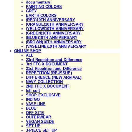
documentary
PAINTING COLORS
GREY
EARTH COLORS
(RED)10TH ANNIVERSARY
(ORANGE)10TH ANNIVERSARY
(YELLOW)10TH ANNIVERSARY
(GREEN)10TH ANNIVERSARY
(BLUE)10TH ANNIVERSARY
(BROWN)10TH ANNIVERSARY
(VASELINE)10TH ANNIVERSARY
ONLINE SHOP
ALL
23rd Repetition and Difference
3rd FFC X DOCUMENT
21st Repetition and Difference
REPETITION (RE-ISSUE)
DIFFERENCE (NEW ARRIVAL)
NAVY COLLECTION
2ND FFC X DOCUMENT
felt suit
SHOP EXCLUSIVE
INDIGO
VASELINE
BLUE
OFF SITE
OUTERWEAR
VEGAN SUEDE
SET UP
3-PIECE SET UP