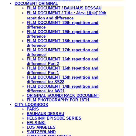
DOCUMENT ORIGINAL
FILM DOCUMENT / BAUHAUS DESSAU
FILM DOCUMENT / Title : Järvi (호수)'20th
repetition and difference
FILM DOCUMENT '20th repetition and
difference
FILM DOCUMENT '19th repetition and
difference'
FILM DOCUMENT '18th repetition and
difference'
FILM DOCUMENT '17th repetition and
difference'
FILM DOCUMENT '16th repetition and
difference' Part 2
FILM DOCUMENT '16th repetition and
difference' Part 1
FILM DOCUMENT '15th repetition and
difference' for SS22
FILM DOCUMENT '14th repetition and
difference' for AW21
ORIGINAL SOUNDTRACK DOCUMENT
FILM PHOTOGRAPHY FOR 18TH
CITY LOOKBOOK
PARIS
BAUHAUS DESSAU
HELSINKI EPISODE SERIES
HELSINKI
LOS ANGELES
SWITZERLAND