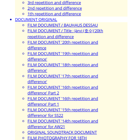
3rd repetition and difference
2nd repetition and difference
1th repetition and difference
DOCUMENT ORIGINAL
FILM DOCUMENT / BAUHAUS DESSAU
FILM DOCUMENT / Title : Järvi (호수)'20th
repetition and difference
FILM DOCUMENT '20th repetition and
difference
FILM DOCUMENT '19th repetition and
difference'
FILM DOCUMENT '18th repetition and
difference'
FILM DOCUMENT '17th repetition and
difference'
FILM DOCUMENT '16th repetition and
difference' Part 2
FILM DOCUMENT '16th repetition and
difference' Part 1
FILM DOCUMENT '15th repetition and
difference' for SS22
FILM DOCUMENT '14th repetition and
difference' for AW21
ORIGINAL SOUNDTRACK DOCUMENT
FILM PHOTOGRAPHY FOR 18TH