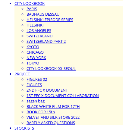
CITY LOOKBOOK
PARIS
BAUHAUS DESSAU
HELSINKI EPISODE SERIES
HELSINKI
LOS ANGELES
SWITZERLAND
SWITZERLAND PART 2
KYOTO
CHICAGO
NEW YORK
TOKYO
CITY LOOKBOOK 00_SEOUL
PROJECT
FIGURES 02
FIGURES
2ND FFC X DOCUMENT
1ST FFC X DOCUMENT COLLABORATION
sagan bag
BLACK WHITE FILM FOR 17TH
BOOK FOR 15th
VELVET AND SILK STORE 2022
RARELY ASKED QUESTIONS
STOCKISTS