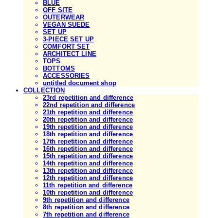
BLUE
OFF SITE
OUTERWEAR
VEGAN SUEDE
SET UP
3-PIECE SET UP
COMFORT SET
ARCHITECT LINE
TOPS
BOTTOMS
ACCESSORIES
untitled document shop
COLLECTION
23rd repetition and difference
22nd repetition and difference
21th repetition and difference
20th repetition and difference
19th repetition and difference
18th repetition and difference
17th repetition and difference
16th repetition and difference
15th repetition and difference
14th repetition and difference
13th repetition and difference
12th repetition and difference
11th repetition and difference
10th repetition and difference
9th repetition and difference
8th repetition and difference
7th repetition and difference