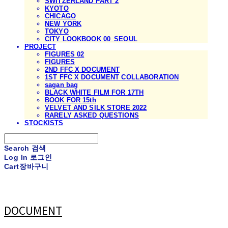
SWITZERLAND PART 2
KYOTO
CHICAGO
NEW YORK
TOKYO
CITY LOOKBOOK 00_SEOUL
PROJECT
FIGURES 02
FIGURES
2ND FFC X DOCUMENT
1ST FFC X DOCUMENT COLLABORATION
sagan bag
BLACK WHITE FILM FOR 17TH
BOOK FOR 15th
VELVET AND SILK STORE 2022
RARELY ASKED QUESTIONS
STOCKISTS
Search
검색
Log In
로그인
Cart
장바구니
DOCUMENT