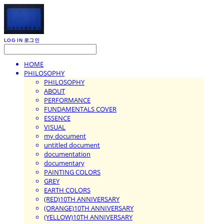
LOG IN
로그인
HOME
PHILOSOPHY
PHILOSOPHY
ABOUT
PERFORMANCE
FUNDAMENTALS COVER
ESSENCE
VISUAL
my document
untitled document
documentation
documentary
PAINTING COLORS
GREY
EARTH COLORS
(RED)10TH ANNIVERSARY
(ORANGE)10TH ANNIVERSARY
(YELLOW)10TH ANNIVERSARY