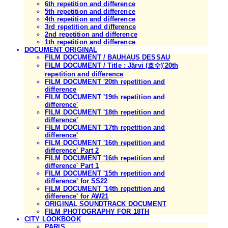
6th repetition and difference
5th repetition and difference
4th repetition and difference
3rd repetition and difference
2nd repetition and difference
1th repetition and difference
DOCUMENT ORIGINAL
FILM DOCUMENT / BAUHAUS DESSAU
FILM DOCUMENT / Title : Järvi (호수)'20th
repetition and difference
FILM DOCUMENT '20th repetition and
difference
FILM DOCUMENT '19th repetition and
difference'
FILM DOCUMENT '18th repetition and
difference'
FILM DOCUMENT '17th repetition and
difference'
FILM DOCUMENT '16th repetition and
difference' Part 2
FILM DOCUMENT '16th repetition and
difference' Part 1
FILM DOCUMENT '15th repetition and
difference' for SS22
FILM DOCUMENT '14th repetition and
difference' for AW21
ORIGINAL SOUNDTRACK DOCUMENT
FILM PHOTOGRAPHY FOR 18TH
CITY LOOKBOOK
PARIS