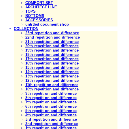
COMFORT SET
ARCHITECT LINE
TOPS
BOTTOMS
ACCESSORIES
untitled document shop
COLLECTION
23rd repetition and difference
22nd repetition and difference
21th repetition and difference
20th repetition and difference
19th repetition and difference
18th repetition and difference
17th repetition and difference
16th repetition and difference
15th repetition and difference
14th repetition and difference
13th repetition and difference
12th repetition and difference
11th repetition and difference
10th repetition and difference
9th repetition and difference
8th repetition and difference
7th repetition and difference
6th repetition and difference
5th repetition and difference
4th repetition and difference
3rd repetition and difference
2nd repetition and difference
1th repetition and difference