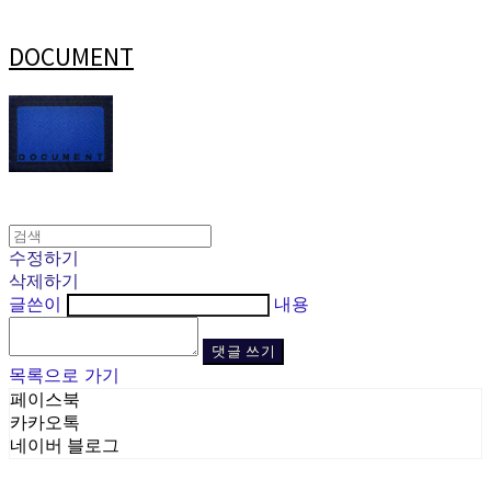
DOCUMENT
수정하기
삭제하기
글쓴이
내용
댓글 쓰기
목록으로 가기
페이스북
카카오톡
네이버 블로그