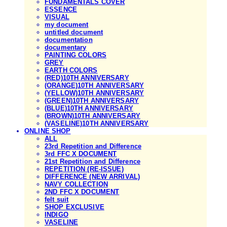
FUNDAMENTALS COVER
ESSENCE
VISUAL
my document
untitled document
documentation
documentary
PAINTING COLORS
GREY
EARTH COLORS
(RED)10TH ANNIVERSARY
(ORANGE)10TH ANNIVERSARY
(YELLOW)10TH ANNIVERSARY
(GREEN)10TH ANNIVERSARY
(BLUE)10TH ANNIVERSARY
(BROWN)10TH ANNIVERSARY
(VASELINE)10TH ANNIVERSARY
ONLINE SHOP
ALL
23rd Repetition and Difference
3rd FFC X DOCUMENT
21st Repetition and Difference
REPETITION (RE-ISSUE)
DIFFERENCE (NEW ARRIVAL)
NAVY COLLECTION
2ND FFC X DOCUMENT
felt suit
SHOP EXCLUSIVE
INDIGO
VASELINE