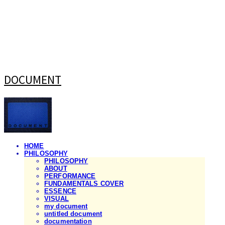
DOCUMENT
HOME
PHILOSOPHY
PHILOSOPHY
ABOUT
PERFORMANCE
FUNDAMENTALS COVER
ESSENCE
VISUAL
my document
untitled document
documentation