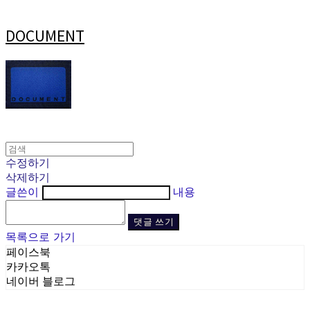
DOCUMENT
수정하기
삭제하기
글쓴이
내용
댓글 쓰기
목록으로 가기
페이스북
카카오톡
네이버 블로그