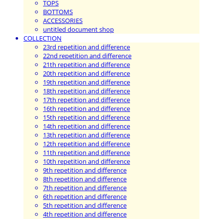
TOPS
BOTTOMS
ACCESSORIES
untitled document shop
COLLECTION
23rd repetition and difference
22nd repetition and difference
21th repetition and difference
20th repetition and difference
19th repetition and difference
18th repetition and difference
17th repetition and difference
16th repetition and difference
15th repetition and difference
14th repetition and difference
13th repetition and difference
12th repetition and difference
11th repetition and difference
10th repetition and difference
9th repetition and difference
8th repetition and difference
7th repetition and difference
6th repetition and difference
5th repetition and difference
4th repetition and difference