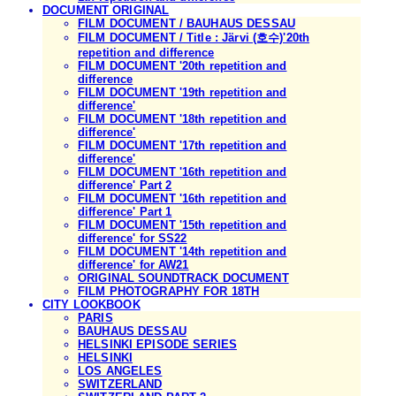
DOCUMENT ORIGINAL
FILM DOCUMENT / BAUHAUS DESSAU
FILM DOCUMENT / Title : Järvi (호수)'20th
repetition and difference
FILM DOCUMENT '20th repetition and
difference
FILM DOCUMENT '19th repetition and
difference'
FILM DOCUMENT '18th repetition and
difference'
FILM DOCUMENT '17th repetition and
difference'
FILM DOCUMENT '16th repetition and
difference' Part 2
FILM DOCUMENT '16th repetition and
difference' Part 1
FILM DOCUMENT '15th repetition and
difference' for SS22
FILM DOCUMENT '14th repetition and
difference' for AW21
ORIGINAL SOUNDTRACK DOCUMENT
FILM PHOTOGRAPHY FOR 18TH
CITY LOOKBOOK
PARIS
BAUHAUS DESSAU
HELSINKI EPISODE SERIES
HELSINKI
LOS ANGELES
SWITZERLAND