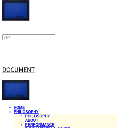
DOCUMENT
HOME
PHILOSOPHY
PHILOSOPHY
ABOUT
PERFORMANCE