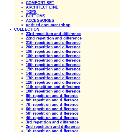
COMFORT SET
ARCHITECT LINE
TOPS
BOTTOMS
ACCESSORIES
untitled document shop
COLLECTION
23rd repetition and difference
22nd repetition and difference
21th repetition and difference
20th repetition and difference
19th repetition and difference
18th repetition and difference
17th repetition and difference
16th repetition and difference
15th repetition and difference
14th repetition and difference
13th repetition and difference
12th repetition and difference
11th repetition and difference
10th repetition and difference
9th repetition and difference
8th repetition and difference
7th repetition and difference
6th repetition and difference
5th repetition and difference
4th repetition and difference
3rd repetition and difference
2nd repetition and difference
1th repetition and difference