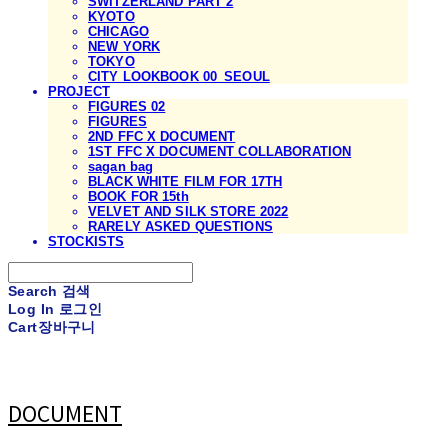
SWITZERLAND PART 2
KYOTO
CHICAGO
NEW YORK
TOKYO
CITY LOOKBOOK 00_SEOUL
PROJECT
FIGURES 02
FIGURES
2ND FFC X DOCUMENT
1ST FFC X DOCUMENT COLLABORATION
sagan bag
BLACK WHITE FILM FOR 17TH
BOOK FOR 15th
VELVET AND SILK STORE 2022
RARELY ASKED QUESTIONS
STOCKISTS
Search
검색
Log In
로그인
Cart
장바구니
DOCUMENT