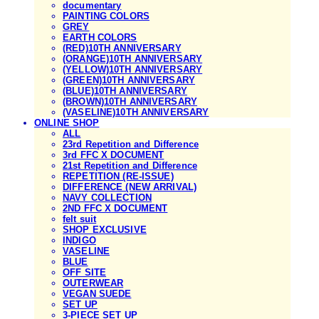
documentary
PAINTING COLORS
GREY
EARTH COLORS
(RED)10TH ANNIVERSARY
(ORANGE)10TH ANNIVERSARY
(YELLOW)10TH ANNIVERSARY
(GREEN)10TH ANNIVERSARY
(BLUE)10TH ANNIVERSARY
(BROWN)10TH ANNIVERSARY
(VASELINE)10TH ANNIVERSARY
ONLINE SHOP
ALL
23rd Repetition and Difference
3rd FFC X DOCUMENT
21st Repetition and Difference
REPETITION (RE-ISSUE)
DIFFERENCE (NEW ARRIVAL)
NAVY COLLECTION
2ND FFC X DOCUMENT
felt suit
SHOP EXCLUSIVE
INDIGO
VASELINE
BLUE
OFF SITE
OUTERWEAR
VEGAN SUEDE
SET UP
3-PIECE SET UP