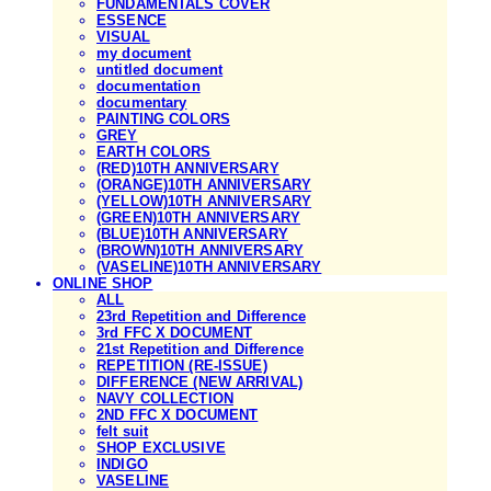
FUNDAMENTALS COVER
ESSENCE
VISUAL
my document
untitled document
documentation
documentary
PAINTING COLORS
GREY
EARTH COLORS
(RED)10TH ANNIVERSARY
(ORANGE)10TH ANNIVERSARY
(YELLOW)10TH ANNIVERSARY
(GREEN)10TH ANNIVERSARY
(BLUE)10TH ANNIVERSARY
(BROWN)10TH ANNIVERSARY
(VASELINE)10TH ANNIVERSARY
ONLINE SHOP
ALL
23rd Repetition and Difference
3rd FFC X DOCUMENT
21st Repetition and Difference
REPETITION (RE-ISSUE)
DIFFERENCE (NEW ARRIVAL)
NAVY COLLECTION
2ND FFC X DOCUMENT
felt suit
SHOP EXCLUSIVE
INDIGO
VASELINE