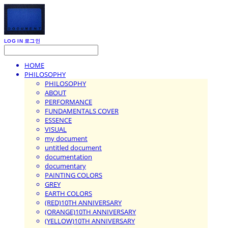
LOG IN
로그인
HOME
PHILOSOPHY
PHILOSOPHY
ABOUT
PERFORMANCE
FUNDAMENTALS COVER
ESSENCE
VISUAL
my document
untitled document
documentation
documentary
PAINTING COLORS
GREY
EARTH COLORS
(RED)10TH ANNIVERSARY
(ORANGE)10TH ANNIVERSARY
(YELLOW)10TH ANNIVERSARY