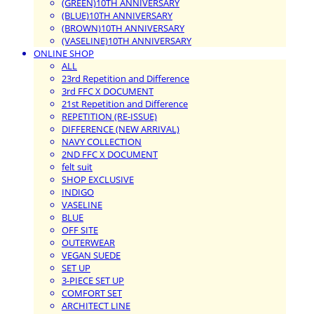
(GREEN)10TH ANNIVERSARY
(BLUE)10TH ANNIVERSARY
(BROWN)10TH ANNIVERSARY
(VASELINE)10TH ANNIVERSARY
ONLINE SHOP
ALL
23rd Repetition and Difference
3rd FFC X DOCUMENT
21st Repetition and Difference
REPETITION (RE-ISSUE)
DIFFERENCE (NEW ARRIVAL)
NAVY COLLECTION
2ND FFC X DOCUMENT
felt suit
SHOP EXCLUSIVE
INDIGO
VASELINE
BLUE
OFF SITE
OUTERWEAR
VEGAN SUEDE
SET UP
3-PIECE SET UP
COMFORT SET
ARCHITECT LINE