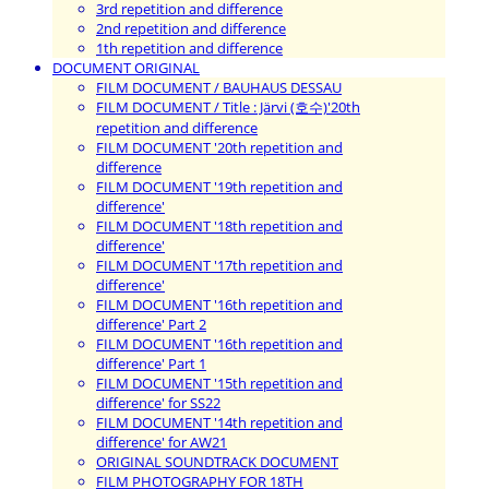
3rd repetition and difference
2nd repetition and difference
1th repetition and difference
DOCUMENT ORIGINAL
FILM DOCUMENT / BAUHAUS DESSAU
FILM DOCUMENT / Title : Järvi (호수)'20th
repetition and difference
FILM DOCUMENT '20th repetition and
difference
FILM DOCUMENT '19th repetition and
difference'
FILM DOCUMENT '18th repetition and
difference'
FILM DOCUMENT '17th repetition and
difference'
FILM DOCUMENT '16th repetition and
difference' Part 2
FILM DOCUMENT '16th repetition and
difference' Part 1
FILM DOCUMENT '15th repetition and
difference' for SS22
FILM DOCUMENT '14th repetition and
difference' for AW21
ORIGINAL SOUNDTRACK DOCUMENT
FILM PHOTOGRAPHY FOR 18TH