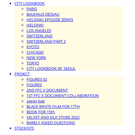
CITY LOOKBOOK
PARIS
BAUHAUS DESSAU
HELSINKI EPISODE SERIES
HELSINKI
LOS ANGELES
SWITZERLAND
SWITZERLAND PART 2
KYOTO
CHICAGO
NEW YORK
TOKYO
CITY LOOKBOOK 00_SEOUL
PROJECT
FIGURES 02
FIGURES
2ND FFC X DOCUMENT
1ST FFC X DOCUMENT COLLABORATION
sagan bag
BLACK WHITE FILM FOR 17TH
BOOK FOR 15th
VELVET AND SILK STORE 2022
RARELY ASKED QUESTIONS
STOCKISTS