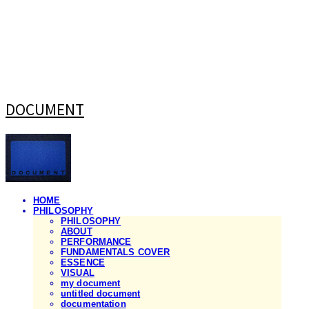
DOCUMENT
HOME
PHILOSOPHY
PHILOSOPHY
ABOUT
PERFORMANCE
FUNDAMENTALS COVER
ESSENCE
VISUAL
my document
untitled document
documentation