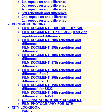
6th repetition and difference
5th repetition and difference
4th repetition and difference
3rd repetition and difference
2nd repetition and difference
1th repetition and difference
DOCUMENT ORIGINAL
FILM DOCUMENT / BAUHAUS DESSAU
FILM DOCUMENT / Title : Järvi (호수)'20th
repetition and difference
FILM DOCUMENT '20th repetition and
difference
FILM DOCUMENT '19th repetition and
difference'
FILM DOCUMENT '18th repetition and
difference'
FILM DOCUMENT '17th repetition and
difference'
FILM DOCUMENT '16th repetition and
difference' Part 2
FILM DOCUMENT '16th repetition and
difference' Part 1
FILM DOCUMENT '15th repetition and
difference' for SS22
FILM DOCUMENT '14th repetition and
difference' for AW21
ORIGINAL SOUNDTRACK DOCUMENT
FILM PHOTOGRAPHY FOR 18TH
CITY LOOKBOOK
PARIS