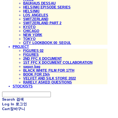
BAUHAUS DESSAU
HELSINKI EPISODE SERIES
HELSINKI
LOS ANGELES
SWITZERLAND
SWITZERLAND PART 2
KYOTO
CHICAGO
NEW YORK
TOKYO
CITY LOOKBOOK 00_SEOUL
PROJECT
FIGURES 02
FIGURES
2ND FFC X DOCUMENT
1ST FFC X DOCUMENT COLLABORATION
sagan bag
BLACK WHITE FILM FOR 17TH
BOOK FOR 15th
VELVET AND SILK STORE 2022
RARELY ASKED QUESTIONS
STOCKISTS
Search
검색
Log In
로그인
Cart
장바구니