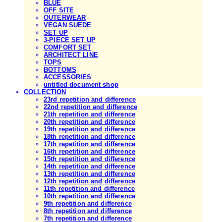
BLUE
OFF SITE
OUTERWEAR
VEGAN SUEDE
SET UP
3-PIECE SET UP
COMFORT SET
ARCHITECT LINE
TOPS
BOTTOMS
ACCESSORIES
untitled document shop
COLLECTION
23rd repetition and difference
22nd repetition and difference
21th repetition and difference
20th repetition and difference
19th repetition and difference
18th repetition and difference
17th repetition and difference
16th repetition and difference
15th repetition and difference
14th repetition and difference
13th repetition and difference
12th repetition and difference
11th repetition and difference
10th repetition and difference
9th repetition and difference
8th repetition and difference
7th repetition and difference