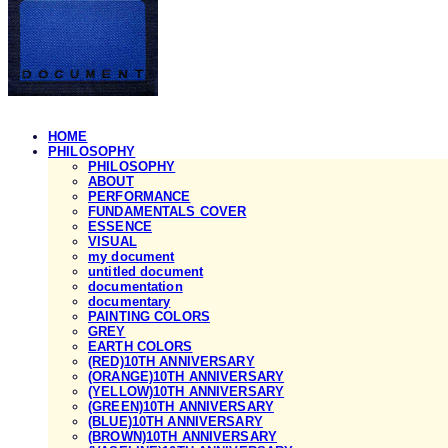
HOME
PHILOSOPHY
PHILOSOPHY
ABOUT
PERFORMANCE
FUNDAMENTALS COVER
ESSENCE
VISUAL
my document
untitled document
documentation
documentary
PAINTING COLORS
GREY
EARTH COLORS
(RED)10TH ANNIVERSARY
(ORANGE)10TH ANNIVERSARY
(YELLOW)10TH ANNIVERSARY
(GREEN)10TH ANNIVERSARY
(BLUE)10TH ANNIVERSARY
(BROWN)10TH ANNIVERSARY