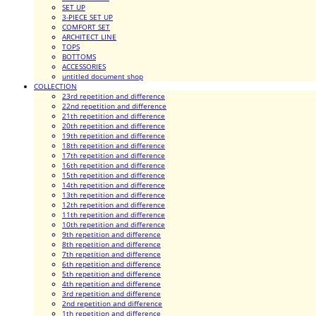
SET UP
3-PIECE SET UP
COMFORT SET
ARCHITECT LINE
TOPS
BOTTOMS
ACCESSORIES
untitled document shop
COLLECTION
23rd repetition and difference
22nd repetition and difference
21th repetition and difference
20th repetition and difference
19th repetition and difference
18th repetition and difference
17th repetition and difference
16th repetition and difference
15th repetition and difference
14th repetition and difference
13th repetition and difference
12th repetition and difference
11th repetition and difference
10th repetition and difference
9th repetition and difference
8th repetition and difference
7th repetition and difference
6th repetition and difference
5th repetition and difference
4th repetition and difference
3rd repetition and difference
2nd repetition and difference
1th repetition and difference