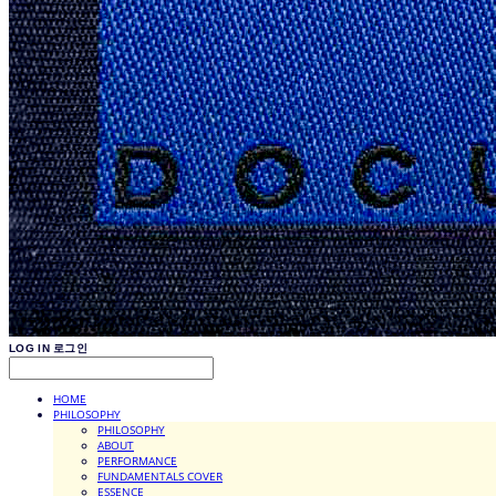
LOG IN
로그인
HOME
PHILOSOPHY
PHILOSOPHY
ABOUT
PERFORMANCE
FUNDAMENTALS COVER
ESSENCE