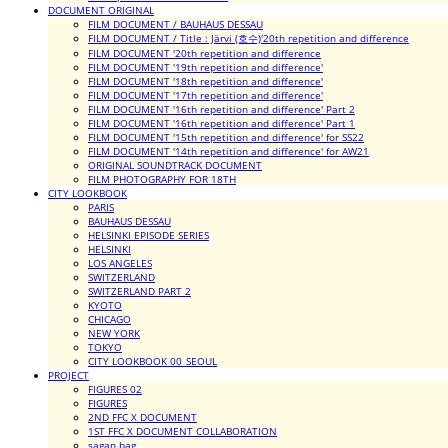
DOCUMENT ORIGINAL
FILM DOCUMENT / BAUHAUS DESSAU
FILM DOCUMENT / Title : Järvi (호수)'20th repetition and difference
FILM DOCUMENT '20th repetition and difference
FILM DOCUMENT '19th repetition and difference'
FILM DOCUMENT '18th repetition and difference'
FILM DOCUMENT '17th repetition and difference'
FILM DOCUMENT '16th repetition and difference' Part 2
FILM DOCUMENT '16th repetition and difference' Part 1
FILM DOCUMENT '15th repetition and difference' for SS22
FILM DOCUMENT '14th repetition and difference' for AW21
ORIGINAL SOUNDTRACK DOCUMENT
FILM PHOTOGRAPHY FOR 18TH
CITY LOOKBOOK
PARIS
BAUHAUS DESSAU
HELSINKI EPISODE SERIES
HELSINKI
LOS ANGELES
SWITZERLAND
SWITZERLAND PART 2
KYOTO
CHICAGO
NEW YORK
TOKYO
CITY LOOKBOOK 00_SEOUL
PROJECT
FIGURES 02
FIGURES
2ND FFC X DOCUMENT
1ST FFC X DOCUMENT COLLABORATION
sagan bag