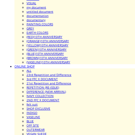
VISUAL
my document
untitled document
documentation
documentary
PAINTING COLORS
GREY
EARTH COLORS
(RED)10TH ANNIVERSARY
(ORANGE)10TH ANNIVERSARY
(YELLOW)10TH ANNIVERSARY
(GREEN)10TH ANNIVERSARY
(BLUE)10TH ANNIVERSARY
(BROWN)10TH ANNIVERSARY
(VASELINE)10TH ANNIVERSARY
ONLINE SHOP
ALL
23rd Repetition and Difference
3rd FFC X DOCUMENT
21st Repetition and Difference
REPETITION (RE-ISSUE)
DIFFERENCE (NEW ARRIVAL)
NAVY COLLECTION
2ND FFC X DOCUMENT
felt suit
SHOP EXCLUSIVE
INDIGO
VASELINE
BLUE
OFF SITE
OUTERWEAR
VEGAN SUEDE