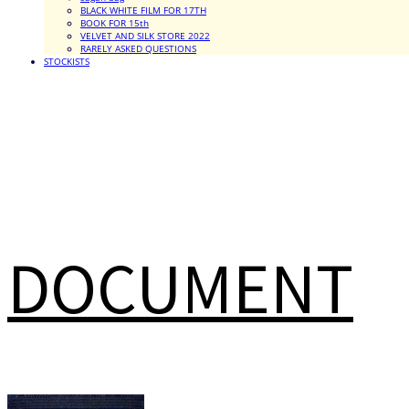
BLACK WHITE FILM FOR 17TH
BOOK FOR 15th
VELVET AND SILK STORE 2022
RARELY ASKED QUESTIONS
STOCKISTS
DOCUMENT