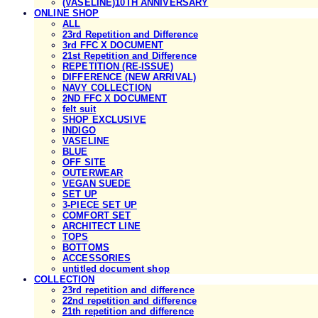
(VASELINE)10TH ANNIVERSARY
ONLINE SHOP
ALL
23rd Repetition and Difference
3rd FFC X DOCUMENT
21st Repetition and Difference
REPETITION (RE-ISSUE)
DIFFERENCE (NEW ARRIVAL)
NAVY COLLECTION
2ND FFC X DOCUMENT
felt suit
SHOP EXCLUSIVE
INDIGO
VASELINE
BLUE
OFF SITE
OUTERWEAR
VEGAN SUEDE
SET UP
3-PIECE SET UP
COMFORT SET
ARCHITECT LINE
TOPS
BOTTOMS
ACCESSORIES
untitled document shop
COLLECTION
23rd repetition and difference
22nd repetition and difference
21th repetition and difference