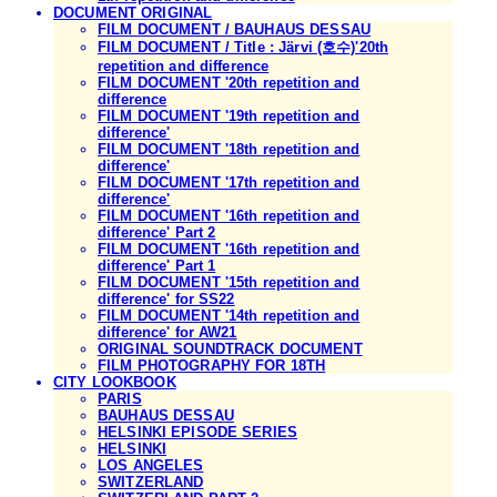
DOCUMENT ORIGINAL
FILM DOCUMENT / BAUHAUS DESSAU
FILM DOCUMENT / Title : Järvi (호수)'20th
repetition and difference
FILM DOCUMENT '20th repetition and
difference
FILM DOCUMENT '19th repetition and
difference'
FILM DOCUMENT '18th repetition and
difference'
FILM DOCUMENT '17th repetition and
difference'
FILM DOCUMENT '16th repetition and
difference' Part 2
FILM DOCUMENT '16th repetition and
difference' Part 1
FILM DOCUMENT '15th repetition and
difference' for SS22
FILM DOCUMENT '14th repetition and
difference' for AW21
ORIGINAL SOUNDTRACK DOCUMENT
FILM PHOTOGRAPHY FOR 18TH
CITY LOOKBOOK
PARIS
BAUHAUS DESSAU
HELSINKI EPISODE SERIES
HELSINKI
LOS ANGELES
SWITZERLAND