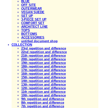
BLUE
OFF SITE
OUTERWEAR
VEGAN SUEDE
SET UP
3-PIECE SET UP
COMFORT SET
ARCHITECT LINE
TOPS
BOTTOMS
ACCESSORIES
untitled document shop
COLLECTION
23rd repetition and difference
22nd repetition and difference
21th repetition and difference
20th repetition and difference
19th repetition and difference
18th repetition and difference
17th repetition and difference
16th repetition and difference
15th repetition and difference
14th repetition and difference
13th repetition and difference
12th repetition and difference
11th repetition and difference
10th repetition and difference
9th repetition and difference
8th repetition and difference
7th repetition and difference