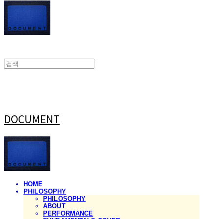
DOCUMENT
HOME
PHILOSOPHY
PHILOSOPHY
ABOUT
PERFORMANCE