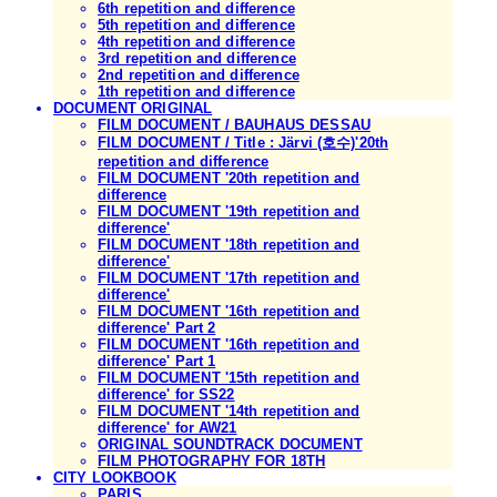
6th repetition and difference
5th repetition and difference
4th repetition and difference
3rd repetition and difference
2nd repetition and difference
1th repetition and difference
DOCUMENT ORIGINAL
FILM DOCUMENT / BAUHAUS DESSAU
FILM DOCUMENT / Title : Järvi (호수)'20th
repetition and difference
FILM DOCUMENT '20th repetition and
difference
FILM DOCUMENT '19th repetition and
difference'
FILM DOCUMENT '18th repetition and
difference'
FILM DOCUMENT '17th repetition and
difference'
FILM DOCUMENT '16th repetition and
difference' Part 2
FILM DOCUMENT '16th repetition and
difference' Part 1
FILM DOCUMENT '15th repetition and
difference' for SS22
FILM DOCUMENT '14th repetition and
difference' for AW21
ORIGINAL SOUNDTRACK DOCUMENT
FILM PHOTOGRAPHY FOR 18TH
CITY LOOKBOOK
PARIS