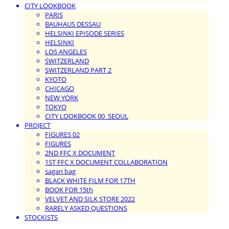
CITY LOOKBOOK
PARIS
BAUHAUS DESSAU
HELSINKI EPISODE SERIES
HELSINKI
LOS ANGELES
SWITZERLAND
SWITZERLAND PART 2
KYOTO
CHICAGO
NEW YORK
TOKYO
CITY LOOKBOOK 00_SEOUL
PROJECT
FIGURES 02
FIGURES
2ND FFC X DOCUMENT
1ST FFC X DOCUMENT COLLABORATION
sagan bag
BLACK WHITE FILM FOR 17TH
BOOK FOR 15th
VELVET AND SILK STORE 2022
RARELY ASKED QUESTIONS
STOCKISTS