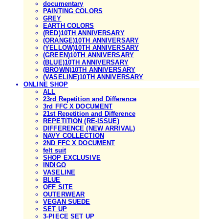
documentary
PAINTING COLORS
GREY
EARTH COLORS
(RED)10TH ANNIVERSARY
(ORANGE)10TH ANNIVERSARY
(YELLOW)10TH ANNIVERSARY
(GREEN)10TH ANNIVERSARY
(BLUE)10TH ANNIVERSARY
(BROWN)10TH ANNIVERSARY
(VASELINE)10TH ANNIVERSARY
ONLINE SHOP
ALL
23rd Repetition and Difference
3rd FFC X DOCUMENT
21st Repetition and Difference
REPETITION (RE-ISSUE)
DIFFERENCE (NEW ARRIVAL)
NAVY COLLECTION
2ND FFC X DOCUMENT
felt suit
SHOP EXCLUSIVE
INDIGO
VASELINE
BLUE
OFF SITE
OUTERWEAR
VEGAN SUEDE
SET UP
3-PIECE SET UP