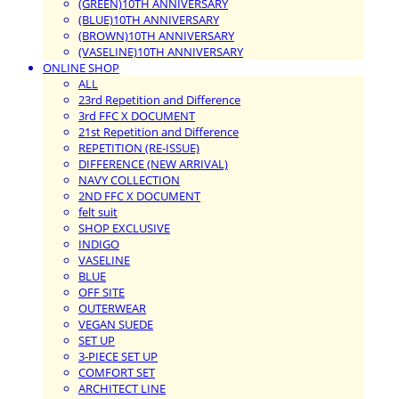
(GREEN)10TH ANNIVERSARY
(BLUE)10TH ANNIVERSARY
(BROWN)10TH ANNIVERSARY
(VASELINE)10TH ANNIVERSARY
ONLINE SHOP
ALL
23rd Repetition and Difference
3rd FFC X DOCUMENT
21st Repetition and Difference
REPETITION (RE-ISSUE)
DIFFERENCE (NEW ARRIVAL)
NAVY COLLECTION
2ND FFC X DOCUMENT
felt suit
SHOP EXCLUSIVE
INDIGO
VASELINE
BLUE
OFF SITE
OUTERWEAR
VEGAN SUEDE
SET UP
3-PIECE SET UP
COMFORT SET
ARCHITECT LINE