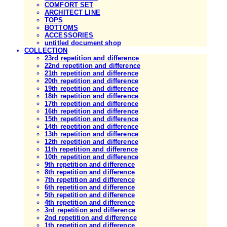
COMFORT SET
ARCHITECT LINE
TOPS
BOTTOMS
ACCESSORIES
untitled document shop
COLLECTION
23rd repetition and difference
22nd repetition and difference
21th repetition and difference
20th repetition and difference
19th repetition and difference
18th repetition and difference
17th repetition and difference
16th repetition and difference
15th repetition and difference
14th repetition and difference
13th repetition and difference
12th repetition and difference
11th repetition and difference
10th repetition and difference
9th repetition and difference
8th repetition and difference
7th repetition and difference
6th repetition and difference
5th repetition and difference
4th repetition and difference
3rd repetition and difference
2nd repetition and difference
1th repetition and difference