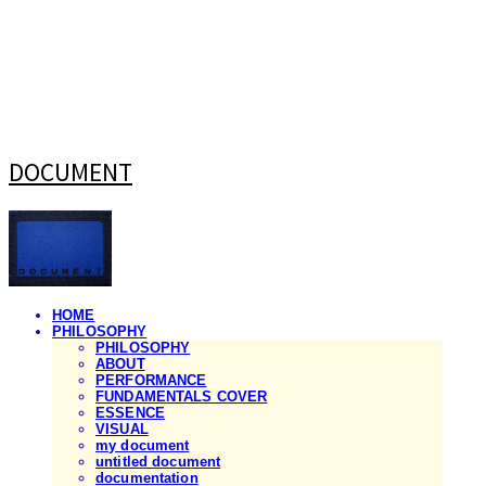
DOCUMENT
HOME
PHILOSOPHY
PHILOSOPHY
ABOUT
PERFORMANCE
FUNDAMENTALS COVER
ESSENCE
VISUAL
my document
untitled document
documentation