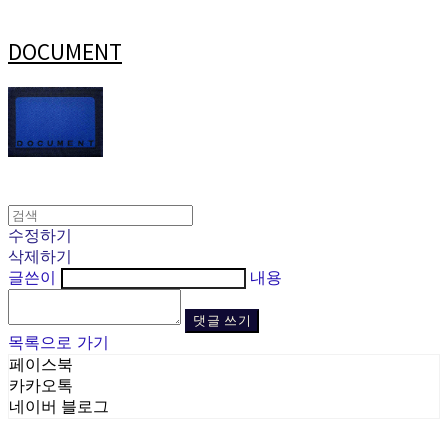
DOCUMENT
수정하기
삭제하기
글쓴이
내용
댓글 쓰기
목록으로 가기
페이스북
카카오톡
네이버 블로그