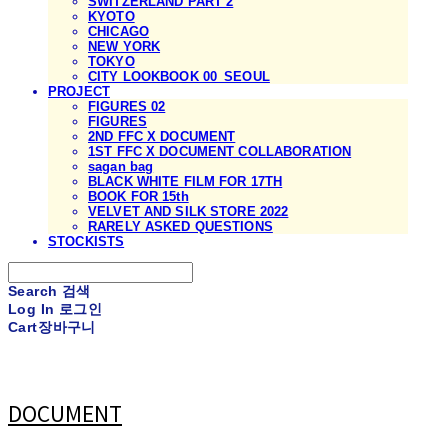
SWITZERLAND PART 2
KYOTO
CHICAGO
NEW YORK
TOKYO
CITY LOOKBOOK 00_SEOUL
PROJECT
FIGURES 02
FIGURES
2ND FFC X DOCUMENT
1ST FFC X DOCUMENT COLLABORATION
sagan bag
BLACK WHITE FILM FOR 17TH
BOOK FOR 15th
VELVET AND SILK STORE 2022
RARELY ASKED QUESTIONS
STOCKISTS
Search
검색
Log In
로그인
Cart
장바구니
DOCUMENT