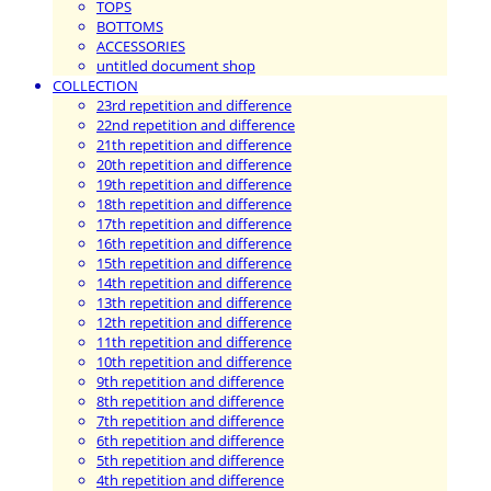
TOPS
BOTTOMS
ACCESSORIES
untitled document shop
COLLECTION
23rd repetition and difference
22nd repetition and difference
21th repetition and difference
20th repetition and difference
19th repetition and difference
18th repetition and difference
17th repetition and difference
16th repetition and difference
15th repetition and difference
14th repetition and difference
13th repetition and difference
12th repetition and difference
11th repetition and difference
10th repetition and difference
9th repetition and difference
8th repetition and difference
7th repetition and difference
6th repetition and difference
5th repetition and difference
4th repetition and difference