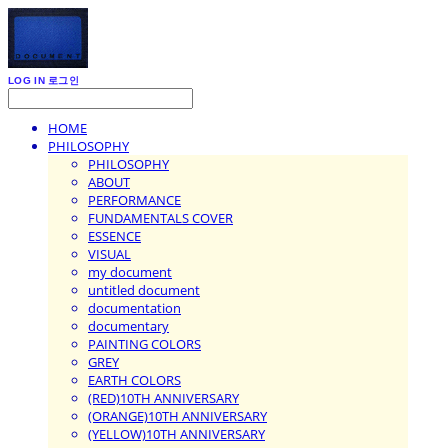
LOG IN
로그인
HOME
PHILOSOPHY
PHILOSOPHY
ABOUT
PERFORMANCE
FUNDAMENTALS COVER
ESSENCE
VISUAL
my document
untitled document
documentation
documentary
PAINTING COLORS
GREY
EARTH COLORS
(RED)10TH ANNIVERSARY
(ORANGE)10TH ANNIVERSARY
(YELLOW)10TH ANNIVERSARY