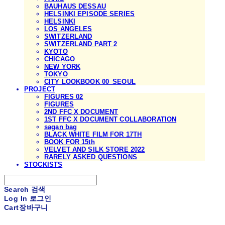
BAUHAUS DESSAU
HELSINKI EPISODE SERIES
HELSINKI
LOS ANGELES
SWITZERLAND
SWITZERLAND PART 2
KYOTO
CHICAGO
NEW YORK
TOKYO
CITY LOOKBOOK 00_SEOUL
PROJECT
FIGURES 02
FIGURES
2ND FFC X DOCUMENT
1ST FFC X DOCUMENT COLLABORATION
sagan bag
BLACK WHITE FILM FOR 17TH
BOOK FOR 15th
VELVET AND SILK STORE 2022
RARELY ASKED QUESTIONS
STOCKISTS
Search
검색
Log In
로그인
Cart
장바구니