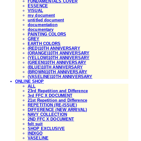
FUNDAMENTALS COVER
ESSENCE
VISUAL
my document
untitled document
documentation
documentary
PAINTING COLORS
GREY
EARTH COLORS
(RED)10TH ANNIVERSARY
(ORANGE)10TH ANNIVERSARY
(YELLOW)10TH ANNIVERSARY
(GREEN)10TH ANNIVERSARY
(BLUE)10TH ANNIVERSARY
(BROWN)10TH ANNIVERSARY
(VASELINE)10TH ANNIVERSARY
ONLINE SHOP
ALL
23rd Repetition and Difference
3rd FFC X DOCUMENT
21st Repetition and Difference
REPETITION (RE-ISSUE)
DIFFERENCE (NEW ARRIVAL)
NAVY COLLECTION
2ND FFC X DOCUMENT
felt suit
SHOP EXCLUSIVE
INDIGO
VASELINE