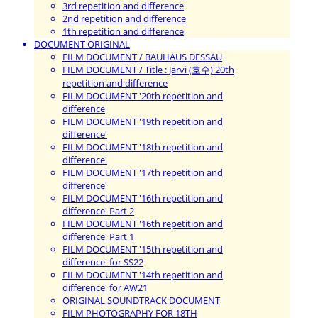
3rd repetition and difference
2nd repetition and difference
1th repetition and difference
DOCUMENT ORIGINAL
FILM DOCUMENT / BAUHAUS DESSAU
FILM DOCUMENT / Title : Järvi (호수)'20th
repetition and difference
FILM DOCUMENT '20th repetition and
difference
FILM DOCUMENT '19th repetition and
difference'
FILM DOCUMENT '18th repetition and
difference'
FILM DOCUMENT '17th repetition and
difference'
FILM DOCUMENT '16th repetition and
difference' Part 2
FILM DOCUMENT '16th repetition and
difference' Part 1
FILM DOCUMENT '15th repetition and
difference' for SS22
FILM DOCUMENT '14th repetition and
difference' for AW21
ORIGINAL SOUNDTRACK DOCUMENT
FILM PHOTOGRAPHY FOR 18TH