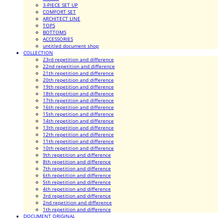
3-PIECE SET UP
COMFORT SET
ARCHITECT LINE
TOPS
BOTTOMS
ACCESSORIES
untitled document shop
COLLECTION
23rd repetition and difference
22nd repetition and difference
21th repetition and difference
20th repetition and difference
19th repetition and difference
18th repetition and difference
17th repetition and difference
16th repetition and difference
15th repetition and difference
14th repetition and difference
13th repetition and difference
12th repetition and difference
11th repetition and difference
10th repetition and difference
9th repetition and difference
8th repetition and difference
7th repetition and difference
6th repetition and difference
5th repetition and difference
4th repetition and difference
3rd repetition and difference
2nd repetition and difference
1th repetition and difference
DOCUMENT ORIGINAL