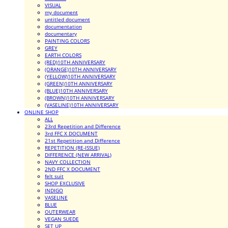
VISUAL
my document
untitled document
documentation
documentary
PAINTING COLORS
GREY
EARTH COLORS
(RED)10TH ANNIVERSARY
(ORANGE)10TH ANNIVERSARY
(YELLOW)10TH ANNIVERSARY
(GREEN)10TH ANNIVERSARY
(BLUE)10TH ANNIVERSARY
(BROWN)10TH ANNIVERSARY
(VASELINE)10TH ANNIVERSARY
ONLINE SHOP
ALL
23rd Repetition and Difference
3rd FFC X DOCUMENT
21st Repetition and Difference
REPETITION (RE-ISSUE)
DIFFERENCE (NEW ARRIVAL)
NAVY COLLECTION
2ND FFC X DOCUMENT
felt suit
SHOP EXCLUSIVE
INDIGO
VASELINE
BLUE
OUTERWEAR
VEGAN SUEDE
SET UP