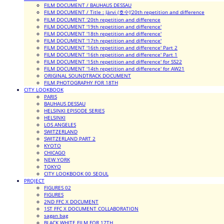
FILM DOCUMENT / BAUHAUS DESSAU
FILM DOCUMENT / Title : Järvi (호수)'20th repetition and difference
FILM DOCUMENT '20th repetition and difference
FILM DOCUMENT '19th repetition and difference'
FILM DOCUMENT '18th repetition and difference'
FILM DOCUMENT '17th repetition and difference'
FILM DOCUMENT '16th repetition and difference' Part 2
FILM DOCUMENT '16th repetition and difference' Part 1
FILM DOCUMENT '15th repetition and difference' for SS22
FILM DOCUMENT '14th repetition and difference' for AW21
ORIGINAL SOUNDTRACK DOCUMENT
FILM PHOTOGRAPHY FOR 18TH
CITY LOOKBOOK
PARIS
BAUHAUS DESSAU
HELSINKI EPISODE SERIES
HELSINKI
LOS ANGELES
SWITZERLAND
SWITZERLAND PART 2
KYOTO
CHICAGO
NEW YORK
TOKYO
CITY LOOKBOOK 00_SEOUL
PROJECT
FIGURES 02
FIGURES
2ND FFC X DOCUMENT
1ST FFC X DOCUMENT COLLABORATION
sagan bag
BLACK WHITE FILM FOR 17TH