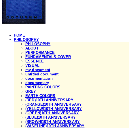
HOME
PHILOSOPHY
PHILOSOPHY
ABOUT
PERFORMANCE
FUNDAMENTALS COVER
ESSENCE
VISUAL
my document
untitled document
documentation
documentary
PAINTING COLORS
GREY
EARTH COLORS
(RED)10TH ANNIVERSARY
(ORANGE)10TH ANNIVERSARY
(YELLOW)10TH ANNIVERSARY
(GREEN)10TH ANNIVERSARY
(BLUE)10TH ANNIVERSARY
(BROWN)10TH ANNIVERSARY
(VASELINE)10TH ANNIVERSARY