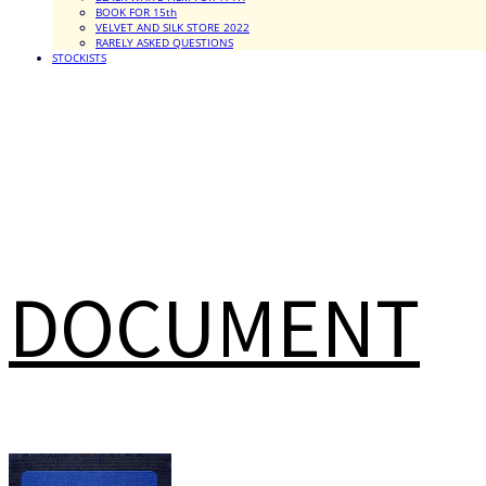
BOOK FOR 15th
VELVET AND SILK STORE 2022
RARELY ASKED QUESTIONS
STOCKISTS
DOCUMENT