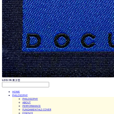
LOG IN
로그인
HOME
PHILOSOPHY
PHILOSOPHY
ABOUT
PERFORMANCE
FUNDAMENTALS COVER
ESSENCE