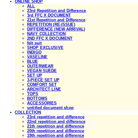
ONLINE SHOP
ALL
23rd Repetition and Difference
3rd FFC X DOCUMENT
21st Repetition and Difference
REPETITION (RE-ISSUE)
DIFFERENCE (NEW ARRIVAL)
NAVY COLLECTION
2ND FFC X DOCUMENT
felt suit
SHOP EXCLUSIVE
INDIGO
VASELINE
BLUE
OUTERWEAR
VEGAN SUEDE
SET UP
3-PIECE SET UP
COMFORT SET
ARCHITECT LINE
TOPS
BOTTOMS
ACCESSORIES
untitled document shop
COLLECTION
23rd repetition and difference
22nd repetition and difference
21th repetition and difference
20th repetition and difference
19th repetition and difference