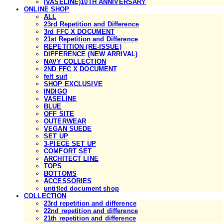
(VASELINE)10TH ANNIVERSARY
ONLINE SHOP
ALL
23rd Repetition and Difference
3rd FFC X DOCUMENT
21st Repetition and Difference
REPETITION (RE-ISSUE)
DIFFERENCE (NEW ARRIVAL)
NAVY COLLECTION
2ND FFC X DOCUMENT
felt suit
SHOP EXCLUSIVE
INDIGO
VASELINE
BLUE
OFF SITE
OUTERWEAR
VEGAN SUEDE
SET UP
3-PIECE SET UP
COMFORT SET
ARCHITECT LINE
TOPS
BOTTOMS
ACCESSORIES
untitled document shop
COLLECTION
23rd repetition and difference
22nd repetition and difference
21th repetition and difference