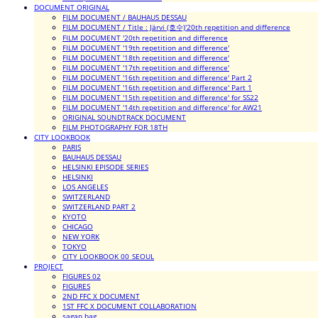
DOCUMENT ORIGINAL
FILM DOCUMENT / BAUHAUS DESSAU
FILM DOCUMENT / Title : Järvi (호수)'20th repetition and difference
FILM DOCUMENT '20th repetition and difference
FILM DOCUMENT '19th repetition and difference'
FILM DOCUMENT '18th repetition and difference'
FILM DOCUMENT '17th repetition and difference'
FILM DOCUMENT '16th repetition and difference' Part 2
FILM DOCUMENT '16th repetition and difference' Part 1
FILM DOCUMENT '15th repetition and difference' for SS22
FILM DOCUMENT '14th repetition and difference' for AW21
ORIGINAL SOUNDTRACK DOCUMENT
FILM PHOTOGRAPHY FOR 18TH
CITY LOOKBOOK
PARIS
BAUHAUS DESSAU
HELSINKI EPISODE SERIES
HELSINKI
LOS ANGELES
SWITZERLAND
SWITZERLAND PART 2
KYOTO
CHICAGO
NEW YORK
TOKYO
CITY LOOKBOOK 00_SEOUL
PROJECT
FIGURES 02
FIGURES
2ND FFC X DOCUMENT
1ST FFC X DOCUMENT COLLABORATION
sagan bag