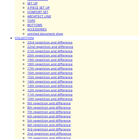
SET UP
3-PIECE SET UP
COMFORT SET
ARCHITECT LINE
TOPS
BOTTOMS
ACCESSORIES
untitled document shop
COLLECTION
23rd repetition and difference
22nd repetition and difference
21th repetition and difference
20th repetition and difference
19th repetition and difference
18th repetition and difference
17th repetition and difference
16th repetition and difference
15th repetition and difference
14th repetition and difference
13th repetition and difference
12th repetition and difference
11th repetition and difference
10th repetition and difference
9th repetition and difference
8th repetition and difference
7th repetition and difference
6th repetition and difference
5th repetition and difference
4th repetition and difference
3rd repetition and difference
2nd repetition and difference
1th repetition and difference