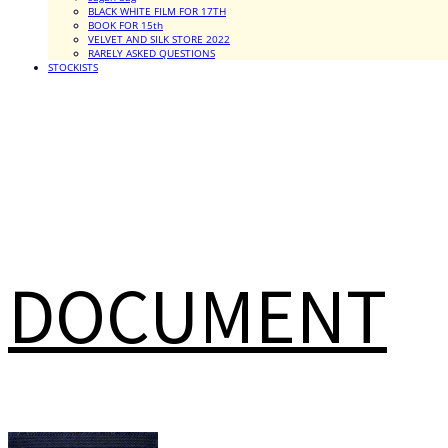
BLACK WHITE FILM FOR 17TH
BOOK FOR 15th
VELVET AND SILK STORE 2022
RARELY ASKED QUESTIONS
STOCKISTS
DOCUMENT