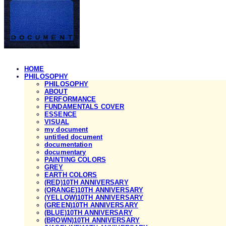
HOME
PHILOSOPHY
PHILOSOPHY
ABOUT
PERFORMANCE
FUNDAMENTALS COVER
ESSENCE
VISUAL
my document
untitled document
documentation
documentary
PAINTING COLORS
GREY
EARTH COLORS
(RED)10TH ANNIVERSARY
(ORANGE)10TH ANNIVERSARY
(YELLOW)10TH ANNIVERSARY
(GREEN)10TH ANNIVERSARY
(BLUE)10TH ANNIVERSARY
(BROWN)10TH ANNIVERSARY