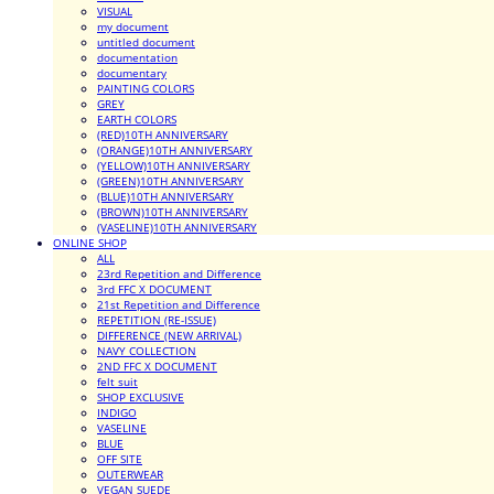
VISUAL
my document
untitled document
documentation
documentary
PAINTING COLORS
GREY
EARTH COLORS
(RED)10TH ANNIVERSARY
(ORANGE)10TH ANNIVERSARY
(YELLOW)10TH ANNIVERSARY
(GREEN)10TH ANNIVERSARY
(BLUE)10TH ANNIVERSARY
(BROWN)10TH ANNIVERSARY
(VASELINE)10TH ANNIVERSARY
ONLINE SHOP
ALL
23rd Repetition and Difference
3rd FFC X DOCUMENT
21st Repetition and Difference
REPETITION (RE-ISSUE)
DIFFERENCE (NEW ARRIVAL)
NAVY COLLECTION
2ND FFC X DOCUMENT
felt suit
SHOP EXCLUSIVE
INDIGO
VASELINE
BLUE
OFF SITE
OUTERWEAR
VEGAN SUEDE