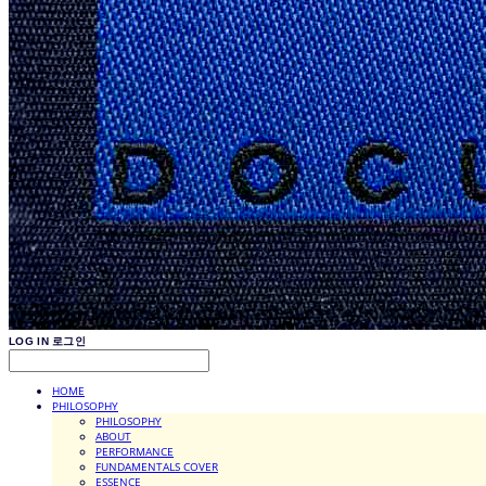
LOG IN
로그인
HOME
PHILOSOPHY
PHILOSOPHY
ABOUT
PERFORMANCE
FUNDAMENTALS COVER
ESSENCE