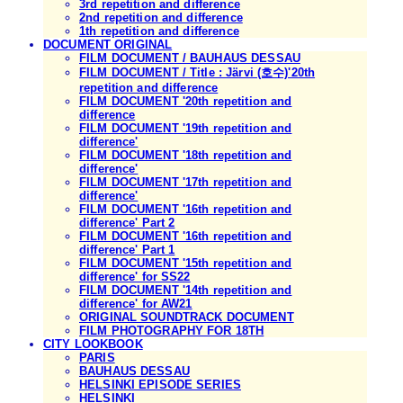
3rd repetition and difference
2nd repetition and difference
1th repetition and difference
DOCUMENT ORIGINAL
FILM DOCUMENT / BAUHAUS DESSAU
FILM DOCUMENT / Title : Järvi (호수)'20th
repetition and difference
FILM DOCUMENT '20th repetition and
difference
FILM DOCUMENT '19th repetition and
difference'
FILM DOCUMENT '18th repetition and
difference'
FILM DOCUMENT '17th repetition and
difference'
FILM DOCUMENT '16th repetition and
difference' Part 2
FILM DOCUMENT '16th repetition and
difference' Part 1
FILM DOCUMENT '15th repetition and
difference' for SS22
FILM DOCUMENT '14th repetition and
difference' for AW21
ORIGINAL SOUNDTRACK DOCUMENT
FILM PHOTOGRAPHY FOR 18TH
CITY LOOKBOOK
PARIS
BAUHAUS DESSAU
HELSINKI EPISODE SERIES
HELSINKI