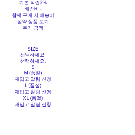
기본 적립
3%
배송비
-
함께 구매 시 배송비
절약 상품 보기
추가 금액
SIZE
선택하세요.
선택하세요.
S
M (품절)
재입고 알림 신청
L (품절)
재입고 알림 신청
XL (품절)
재입고 알림 신청