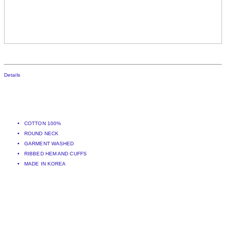
Details
COTTON 100%
ROUND NECK
GARMENT WASHED
RIBBED HEM AND CUFFS
MADE IN KOREA