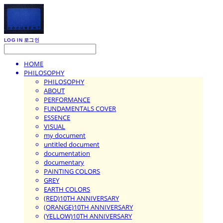
LOG IN
로그인
HOME
PHILOSOPHY
PHILOSOPHY
ABOUT
PERFORMANCE
FUNDAMENTALS COVER
ESSENCE
VISUAL
my document
untitled document
documentation
documentary
PAINTING COLORS
GREY
EARTH COLORS
(RED)10TH ANNIVERSARY
(ORANGE)10TH ANNIVERSARY
(YELLOW)10TH ANNIVERSARY