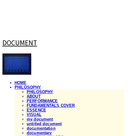
DOCUMENT
HOME
PHILOSOPHY
PHILOSOPHY
ABOUT
PERFORMANCE
FUNDAMENTALS COVER
ESSENCE
VISUAL
my document
untitled document
documentation
documentary