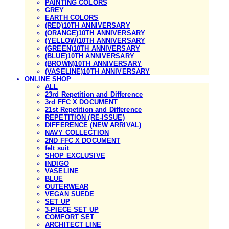
PAINTING COLORS
GREY
EARTH COLORS
(RED)10TH ANNIVERSARY
(ORANGE)10TH ANNIVERSARY
(YELLOW)10TH ANNIVERSARY
(GREEN)10TH ANNIVERSARY
(BLUE)10TH ANNIVERSARY
(BROWN)10TH ANNIVERSARY
(VASELINE)10TH ANNIVERSARY
ONLINE SHOP
ALL
23rd Repetition and Difference
3rd FFC X DOCUMENT
21st Repetition and Difference
REPETITION (RE-ISSUE)
DIFFERENCE (NEW ARRIVAL)
NAVY COLLECTION
2ND FFC X DOCUMENT
felt suit
SHOP EXCLUSIVE
INDIGO
VASELINE
BLUE
OUTERWEAR
VEGAN SUEDE
SET UP
3-PIECE SET UP
COMFORT SET
ARCHITECT LINE