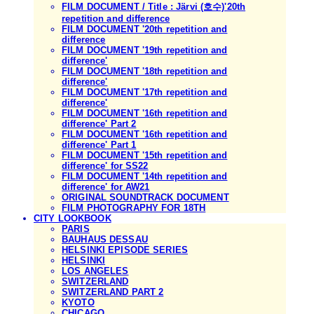
FILM DOCUMENT / Title : Järvi (호수)'20th
repetition and difference
FILM DOCUMENT '20th repetition and
difference
FILM DOCUMENT '19th repetition and
difference'
FILM DOCUMENT '18th repetition and
difference'
FILM DOCUMENT '17th repetition and
difference'
FILM DOCUMENT '16th repetition and
difference' Part 2
FILM DOCUMENT '16th repetition and
difference' Part 1
FILM DOCUMENT '15th repetition and
difference' for SS22
FILM DOCUMENT '14th repetition and
difference' for AW21
ORIGINAL SOUNDTRACK DOCUMENT
FILM PHOTOGRAPHY FOR 18TH
CITY LOOKBOOK
PARIS
BAUHAUS DESSAU
HELSINKI EPISODE SERIES
HELSINKI
LOS ANGELES
SWITZERLAND
SWITZERLAND PART 2
KYOTO
CHICAGO