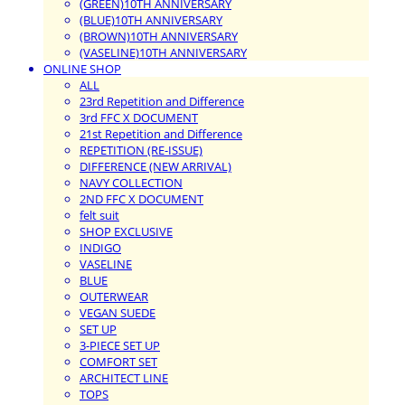
(GREEN)10TH ANNIVERSARY
(BLUE)10TH ANNIVERSARY
(BROWN)10TH ANNIVERSARY
(VASELINE)10TH ANNIVERSARY
ONLINE SHOP
ALL
23rd Repetition and Difference
3rd FFC X DOCUMENT
21st Repetition and Difference
REPETITION (RE-ISSUE)
DIFFERENCE (NEW ARRIVAL)
NAVY COLLECTION
2ND FFC X DOCUMENT
felt suit
SHOP EXCLUSIVE
INDIGO
VASELINE
BLUE
OUTERWEAR
VEGAN SUEDE
SET UP
3-PIECE SET UP
COMFORT SET
ARCHITECT LINE
TOPS