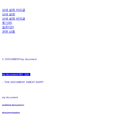
상세 설명 머리글
상세 설명
상세 설명 바닥글
후기(0)
질문(10)
관련 상품
//: DOCUMENT/my document
my document NO. 116
: THE DOCUMENT SWEAT SHIRT
my document
untitled document
documentation