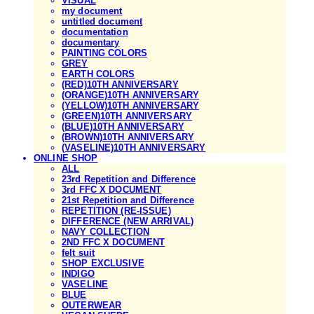
VISUAL
my document
untitled document
documentation
documentary
PAINTING COLORS
GREY
EARTH COLORS
(RED)10TH ANNIVERSARY
(ORANGE)10TH ANNIVERSARY
(YELLOW)10TH ANNIVERSARY
(GREEN)10TH ANNIVERSARY
(BLUE)10TH ANNIVERSARY
(BROWN)10TH ANNIVERSARY
(VASELINE)10TH ANNIVERSARY
ONLINE SHOP
ALL
23rd Repetition and Difference
3rd FFC X DOCUMENT
21st Repetition and Difference
REPETITION (RE-ISSUE)
DIFFERENCE (NEW ARRIVAL)
NAVY COLLECTION
2ND FFC X DOCUMENT
felt suit
SHOP EXCLUSIVE
INDIGO
VASELINE
BLUE
OUTERWEAR