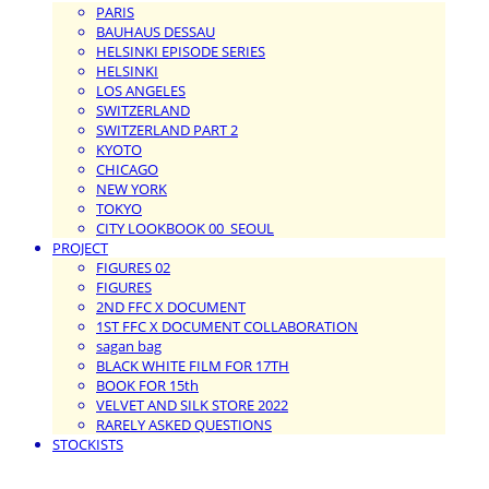
PARIS
BAUHAUS DESSAU
HELSINKI EPISODE SERIES
HELSINKI
LOS ANGELES
SWITZERLAND
SWITZERLAND PART 2
KYOTO
CHICAGO
NEW YORK
TOKYO
CITY LOOKBOOK 00_SEOUL
PROJECT
FIGURES 02
FIGURES
2ND FFC X DOCUMENT
1ST FFC X DOCUMENT COLLABORATION
sagan bag
BLACK WHITE FILM FOR 17TH
BOOK FOR 15th
VELVET AND SILK STORE 2022
RARELY ASKED QUESTIONS
STOCKISTS