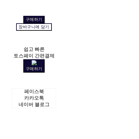
구매하기
장바구니에 담기
쉽고 빠른
토스페이 간편결제
구매하기
페이스북
카카오톡
네이버 블로그