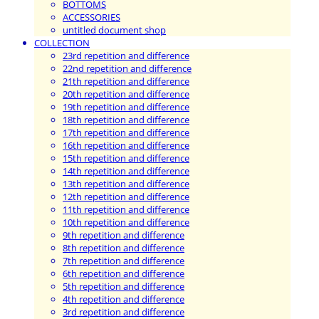
BOTTOMS
ACCESSORIES
untitled document shop
COLLECTION
23rd repetition and difference
22nd repetition and difference
21th repetition and difference
20th repetition and difference
19th repetition and difference
18th repetition and difference
17th repetition and difference
16th repetition and difference
15th repetition and difference
14th repetition and difference
13th repetition and difference
12th repetition and difference
11th repetition and difference
10th repetition and difference
9th repetition and difference
8th repetition and difference
7th repetition and difference
6th repetition and difference
5th repetition and difference
4th repetition and difference
3rd repetition and difference