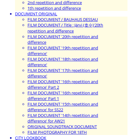
2nd repetition and difference
1th repetition and difference
DOCUMENT ORIGINAL
FILM DOCUMENT / BAUHAUS DESSAU
FILM DOCUMENT / Title : Järvi (호수)'20th
repetition and difference
FILM DOCUMENT '20th repetition and
difference
FILM DOCUMENT '19th repetition and
difference'
FILM DOCUMENT '18th repetition and
difference'
FILM DOCUMENT '17th repetition and
difference'
FILM DOCUMENT '16th repetition and
difference' Part 2
FILM DOCUMENT '16th repetition and
difference' Part 1
FILM DOCUMENT '15th repetition and
difference' for SS22
FILM DOCUMENT '14th repetition and
difference' for AW21
ORIGINAL SOUNDTRACK DOCUMENT
FILM PHOTOGRAPHY FOR 18TH
CITY LOOKBOOK