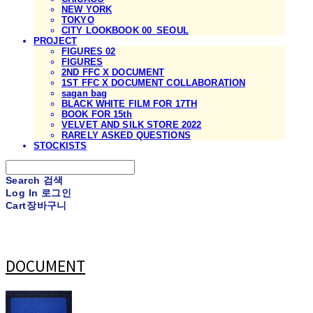
NEW YORK
TOKYO
CITY LOOKBOOK 00_SEOUL
PROJECT
FIGURES 02
FIGURES
2ND FFC X DOCUMENT
1ST FFC X DOCUMENT COLLABORATION
sagan bag
BLACK WHITE FILM FOR 17TH
BOOK FOR 15th
VELVET AND SILK STORE 2022
RARELY ASKED QUESTIONS
STOCKISTS
Search
검색
Log In
로그인
Cart
장바구니
DOCUMENT