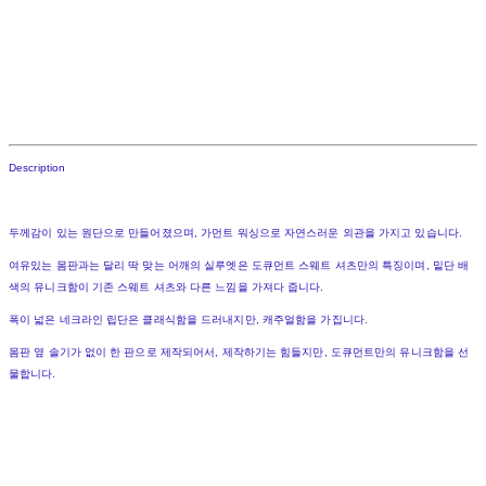
Description
두께감이 있는 원단으로 만들어졌으며, 가먼트 워싱으로 자연스러운 외관을 가지고 있습니다.
여유있는 몸판과는 달리 딱 맞는 어깨의 실루엣은 도큐먼트 스웨트 셔츠만의 특징이며, 밑단 배
색의 유니크함이 기존 스웨트 셔츠와 다른 느낌을 가져다 줍니다.
폭이 넓은 네크라인 립단은 클래식함을 드러내지만, 캐주얼함을 가집니다.
몸판 옆 솔기가 없이 한 판으로 제작되어서, 제작하기는 힘들지만, 도큐먼트만의 유니크함을 선
물합니다.