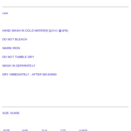
care
HAND WASH IN COLD WATER(뒤집어서 물세탁)
DO NOT BLEACH
WARM IRON
DO NOT TUMBLE DRY
WASH IN SEPARATELY
DRY IMMEDIATELY - AFTER WASHING
SIZE GUIDE
SIZE 어깨 가슴 기장 소매장