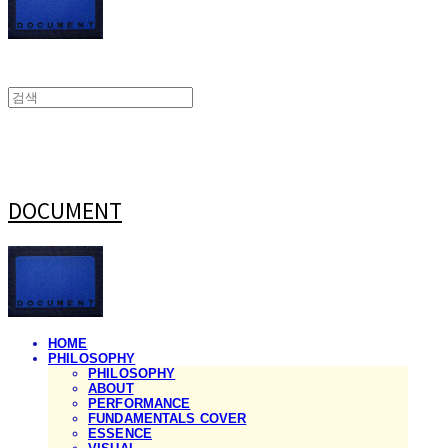
DOCUMENT
HOME
PHILOSOPHY
PHILOSOPHY
ABOUT
PERFORMANCE
FUNDAMENTALS COVER
ESSENCE