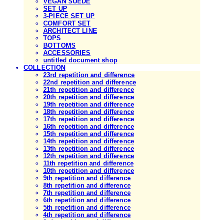
VEGAN SUEDE
SET UP
3-PIECE SET UP
COMFORT SET
ARCHITECT LINE
TOPS
BOTTOMS
ACCESSORIES
untitled document shop
COLLECTION
23rd repetition and difference
22nd repetition and difference
21th repetition and difference
20th repetition and difference
19th repetition and difference
18th repetition and difference
17th repetition and difference
16th repetition and difference
15th repetition and difference
14th repetition and difference
13th repetition and difference
12th repetition and difference
11th repetition and difference
10th repetition and difference
9th repetition and difference
8th repetition and difference
7th repetition and difference
6th repetition and difference
5th repetition and difference
4th repetition and difference