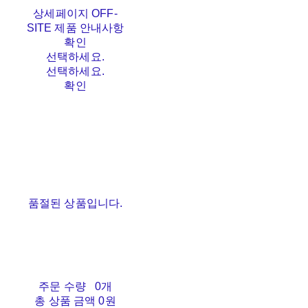
상세페이지 OFF-
SITE 제품 안내사항
확인
선택하세요.
선택하세요.
확인
품절된 상품입니다.
주문 수량
0개
총 상품 금액
0원