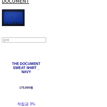
DOCUMENT
THE DOCUMENT
SWEAT SHIRT _
NAVY
170,000원
적립금
3%