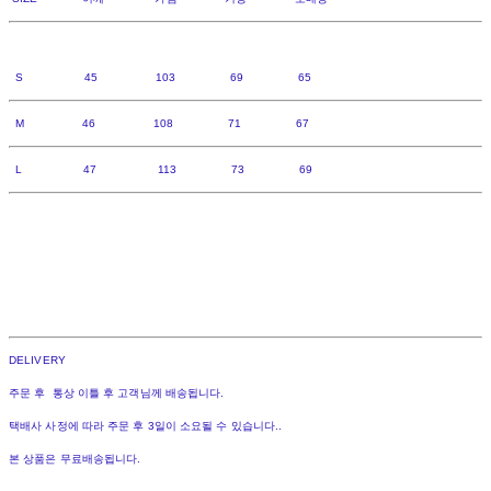
S 45 103 69 65
M 46 108 71 67
L 47 113 73 69
DELIVERY
주문 후 통상 이틀 후 고객님께 배송됩니다.
택배사 사정에 따라 주문 후 3일이 소요될 수 있습니다..
본 상품은 무료배송됩니다.