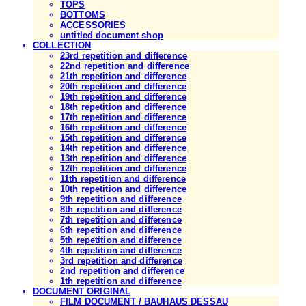
TOPS
BOTTOMS
ACCESSORIES
untitled document shop
COLLECTION
23rd repetition and difference
22nd repetition and difference
21th repetition and difference
20th repetition and difference
19th repetition and difference
18th repetition and difference
17th repetition and difference
16th repetition and difference
15th repetition and difference
14th repetition and difference
13th repetition and difference
12th repetition and difference
11th repetition and difference
10th repetition and difference
9th repetition and difference
8th repetition and difference
7th repetition and difference
6th repetition and difference
5th repetition and difference
4th repetition and difference
3rd repetition and difference
2nd repetition and difference
1th repetition and difference
DOCUMENT ORIGINAL
FILM DOCUMENT / BAUHAUS DESSAU