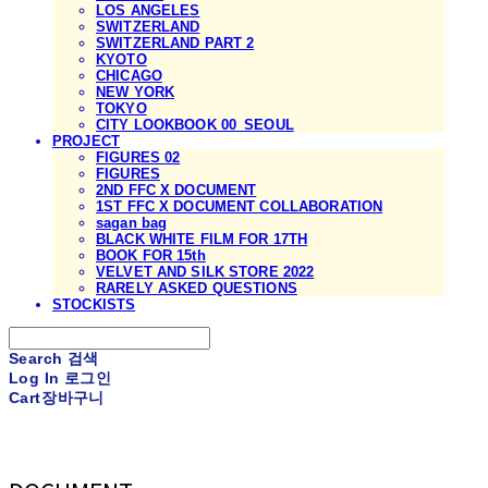
LOS ANGELES
SWITZERLAND
SWITZERLAND PART 2
KYOTO
CHICAGO
NEW YORK
TOKYO
CITY LOOKBOOK 00_SEOUL
PROJECT
FIGURES 02
FIGURES
2ND FFC X DOCUMENT
1ST FFC X DOCUMENT COLLABORATION
sagan bag
BLACK WHITE FILM FOR 17TH
BOOK FOR 15th
VELVET AND SILK STORE 2022
RARELY ASKED QUESTIONS
STOCKISTS
Search
검색
Log In
로그인
Cart
장바구니