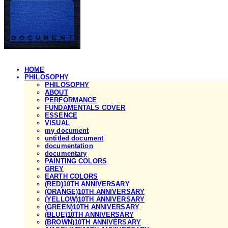
HOME
PHILOSOPHY
PHILOSOPHY
ABOUT
PERFORMANCE
FUNDAMENTALS COVER
ESSENCE
VISUAL
my document
untitled document
documentation
documentary
PAINTING COLORS
GREY
EARTH COLORS
(RED)10TH ANNIVERSARY
(ORANGE)10TH ANNIVERSARY
(YELLOW)10TH ANNIVERSARY
(GREEN)10TH ANNIVERSARY
(BLUE)10TH ANNIVERSARY
(BROWN)10TH ANNIVERSARY