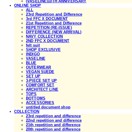
(VASELINE)10TH ANNIVERSARY
ONLINE SHOP
ALL
23rd Repetition and Difference
3rd FFC X DOCUMENT
21st Repetition and Difference
REPETITION (RE-ISSUE)
DIFFERENCE (NEW ARRIVAL)
NAVY COLLECTION
2ND FFC X DOCUMENT
felt suit
SHOP EXCLUSIVE
INDIGO
VASELINE
BLUE
OUTERWEAR
VEGAN SUEDE
SET UP
3-PIECE SET UP
COMFORT SET
ARCHITECT LINE
TOPS
BOTTOMS
ACCESSORIES
untitled document shop
COLLECTION
23rd repetition and difference
22nd repetition and difference
21th repetition and difference
20th repetition and difference