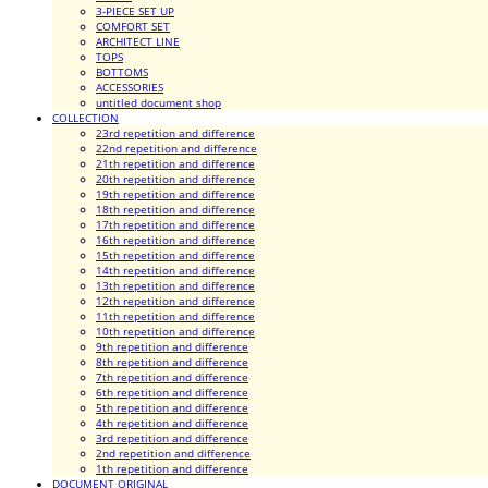
3-PIECE SET UP
COMFORT SET
ARCHITECT LINE
TOPS
BOTTOMS
ACCESSORIES
untitled document shop
COLLECTION
23rd repetition and difference
22nd repetition and difference
21th repetition and difference
20th repetition and difference
19th repetition and difference
18th repetition and difference
17th repetition and difference
16th repetition and difference
15th repetition and difference
14th repetition and difference
13th repetition and difference
12th repetition and difference
11th repetition and difference
10th repetition and difference
9th repetition and difference
8th repetition and difference
7th repetition and difference
6th repetition and difference
5th repetition and difference
4th repetition and difference
3rd repetition and difference
2nd repetition and difference
1th repetition and difference
DOCUMENT ORIGINAL