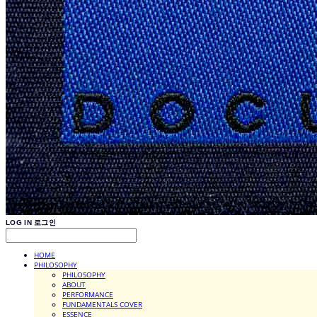
LOG IN
로그인
HOME
PHILOSOPHY
PHILOSOPHY
ABOUT
PERFORMANCE
FUNDAMENTALS COVER
ESSENCE