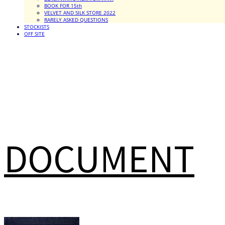
BOOK FOR 15th
VELVET AND SILK STORE 2022
RARELY ASKED QUESTIONS
STOCKISTS
OFF SITE
DOCUMENT