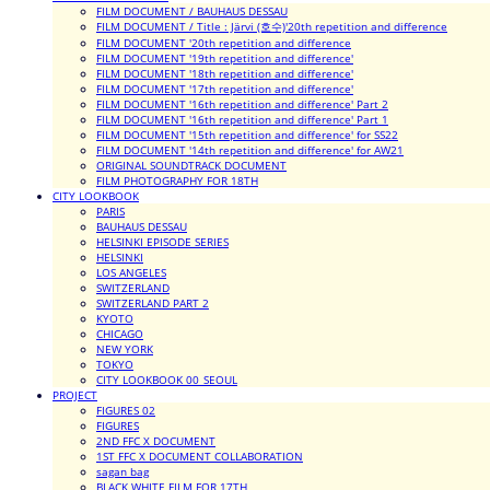
FILM DOCUMENT / BAUHAUS DESSAU
FILM DOCUMENT / Title : Järvi (호수)'20th repetition and difference
FILM DOCUMENT '20th repetition and difference
FILM DOCUMENT '19th repetition and difference'
FILM DOCUMENT '18th repetition and difference'
FILM DOCUMENT '17th repetition and difference'
FILM DOCUMENT '16th repetition and difference' Part 2
FILM DOCUMENT '16th repetition and difference' Part 1
FILM DOCUMENT '15th repetition and difference' for SS22
FILM DOCUMENT '14th repetition and difference' for AW21
ORIGINAL SOUNDTRACK DOCUMENT
FILM PHOTOGRAPHY FOR 18TH
CITY LOOKBOOK
PARIS
BAUHAUS DESSAU
HELSINKI EPISODE SERIES
HELSINKI
LOS ANGELES
SWITZERLAND
SWITZERLAND PART 2
KYOTO
CHICAGO
NEW YORK
TOKYO
CITY LOOKBOOK 00_SEOUL
PROJECT
FIGURES 02
FIGURES
2ND FFC X DOCUMENT
1ST FFC X DOCUMENT COLLABORATION
sagan bag
BLACK WHITE FILM FOR 17TH