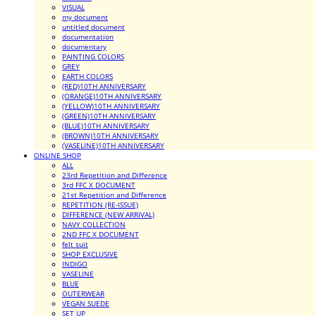
VISUAL
my document
untitled document
documentation
documentary
PAINTING COLORS
GREY
EARTH COLORS
(RED)10TH ANNIVERSARY
(ORANGE)10TH ANNIVERSARY
(YELLOW)10TH ANNIVERSARY
(GREEN)10TH ANNIVERSARY
(BLUE)10TH ANNIVERSARY
(BROWN)10TH ANNIVERSARY
(VASELINE)10TH ANNIVERSARY
ONLINE SHOP
ALL
23rd Repetition and Difference
3rd FFC X DOCUMENT
21st Repetition and Difference
REPETITION (RE-ISSUE)
DIFFERENCE (NEW ARRIVAL)
NAVY COLLECTION
2ND FFC X DOCUMENT
felt suit
SHOP EXCLUSIVE
INDIGO
VASELINE
BLUE
OUTERWEAR
VEGAN SUEDE
SET UP