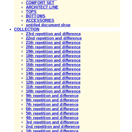
COMFORT SET
ARCHITECT LINE
TOPS
BOTTOMS
ACCESSORIES
untitled document shop
COLLECTION
23rd repetition and difference
22nd repetition and difference
21th repetition and difference
20th repetition and difference
19th repetition and difference
18th repetition and difference
17th repetition and difference
16th repetition and difference
15th repetition and difference
14th repetition and difference
13th repetition and difference
12th repetition and difference
11th repetition and difference
10th repetition and difference
9th repetition and difference
8th repetition and difference
7th repetition and difference
6th repetition and difference
5th repetition and difference
4th repetition and difference
3rd repetition and difference
2nd repetition and difference
1th repetition and difference