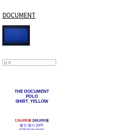
DOCUMENT
THE DOCUMENT
POLO
SHIRT_YELLOW
134,000원
268,000원
할인 행사 (OFF