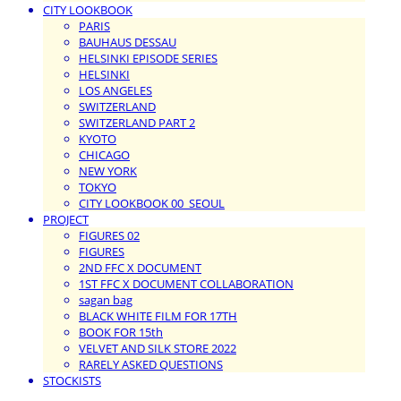
CITY LOOKBOOK
PARIS
BAUHAUS DESSAU
HELSINKI EPISODE SERIES
HELSINKI
LOS ANGELES
SWITZERLAND
SWITZERLAND PART 2
KYOTO
CHICAGO
NEW YORK
TOKYO
CITY LOOKBOOK 00_SEOUL
PROJECT
FIGURES 02
FIGURES
2ND FFC X DOCUMENT
1ST FFC X DOCUMENT COLLABORATION
sagan bag
BLACK WHITE FILM FOR 17TH
BOOK FOR 15th
VELVET AND SILK STORE 2022
RARELY ASKED QUESTIONS
STOCKISTS