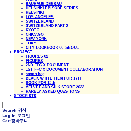
BAUHAUS DESSAU
HELSINKI EPISODE SERIES
HELSINKI
LOS ANGELES
SWITZERLAND
SWITZERLAND PART 2
KYOTO
CHICAGO
NEW YORK
TOKYO
CITY LOOKBOOK 00_SEOUL
PROJECT
FIGURES 02
FIGURES
2ND FFC X DOCUMENT
1ST FFC X DOCUMENT COLLABORATION
sagan bag
BLACK WHITE FILM FOR 17TH
BOOK FOR 15th
VELVET AND SILK STORE 2022
RARELY ASKED QUESTIONS
STOCKISTS
Search
검색
Log In
로그인
Cart
장바구니