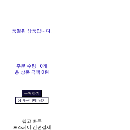
품절된 상품입니다.
주문 수량
0개
총 상품 금액
0원
구매하기
장바구니에 담기
쉽고 빠른
토스페이 간편결제