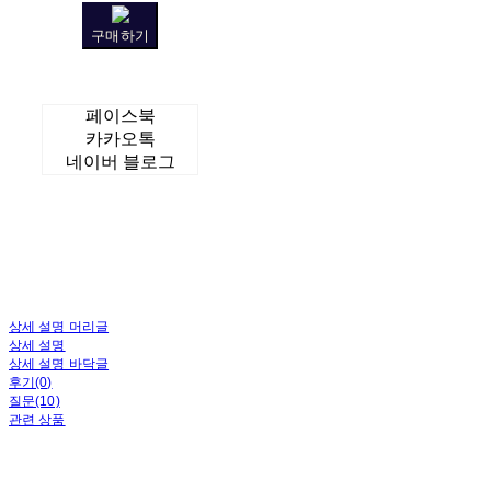
구매하기
페이스북
카카오톡
네이버 블로그
상세 설명 머리글
상세 설명
상세 설명 바닥글
후기(0)
질문(10)
관련 상품