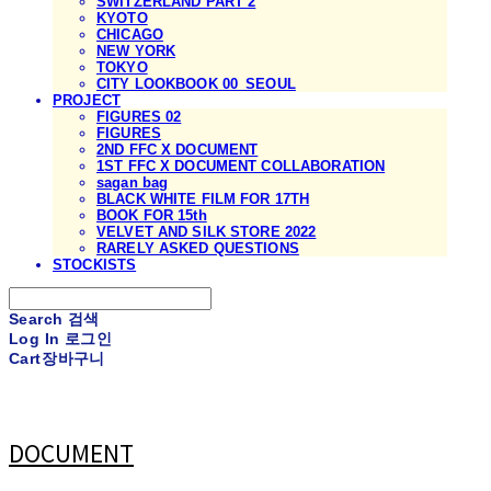
SWITZERLAND PART 2
KYOTO
CHICAGO
NEW YORK
TOKYO
CITY LOOKBOOK 00_SEOUL
PROJECT
FIGURES 02
FIGURES
2ND FFC X DOCUMENT
1ST FFC X DOCUMENT COLLABORATION
sagan bag
BLACK WHITE FILM FOR 17TH
BOOK FOR 15th
VELVET AND SILK STORE 2022
RARELY ASKED QUESTIONS
STOCKISTS
Search
검색
Log In
로그인
Cart
장바구니
DOCUMENT