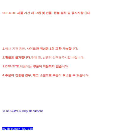
OFF-SITE 제품 기간 내 교환 및 반품, 환불 절차 및 공지사항 안내
1
.행사 기간 동안,
사이즈와 색상은 1회 교환 가능합니다.
2.환불은 불가합니다.
구매 전, 신중히 선택해주시길 바랍니다.
3
.OFF-SITE 제품에는
쿠폰이 적용되지 않습니다.
4.주문이 집중될 경우, 재고 소진으로 주문이 취소될 수 있습니다.
:// DOCUMENT/my document
my documen NO.145