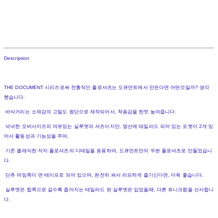
Description
THE DOCUMENT 시리즈로써 전통적인 폴로셔츠는 도큐먼트에서 만든다면 어떤것일까? 생각
했습니다.
바삭거리는 소재감의 고밀도 원단으로 제작되어서, 착용감을 한껏 높여줍니다.
넉넉한 오버사이즈의 여유있는 실루엣의 셔츠이지만, 옆선에 테일러드 되어 있는 포켓이 2개 있
어서 활동성과 기능성을 주며,
기존 클래식한 저지 폴로셔츠의 디테일을 응용하여, 도큐먼트만의 우븐 폴로셔츠로 만들었습니
다.
단추 여밈쪽이 면 테이프로 되어 있으며, 완전히 펴서 러프하게 즐기신다면, 더욱 좋습니다.
실루엣은 힙쪽으로 갈수록 좁아지는 테일러드 된 실루엣은 입었을때, 다른 유니크함을 선사합니
다.