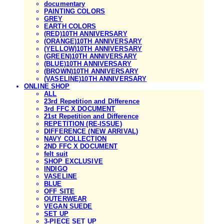
documentary
PAINTING COLORS
GREY
EARTH COLORS
(RED)10TH ANNIVERSARY
(ORANGE)10TH ANNIVERSARY
(YELLOW)10TH ANNIVERSARY
(GREEN)10TH ANNIVERSARY
(BLUE)10TH ANNIVERSARY
(BROWN)10TH ANNIVERSARY
(VASELINE)10TH ANNIVERSARY
ONLINE SHOP
ALL
23rd Repetition and Difference
3rd FFC X DOCUMENT
21st Repetition and Difference
REPETITION (RE-ISSUE)
DIFFERENCE (NEW ARRIVAL)
NAVY COLLECTION
2ND FFC X DOCUMENT
felt suit
SHOP EXCLUSIVE
INDIGO
VASELINE
BLUE
OFF SITE
OUTERWEAR
VEGAN SUEDE
SET UP
3-PIECE SET UP