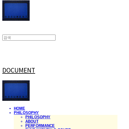
DOCUMENT
HOME
PHILOSOPHY
PHILOSOPHY
ABOUT
PERFORMANCE