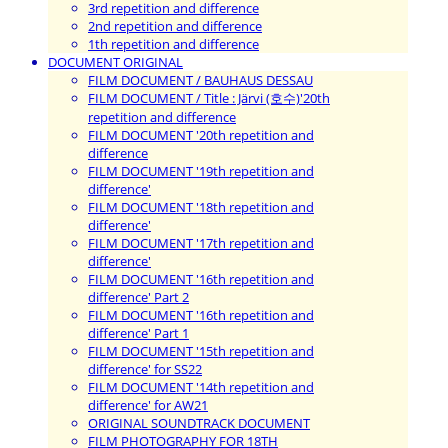
3rd repetition and difference
2nd repetition and difference
1th repetition and difference
DOCUMENT ORIGINAL
FILM DOCUMENT / BAUHAUS DESSAU
FILM DOCUMENT / Title : Järvi (호수)'20th
repetition and difference
FILM DOCUMENT '20th repetition and
difference
FILM DOCUMENT '19th repetition and
difference'
FILM DOCUMENT '18th repetition and
difference'
FILM DOCUMENT '17th repetition and
difference'
FILM DOCUMENT '16th repetition and
difference' Part 2
FILM DOCUMENT '16th repetition and
difference' Part 1
FILM DOCUMENT '15th repetition and
difference' for SS22
FILM DOCUMENT '14th repetition and
difference' for AW21
ORIGINAL SOUNDTRACK DOCUMENT
FILM PHOTOGRAPHY FOR 18TH