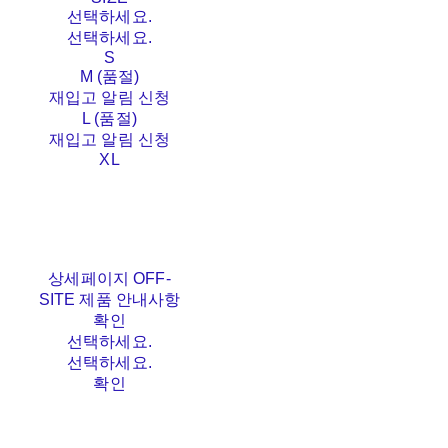
선택하세요.
선택하세요.
S
M (품절)
재입고 알림 신청
L (품절)
재입고 알림 신청
XL
상세페이지 OFF-
SITE 제품 안내사항
확인
선택하세요.
선택하세요.
확인