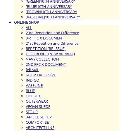
(GREEN)10TH ANNIVERSARY
(BLUE)10TH ANNIVERSARY
(BROWN)10TH ANNIVERSARY
(VASELINE)10TH ANNIVERSARY
ONLINE SHOP
ALL
23rd Repetition and Difference
3rd FFC X DOCUMENT
21st Repetition and Difference
REPETITION (RE-ISSUE)
DIFFERENCE (NEW ARRIVAL)
NAVY COLLECTION
2ND FFC X DOCUMENT
felt suit
SHOP EXCLUSIVE
INDIGO
VASELINE
BLUE
OFF SITE
OUTERWEAR
VEGAN SUEDE
SET UP
3-PIECE SET UP
COMFORT SET
ARCHITECT LINE