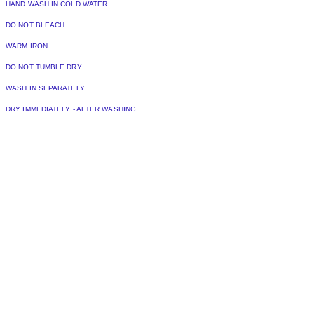
HAND WASH IN COLD WATER
DO NOT BLEACH
WARM IRON
DO NOT TUMBLE DRY
WASH IN SEPARATELY
DRY IMMEDIATELY - AFTER WASHING