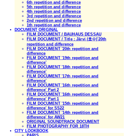
6th repetition and difference
5th repetition and difference
4th repetition and difference
3rd repetition and difference
2nd repetition and difference
1th repetition and difference
DOCUMENT ORIGINAL
FILM DOCUMENT / BAUHAUS DESSAU
FILM DOCUMENT / Title : Järvi (호수)'20th
repetition and difference
FILM DOCUMENT '20th repetition and
difference
FILM DOCUMENT '19th repetition and
difference'
FILM DOCUMENT '18th repetition and
difference'
FILM DOCUMENT '17th repetition and
difference'
FILM DOCUMENT '16th repetition and
difference' Part 2
FILM DOCUMENT '16th repetition and
difference' Part 1
FILM DOCUMENT '15th repetition and
difference' for SS22
FILM DOCUMENT '14th repetition and
difference' for AW21
ORIGINAL SOUNDTRACK DOCUMENT
FILM PHOTOGRAPHY FOR 18TH
CITY LOOKBOOK
PARIS