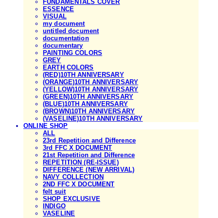
FUNDAMENTALS COVER
ESSENCE
VISUAL
my document
untitled document
documentation
documentary
PAINTING COLORS
GREY
EARTH COLORS
(RED)10TH ANNIVERSARY
(ORANGE)10TH ANNIVERSARY
(YELLOW)10TH ANNIVERSARY
(GREEN)10TH ANNIVERSARY
(BLUE)10TH ANNIVERSARY
(BROWN)10TH ANNIVERSARY
(VASELINE)10TH ANNIVERSARY
ONLINE SHOP
ALL
23rd Repetition and Difference
3rd FFC X DOCUMENT
21st Repetition and Difference
REPETITION (RE-ISSUE)
DIFFERENCE (NEW ARRIVAL)
NAVY COLLECTION
2ND FFC X DOCUMENT
felt suit
SHOP EXCLUSIVE
INDIGO
VASELINE