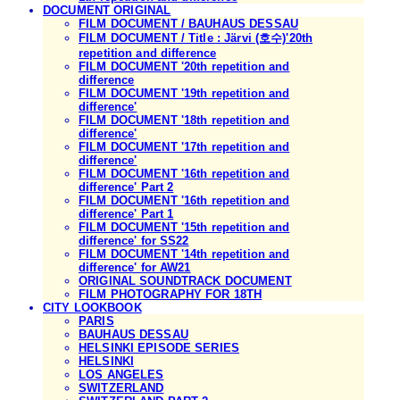
DOCUMENT ORIGINAL
FILM DOCUMENT / BAUHAUS DESSAU
FILM DOCUMENT / Title : Järvi (호수)'20th
repetition and difference
FILM DOCUMENT '20th repetition and
difference
FILM DOCUMENT '19th repetition and
difference'
FILM DOCUMENT '18th repetition and
difference'
FILM DOCUMENT '17th repetition and
difference'
FILM DOCUMENT '16th repetition and
difference' Part 2
FILM DOCUMENT '16th repetition and
difference' Part 1
FILM DOCUMENT '15th repetition and
difference' for SS22
FILM DOCUMENT '14th repetition and
difference' for AW21
ORIGINAL SOUNDTRACK DOCUMENT
FILM PHOTOGRAPHY FOR 18TH
CITY LOOKBOOK
PARIS
BAUHAUS DESSAU
HELSINKI EPISODE SERIES
HELSINKI
LOS ANGELES
SWITZERLAND