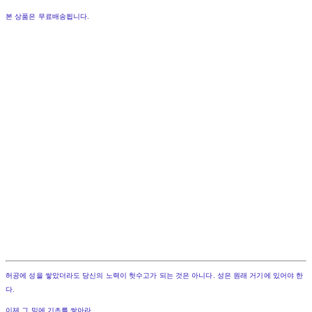
본 상품은 무료배송됩니다.
허공에 성을 쌓았더라도 당신의 노력이 헛수고가 되는 것은 아니다. 성은 원래 거기에 있어야 한
다.
이제 그 밑에 기초를 쌓아라.