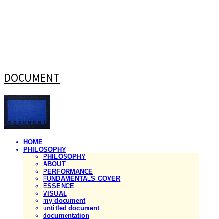
DOCUMENT
HOME
PHILOSOPHY
PHILOSOPHY
ABOUT
PERFORMANCE
FUNDAMENTALS COVER
ESSENCE
VISUAL
my document
untitled document
documentation