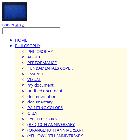
LOG IN
로그인
HOME
PHILOSOPHY
PHILOSOPHY
ABOUT
PERFORMANCE
FUNDAMENTALS COVER
ESSENCE
VISUAL
my document
untitled document
documentation
documentary
PAINTING COLORS
GREY
EARTH COLORS
(RED)10TH ANNIVERSARY
(ORANGE)10TH ANNIVERSARY
(YELLOW)10TH ANNIVERSARY