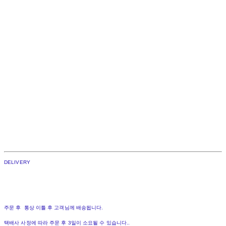
DELIVERY
주문 후 통상 이틀 후 고객님께 배송됩니다.
택배사 사정에 따라 주문 후 3일이 소요될 수 있습니다..