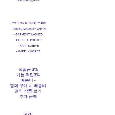
SITE(50%))
50%
- COTTON 60 % POLY 40%
- FABRIC MADE BY JAPAN
- GARMENT WASHED
- CHEST 1- POCKET
- HARF SLEEVE
- MADE IN KOREA
적립금
3%
기본 적립
3%
배송비
-
함께 구매 시 배송비
절약 상품 보기
추가 금액
SIZE