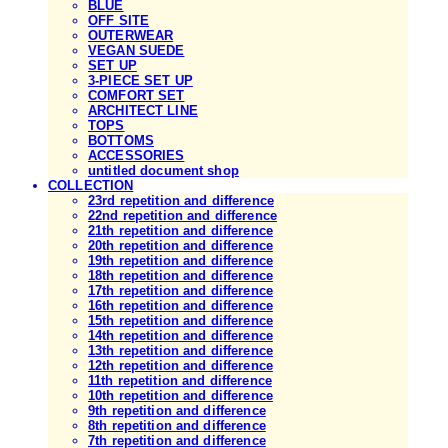
BLUE
OFF SITE
OUTERWEAR
VEGAN SUEDE
SET UP
3-PIECE SET UP
COMFORT SET
ARCHITECT LINE
TOPS
BOTTOMS
ACCESSORIES
untitled document shop
COLLECTION
23rd repetition and difference
22nd repetition and difference
21th repetition and difference
20th repetition and difference
19th repetition and difference
18th repetition and difference
17th repetition and difference
16th repetition and difference
15th repetition and difference
14th repetition and difference
13th repetition and difference
12th repetition and difference
11th repetition and difference
10th repetition and difference
9th repetition and difference
8th repetition and difference
7th repetition and difference