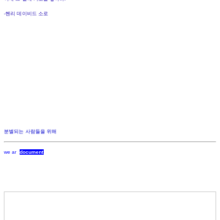
-헨리 데이비드 소로
분별되는 사람들을 위해
we ar
document