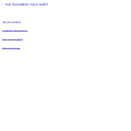
: THE DOCUMENT POLO SHIRT
my document
untitled document
documentation
documentary