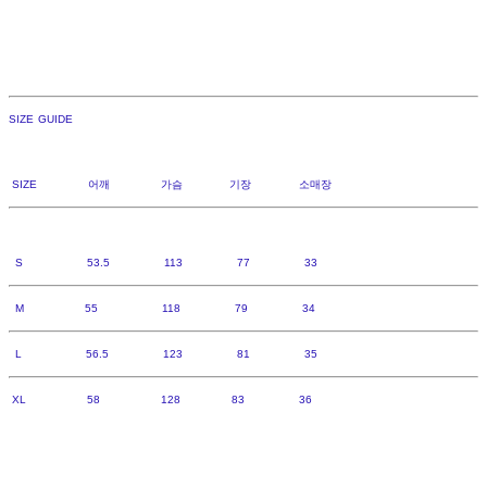
SIZE GUIDE
SIZE 어깨 가슴 기장 소매장
S 53.5 113 77 33
M 55 118 79 34
L 56.5 123 81 35
XL 58 128 83 36