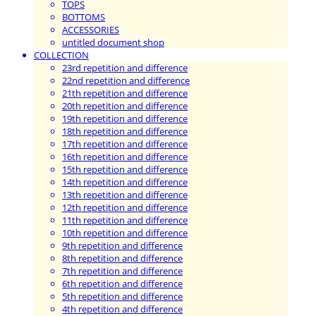
TOPS
BOTTOMS
ACCESSORIES
untitled document shop
COLLECTION
23rd repetition and difference
22nd repetition and difference
21th repetition and difference
20th repetition and difference
19th repetition and difference
18th repetition and difference
17th repetition and difference
16th repetition and difference
15th repetition and difference
14th repetition and difference
13th repetition and difference
12th repetition and difference
11th repetition and difference
10th repetition and difference
9th repetition and difference
8th repetition and difference
7th repetition and difference
6th repetition and difference
5th repetition and difference
4th repetition and difference