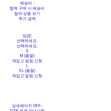
배송비
-
함께 구매 시 배송비
절약 상품 보기
추가 금액
SIZE
선택하세요.
선택하세요.
S
M (품절)
재입고 알림 신청
L
XL (품절)
재입고 알림 신청
상세페이지 OFF-
SITE 제품 안내사항