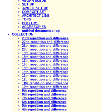
VEGAN SUEDE
SET UP
3-PIECE SET UP
COMFORT SET
ARCHITECT LINE
TOPS
BOTTOMS
ACCESSORIES
untitled document shop
COLLECTION
23rd repetition and difference
22nd repetition and difference
21th repetition and difference
20th repetition and difference
19th repetition and difference
18th repetition and difference
17th repetition and difference
16th repetition and difference
15th repetition and difference
14th repetition and difference
13th repetition and difference
12th repetition and difference
11th repetition and difference
10th repetition and difference
9th repetition and difference
8th repetition and difference
7th repetition and difference
6th repetition and difference
5th repetition and difference
4th repetition and difference