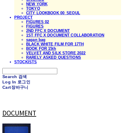
NEW YORK
TOKYO
CITY LOOKBOOK 00_SEOUL
PROJECT
FIGURES 02
FIGURES
2ND FFC X DOCUMENT
1ST FFC X DOCUMENT COLLABORATION
sagan bag
BLACK WHITE FILM FOR 17TH
BOOK FOR 15th
VELVET AND SILK STORE 2022
RARELY ASKED QUESTIONS
STOCKISTS
Search
검색
Log In
로그인
Cart
장바구니
DOCUMENT