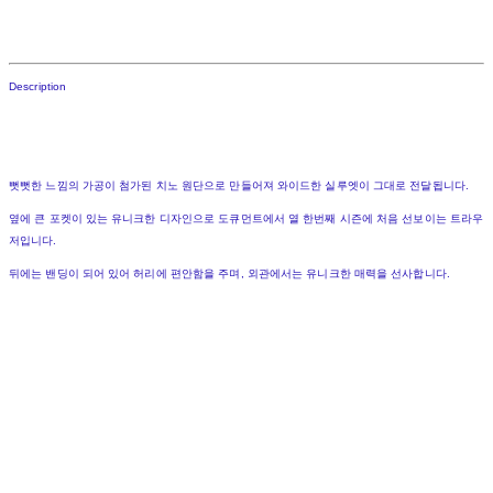
Description
뻣뻣한 느낌의 가공이 첨가된 치노 원단으로 만들어져 와이드한 실루엣이 그대로 전달됩니다.
옆에 큰 포켓이 있는 유니크한 디자인으로 도큐먼트에서 열 한번째 시즌에 처음 선보이는 트라우
저입니다.
뒤에는 밴딩이 되어 있어 허리에 편안함을 주며, 외관에서는 유니크한 매력을 선사합니다.