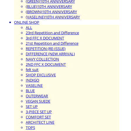
(GREEN)10TH ANNIVERSARY
(BLUE)10TH ANNIVERSARY
(BROWN)10TH ANNIVERSARY
(VASELINE)10TH ANNIVERSARY
ONLINE SHOP
ALL
23rd Repetition and Difference
3rd FFC X DOCUMENT
21st Repetition and Difference
REPETITION (RE-ISSUE)
DIFFERENCE (NEW ARRIVAL)
NAVY COLLECTION
2ND FFC X DOCUMENT
felt suit
SHOP EXCLUSIVE
INDIGO
VASELINE
BLUE
OUTERWEAR
VEGAN SUEDE
SET UP
3-PIECE SET UP
COMFORT SET
ARCHITECT LINE
TOPS