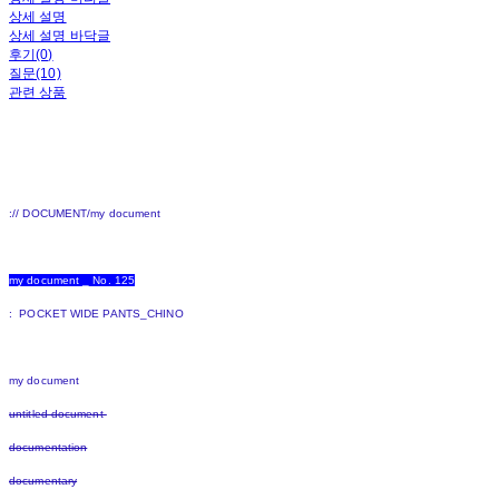
상세 설명
상세 설명 바닥글
후기(0)
질문(10)
관련 상품
:// DOCUMENT/my document
my document _ No. 125
: POCKET WIDE PANTS_CHINO
my document
untitled document
documentation
documentary