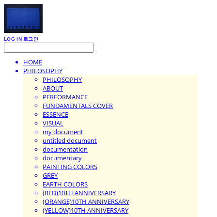
LOG IN
로그인
HOME
PHILOSOPHY
PHILOSOPHY
ABOUT
PERFORMANCE
FUNDAMENTALS COVER
ESSENCE
VISUAL
my document
untitled document
documentation
documentary
PAINTING COLORS
GREY
EARTH COLORS
(RED)10TH ANNIVERSARY
(ORANGE)10TH ANNIVERSARY
(YELLOW)10TH ANNIVERSARY