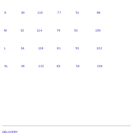
S 30 110 77 51 98
M 32 114 79 52 100
L 34 118 81 53 102
XL 36 122 83 54 104
DELIVERY