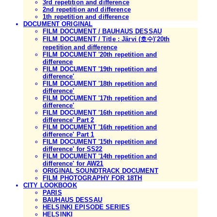
3rd repetition and difference
2nd repetition and difference
1th repetition and difference
DOCUMENT ORIGINAL
FILM DOCUMENT / BAUHAUS DESSAU
FILM DOCUMENT / Title : Järvi (호수)'20th
repetition and difference
FILM DOCUMENT '20th repetition and
difference
FILM DOCUMENT '19th repetition and
difference'
FILM DOCUMENT '18th repetition and
difference'
FILM DOCUMENT '17th repetition and
difference'
FILM DOCUMENT '16th repetition and
difference' Part 2
FILM DOCUMENT '16th repetition and
difference' Part 1
FILM DOCUMENT '15th repetition and
difference' for SS22
FILM DOCUMENT '14th repetition and
difference' for AW21
ORIGINAL SOUNDTRACK DOCUMENT
FILM PHOTOGRAPHY FOR 18TH
CITY LOOKBOOK
PARIS
BAUHAUS DESSAU
HELSINKI EPISODE SERIES
HELSINKI