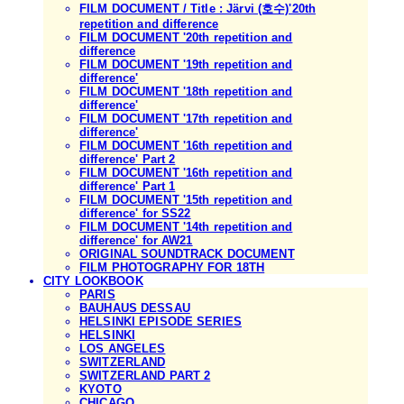
FILM DOCUMENT / Title : Järvi (호수)'20th
repetition and difference
FILM DOCUMENT '20th repetition and
difference
FILM DOCUMENT '19th repetition and
difference'
FILM DOCUMENT '18th repetition and
difference'
FILM DOCUMENT '17th repetition and
difference'
FILM DOCUMENT '16th repetition and
difference' Part 2
FILM DOCUMENT '16th repetition and
difference' Part 1
FILM DOCUMENT '15th repetition and
difference' for SS22
FILM DOCUMENT '14th repetition and
difference' for AW21
ORIGINAL SOUNDTRACK DOCUMENT
FILM PHOTOGRAPHY FOR 18TH
CITY LOOKBOOK
PARIS
BAUHAUS DESSAU
HELSINKI EPISODE SERIES
HELSINKI
LOS ANGELES
SWITZERLAND
SWITZERLAND PART 2
KYOTO
CHICAGO