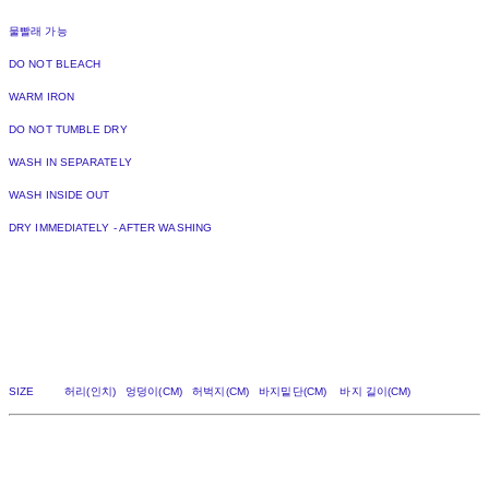
물빨래 가능
DO NOT BLEACH
WARM IRON
DO NOT TUMBLE DRY
WASH IN SEPARATELY
WASH INSIDE OUT
DRY IMMEDIATELY - AFTER WASHING
SIZE 허리(인치) 엉덩이(CM) 허벅지(CM) 바지밑단(CM) 바지 길이(CM)