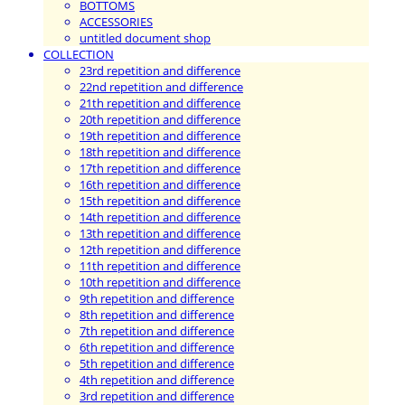
BOTTOMS
ACCESSORIES
untitled document shop
COLLECTION
23rd repetition and difference
22nd repetition and difference
21th repetition and difference
20th repetition and difference
19th repetition and difference
18th repetition and difference
17th repetition and difference
16th repetition and difference
15th repetition and difference
14th repetition and difference
13th repetition and difference
12th repetition and difference
11th repetition and difference
10th repetition and difference
9th repetition and difference
8th repetition and difference
7th repetition and difference
6th repetition and difference
5th repetition and difference
4th repetition and difference
3rd repetition and difference