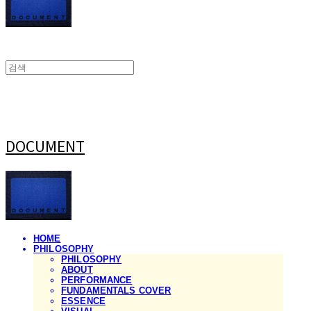
DOCUMENT
HOME
PHILOSOPHY
PHILOSOPHY
ABOUT
PERFORMANCE
FUNDAMENTALS COVER
ESSENCE