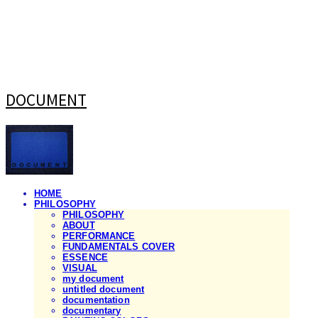
DOCUMENT
HOME
PHILOSOPHY
PHILOSOPHY
ABOUT
PERFORMANCE
FUNDAMENTALS COVER
ESSENCE
VISUAL
my document
untitled document
documentation
documentary