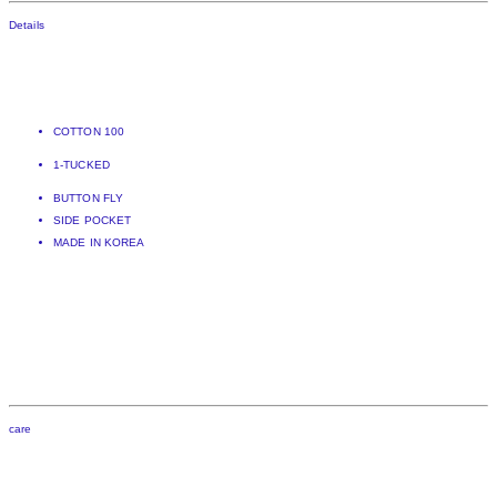
Details
COTTON 100
1-TUCKED
BUTTON FLY
SIDE POCKET
MADE IN KOREA
care