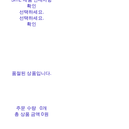
확인
선택하세요.
선택하세요.
확인
품절된 상품입니다.
주문 수량
0개
총 상품 금액
0원