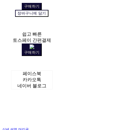
구매하기
장바구니에 담기
쉽고 빠른
토스페이 간편결제
구매하기
페이스북
카카오톡
네이버 블로그
상세 설명 머리글