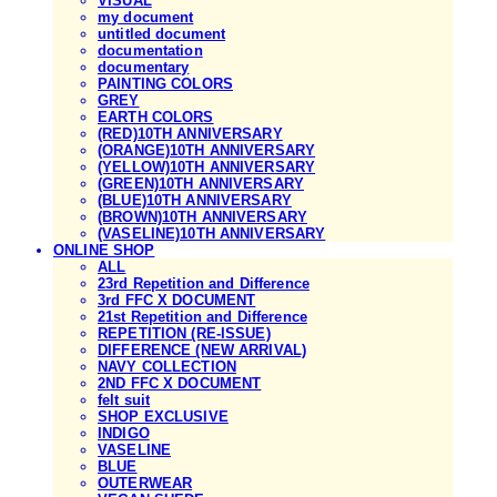
VISUAL
my document
untitled document
documentation
documentary
PAINTING COLORS
GREY
EARTH COLORS
(RED)10TH ANNIVERSARY
(ORANGE)10TH ANNIVERSARY
(YELLOW)10TH ANNIVERSARY
(GREEN)10TH ANNIVERSARY
(BLUE)10TH ANNIVERSARY
(BROWN)10TH ANNIVERSARY
(VASELINE)10TH ANNIVERSARY
ONLINE SHOP
ALL
23rd Repetition and Difference
3rd FFC X DOCUMENT
21st Repetition and Difference
REPETITION (RE-ISSUE)
DIFFERENCE (NEW ARRIVAL)
NAVY COLLECTION
2ND FFC X DOCUMENT
felt suit
SHOP EXCLUSIVE
INDIGO
VASELINE
BLUE
OUTERWEAR