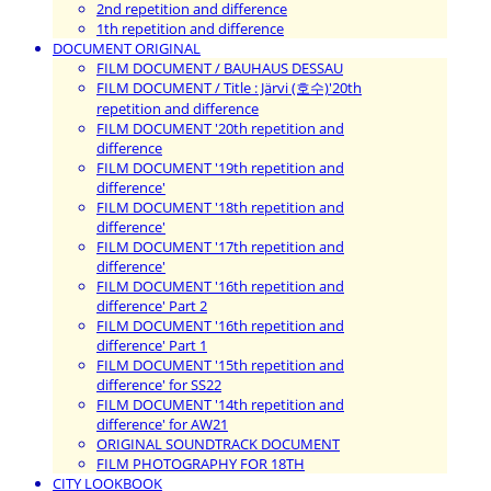
2nd repetition and difference
1th repetition and difference
DOCUMENT ORIGINAL
FILM DOCUMENT / BAUHAUS DESSAU
FILM DOCUMENT / Title : Järvi (호수)'20th
repetition and difference
FILM DOCUMENT '20th repetition and
difference
FILM DOCUMENT '19th repetition and
difference'
FILM DOCUMENT '18th repetition and
difference'
FILM DOCUMENT '17th repetition and
difference'
FILM DOCUMENT '16th repetition and
difference' Part 2
FILM DOCUMENT '16th repetition and
difference' Part 1
FILM DOCUMENT '15th repetition and
difference' for SS22
FILM DOCUMENT '14th repetition and
difference' for AW21
ORIGINAL SOUNDTRACK DOCUMENT
FILM PHOTOGRAPHY FOR 18TH
CITY LOOKBOOK