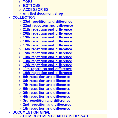
TOPS
BOTTOMS
ACCESSORIES
untitled document shop
COLLECTION
23rd repetition and difference
22nd repetition and difference
21th repetition and difference
20th repetition and difference
19th repetition and difference
18th repetition and difference
17th repetition and difference
16th repetition and difference
15th repetition and difference
14th repetition and difference
13th repetition and difference
12th repetition and difference
11th repetition and difference
10th repetition and difference
9th repetition and difference
8th repetition and difference
7th repetition and difference
6th repetition and difference
5th repetition and difference
4th repetition and difference
3rd repetition and difference
2nd repetition and difference
1th repetition and difference
DOCUMENT ORIGINAL
FILM DOCUMENT / BAUHAUS DESSAU