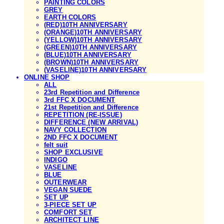
PAINTING COLORS
GREY
EARTH COLORS
(RED)10TH ANNIVERSARY
(ORANGE)10TH ANNIVERSARY
(YELLOW)10TH ANNIVERSARY
(GREEN)10TH ANNIVERSARY
(BLUE)10TH ANNIVERSARY
(BROWN)10TH ANNIVERSARY
(VASELINE)10TH ANNIVERSARY
ONLINE SHOP
ALL
23rd Repetition and Difference
3rd FFC X DOCUMENT
21st Repetition and Difference
REPETITION (RE-ISSUE)
DIFFERENCE (NEW ARRIVAL)
NAVY COLLECTION
2ND FFC X DOCUMENT
felt suit
SHOP EXCLUSIVE
INDIGO
VASELINE
BLUE
OUTERWEAR
VEGAN SUEDE
SET UP
3-PIECE SET UP
COMFORT SET
ARCHITECT LINE