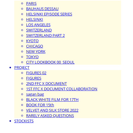
PARIS
BAUHAUS DESSAU
HELSINKI EPISODE SERIES
HELSINKI
LOS ANGELES
SWITZERLAND
SWITZERLAND PART 2
KYOTO
CHICAGO
NEW YORK
TOKYO
CITY LOOKBOOK 00_SEOUL
PROJECT
FIGURES 02
FIGURES
2ND FFC X DOCUMENT
1ST FFC X DOCUMENT COLLABORATION
sagan bag
BLACK WHITE FILM FOR 17TH
BOOK FOR 15th
VELVET AND SILK STORE 2022
RARELY ASKED QUESTIONS
STOCKISTS