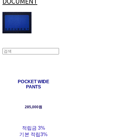
DOCUMENT
POCKET WIDE
PANTS
285,000원
적립금
3%
기본 적립
3%