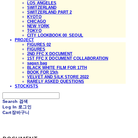
LOS ANGELES
SWITZERLAND
SWITZERLAND PART 2
KYOTO
CHICAGO
NEW YORK
TOKYO
CITY LOOKBOOK 00_SEOUL
PROJECT
FIGURES 02
FIGURES
2ND FFC X DOCUMENT
1ST FFC X DOCUMENT COLLABORATION
sagan bag
BLACK WHITE FILM FOR 17TH
BOOK FOR 15th
VELVET AND SILK STORE 2022
RARELY ASKED QUESTIONS
STOCKISTS
Search
검색
Log In
로그인
Cart
장바구니