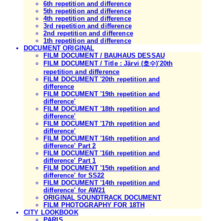
6th repetition and difference
5th repetition and difference
4th repetition and difference
3rd repetition and difference
2nd repetition and difference
1th repetition and difference
DOCUMENT ORIGINAL
FILM DOCUMENT / BAUHAUS DESSAU
FILM DOCUMENT / Title : Järvi (호수)'20th
repetition and difference
FILM DOCUMENT '20th repetition and
difference
FILM DOCUMENT '19th repetition and
difference'
FILM DOCUMENT '18th repetition and
difference'
FILM DOCUMENT '17th repetition and
difference'
FILM DOCUMENT '16th repetition and
difference' Part 2
FILM DOCUMENT '16th repetition and
difference' Part 1
FILM DOCUMENT '15th repetition and
difference' for SS22
FILM DOCUMENT '14th repetition and
difference' for AW21
ORIGINAL SOUNDTRACK DOCUMENT
FILM PHOTOGRAPHY FOR 18TH
CITY LOOKBOOK
PARIS