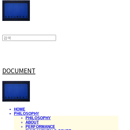
DOCUMENT
HOME
PHILOSOPHY
PHILOSOPHY
ABOUT
PERFORMANCE