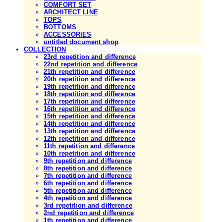
COMFORT SET
ARCHITECT LINE
TOPS
BOTTOMS
ACCESSORIES
untitled document shop
COLLECTION
23rd repetition and difference
22nd repetition and difference
21th repetition and difference
20th repetition and difference
19th repetition and difference
18th repetition and difference
17th repetition and difference
16th repetition and difference
15th repetition and difference
14th repetition and difference
13th repetition and difference
12th repetition and difference
11th repetition and difference
10th repetition and difference
9th repetition and difference
8th repetition and difference
7th repetition and difference
6th repetition and difference
5th repetition and difference
4th repetition and difference
3rd repetition and difference
2nd repetition and difference
1th repetition and difference