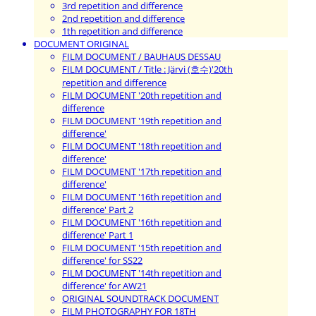
3rd repetition and difference
2nd repetition and difference
1th repetition and difference
DOCUMENT ORIGINAL
FILM DOCUMENT / BAUHAUS DESSAU
FILM DOCUMENT / Title : Järvi (호수)'20th
repetition and difference
FILM DOCUMENT '20th repetition and
difference
FILM DOCUMENT '19th repetition and
difference'
FILM DOCUMENT '18th repetition and
difference'
FILM DOCUMENT '17th repetition and
difference'
FILM DOCUMENT '16th repetition and
difference' Part 2
FILM DOCUMENT '16th repetition and
difference' Part 1
FILM DOCUMENT '15th repetition and
difference' for SS22
FILM DOCUMENT '14th repetition and
difference' for AW21
ORIGINAL SOUNDTRACK DOCUMENT
FILM PHOTOGRAPHY FOR 18TH