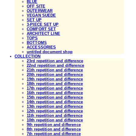
BLUE
OFF SITE
OUTERWEAR
VEGAN SUEDE
SET UP
3-PIECE SET UP
COMFORT SET
ARCHITECT LINE
TOPS
BOTTOMS
ACCESSORIES
untitled document shop
COLLECTION
23rd repetition and difference
22nd repetition and difference
21th repetition and difference
20th repetition and difference
19th repetition and difference
18th repetition and difference
17th repetition and difference
16th repetition and difference
15th repetition and difference
14th repetition and difference
13th repetition and difference
12th repetition and difference
11th repetition and difference
10th repetition and difference
9th repetition and difference
8th repetition and difference
7th repetition and difference