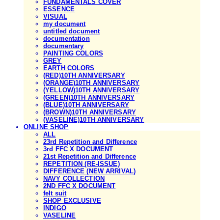
FUNDAMENTALS COVER
ESSENCE
VISUAL
my document
untitled document
documentation
documentary
PAINTING COLORS
GREY
EARTH COLORS
(RED)10TH ANNIVERSARY
(ORANGE)10TH ANNIVERSARY
(YELLOW)10TH ANNIVERSARY
(GREEN)10TH ANNIVERSARY
(BLUE)10TH ANNIVERSARY
(BROWN)10TH ANNIVERSARY
(VASELINE)10TH ANNIVERSARY
ONLINE SHOP
ALL
23rd Repetition and Difference
3rd FFC X DOCUMENT
21st Repetition and Difference
REPETITION (RE-ISSUE)
DIFFERENCE (NEW ARRIVAL)
NAVY COLLECTION
2ND FFC X DOCUMENT
felt suit
SHOP EXCLUSIVE
INDIGO
VASELINE