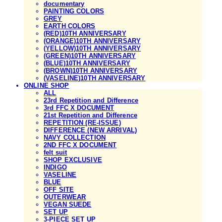
documentary
PAINTING COLORS
GREY
EARTH COLORS
(RED)10TH ANNIVERSARY
(ORANGE)10TH ANNIVERSARY
(YELLOW)10TH ANNIVERSARY
(GREEN)10TH ANNIVERSARY
(BLUE)10TH ANNIVERSARY
(BROWN)10TH ANNIVERSARY
(VASELINE)10TH ANNIVERSARY
ONLINE SHOP
ALL
23rd Repetition and Difference
3rd FFC X DOCUMENT
21st Repetition and Difference
REPETITION (RE-ISSUE)
DIFFERENCE (NEW ARRIVAL)
NAVY COLLECTION
2ND FFC X DOCUMENT
felt suit
SHOP EXCLUSIVE
INDIGO
VASELINE
BLUE
OFF SITE
OUTERWEAR
VEGAN SUEDE
SET UP
3-PIECE SET UP