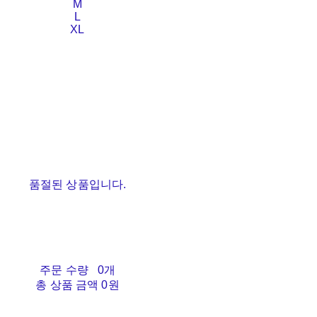
M
L
XL
품절된 상품입니다.
주문 수량
0개
총 상품 금액
0원