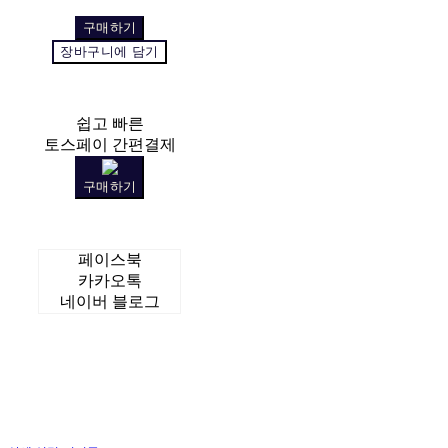
구매하기
장바구니에 담기
쉽고 빠른
토스페이 간편결제
구매하기
페이스북
카카오톡
네이버 블로그