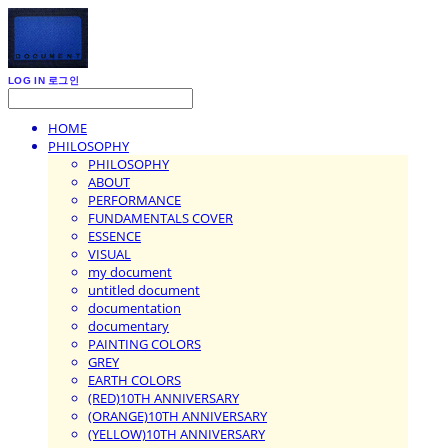
LOG IN
로그인
HOME
PHILOSOPHY
PHILOSOPHY
ABOUT
PERFORMANCE
FUNDAMENTALS COVER
ESSENCE
VISUAL
my document
untitled document
documentation
documentary
PAINTING COLORS
GREY
EARTH COLORS
(RED)10TH ANNIVERSARY
(ORANGE)10TH ANNIVERSARY
(YELLOW)10TH ANNIVERSARY