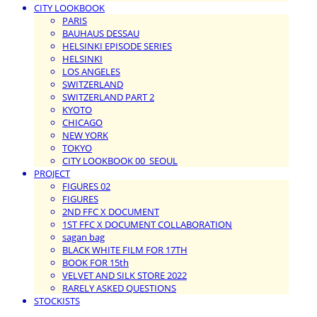
CITY LOOKBOOK
PARIS
BAUHAUS DESSAU
HELSINKI EPISODE SERIES
HELSINKI
LOS ANGELES
SWITZERLAND
SWITZERLAND PART 2
KYOTO
CHICAGO
NEW YORK
TOKYO
CITY LOOKBOOK 00_SEOUL
PROJECT
FIGURES 02
FIGURES
2ND FFC X DOCUMENT
1ST FFC X DOCUMENT COLLABORATION
sagan bag
BLACK WHITE FILM FOR 17TH
BOOK FOR 15th
VELVET AND SILK STORE 2022
RARELY ASKED QUESTIONS
STOCKISTS