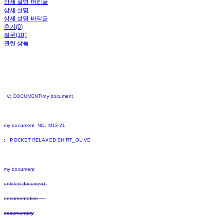
상세 설명 머리글
상세 설명
상세 설명 바닥글
후기(0)
질문(10)
관련 상품
//: DOCUMENT/my document
my document NO. M13-21
: POCKET RELAXED SHIRT_OLIVE
my document
untitled document
documentation
documentary