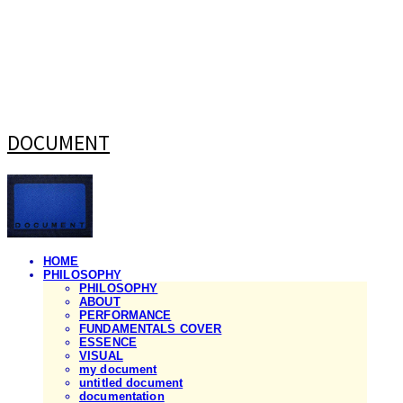
DOCUMENT
HOME
PHILOSOPHY
PHILOSOPHY
ABOUT
PERFORMANCE
FUNDAMENTALS COVER
ESSENCE
VISUAL
my document
untitled document
documentation