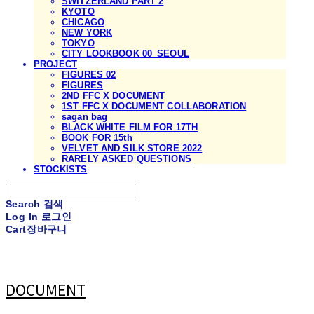
SWITZERLAND PART 2
KYOTO
CHICAGO
NEW YORK
TOKYO
CITY LOOKBOOK 00_SEOUL
PROJECT
FIGURES 02
FIGURES
2ND FFC X DOCUMENT
1ST FFC X DOCUMENT COLLABORATION
sagan bag
BLACK WHITE FILM FOR 17TH
BOOK FOR 15th
VELVET AND SILK STORE 2022
RARELY ASKED QUESTIONS
STOCKISTS
Search
검색
Log In
로그인
Cart
장바구니
DOCUMENT