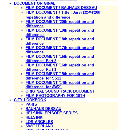
DOCUMENT ORIGINAL
FILM DOCUMENT / BAUHAUS DESSAU
FILM DOCUMENT / Title : Järvi (호수)'20th
repetition and difference
FILM DOCUMENT '20th repetition and
difference
FILM DOCUMENT '19th repetition and
difference'
FILM DOCUMENT '18th repetition and
difference'
FILM DOCUMENT '17th repetition and
difference'
FILM DOCUMENT '16th repetition and
difference' Part 2
FILM DOCUMENT '16th repetition and
difference' Part 1
FILM DOCUMENT '15th repetition and
difference' for SS22
FILM DOCUMENT '14th repetition and
difference' for AW21
ORIGINAL SOUNDTRACK DOCUMENT
FILM PHOTOGRAPHY FOR 18TH
CITY LOOKBOOK
PARIS
BAUHAUS DESSAU
HELSINKI EPISODE SERIES
HELSINKI
LOS ANGELES
SWITZERLAND