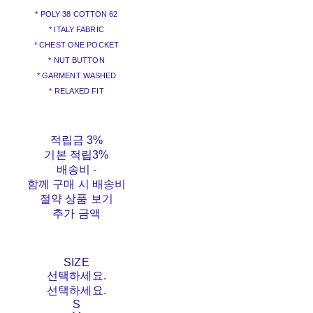
* POLY 38 COTTON 62
* ITALY FABRIC
* CHEST ONE POCKET
* NUT BUTTON
* GARMENT WASHED
* RELAXED FIT
적립금
3%
기본 적립
3%
배송비
-
함께 구매 시 배송비
절약 상품 보기
추가 금액
SIZE
선택하세요.
선택하세요.
S