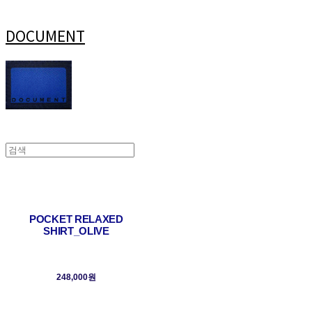
DOCUMENT
POCKET RELAXED
SHIRT_OLIVE
248,000원