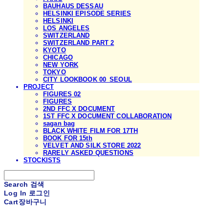
BAUHAUS DESSAU
HELSINKI EPISODE SERIES
HELSINKI
LOS ANGELES
SWITZERLAND
SWITZERLAND PART 2
KYOTO
CHICAGO
NEW YORK
TOKYO
CITY LOOKBOOK 00_SEOUL
PROJECT
FIGURES 02
FIGURES
2ND FFC X DOCUMENT
1ST FFC X DOCUMENT COLLABORATION
sagan bag
BLACK WHITE FILM FOR 17TH
BOOK FOR 15th
VELVET AND SILK STORE 2022
RARELY ASKED QUESTIONS
STOCKISTS
Search
검색
Log In
로그인
Cart
장바구니