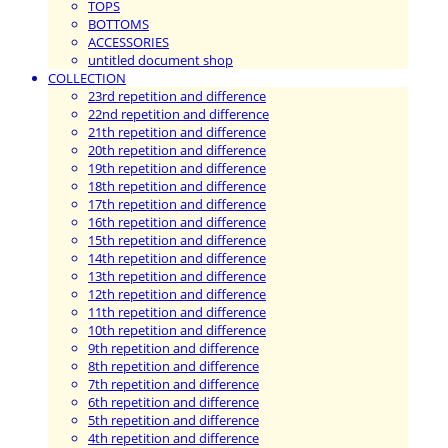
TOPS
BOTTOMS
ACCESSORIES
untitled document shop
COLLECTION
23rd repetition and difference
22nd repetition and difference
21th repetition and difference
20th repetition and difference
19th repetition and difference
18th repetition and difference
17th repetition and difference
16th repetition and difference
15th repetition and difference
14th repetition and difference
13th repetition and difference
12th repetition and difference
11th repetition and difference
10th repetition and difference
9th repetition and difference
8th repetition and difference
7th repetition and difference
6th repetition and difference
5th repetition and difference
4th repetition and difference