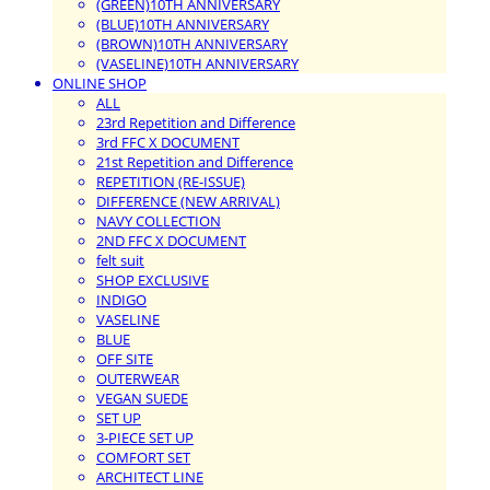
(GREEN)10TH ANNIVERSARY
(BLUE)10TH ANNIVERSARY
(BROWN)10TH ANNIVERSARY
(VASELINE)10TH ANNIVERSARY
ONLINE SHOP
ALL
23rd Repetition and Difference
3rd FFC X DOCUMENT
21st Repetition and Difference
REPETITION (RE-ISSUE)
DIFFERENCE (NEW ARRIVAL)
NAVY COLLECTION
2ND FFC X DOCUMENT
felt suit
SHOP EXCLUSIVE
INDIGO
VASELINE
BLUE
OFF SITE
OUTERWEAR
VEGAN SUEDE
SET UP
3-PIECE SET UP
COMFORT SET
ARCHITECT LINE