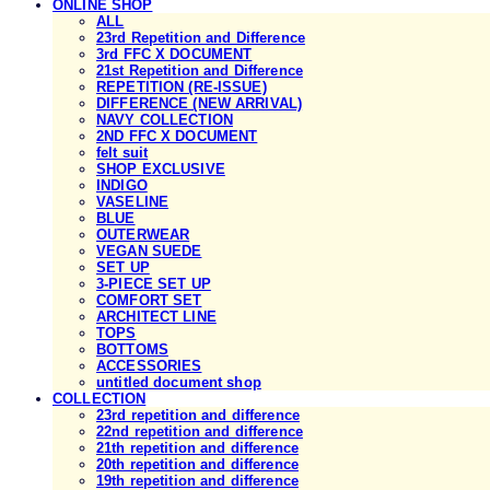
ONLINE SHOP
ALL
23rd Repetition and Difference
3rd FFC X DOCUMENT
21st Repetition and Difference
REPETITION (RE-ISSUE)
DIFFERENCE (NEW ARRIVAL)
NAVY COLLECTION
2ND FFC X DOCUMENT
felt suit
SHOP EXCLUSIVE
INDIGO
VASELINE
BLUE
OUTERWEAR
VEGAN SUEDE
SET UP
3-PIECE SET UP
COMFORT SET
ARCHITECT LINE
TOPS
BOTTOMS
ACCESSORIES
untitled document shop
COLLECTION
23rd repetition and difference
22nd repetition and difference
21th repetition and difference
20th repetition and difference
19th repetition and difference