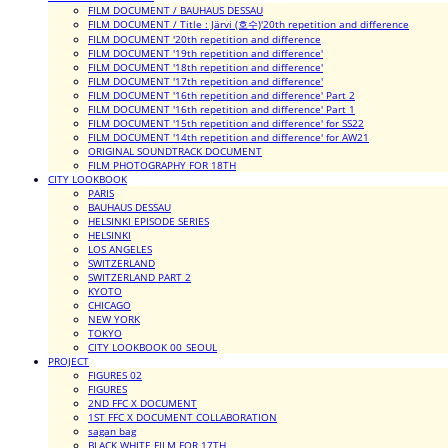
FILM DOCUMENT / BAUHAUS DESSAU
FILM DOCUMENT / Title : Järvi (호수)'20th repetition and difference
FILM DOCUMENT '20th repetition and difference
FILM DOCUMENT '19th repetition and difference'
FILM DOCUMENT '18th repetition and difference'
FILM DOCUMENT '17th repetition and difference'
FILM DOCUMENT '16th repetition and difference' Part 2
FILM DOCUMENT '16th repetition and difference' Part 1
FILM DOCUMENT '15th repetition and difference' for SS22
FILM DOCUMENT '14th repetition and difference' for AW21
ORIGINAL SOUNDTRACK DOCUMENT
FILM PHOTOGRAPHY FOR 18TH
CITY LOOKBOOK
PARIS
BAUHAUS DESSAU
HELSINKI EPISODE SERIES
HELSINKI
LOS ANGELES
SWITZERLAND
SWITZERLAND PART 2
KYOTO
CHICAGO
NEW YORK
TOKYO
CITY LOOKBOOK 00_SEOUL
PROJECT
FIGURES 02
FIGURES
2ND FFC X DOCUMENT
1ST FFC X DOCUMENT COLLABORATION
sagan bag
BLACK WHITE FILM FOR 17TH