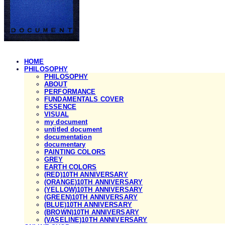
HOME
PHILOSOPHY
PHILOSOPHY
ABOUT
PERFORMANCE
FUNDAMENTALS COVER
ESSENCE
VISUAL
my document
untitled document
documentation
documentary
PAINTING COLORS
GREY
EARTH COLORS
(RED)10TH ANNIVERSARY
(ORANGE)10TH ANNIVERSARY
(YELLOW)10TH ANNIVERSARY
(GREEN)10TH ANNIVERSARY
(BLUE)10TH ANNIVERSARY
(BROWN)10TH ANNIVERSARY
(VASELINE)10TH ANNIVERSARY