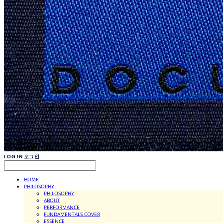
LOG IN
로그인
HOME
PHILOSOPHY
PHILOSOPHY
ABOUT
PERFORMANCE
FUNDAMENTALS COVER
ESSENCE