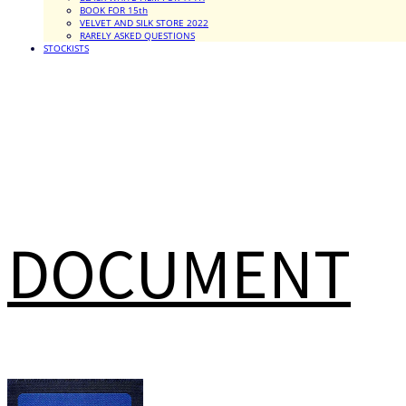
BOOK FOR 15th
VELVET AND SILK STORE 2022
RARELY ASKED QUESTIONS
STOCKISTS
DOCUMENT