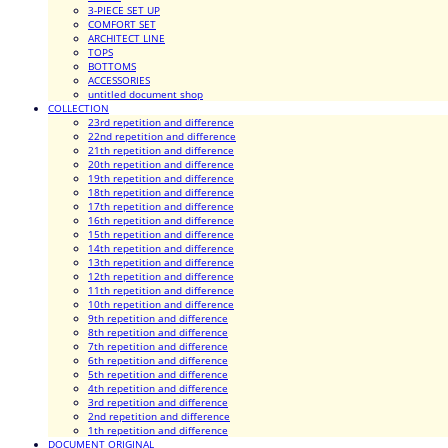
3-PIECE SET UP
COMFORT SET
ARCHITECT LINE
TOPS
BOTTOMS
ACCESSORIES
untitled document shop
COLLECTION
23rd repetition and difference
22nd repetition and difference
21th repetition and difference
20th repetition and difference
19th repetition and difference
18th repetition and difference
17th repetition and difference
16th repetition and difference
15th repetition and difference
14th repetition and difference
13th repetition and difference
12th repetition and difference
11th repetition and difference
10th repetition and difference
9th repetition and difference
8th repetition and difference
7th repetition and difference
6th repetition and difference
5th repetition and difference
4th repetition and difference
3rd repetition and difference
2nd repetition and difference
1th repetition and difference
DOCUMENT ORIGINAL