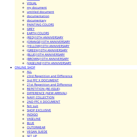
VISUAL
my document
untitled document
documentation
documentary
PAINTING COLORS
GREY
EARTH COLORS
(RED)10TH ANNIVERSARY
(ORANGE)10TH ANNIVERSARY
(YELLOW)10TH ANNIVERSARY
(GREEN)10TH ANNIVERSARY
(BLUE)10TH ANNIVERSARY
(BROWN)10TH ANNIVERSARY
(VASELINE)10TH ANNIVERSARY
ONLINE SHOP
ALL
23rd Repetition and Difference
3rd FFC X DOCUMENT
21st Repetition and Difference
REPETITION (RE-ISSUE)
DIFFERENCE (NEW ARRIVAL)
NAVY COLLECTION
2ND FFC X DOCUMENT
felt suit
SHOP EXCLUSIVE
INDIGO
VASELINE
BLUE
OUTERWEAR
VEGAN SUEDE
SET UP