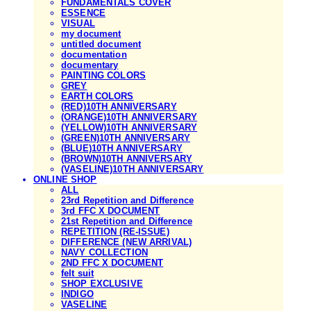
FUNDAMENTALS COVER
ESSENCE
VISUAL
my document
untitled document
documentation
documentary
PAINTING COLORS
GREY
EARTH COLORS
(RED)10TH ANNIVERSARY
(ORANGE)10TH ANNIVERSARY
(YELLOW)10TH ANNIVERSARY
(GREEN)10TH ANNIVERSARY
(BLUE)10TH ANNIVERSARY
(BROWN)10TH ANNIVERSARY
(VASELINE)10TH ANNIVERSARY
ONLINE SHOP
ALL
23rd Repetition and Difference
3rd FFC X DOCUMENT
21st Repetition and Difference
REPETITION (RE-ISSUE)
DIFFERENCE (NEW ARRIVAL)
NAVY COLLECTION
2ND FFC X DOCUMENT
felt suit
SHOP EXCLUSIVE
INDIGO
VASELINE