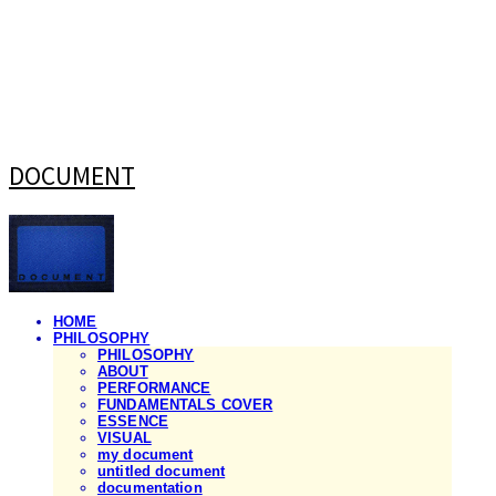
DOCUMENT
HOME
PHILOSOPHY
PHILOSOPHY
ABOUT
PERFORMANCE
FUNDAMENTALS COVER
ESSENCE
VISUAL
my document
untitled document
documentation