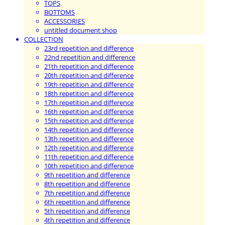
TOPS
BOTTOMS
ACCESSORIES
untitled document shop
COLLECTION
23rd repetition and difference
22nd repetition and difference
21th repetition and difference
20th repetition and difference
19th repetition and difference
18th repetition and difference
17th repetition and difference
16th repetition and difference
15th repetition and difference
14th repetition and difference
13th repetition and difference
12th repetition and difference
11th repetition and difference
10th repetition and difference
9th repetition and difference
8th repetition and difference
7th repetition and difference
6th repetition and difference
5th repetition and difference
4th repetition and difference