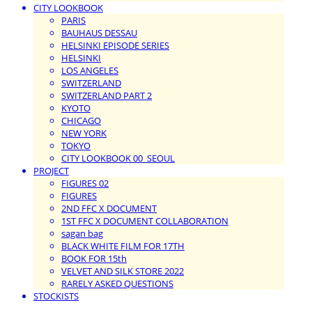
CITY LOOKBOOK
PARIS
BAUHAUS DESSAU
HELSINKI EPISODE SERIES
HELSINKI
LOS ANGELES
SWITZERLAND
SWITZERLAND PART 2
KYOTO
CHICAGO
NEW YORK
TOKYO
CITY LOOKBOOK 00_SEOUL
PROJECT
FIGURES 02
FIGURES
2ND FFC X DOCUMENT
1ST FFC X DOCUMENT COLLABORATION
sagan bag
BLACK WHITE FILM FOR 17TH
BOOK FOR 15th
VELVET AND SILK STORE 2022
RARELY ASKED QUESTIONS
STOCKISTS