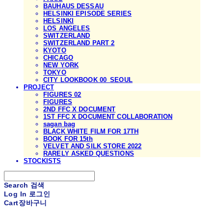
BAUHAUS DESSAU
HELSINKI EPISODE SERIES
HELSINKI
LOS ANGELES
SWITZERLAND
SWITZERLAND PART 2
KYOTO
CHICAGO
NEW YORK
TOKYO
CITY LOOKBOOK 00_SEOUL
PROJECT
FIGURES 02
FIGURES
2ND FFC X DOCUMENT
1ST FFC X DOCUMENT COLLABORATION
sagan bag
BLACK WHITE FILM FOR 17TH
BOOK FOR 15th
VELVET AND SILK STORE 2022
RARELY ASKED QUESTIONS
STOCKISTS
Search
검색
Log In
로그인
Cart
장바구니