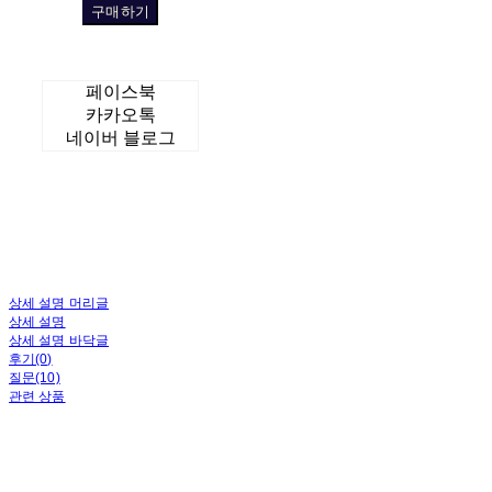
구매하기
페이스북
카카오톡
네이버 블로그
상세 설명 머리글
상세 설명
상세 설명 바닥글
후기(0)
질문(10)
관련 상품