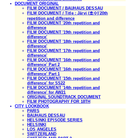
DOCUMENT ORIGINAL
FILM DOCUMENT / BAUHAUS DESSAU
FILM DOCUMENT / Title : Järvi (호수)'20th
repetition and difference
FILM DOCUMENT '20th repetition and
difference
FILM DOCUMENT '19th repetition and
difference'
FILM DOCUMENT '18th repetition and
difference'
FILM DOCUMENT '17th repetition and
difference'
FILM DOCUMENT '16th repetition and
difference' Part 2
FILM DOCUMENT '16th repetition and
difference' Part 1
FILM DOCUMENT '15th repetition and
difference' for SS22
FILM DOCUMENT '14th repetition and
difference' for AW21
ORIGINAL SOUNDTRACK DOCUMENT
FILM PHOTOGRAPHY FOR 18TH
CITY LOOKBOOK
PARIS
BAUHAUS DESSAU
HELSINKI EPISODE SERIES
HELSINKI
LOS ANGELES
SWITZERLAND