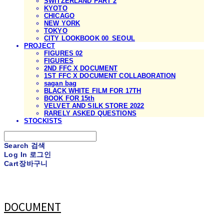
SWITZERLAND PART 2
KYOTO
CHICAGO
NEW YORK
TOKYO
CITY LOOKBOOK 00_SEOUL
PROJECT
FIGURES 02
FIGURES
2ND FFC X DOCUMENT
1ST FFC X DOCUMENT COLLABORATION
sagan bag
BLACK WHITE FILM FOR 17TH
BOOK FOR 15th
VELVET AND SILK STORE 2022
RARELY ASKED QUESTIONS
STOCKISTS
Search
검색
Log In
로그인
Cart
장바구니
DOCUMENT