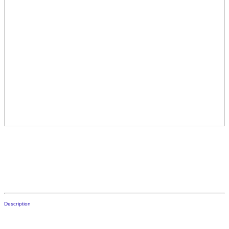
Description