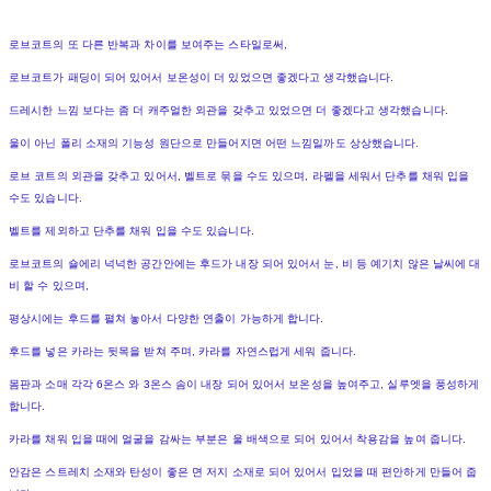
로브코트의 또 다른 반복과 차이를 보여주는 스타일로써,
로브코트가 패딩이 되어 있어서 보온성이 더 있었으면 좋겠다고 생각했습니다.
드레시한 느낌 보다는 좀 더 캐주얼한 외관을 갖추고 있었으면 더 좋겠다고 생각했습니다.
울이 아닌 폴리 소재의 기능성 원단으로 만들어지면 어떤 느낌일까도 상상했습니다.
로브 코트의 외관을 갖추고 있어서, 벨트로 묶을 수도 있으며, 라펠을 세워서 단추를 채워 입을
수도 있습니다.
벨트를 제외하고 단추를 채워 입을 수도 있습니다.
로브코트의 숄에리 넉넉한 공간안에는 후드가 내장 되어 있어서 눈, 비 등 예기치 않은 날씨에 대
비 할 수 있으며,
평상시에는 후드를 펼쳐 놓아서 다양한 연출이 가능하게 합니다.
후드를 넣은 카라는 뒷목을 받쳐 주며, 카라를 자연스럽게 세워 줍니다.
몸판과 소매 각각 6온스 와 3온스 솜이 내장 되어 있어서 보온성을 높여주고, 실루엣을 풍성하게
합니다.
카라를 채워 입을 때에 얼굴을 감싸는 부분은 울 배색으로 되어 있어서 착용감을 높여 줍니다.
안감은 스트레치 소재와 탄성이 좋은 면 저지 소재로 되어 있어서 입었을 때 편안하게 만들어 줍