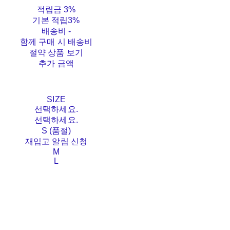
적립금
3%
기본 적립
3%
배송비
-
함께 구매 시 배송비
절약 상품 보기
추가 금액
SIZE
선택하세요.
선택하세요.
S (품절)
재입고 알림 신청
M
L