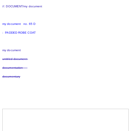
//: DOCUMENT/my document
my document no. 65 D
: PADDED ROBE COAT
my document
untitled document
documentation
documentary