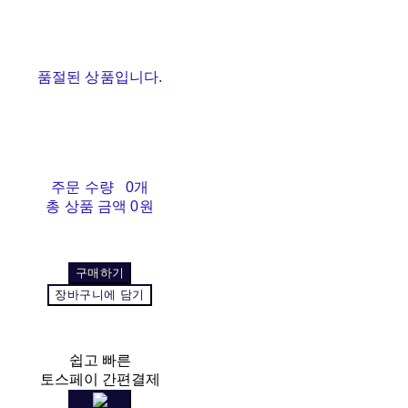
품절된 상품입니다.
주문 수량
0개
총 상품 금액
0원
구매하기
장바구니에 담기
쉽고 빠른
토스페이 간편결제