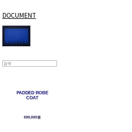
DOCUMENT
PADDED ROBE
COAT
690,000원