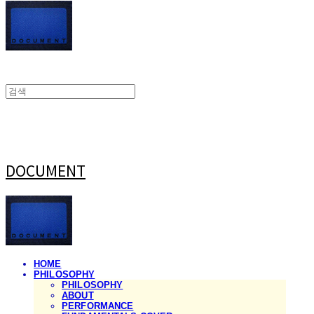
DOCUMENT
HOME
PHILOSOPHY
PHILOSOPHY
ABOUT
PERFORMANCE