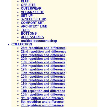
BLUE
OFF SITE
OUTERWEAR
VEGAN SUEDE
SET UP
3-PIECE SET UP
COMFORT SET
ARCHITECT LINE
TOPS
BOTTOMS
ACCESSORIES
untitled document shop
COLLECTION
23rd repetition and difference
22nd repetition and difference
21th repetition and difference
20th repetition and difference
19th repetition and difference
18th repetition and difference
17th repetition and difference
16th repetition and difference
15th repetition and difference
14th repetition and difference
13th repetition and difference
12th repetition and difference
11th repetition and difference
10th repetition and difference
9th repetition and difference
8th repetition and difference
7th repetition and difference