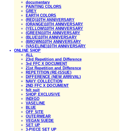
documentary
PAINTING COLORS
GREY
EARTH COLORS
(RED)10TH ANNIVERSARY
(ORANGE)10TH ANNIVERSARY
(YELLOW)10TH ANNIVERSARY
(GREEN)10TH ANNIVERSARY
(BLUE)10TH ANNIVERSARY
(BROWN)10TH ANNIVERSARY
(VASELINE)10TH ANNIVERSARY
ONLINE SHOP
ALL
23rd Repetition and Difference
3rd FFC X DOCUMENT
21st Repetition and Difference
REPETITION (RE-ISSUE)
DIFFERENCE (NEW ARRIVAL)
NAVY COLLECTION
2ND FFC X DOCUMENT
felt suit
SHOP EXCLUSIVE
INDIGO
VASELINE
BLUE
OFF SITE
OUTERWEAR
VEGAN SUEDE
SET UP
3-PIECE SET UP