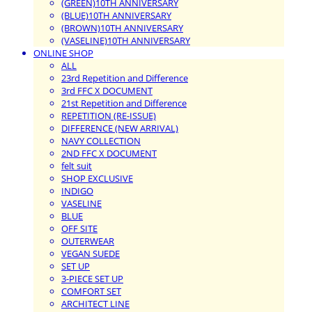
(GREEN)10TH ANNIVERSARY
(BLUE)10TH ANNIVERSARY
(BROWN)10TH ANNIVERSARY
(VASELINE)10TH ANNIVERSARY
ONLINE SHOP
ALL
23rd Repetition and Difference
3rd FFC X DOCUMENT
21st Repetition and Difference
REPETITION (RE-ISSUE)
DIFFERENCE (NEW ARRIVAL)
NAVY COLLECTION
2ND FFC X DOCUMENT
felt suit
SHOP EXCLUSIVE
INDIGO
VASELINE
BLUE
OFF SITE
OUTERWEAR
VEGAN SUEDE
SET UP
3-PIECE SET UP
COMFORT SET
ARCHITECT LINE