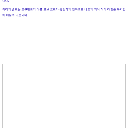
니다.
허리의 벨트는 도큐먼트의 다른 로브 코트와 동일하게 안쪽으로 나오게 되어 허리 라인은 유지한
채 채울수 있습니다.