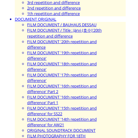
3rd repetition and difference
2nd repetition and difference
1th repetition and difference
DOCUMENT ORIGINAL
FILM DOCUMENT / BAUHAUS DESSAU
FILM DOCUMENT / Title : Järvi (호수)'20th
repetition and difference
FILM DOCUMENT '20th repetition and
difference
FILM DOCUMENT '19th repetition and
difference'
FILM DOCUMENT '18th repetition and
difference'
FILM DOCUMENT '17th repetition and
difference'
FILM DOCUMENT '16th repetition and
difference' Part 2
FILM DOCUMENT '16th repetition and
difference' Part 1
FILM DOCUMENT '15th repetition and
difference' for SS22
FILM DOCUMENT '14th repetition and
difference' for AW21
ORIGINAL SOUNDTRACK DOCUMENT
FILM PHOTOGRAPHY FOR 18TH