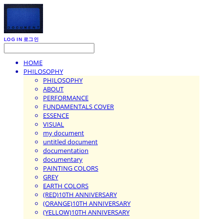
LOG IN
로그인
HOME
PHILOSOPHY
PHILOSOPHY
ABOUT
PERFORMANCE
FUNDAMENTALS COVER
ESSENCE
VISUAL
my document
untitled document
documentation
documentary
PAINTING COLORS
GREY
EARTH COLORS
(RED)10TH ANNIVERSARY
(ORANGE)10TH ANNIVERSARY
(YELLOW)10TH ANNIVERSARY