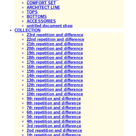
COMFORT SET
ARCHITECT LINE
TOPS
BOTTOMS
ACCESSORIES
untitled document shop
COLLECTION
23rd repetition and difference
22nd repetition and difference
21th repetition and difference
20th repetition and difference
19th repetition and difference
18th repetition and difference
17th repetition and difference
16th repetition and difference
15th repetition and difference
14th repetition and difference
13th repetition and difference
12th repetition and difference
11th repetition and difference
10th repetition and difference
9th repetition and difference
8th repetition and difference
7th repetition and difference
6th repetition and difference
5th repetition and difference
4th repetition and difference
3rd repetition and difference
2nd repetition and difference
1th repetition and difference