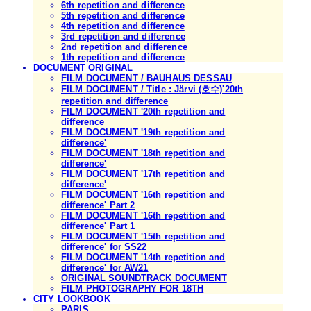
6th repetition and difference
5th repetition and difference
4th repetition and difference
3rd repetition and difference
2nd repetition and difference
1th repetition and difference
DOCUMENT ORIGINAL
FILM DOCUMENT / BAUHAUS DESSAU
FILM DOCUMENT / Title : Järvi (호수)'20th
repetition and difference
FILM DOCUMENT '20th repetition and
difference
FILM DOCUMENT '19th repetition and
difference'
FILM DOCUMENT '18th repetition and
difference'
FILM DOCUMENT '17th repetition and
difference'
FILM DOCUMENT '16th repetition and
difference' Part 2
FILM DOCUMENT '16th repetition and
difference' Part 1
FILM DOCUMENT '15th repetition and
difference' for SS22
FILM DOCUMENT '14th repetition and
difference' for AW21
ORIGINAL SOUNDTRACK DOCUMENT
FILM PHOTOGRAPHY FOR 18TH
CITY LOOKBOOK
PARIS