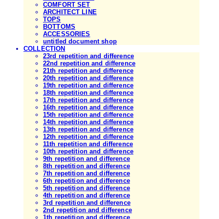
COMFORT SET
ARCHITECT LINE
TOPS
BOTTOMS
ACCESSORIES
untitled document shop
COLLECTION
23rd repetition and difference
22nd repetition and difference
21th repetition and difference
20th repetition and difference
19th repetition and difference
18th repetition and difference
17th repetition and difference
16th repetition and difference
15th repetition and difference
14th repetition and difference
13th repetition and difference
12th repetition and difference
11th repetition and difference
10th repetition and difference
9th repetition and difference
8th repetition and difference
7th repetition and difference
6th repetition and difference
5th repetition and difference
4th repetition and difference
3rd repetition and difference
2nd repetition and difference
1th repetition and difference