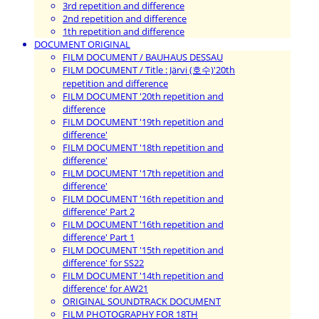
3rd repetition and difference
2nd repetition and difference
1th repetition and difference
DOCUMENT ORIGINAL
FILM DOCUMENT / BAUHAUS DESSAU
FILM DOCUMENT / Title : Järvi (호수)'20th
repetition and difference
FILM DOCUMENT '20th repetition and
difference
FILM DOCUMENT '19th repetition and
difference'
FILM DOCUMENT '18th repetition and
difference'
FILM DOCUMENT '17th repetition and
difference'
FILM DOCUMENT '16th repetition and
difference' Part 2
FILM DOCUMENT '16th repetition and
difference' Part 1
FILM DOCUMENT '15th repetition and
difference' for SS22
FILM DOCUMENT '14th repetition and
difference' for AW21
ORIGINAL SOUNDTRACK DOCUMENT
FILM PHOTOGRAPHY FOR 18TH