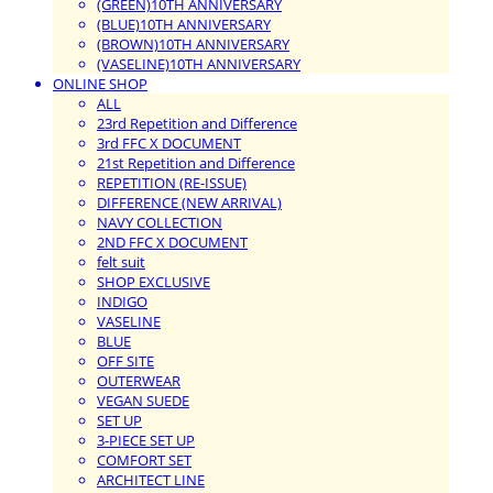
(GREEN)10TH ANNIVERSARY
(BLUE)10TH ANNIVERSARY
(BROWN)10TH ANNIVERSARY
(VASELINE)10TH ANNIVERSARY
ONLINE SHOP
ALL
23rd Repetition and Difference
3rd FFC X DOCUMENT
21st Repetition and Difference
REPETITION (RE-ISSUE)
DIFFERENCE (NEW ARRIVAL)
NAVY COLLECTION
2ND FFC X DOCUMENT
felt suit
SHOP EXCLUSIVE
INDIGO
VASELINE
BLUE
OFF SITE
OUTERWEAR
VEGAN SUEDE
SET UP
3-PIECE SET UP
COMFORT SET
ARCHITECT LINE