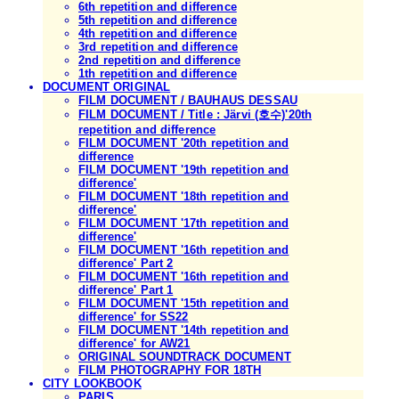
6th repetition and difference
5th repetition and difference
4th repetition and difference
3rd repetition and difference
2nd repetition and difference
1th repetition and difference
DOCUMENT ORIGINAL
FILM DOCUMENT / BAUHAUS DESSAU
FILM DOCUMENT / Title : Järvi (호수)'20th
repetition and difference
FILM DOCUMENT '20th repetition and
difference
FILM DOCUMENT '19th repetition and
difference'
FILM DOCUMENT '18th repetition and
difference'
FILM DOCUMENT '17th repetition and
difference'
FILM DOCUMENT '16th repetition and
difference' Part 2
FILM DOCUMENT '16th repetition and
difference' Part 1
FILM DOCUMENT '15th repetition and
difference' for SS22
FILM DOCUMENT '14th repetition and
difference' for AW21
ORIGINAL SOUNDTRACK DOCUMENT
FILM PHOTOGRAPHY FOR 18TH
CITY LOOKBOOK
PARIS