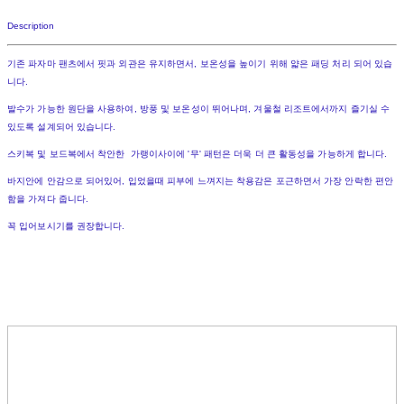
Description
기존 파자마 팬츠에서 핏과 외관은 유지하면서, 보온성을 높이기 위해 얇은 패딩 처리 되어 있습
니다.
발수가 가능한 원단을 사용하여, 방풍 및 보온성이 뛰어나며, 겨울철 리조트에서까지 즐기실 수
있도록 설계되어 있습니다.
스키복 및 보드복에서 착안한 가랭이사이에 '무' 패턴은 더욱 더 큰 활동성을 가능하게 합니다.
바지안에 안감으로 되어있어, 입었을때 피부에 느껴지는 착용감은 포근하면서 가장 안락한 편안
함을 가져다 줍니다.
꼭 입어보시기를 권장합니다.