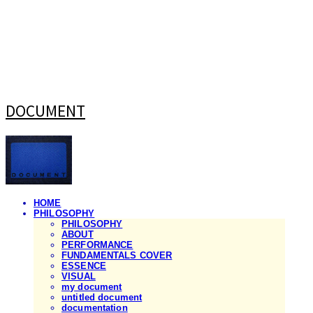
DOCUMENT
HOME
PHILOSOPHY
PHILOSOPHY
ABOUT
PERFORMANCE
FUNDAMENTALS COVER
ESSENCE
VISUAL
my document
untitled document
documentation