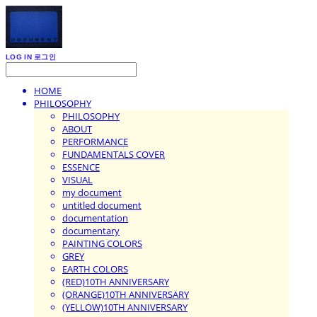
LOG IN
로그인
HOME
PHILOSOPHY
PHILOSOPHY
ABOUT
PERFORMANCE
FUNDAMENTALS COVER
ESSENCE
VISUAL
my document
untitled document
documentation
documentary
PAINTING COLORS
GREY
EARTH COLORS
(RED)10TH ANNIVERSARY
(ORANGE)10TH ANNIVERSARY
(YELLOW)10TH ANNIVERSARY