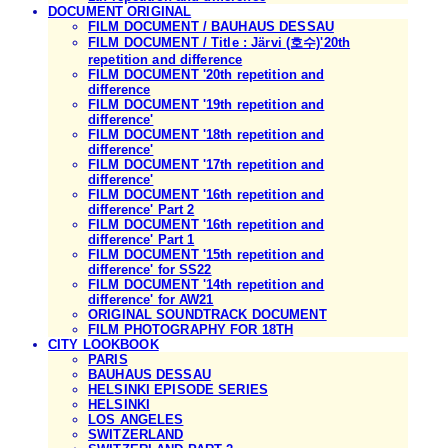
DOCUMENT ORIGINAL
FILM DOCUMENT / BAUHAUS DESSAU
FILM DOCUMENT / Title : Järvi (호수)'20th
repetition and difference
FILM DOCUMENT '20th repetition and
difference
FILM DOCUMENT '19th repetition and
difference'
FILM DOCUMENT '18th repetition and
difference'
FILM DOCUMENT '17th repetition and
difference'
FILM DOCUMENT '16th repetition and
difference' Part 2
FILM DOCUMENT '16th repetition and
difference' Part 1
FILM DOCUMENT '15th repetition and
difference' for SS22
FILM DOCUMENT '14th repetition and
difference' for AW21
ORIGINAL SOUNDTRACK DOCUMENT
FILM PHOTOGRAPHY FOR 18TH
CITY LOOKBOOK
PARIS
BAUHAUS DESSAU
HELSINKI EPISODE SERIES
HELSINKI
LOS ANGELES
SWITZERLAND