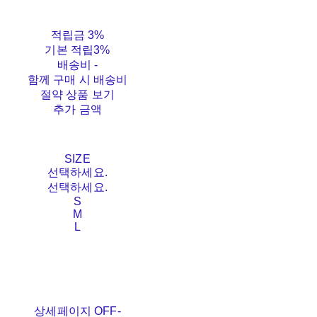
적립금
3%
기본 적립
3%
배송비
-
함께 구매 시 배송비
절약 상품 보기
추가 금액
SIZE
선택하세요.
선택하세요.
S
M
L
상세페이지 OFF-