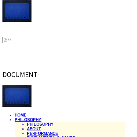
DOCUMENT
HOME
PHILOSOPHY
PHILOSOPHY
ABOUT
PERFORMANCE