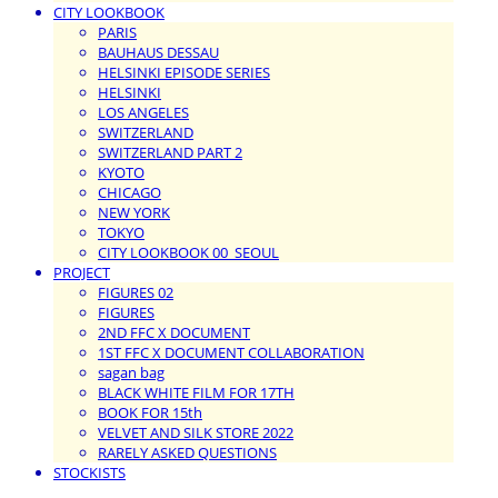
CITY LOOKBOOK
PARIS
BAUHAUS DESSAU
HELSINKI EPISODE SERIES
HELSINKI
LOS ANGELES
SWITZERLAND
SWITZERLAND PART 2
KYOTO
CHICAGO
NEW YORK
TOKYO
CITY LOOKBOOK 00_SEOUL
PROJECT
FIGURES 02
FIGURES
2ND FFC X DOCUMENT
1ST FFC X DOCUMENT COLLABORATION
sagan bag
BLACK WHITE FILM FOR 17TH
BOOK FOR 15th
VELVET AND SILK STORE 2022
RARELY ASKED QUESTIONS
STOCKISTS