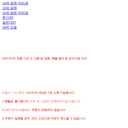
상세 설명 머리글
상세 설명
상세 설명 바닥글
후기(0)
질문(10)
관련 상품
OFF-SITE 제품 기간 내 교환 및 반품, 환불 절차 및 공지사항 안내
1
.행사 기간 동안,
사이즈와 색상은 1회 교환 가능합니다.
2.환불은 불가합니다.
구매 전, 신중히 선택해주시길 바랍니다.
3
.OFF-SITE 제품에는
쿠폰이 적용되지 않습니다.
4.주문이 집중될 경우, 재고 소진으로 주문이 취소될 수 있습니다.