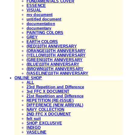
FUNDAMENTALS COVER
ESSENCE
VISUAL
my document
untitled document
documentation
documentary
PAINTING COLORS
GREY
EARTH COLORS
(RED)10TH ANNIVERSARY
(ORANGE)10TH ANNIVERSARY
(YELLOW)10TH ANNIVERSARY
(GREEN)10TH ANNIVERSARY
(BLUE)10TH ANNIVERSARY
(BROWN)10TH ANNIVERSARY
(VASELINE)10TH ANNIVERSARY
ONLINE SHOP
ALL
23rd Repetition and Difference
3rd FFC X DOCUMENT
21st Repetition and Difference
REPETITION (RE-ISSUE)
DIFFERENCE (NEW ARRIVAL)
NAVY COLLECTION
2ND FFC X DOCUMENT
felt suit
SHOP EXCLUSIVE
INDIGO
VASELINE