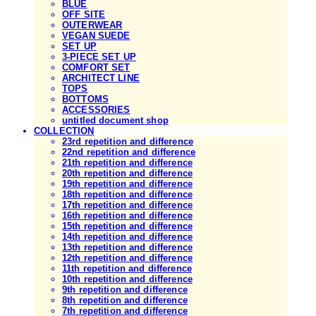
BLUE
OFF SITE
OUTERWEAR
VEGAN SUEDE
SET UP
3-PIECE SET UP
COMFORT SET
ARCHITECT LINE
TOPS
BOTTOMS
ACCESSORIES
untitled document shop
COLLECTION
23rd repetition and difference
22nd repetition and difference
21th repetition and difference
20th repetition and difference
19th repetition and difference
18th repetition and difference
17th repetition and difference
16th repetition and difference
15th repetition and difference
14th repetition and difference
13th repetition and difference
12th repetition and difference
11th repetition and difference
10th repetition and difference
9th repetition and difference
8th repetition and difference
7th repetition and difference