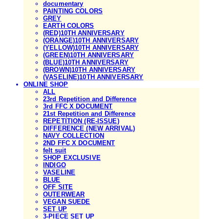
documentary
PAINTING COLORS
GREY
EARTH COLORS
(RED)10TH ANNIVERSARY
(ORANGE)10TH ANNIVERSARY
(YELLOW)10TH ANNIVERSARY
(GREEN)10TH ANNIVERSARY
(BLUE)10TH ANNIVERSARY
(BROWN)10TH ANNIVERSARY
(VASELINE)10TH ANNIVERSARY
ONLINE SHOP
ALL
23rd Repetition and Difference
3rd FFC X DOCUMENT
21st Repetition and Difference
REPETITION (RE-ISSUE)
DIFFERENCE (NEW ARRIVAL)
NAVY COLLECTION
2ND FFC X DOCUMENT
felt suit
SHOP EXCLUSIVE
INDIGO
VASELINE
BLUE
OFF SITE
OUTERWEAR
VEGAN SUEDE
SET UP
3-PIECE SET UP