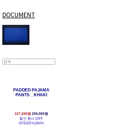
DOCUMENT
PADDED PAJAMA
PANTS _ KHAKI
107,200원
268,000원
할인 행사 (OFF
SITE(60%))
60%