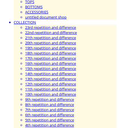
TOPS
BOTTOMS
ACCESSORIES
untitled document shop
COLLECTION
23rd repetition and difference
22nd repetition and difference
21th repetition and difference
20th repetition and difference
19th repetition and difference
18th repetition and difference
17th repetition and difference
16th repetition and difference
15th repetition and difference
14th repetition and difference
13th repetition and difference
12th repetition and difference
11th repetition and difference
10th repetition and difference
9th repetition and difference
8th repetition and difference
7th repetition and difference
6th repetition and difference
5th repetition and difference
4th repetition and difference