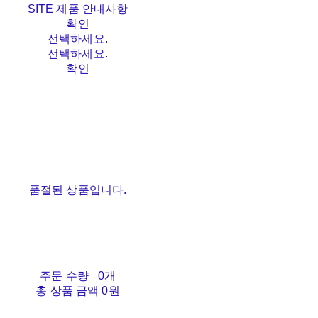
SITE 제품 안내사항
확인
선택하세요.
선택하세요.
확인
품절된 상품입니다.
주문 수량
0개
총 상품 금액
0원