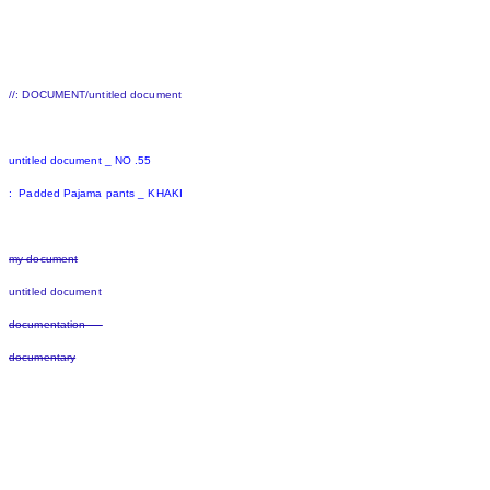
//: DOCUMENT/untitled document
untitled document _ NO .55
: Padded Pajama pants _ KHAKI
my document
untitled document
documentation
documentary