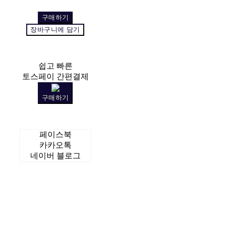
구매하기
장바구니에 담기
쉽고 빠른
토스페이 간편결제
구매하기
페이스북
카카오톡
네이버 블로그