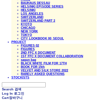
BAUHAUS DESSAU
HELSINKI EPISODE SERIES
HELSINKI
LOS ANGELES
SWITZERLAND
SWITZERLAND PART 2
KYOTO
CHICAGO
NEW YORK
TOKYO
CITY LOOKBOOK 00_SEOUL
PROJECT
FIGURES 02
FIGURES
2ND FFC X DOCUMENT
1ST FFC X DOCUMENT COLLABORATION
sagan bag
BLACK WHITE FILM FOR 17TH
BOOK FOR 15th
VELVET AND SILK STORE 2022
RARELY ASKED QUESTIONS
STOCKISTS
Search
검색
Log In
로그인
Cart
장바구니