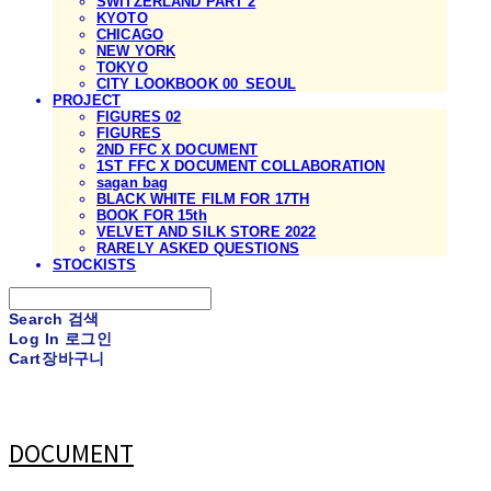
SWITZERLAND PART 2
KYOTO
CHICAGO
NEW YORK
TOKYO
CITY LOOKBOOK 00_SEOUL
PROJECT
FIGURES 02
FIGURES
2ND FFC X DOCUMENT
1ST FFC X DOCUMENT COLLABORATION
sagan bag
BLACK WHITE FILM FOR 17TH
BOOK FOR 15th
VELVET AND SILK STORE 2022
RARELY ASKED QUESTIONS
STOCKISTS
Search
검색
Log In
로그인
Cart
장바구니
DOCUMENT