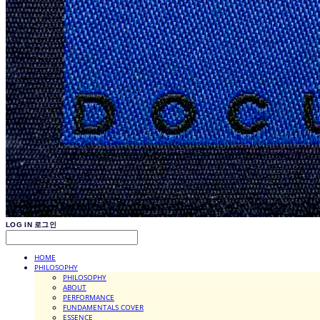
LOG IN
로그인
HOME
PHILOSOPHY
PHILOSOPHY
ABOUT
PERFORMANCE
FUNDAMENTALS COVER
ESSENCE