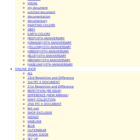
VISUAL
my document
untitled document
documentation
documentary
PAINTING COLORS
GREY
EARTH COLORS
(RED)10TH ANNIVERSARY
(ORANGE)10TH ANNIVERSARY
(YELLOW)10TH ANNIVERSARY
(GREEN)10TH ANNIVERSARY
(BLUE)10TH ANNIVERSARY
(BROWN)10TH ANNIVERSARY
(VASELINE)10TH ANNIVERSARY
ONLINE SHOP
ALL
23rd Repetition and Difference
3rd FFC X DOCUMENT
21st Repetition and Difference
REPETITION (RE-ISSUE)
DIFFERENCE (NEW ARRIVAL)
NAVY COLLECTION
2ND FFC X DOCUMENT
felt suit
SHOP EXCLUSIVE
INDIGO
VASELINE
BLUE
OUTERWEAR
VEGAN SUEDE
SET UP