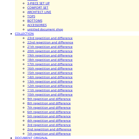
3-PIECE SET UP
COMFORT SET
ARCHITECT LINE
TOPS
BOTTOMS
ACCESSORIES
untitled document shop
COLLECTION
23rd repetition and difference
22nd repetition and difference
21th repetition and difference
20th repetition and difference
19th repetition and difference
18th repetition and difference
17th repetition and difference
16th repetition and difference
15th repetition and difference
14th repetition and difference
13th repetition and difference
12th repetition and difference
11th repetition and difference
10th repetition and difference
9th repetition and difference
8th repetition and difference
7th repetition and difference
6th repetition and difference
5th repetition and difference
4th repetition and difference
3rd repetition and difference
2nd repetition and difference
1th repetition and difference
DOCUMENT ORIGINAL