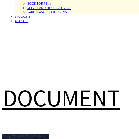
BOOK FOR 15th
VELVET AND SILK STORE 2022
RARELY ASKED QUESTIONS
STOCKISTS
OFF SITE
DOCUMENT