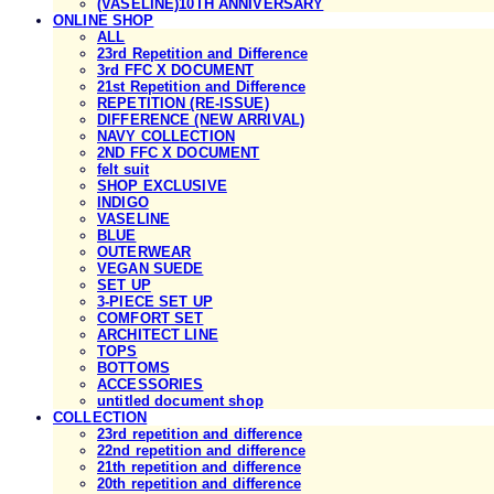
(VASELINE)10TH ANNIVERSARY
ONLINE SHOP
ALL
23rd Repetition and Difference
3rd FFC X DOCUMENT
21st Repetition and Difference
REPETITION (RE-ISSUE)
DIFFERENCE (NEW ARRIVAL)
NAVY COLLECTION
2ND FFC X DOCUMENT
felt suit
SHOP EXCLUSIVE
INDIGO
VASELINE
BLUE
OUTERWEAR
VEGAN SUEDE
SET UP
3-PIECE SET UP
COMFORT SET
ARCHITECT LINE
TOPS
BOTTOMS
ACCESSORIES
untitled document shop
COLLECTION
23rd repetition and difference
22nd repetition and difference
21th repetition and difference
20th repetition and difference