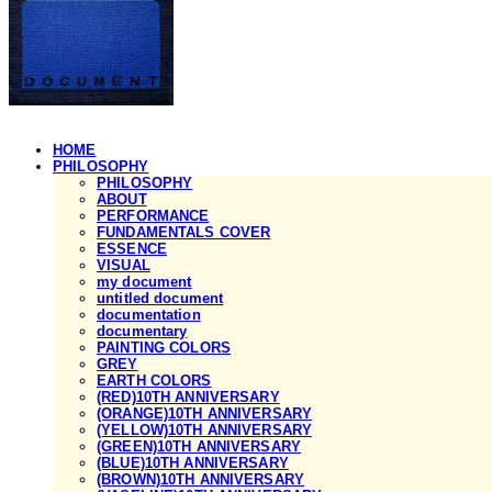
HOME
PHILOSOPHY
PHILOSOPHY
ABOUT
PERFORMANCE
FUNDAMENTALS COVER
ESSENCE
VISUAL
my document
untitled document
documentation
documentary
PAINTING COLORS
GREY
EARTH COLORS
(RED)10TH ANNIVERSARY
(ORANGE)10TH ANNIVERSARY
(YELLOW)10TH ANNIVERSARY
(GREEN)10TH ANNIVERSARY
(BLUE)10TH ANNIVERSARY
(BROWN)10TH ANNIVERSARY