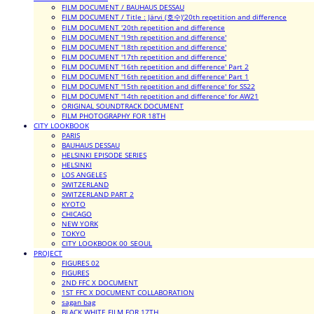
FILM DOCUMENT / BAUHAUS DESSAU
FILM DOCUMENT / Title : Järvi (호수)'20th repetition and difference
FILM DOCUMENT '20th repetition and difference
FILM DOCUMENT '19th repetition and difference'
FILM DOCUMENT '18th repetition and difference'
FILM DOCUMENT '17th repetition and difference'
FILM DOCUMENT '16th repetition and difference' Part 2
FILM DOCUMENT '16th repetition and difference' Part 1
FILM DOCUMENT '15th repetition and difference' for SS22
FILM DOCUMENT '14th repetition and difference' for AW21
ORIGINAL SOUNDTRACK DOCUMENT
FILM PHOTOGRAPHY FOR 18TH
CITY LOOKBOOK
PARIS
BAUHAUS DESSAU
HELSINKI EPISODE SERIES
HELSINKI
LOS ANGELES
SWITZERLAND
SWITZERLAND PART 2
KYOTO
CHICAGO
NEW YORK
TOKYO
CITY LOOKBOOK 00_SEOUL
PROJECT
FIGURES 02
FIGURES
2ND FFC X DOCUMENT
1ST FFC X DOCUMENT COLLABORATION
sagan bag
BLACK WHITE FILM FOR 17TH