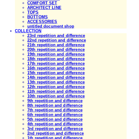
COMFORT SET
ARCHITECT LINE
TOPS
BOTTOMS
ACCESSORIES
untitled document shop
COLLECTION
23rd repetition and difference
22nd repetition and difference
21th repetition and difference
20th repetition and difference
19th repetition and difference
18th repetition and difference
17th repetition and difference
16th repetition and difference
15th repetition and difference
14th repetition and difference
13th repetition and difference
12th repetition and difference
11th repetition and difference
10th repetition and difference
9th repetition and difference
8th repetition and difference
7th repetition and difference
6th repetition and difference
5th repetition and difference
4th repetition and difference
3rd repetition and difference
2nd repetition and difference
1th repetition and difference