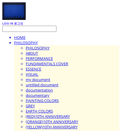
LOG IN
로그인
HOME
PHILOSOPHY
PHILOSOPHY
ABOUT
PERFORMANCE
FUNDAMENTALS COVER
ESSENCE
VISUAL
my document
untitled document
documentation
documentary
PAINTING COLORS
GREY
EARTH COLORS
(RED)10TH ANNIVERSARY
(ORANGE)10TH ANNIVERSARY
(YELLOW)10TH ANNIVERSARY