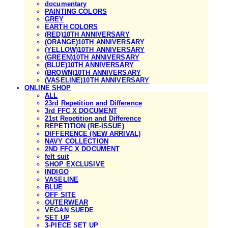
documentary
PAINTING COLORS
GREY
EARTH COLORS
(RED)10TH ANNIVERSARY
(ORANGE)10TH ANNIVERSARY
(YELLOW)10TH ANNIVERSARY
(GREEN)10TH ANNIVERSARY
(BLUE)10TH ANNIVERSARY
(BROWN)10TH ANNIVERSARY
(VASELINE)10TH ANNIVERSARY
ONLINE SHOP
ALL
23rd Repetition and Difference
3rd FFC X DOCUMENT
21st Repetition and Difference
REPETITION (RE-ISSUE)
DIFFERENCE (NEW ARRIVAL)
NAVY COLLECTION
2ND FFC X DOCUMENT
felt suit
SHOP EXCLUSIVE
INDIGO
VASELINE
BLUE
OFF SITE
OUTERWEAR
VEGAN SUEDE
SET UP
3-PIECE SET UP