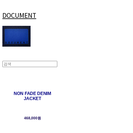
DOCUMENT
NON FADE DENIM
JACKET
468,000원