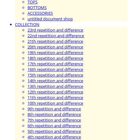
TOPS
BOTTOMS
ACCESSORIES
untitled document shop
COLLECTION
23rd repetition and difference
22nd repetition and difference
21th repetition and difference
20th repetition and difference
19th repetition and difference
18th repetition and difference
17th repetition and difference
16th repetition and difference
15th repetition and difference
14th repetition and difference
13th repetition and difference
12th repetition and difference
11th repetition and difference
10th repetition and difference
9th repetition and difference
8th repetition and difference
7th repetition and difference
6th repetition and difference
5th repetition and difference
4th repetition and difference