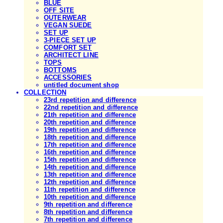
BLUE
OFF SITE
OUTERWEAR
VEGAN SUEDE
SET UP
3-PIECE SET UP
COMFORT SET
ARCHITECT LINE
TOPS
BOTTOMS
ACCESSORIES
untitled document shop
COLLECTION
23rd repetition and difference
22nd repetition and difference
21th repetition and difference
20th repetition and difference
19th repetition and difference
18th repetition and difference
17th repetition and difference
16th repetition and difference
15th repetition and difference
14th repetition and difference
13th repetition and difference
12th repetition and difference
11th repetition and difference
10th repetition and difference
9th repetition and difference
8th repetition and difference
7th repetition and difference