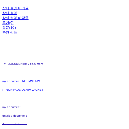
상세 설명 머리글
상세 설명
상세 설명 바닥글
후기(0)
질문(10)
관련 상품
//: DOCUMENT/my document
my document NO. MN01-21
: NON FADE DENIM JACKET
my document
untitled document
documentation