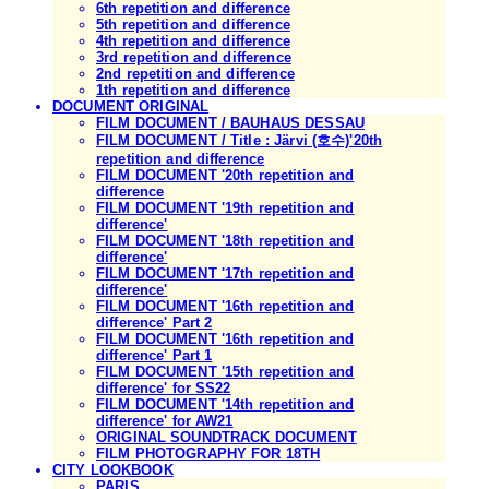
6th repetition and difference
5th repetition and difference
4th repetition and difference
3rd repetition and difference
2nd repetition and difference
1th repetition and difference
DOCUMENT ORIGINAL
FILM DOCUMENT / BAUHAUS DESSAU
FILM DOCUMENT / Title : Järvi (호수)'20th
repetition and difference
FILM DOCUMENT '20th repetition and
difference
FILM DOCUMENT '19th repetition and
difference'
FILM DOCUMENT '18th repetition and
difference'
FILM DOCUMENT '17th repetition and
difference'
FILM DOCUMENT '16th repetition and
difference' Part 2
FILM DOCUMENT '16th repetition and
difference' Part 1
FILM DOCUMENT '15th repetition and
difference' for SS22
FILM DOCUMENT '14th repetition and
difference' for AW21
ORIGINAL SOUNDTRACK DOCUMENT
FILM PHOTOGRAPHY FOR 18TH
CITY LOOKBOOK
PARIS