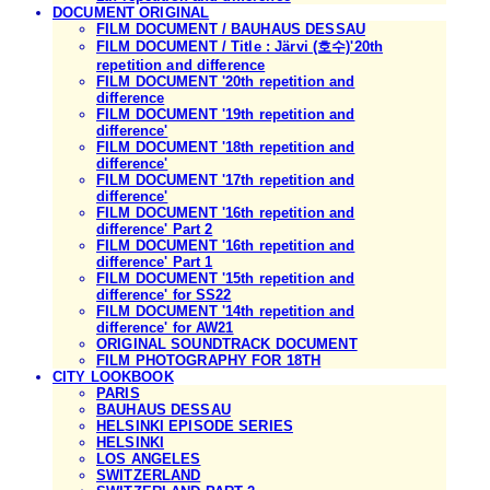
DOCUMENT ORIGINAL
FILM DOCUMENT / BAUHAUS DESSAU
FILM DOCUMENT / Title : Järvi (호수)'20th
repetition and difference
FILM DOCUMENT '20th repetition and
difference
FILM DOCUMENT '19th repetition and
difference'
FILM DOCUMENT '18th repetition and
difference'
FILM DOCUMENT '17th repetition and
difference'
FILM DOCUMENT '16th repetition and
difference' Part 2
FILM DOCUMENT '16th repetition and
difference' Part 1
FILM DOCUMENT '15th repetition and
difference' for SS22
FILM DOCUMENT '14th repetition and
difference' for AW21
ORIGINAL SOUNDTRACK DOCUMENT
FILM PHOTOGRAPHY FOR 18TH
CITY LOOKBOOK
PARIS
BAUHAUS DESSAU
HELSINKI EPISODE SERIES
HELSINKI
LOS ANGELES
SWITZERLAND