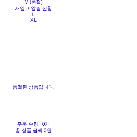
M (품절)
재입고 알림 신청
L
XL
품절된 상품입니다.
주문 수량
0개
총 상품 금액
0원