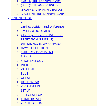
(GREEN)10TH ANNIVERSARY
(BLUE)10TH ANNIVERSARY
(BROWN)10TH ANNIVERSARY
(VASELINE)10TH ANNIVERSARY
ONLINE SHOP
ALL
23rd Repetition and Difference
3rd FFC X DOCUMENT
21st Repetition and Difference
REPETITION (RE-ISSUE)
DIFFERENCE (NEW ARRIVAL)
NAVY COLLECTION
2ND FFC X DOCUMENT
felt suit
SHOP EXCLUSIVE
INDIGO
VASELINE
BLUE
OFF SITE
OUTERWEAR
VEGAN SUEDE
SET UP
3-PIECE SET UP
COMFORT SET
ARCHITECT LINE