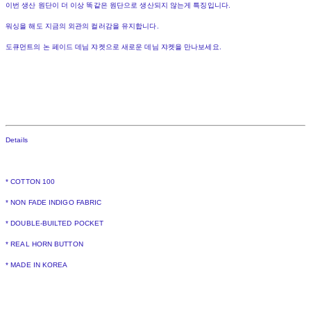
이번 생산 원단이 더 이상 똑같은 원단으로 생산되지 않는게 특징입니다.
워싱을 해도 지금의 외관의 컬러감을 유지합니다.
도큐먼트의 논 페이드 데님 쟈켓으로 새로운 데님 쟈켓을 만나보세요.
Details
* COTTON 100
* NON FADE INDIGO FABRIC
* DOUBLE-BUILTED POCKET
* REAL HORN BUTTON
* MADE IN KOREA