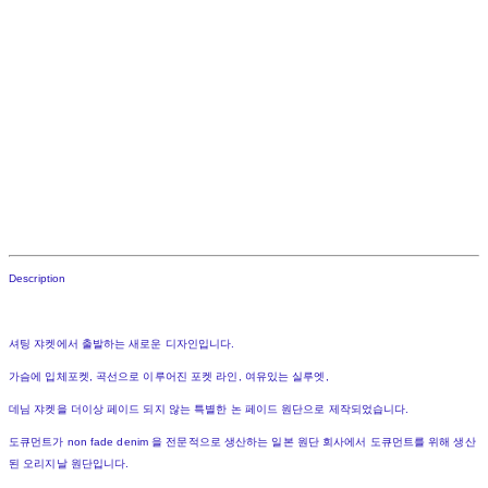
Description
셔팅 쟈켓에서 출발하는 새로운 디자인입니다.
가슴에 입체포켓, 곡선으로 이루어진 포켓 라인, 여유있는 실루엣,
데님 쟈켓을 더이상 페이드 되지 않는 특별한 논 페이드 원단으로 제작되었습니다.
도큐먼트가 non fade denim 을 전문적으로 생산하는 일본 원단 회사에서 도큐먼트를 위해 생산
된 오리지날 원단입니다.