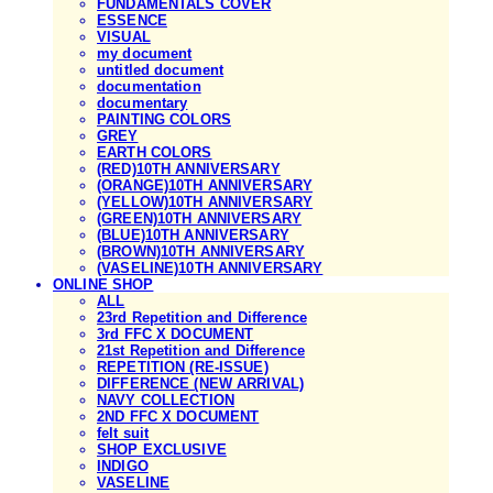
FUNDAMENTALS COVER
ESSENCE
VISUAL
my document
untitled document
documentation
documentary
PAINTING COLORS
GREY
EARTH COLORS
(RED)10TH ANNIVERSARY
(ORANGE)10TH ANNIVERSARY
(YELLOW)10TH ANNIVERSARY
(GREEN)10TH ANNIVERSARY
(BLUE)10TH ANNIVERSARY
(BROWN)10TH ANNIVERSARY
(VASELINE)10TH ANNIVERSARY
ONLINE SHOP
ALL
23rd Repetition and Difference
3rd FFC X DOCUMENT
21st Repetition and Difference
REPETITION (RE-ISSUE)
DIFFERENCE (NEW ARRIVAL)
NAVY COLLECTION
2ND FFC X DOCUMENT
felt suit
SHOP EXCLUSIVE
INDIGO
VASELINE