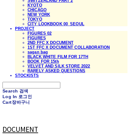
SWITZERLAND PART 2
KYOTO
CHICAGO
NEW YORK
TOKYO
CITY LOOKBOOK 00_SEOUL
PROJECT
FIGURES 02
FIGURES
2ND FFC X DOCUMENT
1ST FFC X DOCUMENT COLLABORATION
sagan bag
BLACK WHITE FILM FOR 17TH
BOOK FOR 15th
VELVET AND SILK STORE 2022
RARELY ASKED QUESTIONS
STOCKISTS
Search
검색
Log In
로그인
Cart
장바구니
DOCUMENT