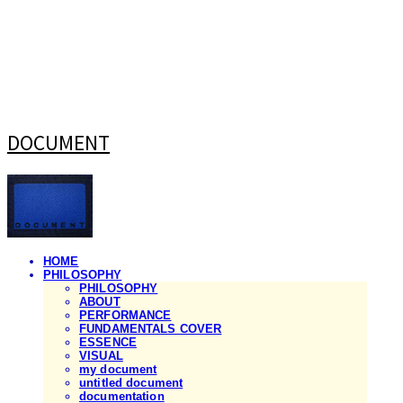
DOCUMENT
HOME
PHILOSOPHY
PHILOSOPHY
ABOUT
PERFORMANCE
FUNDAMENTALS COVER
ESSENCE
VISUAL
my document
untitled document
documentation