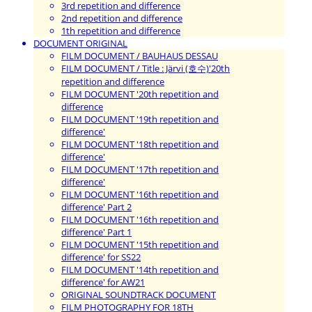
3rd repetition and difference
2nd repetition and difference
1th repetition and difference
DOCUMENT ORIGINAL
FILM DOCUMENT / BAUHAUS DESSAU
FILM DOCUMENT / Title : Järvi (호수)'20th
repetition and difference
FILM DOCUMENT '20th repetition and
difference
FILM DOCUMENT '19th repetition and
difference'
FILM DOCUMENT '18th repetition and
difference'
FILM DOCUMENT '17th repetition and
difference'
FILM DOCUMENT '16th repetition and
difference' Part 2
FILM DOCUMENT '16th repetition and
difference' Part 1
FILM DOCUMENT '15th repetition and
difference' for SS22
FILM DOCUMENT '14th repetition and
difference' for AW21
ORIGINAL SOUNDTRACK DOCUMENT
FILM PHOTOGRAPHY FOR 18TH