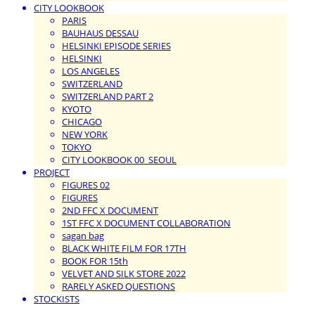
CITY LOOKBOOK
PARIS
BAUHAUS DESSAU
HELSINKI EPISODE SERIES
HELSINKI
LOS ANGELES
SWITZERLAND
SWITZERLAND PART 2
KYOTO
CHICAGO
NEW YORK
TOKYO
CITY LOOKBOOK 00_SEOUL
PROJECT
FIGURES 02
FIGURES
2ND FFC X DOCUMENT
1ST FFC X DOCUMENT COLLABORATION
sagan bag
BLACK WHITE FILM FOR 17TH
BOOK FOR 15th
VELVET AND SILK STORE 2022
RARELY ASKED QUESTIONS
STOCKISTS