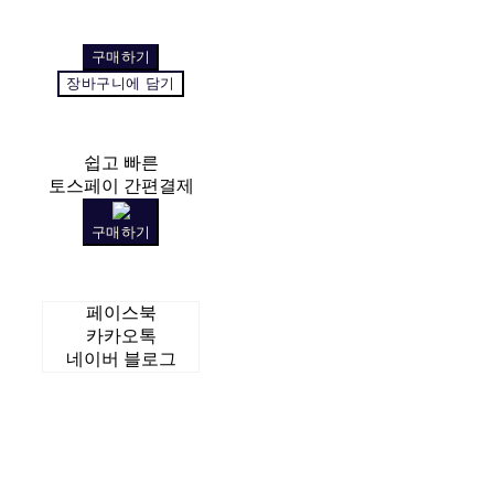
구매하기
장바구니에 담기
쉽고 빠른
토스페이 간편결제
구매하기
페이스북
카카오톡
네이버 블로그