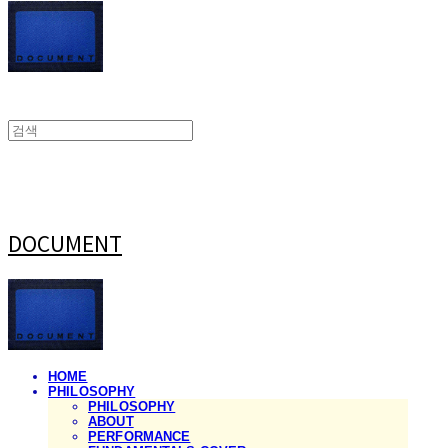
DOCUMENT
HOME
PHILOSOPHY
PHILOSOPHY
ABOUT
PERFORMANCE