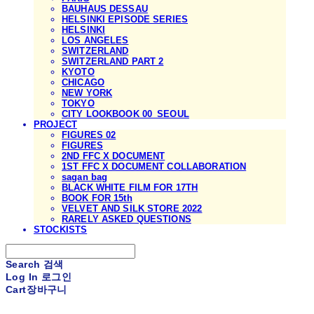
BAUHAUS DESSAU
HELSINKI EPISODE SERIES
HELSINKI
LOS ANGELES
SWITZERLAND
SWITZERLAND PART 2
KYOTO
CHICAGO
NEW YORK
TOKYO
CITY LOOKBOOK 00_SEOUL
PROJECT
FIGURES 02
FIGURES
2ND FFC X DOCUMENT
1ST FFC X DOCUMENT COLLABORATION
sagan bag
BLACK WHITE FILM FOR 17TH
BOOK FOR 15th
VELVET AND SILK STORE 2022
RARELY ASKED QUESTIONS
STOCKISTS
Search
검색
Log In
로그인
Cart
장바구니