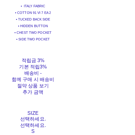
• ITALY FABRIC
• COTTON 91 VI 7 EA 2
• TUCKED BACK SIDE
• HIDDEN BUTTON
• CHEST TWO POCKET
• SIDE TWO POCKET
적립금
3%
기본 적립
3%
배송비
-
함께 구매 시 배송비
절약 상품 보기
추가 금액
SIZE
선택하세요.
선택하세요.
S