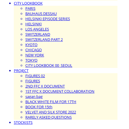
CITY LOOKBOOK
PARIS
BAUHAUS DESSAU
HELSINKI EPISODE SERIES
HELSINKI
LOS ANGELES
SWITZERLAND
SWITZERLAND PART 2
KYOTO
CHICAGO
NEW YORK
TOKYO
CITY LOOKBOOK 00_SEOUL
PROJECT
FIGURES 02
FIGURES
2ND FFC X DOCUMENT
1ST FFC X DOCUMENT COLLABORATION
sagan bag
BLACK WHITE FILM FOR 17TH
BOOK FOR 15th
VELVET AND SILK STORE 2022
RARELY ASKED QUESTIONS
STOCKISTS