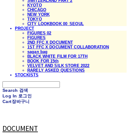
SWITZERLAND PART 2
KYOTO
CHICAGO
NEW YORK
TOKYO
CITY LOOKBOOK 00_SEOUL
PROJECT
FIGURES 02
FIGURES
2ND FFC X DOCUMENT
1ST FFC X DOCUMENT COLLABORATION
sagan bag
BLACK WHITE FILM FOR 17TH
BOOK FOR 15th
VELVET AND SILK STORE 2022
RARELY ASKED QUESTIONS
STOCKISTS
Search
검색
Log In
로그인
Cart
장바구니
DOCUMENT