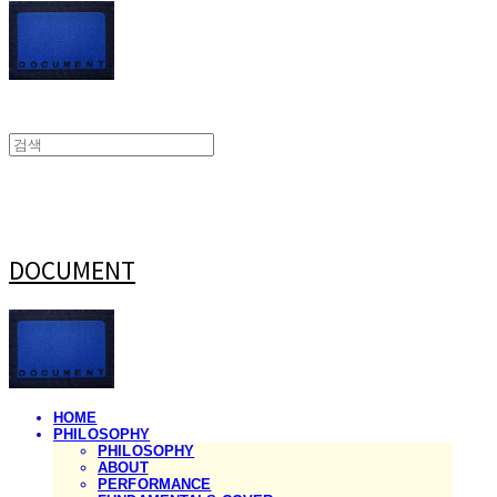
DOCUMENT
HOME
PHILOSOPHY
PHILOSOPHY
ABOUT
PERFORMANCE