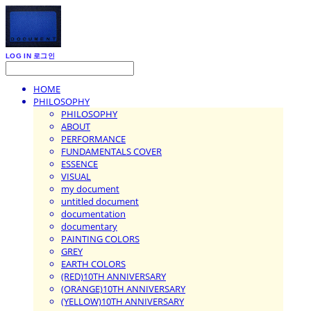
LOG IN
로그인
HOME
PHILOSOPHY
PHILOSOPHY
ABOUT
PERFORMANCE
FUNDAMENTALS COVER
ESSENCE
VISUAL
my document
untitled document
documentation
documentary
PAINTING COLORS
GREY
EARTH COLORS
(RED)10TH ANNIVERSARY
(ORANGE)10TH ANNIVERSARY
(YELLOW)10TH ANNIVERSARY