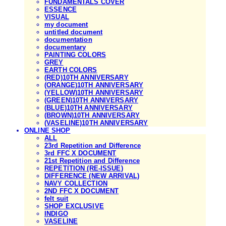
FUNDAMENTALS COVER
ESSENCE
VISUAL
my document
untitled document
documentation
documentary
PAINTING COLORS
GREY
EARTH COLORS
(RED)10TH ANNIVERSARY
(ORANGE)10TH ANNIVERSARY
(YELLOW)10TH ANNIVERSARY
(GREEN)10TH ANNIVERSARY
(BLUE)10TH ANNIVERSARY
(BROWN)10TH ANNIVERSARY
(VASELINE)10TH ANNIVERSARY
ONLINE SHOP
ALL
23rd Repetition and Difference
3rd FFC X DOCUMENT
21st Repetition and Difference
REPETITION (RE-ISSUE)
DIFFERENCE (NEW ARRIVAL)
NAVY COLLECTION
2ND FFC X DOCUMENT
felt suit
SHOP EXCLUSIVE
INDIGO
VASELINE