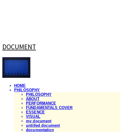
DOCUMENT
HOME
PHILOSOPHY
PHILOSOPHY
ABOUT
PERFORMANCE
FUNDAMENTALS COVER
ESSENCE
VISUAL
my document
untitled document
documentation