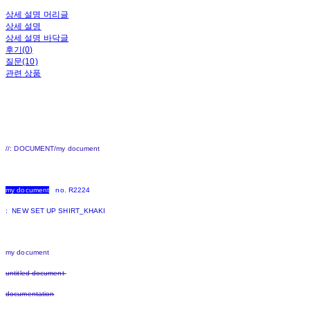
상세 설명 머리글
상세 설명
상세 설명 바닥글
후기(0)
질문(10)
관련 상품
//: DOCUMENT/my document
my document
no. R2224
: NEW SET UP SHIRT_KHAKI
my document
untitled document
documentation