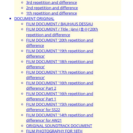
3rd repetition and difference
2nd repetition and difference
1th repetition and difference
DOCUMENT ORIGINAL
FILM DOCUMENT / BAUHAUS DESSAU
FILM DOCUMENT / Title : Järvi (호수)'20th
repetition and difference
FILM DOCUMENT '20th repetition and
difference
FILM DOCUMENT '19th repetition and
difference'
FILM DOCUMENT '18th repetition and
difference'
FILM DOCUMENT '17th repetition and
difference'
FILM DOCUMENT '16th repetition and
difference' Part 2
FILM DOCUMENT '16th repetition and
difference' Part 1
FILM DOCUMENT '15th repetition and
difference' for SS22
FILM DOCUMENT '14th repetition and
difference' for AW21
ORIGINAL SOUNDTRACK DOCUMENT
FILM PHOTOGRAPHY FOR 18TH