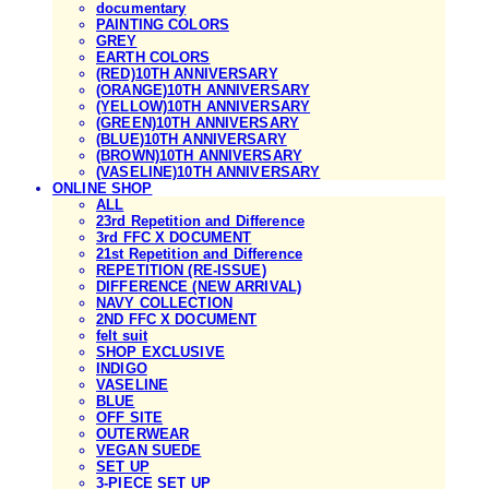
documentary
PAINTING COLORS
GREY
EARTH COLORS
(RED)10TH ANNIVERSARY
(ORANGE)10TH ANNIVERSARY
(YELLOW)10TH ANNIVERSARY
(GREEN)10TH ANNIVERSARY
(BLUE)10TH ANNIVERSARY
(BROWN)10TH ANNIVERSARY
(VASELINE)10TH ANNIVERSARY
ONLINE SHOP
ALL
23rd Repetition and Difference
3rd FFC X DOCUMENT
21st Repetition and Difference
REPETITION (RE-ISSUE)
DIFFERENCE (NEW ARRIVAL)
NAVY COLLECTION
2ND FFC X DOCUMENT
felt suit
SHOP EXCLUSIVE
INDIGO
VASELINE
BLUE
OFF SITE
OUTERWEAR
VEGAN SUEDE
SET UP
3-PIECE SET UP