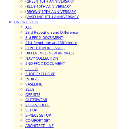
(GREEN)10TH ANNIVERSARY
(BLUE)10TH ANNIVERSARY
(BROWN)10TH ANNIVERSARY
(VASELINE)10TH ANNIVERSARY
ONLINE SHOP
ALL
23rd Repetition and Difference
3rd FFC X DOCUMENT
21st Repetition and Difference
REPETITION (RE-ISSUE)
DIFFERENCE (NEW ARRIVAL)
NAVY COLLECTION
2ND FFC X DOCUMENT
felt suit
SHOP EXCLUSIVE
INDIGO
VASELINE
BLUE
OFF SITE
OUTERWEAR
VEGAN SUEDE
SET UP
3-PIECE SET UP
COMFORT SET
ARCHITECT LINE