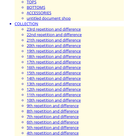
TOPS
BOTTOMS
ACCESSORIES
untitled document shop
COLLECTION
23rd repetition and difference
22nd repetition and difference
21th repetition and difference
20th repetition and difference
19th repetition and difference
18th repetition and difference
17th repetition and difference
16th repetition and difference
15th repetition and difference
14th repetition and difference
13th repetition and difference
12th repetition and difference
11th repetition and difference
10th repetition and difference
9th repetition and difference
8th repetition and difference
7th repetition and difference
6th repetition and difference
5th repetition and difference
4th repetition and difference