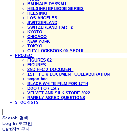
BAUHAUS DESSAU
HELSINKI EPISODE SERIES
HELSINKI
LOS ANGELES
SWITZERLAND
SWITZERLAND PART 2
KYOTO
CHICAGO
NEW YORK
TOKYO
CITY LOOKBOOK 00_SEOUL
PROJECT
FIGURES 02
FIGURES
2ND FFC X DOCUMENT
1ST FFC X DOCUMENT COLLABORATION
sagan bag
BLACK WHITE FILM FOR 17TH
BOOK FOR 15th
VELVET AND SILK STORE 2022
RARELY ASKED QUESTIONS
STOCKISTS
Search
검색
Log In
로그인
Cart
장바구니