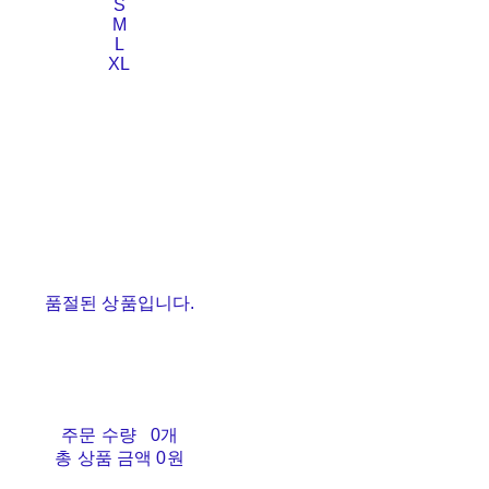
S
M
L
XL
품절된 상품입니다.
주문 수량
0개
총 상품 금액
0원