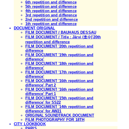
6th repetition and difference
5th repetition and difference
4th repetition and difference
3rd repetition and difference
2nd repetition and difference
1th repetition and difference
DOCUMENT ORIGINAL
FILM DOCUMENT / BAUHAUS DESSAU
FILM DOCUMENT / Title : Järvi (호수)'20th
repetition and difference
FILM DOCUMENT '20th repetition and
difference
FILM DOCUMENT '19th repetition and
difference'
FILM DOCUMENT '18th repetition and
difference'
FILM DOCUMENT '17th repetition and
difference'
FILM DOCUMENT '16th repetition and
difference' Part 2
FILM DOCUMENT '16th repetition and
difference' Part 1
FILM DOCUMENT '15th repetition and
difference' for SS22
FILM DOCUMENT '14th repetition and
difference' for AW21
ORIGINAL SOUNDTRACK DOCUMENT
FILM PHOTOGRAPHY FOR 18TH
CITY LOOKBOOK
PARIS