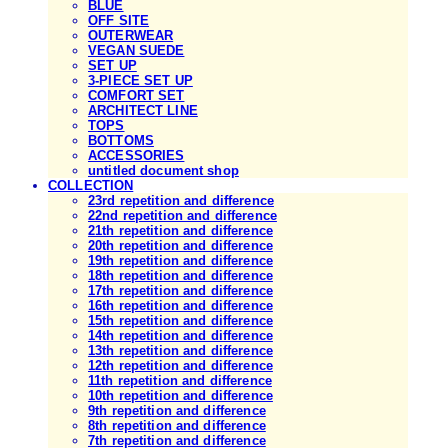
BLUE
OFF SITE
OUTERWEAR
VEGAN SUEDE
SET UP
3-PIECE SET UP
COMFORT SET
ARCHITECT LINE
TOPS
BOTTOMS
ACCESSORIES
untitled document shop
COLLECTION
23rd repetition and difference
22nd repetition and difference
21th repetition and difference
20th repetition and difference
19th repetition and difference
18th repetition and difference
17th repetition and difference
16th repetition and difference
15th repetition and difference
14th repetition and difference
13th repetition and difference
12th repetition and difference
11th repetition and difference
10th repetition and difference
9th repetition and difference
8th repetition and difference
7th repetition and difference