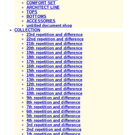
COMFORT SET
ARCHITECT LINE
TOPS
BOTTOMS
ACCESSORIES
untitled document shop
COLLECTION
23rd repetition and difference
22nd repetition and difference
21th repetition and difference
20th repetition and difference
19th repetition and difference
18th repetition and difference
17th repetition and difference
16th repetition and difference
15th repetition and difference
14th repetition and difference
13th repetition and difference
12th repetition and difference
11th repetition and difference
10th repetition and difference
9th repetition and difference
8th repetition and difference
7th repetition and difference
6th repetition and difference
5th repetition and difference
4th repetition and difference
3rd repetition and difference
2nd repetition and difference
1th repetition and difference