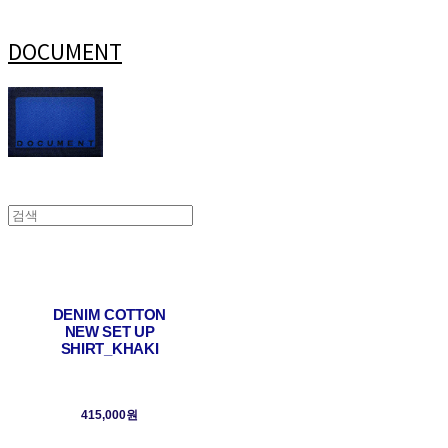
DOCUMENT
DENIM COTTON
NEW SET UP
SHIRT_KHAKI
415,000원