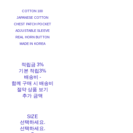
COTTON 100
JAPANESE COTTON
CHEST PATCH POCKET
ADJUSTABLE SLEEVE
REAL HORN BUTTON
MADE IN KOREA
적립금
3%
기본 적립
3%
배송비
-
함께 구매 시 배송비
절약 상품 보기
추가 금액
SIZE
선택하세요.
선택하세요.