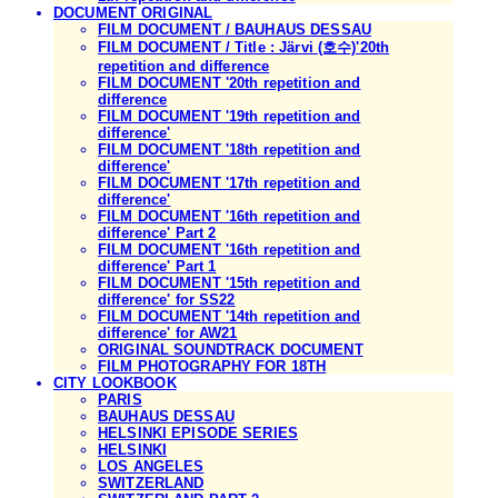
DOCUMENT ORIGINAL
FILM DOCUMENT / BAUHAUS DESSAU
FILM DOCUMENT / Title : Järvi (호수)'20th
repetition and difference
FILM DOCUMENT '20th repetition and
difference
FILM DOCUMENT '19th repetition and
difference'
FILM DOCUMENT '18th repetition and
difference'
FILM DOCUMENT '17th repetition and
difference'
FILM DOCUMENT '16th repetition and
difference' Part 2
FILM DOCUMENT '16th repetition and
difference' Part 1
FILM DOCUMENT '15th repetition and
difference' for SS22
FILM DOCUMENT '14th repetition and
difference' for AW21
ORIGINAL SOUNDTRACK DOCUMENT
FILM PHOTOGRAPHY FOR 18TH
CITY LOOKBOOK
PARIS
BAUHAUS DESSAU
HELSINKI EPISODE SERIES
HELSINKI
LOS ANGELES
SWITZERLAND