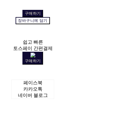
구매하기
장바구니에 담기
쉽고 빠른
토스페이 간편결제
구매하기
페이스북
카카오톡
네이버 블로그