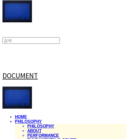
DOCUMENT
HOME
PHILOSOPHY
PHILOSOPHY
ABOUT
PERFORMANCE