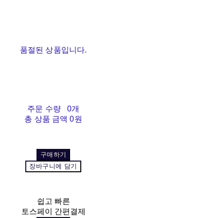
품절된 상품입니다.
주문 수량
0개
총 상품 금액
0원
구매하기
장바구니에 담기
쉽고 빠른
토스페이 간편결제