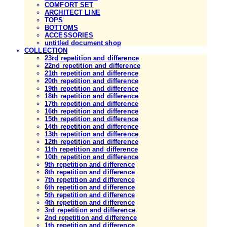
COMFORT SET
ARCHITECT LINE
TOPS
BOTTOMS
ACCESSORIES
untitled document shop
COLLECTION
23rd repetition and difference
22nd repetition and difference
21th repetition and difference
20th repetition and difference
19th repetition and difference
18th repetition and difference
17th repetition and difference
16th repetition and difference
15th repetition and difference
14th repetition and difference
13th repetition and difference
12th repetition and difference
11th repetition and difference
10th repetition and difference
9th repetition and difference
8th repetition and difference
7th repetition and difference
6th repetition and difference
5th repetition and difference
4th repetition and difference
3rd repetition and difference
2nd repetition and difference
1th repetition and difference