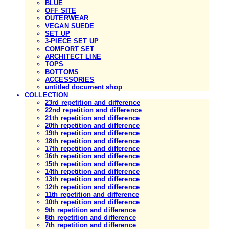
BLUE
OFF SITE
OUTERWEAR
VEGAN SUEDE
SET UP
3-PIECE SET UP
COMFORT SET
ARCHITECT LINE
TOPS
BOTTOMS
ACCESSORIES
untitled document shop
COLLECTION
23rd repetition and difference
22nd repetition and difference
21th repetition and difference
20th repetition and difference
19th repetition and difference
18th repetition and difference
17th repetition and difference
16th repetition and difference
15th repetition and difference
14th repetition and difference
13th repetition and difference
12th repetition and difference
11th repetition and difference
10th repetition and difference
9th repetition and difference
8th repetition and difference
7th repetition and difference