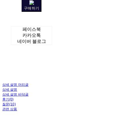
구매하기
페이스북
카카오톡
네이버 블로그
상세 설명 머리글
상세 설명
상세 설명 바닥글
후기(0)
질문(10)
관련 상품