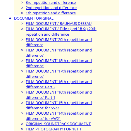
3rd repetition and difference
2nd repetition and difference
1th repetition and difference
DOCUMENT ORIGINAL
FILM DOCUMENT / BAUHAUS DESSAU
FILM DOCUMENT / Title : Järvi (호수)'20th
repetition and difference
FILM DOCUMENT '20th repetition and
difference
FILM DOCUMENT '19th repetition and
difference'
FILM DOCUMENT '18th repetition and
difference'
FILM DOCUMENT '17th repetition and
difference'
FILM DOCUMENT '16th repetition and
difference' Part 2
FILM DOCUMENT '16th repetition and
difference' Part 1
FILM DOCUMENT '15th repetition and
difference' for SS22
FILM DOCUMENT '14th repetition and
difference' for AW21
ORIGINAL SOUNDTRACK DOCUMENT
FILM PHOTOGRAPHY FOR 18TH