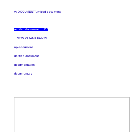
//: DOCUMENT/untitled document
untitled document _ U55
: NEW PAJAMA PANTS
my document
untitled document
documentation
documentary