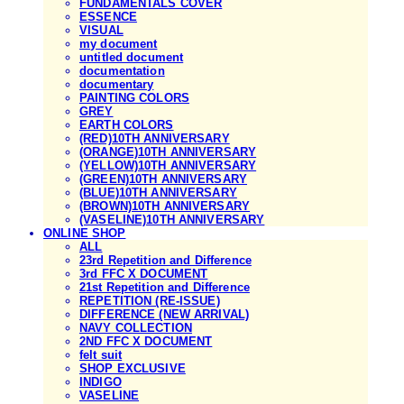
FUNDAMENTALS COVER
ESSENCE
VISUAL
my document
untitled document
documentation
documentary
PAINTING COLORS
GREY
EARTH COLORS
(RED)10TH ANNIVERSARY
(ORANGE)10TH ANNIVERSARY
(YELLOW)10TH ANNIVERSARY
(GREEN)10TH ANNIVERSARY
(BLUE)10TH ANNIVERSARY
(BROWN)10TH ANNIVERSARY
(VASELINE)10TH ANNIVERSARY
ONLINE SHOP
ALL
23rd Repetition and Difference
3rd FFC X DOCUMENT
21st Repetition and Difference
REPETITION (RE-ISSUE)
DIFFERENCE (NEW ARRIVAL)
NAVY COLLECTION
2ND FFC X DOCUMENT
felt suit
SHOP EXCLUSIVE
INDIGO
VASELINE