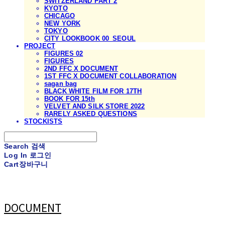
SWITZERLAND PART 2
KYOTO
CHICAGO
NEW YORK
TOKYO
CITY LOOKBOOK 00_SEOUL
PROJECT
FIGURES 02
FIGURES
2ND FFC X DOCUMENT
1ST FFC X DOCUMENT COLLABORATION
sagan bag
BLACK WHITE FILM FOR 17TH
BOOK FOR 15th
VELVET AND SILK STORE 2022
RARELY ASKED QUESTIONS
STOCKISTS
Search
검색
Log In
로그인
Cart
장바구니
DOCUMENT