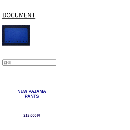
DOCUMENT
NEW PAJAMA
PANTS
218,000원