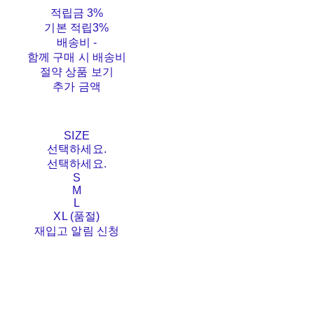
적립금
3%
기본 적립
3%
배송비
-
함께 구매 시 배송비
절약 상품 보기
추가 금액
SIZE
선택하세요.
선택하세요.
S
M
L
XL (품절)
재입고 알림 신청