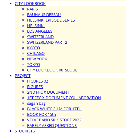
CITY LOOKBOOK
PARIS
BAUHAUS DESSAU
HELSINKI EPISODE SERIES
HELSINKI
LOS ANGELES
SWITZERLAND
SWITZERLAND PART 2
KYOTO
CHICAGO
NEW YORK
TOKYO
CITY LOOKBOOK 00_SEOUL
PROJECT
FIGURES 02
FIGURES
2ND FFC X DOCUMENT
1ST FFC X DOCUMENT COLLABORATION
sagan bag
BLACK WHITE FILM FOR 17TH
BOOK FOR 15th
VELVET AND SILK STORE 2022
RARELY ASKED QUESTIONS
STOCKISTS