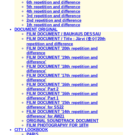
6th repetition and difference
5th repetition and difference
4th repetition and difference
3rd repetition and difference
2nd repetition and difference
1th repetition and difference
DOCUMENT ORIGINAL
FILM DOCUMENT / BAUHAUS DESSAU
FILM DOCUMENT / Title : Järvi (호수)'20th
repetition and difference
FILM DOCUMENT '20th repetition and
difference
FILM DOCUMENT '19th repetition and
difference'
FILM DOCUMENT '18th repetition and
difference'
FILM DOCUMENT '17th repetition and
difference'
FILM DOCUMENT '16th repetition and
difference' Part 2
FILM DOCUMENT '16th repetition and
difference' Part 1
FILM DOCUMENT '15th repetition and
difference' for SS22
FILM DOCUMENT '14th repetition and
difference' for AW21
ORIGINAL SOUNDTRACK DOCUMENT
FILM PHOTOGRAPHY FOR 18TH
CITY LOOKBOOK
PARIS