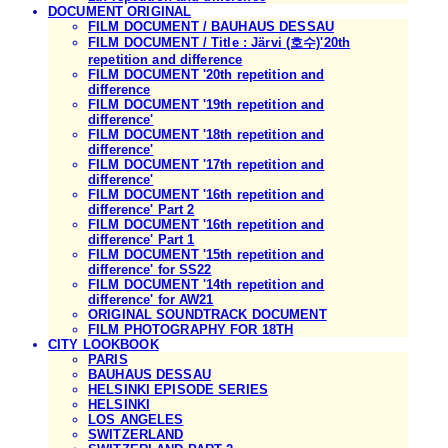
DOCUMENT ORIGINAL
FILM DOCUMENT / BAUHAUS DESSAU
FILM DOCUMENT / Title : Järvi (호수)'20th
repetition and difference
FILM DOCUMENT '20th repetition and
difference
FILM DOCUMENT '19th repetition and
difference'
FILM DOCUMENT '18th repetition and
difference'
FILM DOCUMENT '17th repetition and
difference'
FILM DOCUMENT '16th repetition and
difference' Part 2
FILM DOCUMENT '16th repetition and
difference' Part 1
FILM DOCUMENT '15th repetition and
difference' for SS22
FILM DOCUMENT '14th repetition and
difference' for AW21
ORIGINAL SOUNDTRACK DOCUMENT
FILM PHOTOGRAPHY FOR 18TH
CITY LOOKBOOK
PARIS
BAUHAUS DESSAU
HELSINKI EPISODE SERIES
HELSINKI
LOS ANGELES
SWITZERLAND