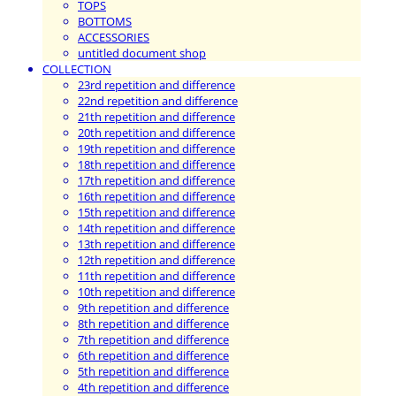
TOPS
BOTTOMS
ACCESSORIES
untitled document shop
COLLECTION
23rd repetition and difference
22nd repetition and difference
21th repetition and difference
20th repetition and difference
19th repetition and difference
18th repetition and difference
17th repetition and difference
16th repetition and difference
15th repetition and difference
14th repetition and difference
13th repetition and difference
12th repetition and difference
11th repetition and difference
10th repetition and difference
9th repetition and difference
8th repetition and difference
7th repetition and difference
6th repetition and difference
5th repetition and difference
4th repetition and difference