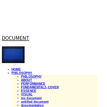
DOCUMENT
HOME
PHILOSOPHY
PHILOSOPHY
ABOUT
PERFORMANCE
FUNDAMENTALS COVER
ESSENCE
VISUAL
my document
untitled document
documentation