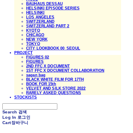
BAUHAUS DESSAU
HELSINKI EPISODE SERIES
HELSINKI
LOS ANGELES
SWITZERLAND
SWITZERLAND PART 2
KYOTO
CHICAGO
NEW YORK
TOKYO
CITY LOOKBOOK 00_SEOUL
PROJECT
FIGURES 02
FIGURES
2ND FFC X DOCUMENT
1ST FFC X DOCUMENT COLLABORATION
sagan bag
BLACK WHITE FILM FOR 17TH
BOOK FOR 15th
VELVET AND SILK STORE 2022
RARELY ASKED QUESTIONS
STOCKISTS
Search
검색
Log In
로그인
Cart
장바구니