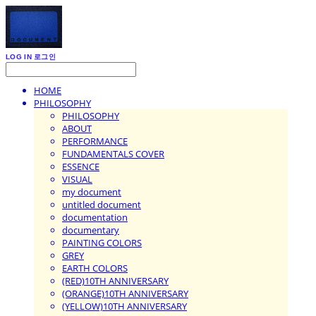
LOG IN
로그인
HOME
PHILOSOPHY
PHILOSOPHY
ABOUT
PERFORMANCE
FUNDAMENTALS COVER
ESSENCE
VISUAL
my document
untitled document
documentation
documentary
PAINTING COLORS
GREY
EARTH COLORS
(RED)10TH ANNIVERSARY
(ORANGE)10TH ANNIVERSARY
(YELLOW)10TH ANNIVERSARY