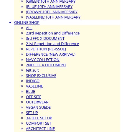
(GREEN)10TH ANNIVERSARY
(BLUE)10TH ANNIVERSARY
(BROWN)10TH ANNIVERSARY
(VASELINE)10TH ANNIVERSARY
ONLINE SHOP
ALL
23rd Repetition and Difference
3rd FFC X DOCUMENT
21st Repetition and Difference
REPETITION (RE-ISSUE)
DIFFERENCE (NEW ARRIVAL)
NAVY COLLECTION
2ND FFC X DOCUMENT
felt suit
SHOP EXCLUSIVE
INDIGO
VASELINE
BLUE
OFF SITE
OUTERWEAR
VEGAN SUEDE
SET UP
3-PIECE SET UP
COMFORT SET
ARCHITECT LINE