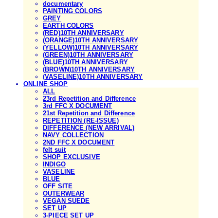
documentary
PAINTING COLORS
GREY
EARTH COLORS
(RED)10TH ANNIVERSARY
(ORANGE)10TH ANNIVERSARY
(YELLOW)10TH ANNIVERSARY
(GREEN)10TH ANNIVERSARY
(BLUE)10TH ANNIVERSARY
(BROWN)10TH ANNIVERSARY
(VASELINE)10TH ANNIVERSARY
ONLINE SHOP
ALL
23rd Repetition and Difference
3rd FFC X DOCUMENT
21st Repetition and Difference
REPETITION (RE-ISSUE)
DIFFERENCE (NEW ARRIVAL)
NAVY COLLECTION
2ND FFC X DOCUMENT
felt suit
SHOP EXCLUSIVE
INDIGO
VASELINE
BLUE
OFF SITE
OUTERWEAR
VEGAN SUEDE
SET UP
3-PIECE SET UP