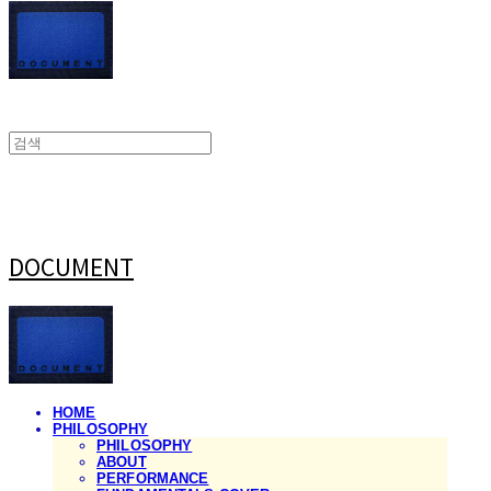
DOCUMENT
HOME
PHILOSOPHY
PHILOSOPHY
ABOUT
PERFORMANCE