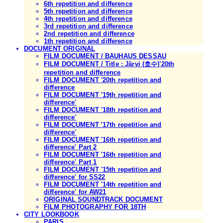
6th repetition and difference
5th repetition and difference
4th repetition and difference
3rd repetition and difference
2nd repetition and difference
1th repetition and difference
DOCUMENT ORIGINAL
FILM DOCUMENT / BAUHAUS DESSAU
FILM DOCUMENT / Title : Järvi (호수)'20th
repetition and difference
FILM DOCUMENT '20th repetition and
difference
FILM DOCUMENT '19th repetition and
difference'
FILM DOCUMENT '18th repetition and
difference'
FILM DOCUMENT '17th repetition and
difference'
FILM DOCUMENT '16th repetition and
difference' Part 2
FILM DOCUMENT '16th repetition and
difference' Part 1
FILM DOCUMENT '15th repetition and
difference' for SS22
FILM DOCUMENT '14th repetition and
difference' for AW21
ORIGINAL SOUNDTRACK DOCUMENT
FILM PHOTOGRAPHY FOR 18TH
CITY LOOKBOOK
PARIS