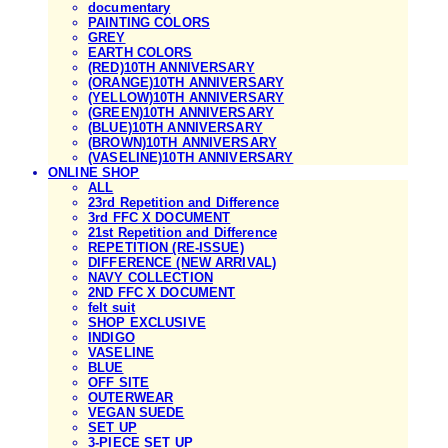
documentary
PAINTING COLORS
GREY
EARTH COLORS
(RED)10TH ANNIVERSARY
(ORANGE)10TH ANNIVERSARY
(YELLOW)10TH ANNIVERSARY
(GREEN)10TH ANNIVERSARY
(BLUE)10TH ANNIVERSARY
(BROWN)10TH ANNIVERSARY
(VASELINE)10TH ANNIVERSARY
ONLINE SHOP
ALL
23rd Repetition and Difference
3rd FFC X DOCUMENT
21st Repetition and Difference
REPETITION (RE-ISSUE)
DIFFERENCE (NEW ARRIVAL)
NAVY COLLECTION
2ND FFC X DOCUMENT
felt suit
SHOP EXCLUSIVE
INDIGO
VASELINE
BLUE
OFF SITE
OUTERWEAR
VEGAN SUEDE
SET UP
3-PIECE SET UP