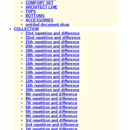
COMFORT SET
ARCHITECT LINE
TOPS
BOTTOMS
ACCESSORIES
untitled document shop
COLLECTION
23rd repetition and difference
22nd repetition and difference
21th repetition and difference
20th repetition and difference
19th repetition and difference
18th repetition and difference
17th repetition and difference
16th repetition and difference
15th repetition and difference
14th repetition and difference
13th repetition and difference
12th repetition and difference
11th repetition and difference
10th repetition and difference
9th repetition and difference
8th repetition and difference
7th repetition and difference
6th repetition and difference
5th repetition and difference
4th repetition and difference
3rd repetition and difference
2nd repetition and difference
1th repetition and difference