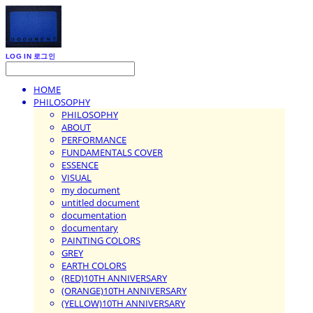
LOG IN
로그인
HOME
PHILOSOPHY
PHILOSOPHY
ABOUT
PERFORMANCE
FUNDAMENTALS COVER
ESSENCE
VISUAL
my document
untitled document
documentation
documentary
PAINTING COLORS
GREY
EARTH COLORS
(RED)10TH ANNIVERSARY
(ORANGE)10TH ANNIVERSARY
(YELLOW)10TH ANNIVERSARY