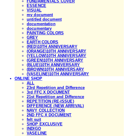
FUNDAMENTALS COVER
ESSENCE
VISUAL
my document
untitled document
documentation
documentary
PAINTING COLORS
GREY
EARTH COLORS
(RED)10TH ANNIVERSARY
(ORANGE)10TH ANNIVERSARY
(YELLOW)10TH ANNIVERSARY
(GREEN)10TH ANNIVERSARY
(BLUE)10TH ANNIVERSARY
(BROWN)10TH ANNIVERSARY
(VASELINE)10TH ANNIVERSARY
ONLINE SHOP
ALL
23rd Repetition and Difference
3rd FFC X DOCUMENT
21st Repetition and Difference
REPETITION (RE-ISSUE)
DIFFERENCE (NEW ARRIVAL)
NAVY COLLECTION
2ND FFC X DOCUMENT
felt suit
SHOP EXCLUSIVE
INDIGO
VASELINE