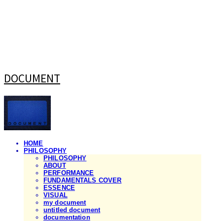
DOCUMENT
HOME
PHILOSOPHY
PHILOSOPHY
ABOUT
PERFORMANCE
FUNDAMENTALS COVER
ESSENCE
VISUAL
my document
untitled document
documentation