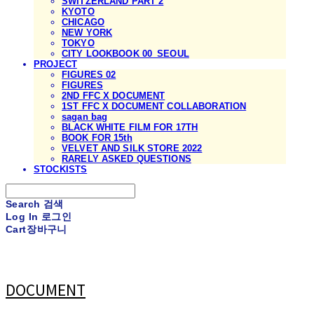
SWITZERLAND PART 2
KYOTO
CHICAGO
NEW YORK
TOKYO
CITY LOOKBOOK 00_SEOUL
PROJECT
FIGURES 02
FIGURES
2ND FFC X DOCUMENT
1ST FFC X DOCUMENT COLLABORATION
sagan bag
BLACK WHITE FILM FOR 17TH
BOOK FOR 15th
VELVET AND SILK STORE 2022
RARELY ASKED QUESTIONS
STOCKISTS
Search
검색
Log In
로그인
Cart
장바구니
DOCUMENT