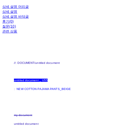
상세 설명 머리글
상세 설명
상세 설명 바닥글
후기(0)
질문(10)
관련 상품
//: DOCUMENT/untitled document
untitled document _ U55
:
NEW COTTON PAJAMA PANTS_BEIGE
my document
untitled document