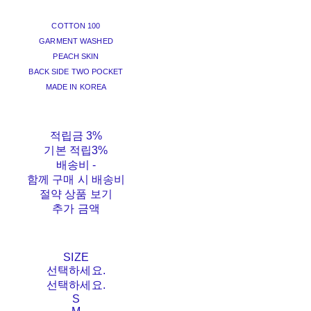
COTTON 100
GARMENT WASHED
PEACH SKIN
BACK SIDE TWO POCKET
MADE IN KOREA
적립금
3%
기본 적립
3%
배송비
-
함께 구매 시 배송비
절약 상품 보기
추가 금액
SIZE
선택하세요.
선택하세요.
S