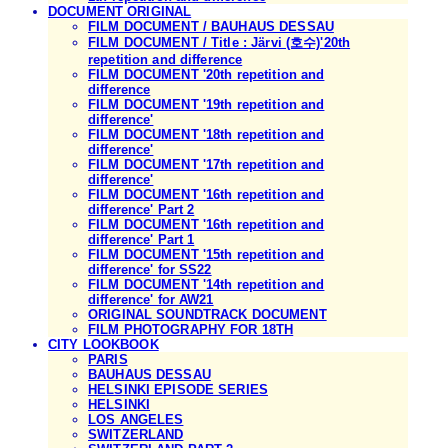
DOCUMENT ORIGINAL
FILM DOCUMENT / BAUHAUS DESSAU
FILM DOCUMENT / Title : Järvi (호수)'20th
repetition and difference
FILM DOCUMENT '20th repetition and
difference
FILM DOCUMENT '19th repetition and
difference'
FILM DOCUMENT '18th repetition and
difference'
FILM DOCUMENT '17th repetition and
difference'
FILM DOCUMENT '16th repetition and
difference' Part 2
FILM DOCUMENT '16th repetition and
difference' Part 1
FILM DOCUMENT '15th repetition and
difference' for SS22
FILM DOCUMENT '14th repetition and
difference' for AW21
ORIGINAL SOUNDTRACK DOCUMENT
FILM PHOTOGRAPHY FOR 18TH
CITY LOOKBOOK
PARIS
BAUHAUS DESSAU
HELSINKI EPISODE SERIES
HELSINKI
LOS ANGELES
SWITZERLAND