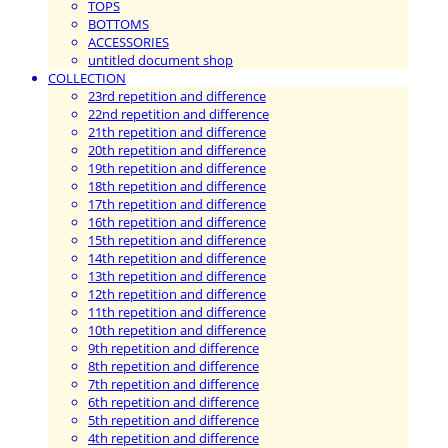
TOPS
BOTTOMS
ACCESSORIES
untitled document shop
COLLECTION
23rd repetition and difference
22nd repetition and difference
21th repetition and difference
20th repetition and difference
19th repetition and difference
18th repetition and difference
17th repetition and difference
16th repetition and difference
15th repetition and difference
14th repetition and difference
13th repetition and difference
12th repetition and difference
11th repetition and difference
10th repetition and difference
9th repetition and difference
8th repetition and difference
7th repetition and difference
6th repetition and difference
5th repetition and difference
4th repetition and difference