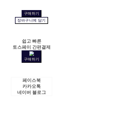
구매하기
장바구니에 담기
쉽고 빠른
토스페이 간편결제
구매하기
페이스북
카카오톡
네이버 블로그