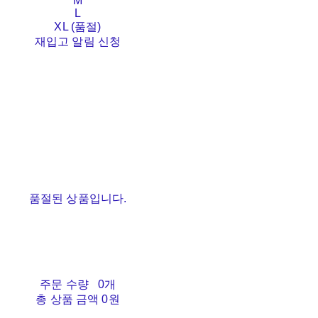
M
L
XL (품절)
재입고 알림 신청
품절된 상품입니다.
주문 수량
0개
총 상품 금액
0원