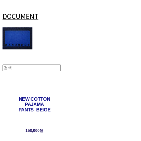
DOCUMENT
NEW COTTON
PAJAMA
PANTS_BEIGE
158,000원