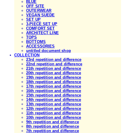
BLUE
OFF SITE
OUTERWEAR
VEGAN SUEDE
SET UP
3-PIECE SET UP
COMFORT SET
ARCHITECT LINE
TOPS
BOTTOMS
ACCESSORIES
untitled document shop
COLLECTION
23rd repetition and difference
22nd repetition and difference
21th repetition and difference
20th repetition and difference
19th repetition and difference
18th repetition and difference
17th repetition and difference
16th repetition and difference
15th repetition and difference
14th repetition and difference
13th repetition and difference
12th repetition and difference
11th repetition and difference
10th repetition and difference
9th repetition and difference
8th repetition and difference
7th repetition and difference