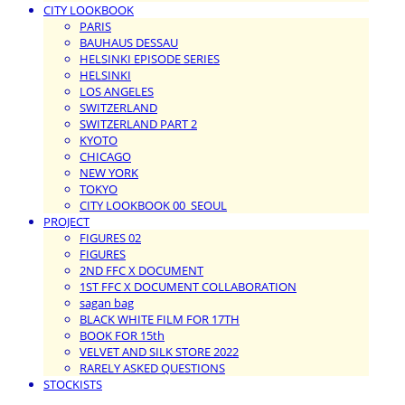
CITY LOOKBOOK
PARIS
BAUHAUS DESSAU
HELSINKI EPISODE SERIES
HELSINKI
LOS ANGELES
SWITZERLAND
SWITZERLAND PART 2
KYOTO
CHICAGO
NEW YORK
TOKYO
CITY LOOKBOOK 00_SEOUL
PROJECT
FIGURES 02
FIGURES
2ND FFC X DOCUMENT
1ST FFC X DOCUMENT COLLABORATION
sagan bag
BLACK WHITE FILM FOR 17TH
BOOK FOR 15th
VELVET AND SILK STORE 2022
RARELY ASKED QUESTIONS
STOCKISTS