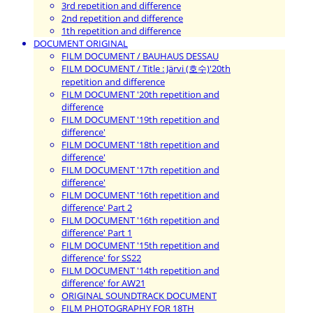
3rd repetition and difference
2nd repetition and difference
1th repetition and difference
DOCUMENT ORIGINAL
FILM DOCUMENT / BAUHAUS DESSAU
FILM DOCUMENT / Title : Järvi (호수)'20th
repetition and difference
FILM DOCUMENT '20th repetition and
difference
FILM DOCUMENT '19th repetition and
difference'
FILM DOCUMENT '18th repetition and
difference'
FILM DOCUMENT '17th repetition and
difference'
FILM DOCUMENT '16th repetition and
difference' Part 2
FILM DOCUMENT '16th repetition and
difference' Part 1
FILM DOCUMENT '15th repetition and
difference' for SS22
FILM DOCUMENT '14th repetition and
difference' for AW21
ORIGINAL SOUNDTRACK DOCUMENT
FILM PHOTOGRAPHY FOR 18TH