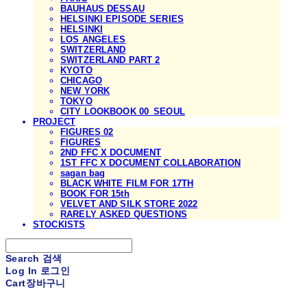
BAUHAUS DESSAU
HELSINKI EPISODE SERIES
HELSINKI
LOS ANGELES
SWITZERLAND
SWITZERLAND PART 2
KYOTO
CHICAGO
NEW YORK
TOKYO
CITY LOOKBOOK 00_SEOUL
PROJECT
FIGURES 02
FIGURES
2ND FFC X DOCUMENT
1ST FFC X DOCUMENT COLLABORATION
sagan bag
BLACK WHITE FILM FOR 17TH
BOOK FOR 15th
VELVET AND SILK STORE 2022
RARELY ASKED QUESTIONS
STOCKISTS
Search
검색
Log In
로그인
Cart
장바구니