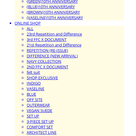
(GREEN)10TH ANNIVERSARY
(BLUE)10TH ANNIVERSARY
(BROWN)10TH ANNIVERSARY
(VASELINE)10TH ANNIVERSARY
ONLINE SHOP
ALL
23rd Repetition and Difference
3rd FFC X DOCUMENT
21st Repetition and Difference
REPETITION (RE-ISSUE)
DIFFERENCE (NEW ARRIVAL)
NAVY COLLECTION
2ND FFC X DOCUMENT
felt suit
SHOP EXCLUSIVE
INDIGO
VASELINE
BLUE
OFF SITE
OUTERWEAR
VEGAN SUEDE
SET UP
3-PIECE SET UP
COMFORT SET
ARCHITECT LINE