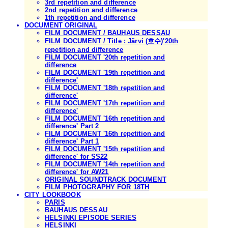
3rd repetition and difference
2nd repetition and difference
1th repetition and difference
DOCUMENT ORIGINAL
FILM DOCUMENT / BAUHAUS DESSAU
FILM DOCUMENT / Title : Järvi (호수)'20th
repetition and difference
FILM DOCUMENT '20th repetition and
difference
FILM DOCUMENT '19th repetition and
difference'
FILM DOCUMENT '18th repetition and
difference'
FILM DOCUMENT '17th repetition and
difference'
FILM DOCUMENT '16th repetition and
difference' Part 2
FILM DOCUMENT '16th repetition and
difference' Part 1
FILM DOCUMENT '15th repetition and
difference' for SS22
FILM DOCUMENT '14th repetition and
difference' for AW21
ORIGINAL SOUNDTRACK DOCUMENT
FILM PHOTOGRAPHY FOR 18TH
CITY LOOKBOOK
PARIS
BAUHAUS DESSAU
HELSINKI EPISODE SERIES
HELSINKI