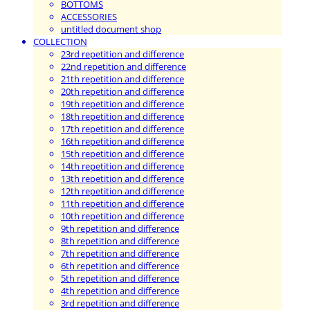
BOTTOMS
ACCESSORIES
untitled document shop
COLLECTION
23rd repetition and difference
22nd repetition and difference
21th repetition and difference
20th repetition and difference
19th repetition and difference
18th repetition and difference
17th repetition and difference
16th repetition and difference
15th repetition and difference
14th repetition and difference
13th repetition and difference
12th repetition and difference
11th repetition and difference
10th repetition and difference
9th repetition and difference
8th repetition and difference
7th repetition and difference
6th repetition and difference
5th repetition and difference
4th repetition and difference
3rd repetition and difference