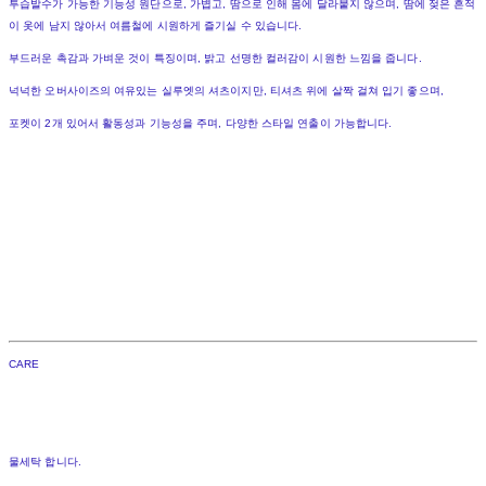
투습발수가 가능한 기능성 원단으로, 가볍고, 땀으로 인해 몸에 달라붙지 않으며, 땀에 젖은 흔적
이 옷에 남지 않아서 여름철에 시원하게 즐기실 수 있습니다.
부드러운 촉감과 가벼운 것이 특징이며, 밝고 선명한 컬러감이 시원한 느낌을 줍니다.
넉넉한 오버사이즈의 여유있는 실루엣의 셔츠이지만, 티셔츠 위에 살짝 걸쳐 입기 좋으며,
포켓이 2개 있어서 활동성과 기능성을 주며, 다양한 스타일 연출이 가능합니다.
CARE
물세탁 합니다.