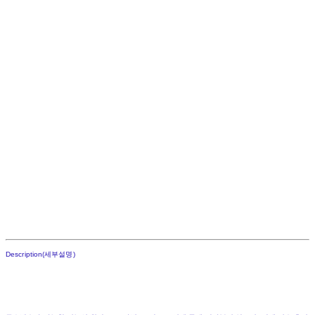
Description(세부설명)