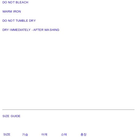
DO NOT BLEACH
WARM IRON
DO NOT TUMBLE DRY
DRY IMMEDIATELY - AFTER WASHING
SIZE GUIDE
SIZE 가슴 어깨 소매 총장