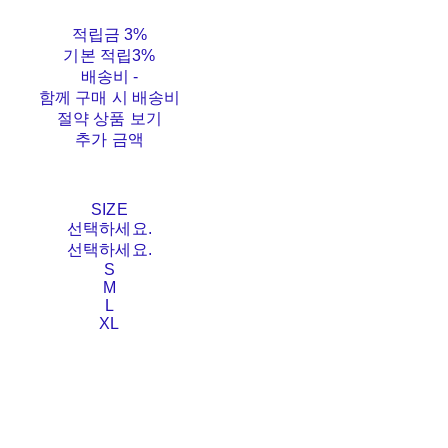
적립금
3%
기본 적립
3%
배송비
-
함께 구매 시 배송비
절약 상품 보기
추가 금액
SIZE
선택하세요.
선택하세요.
S
M
L
XL