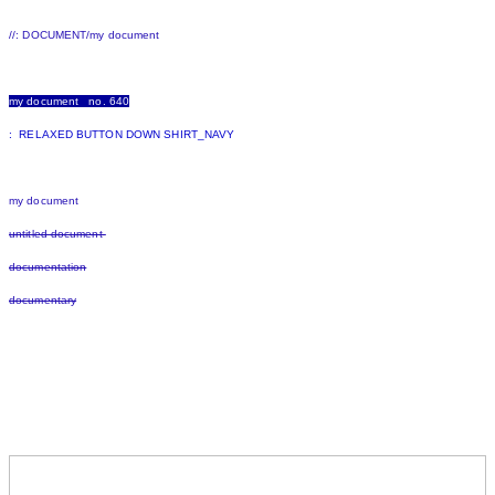
//: DOCUMENT/my document
my document no. 640
: RELAXED BUTTON DOWN SHIRT_NAVY
my document
untitled document
documentation
documentary