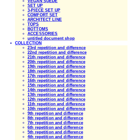
VEGAN SUEDE
SET UP
3-PIECE SET UP
COMFORT SET
ARCHITECT LINE
TOPS
BOTTOMS
ACCESSORIES
untitled document shop
COLLECTION
23rd repetition and difference
22nd repetition and difference
21th repetition and difference
20th repetition and difference
19th repetition and difference
18th repetition and difference
17th repetition and difference
16th repetition and difference
15th repetition and difference
14th repetition and difference
13th repetition and difference
12th repetition and difference
11th repetition and difference
10th repetition and difference
9th repetition and difference
8th repetition and difference
7th repetition and difference
6th repetition and difference
5th repetition and difference
4th repetition and difference