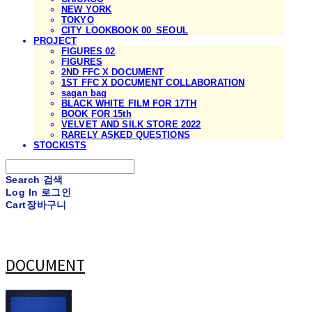
NEW YORK
TOKYO
CITY LOOKBOOK 00_SEOUL
PROJECT
FIGURES 02
FIGURES
2ND FFC X DOCUMENT
1ST FFC X DOCUMENT COLLABORATION
sagan bag
BLACK WHITE FILM FOR 17TH
BOOK FOR 15th
VELVET AND SILK STORE 2022
RARELY ASKED QUESTIONS
STOCKISTS
Search
검색
Log In
로그인
Cart
장바구니
DOCUMENT