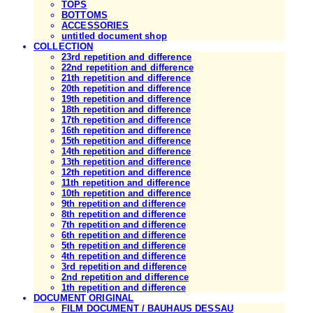
TOPS
BOTTOMS
ACCESSORIES
untitled document shop
COLLECTION
23rd repetition and difference
22nd repetition and difference
21th repetition and difference
20th repetition and difference
19th repetition and difference
18th repetition and difference
17th repetition and difference
16th repetition and difference
15th repetition and difference
14th repetition and difference
13th repetition and difference
12th repetition and difference
11th repetition and difference
10th repetition and difference
9th repetition and difference
8th repetition and difference
7th repetition and difference
6th repetition and difference
5th repetition and difference
4th repetition and difference
3rd repetition and difference
2nd repetition and difference
1th repetition and difference
DOCUMENT ORIGINAL
FILM DOCUMENT / BAUHAUS DESSAU