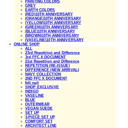
PAINTING COLORS
GREY
EARTH COLORS
(RED)10TH ANNIVERSARY
(ORANGE)10TH ANNIVERSARY
(YELLOW)10TH ANNIVERSARY
(GREEN)10TH ANNIVERSARY
(BLUE)10TH ANNIVERSARY
(BROWN)10TH ANNIVERSARY
(VASELINE)10TH ANNIVERSARY
ONLINE SHOP
ALL
23rd Repetition and Difference
3rd FFC X DOCUMENT
21st Repetition and Difference
REPETITION (RE-ISSUE)
DIFFERENCE (NEW ARRIVAL)
NAVY COLLECTION
2ND FFC X DOCUMENT
felt suit
SHOP EXCLUSIVE
INDIGO
VASELINE
BLUE
OUTERWEAR
VEGAN SUEDE
SET UP
3-PIECE SET UP
COMFORT SET
ARCHITECT LINE