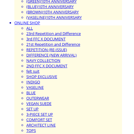
(GREEN)10TH ANNIVERSARY
(BLUE)10TH ANNIVERSARY
(BROWN)10TH ANNIVERSARY
(VASELINE)10TH ANNIVERSARY
ONLINE SHOP
ALL
23rd Repetition and Difference
3rd FFC X DOCUMENT
21st Repetition and Difference
REPETITION (RE-ISSUE)
DIFFERENCE (NEW ARRIVAL)
NAVY COLLECTION
2ND FFC X DOCUMENT
felt suit
SHOP EXCLUSIVE
INDIGO
VASELINE
BLUE
OUTERWEAR
VEGAN SUEDE
SET UP
3-PIECE SET UP
COMFORT SET
ARCHITECT LINE
TOPS