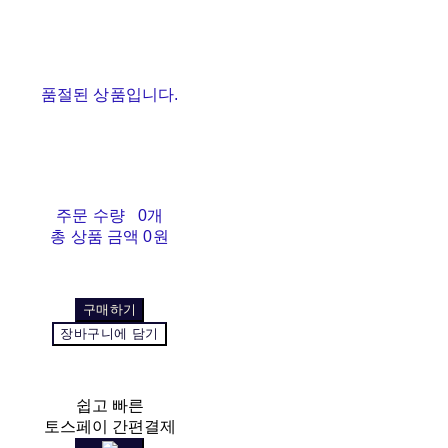
품절된 상품입니다.
주문 수량
0개
총 상품 금액
0원
구매하기
장바구니에 담기
쉽고 빠른
토스페이 간편결제