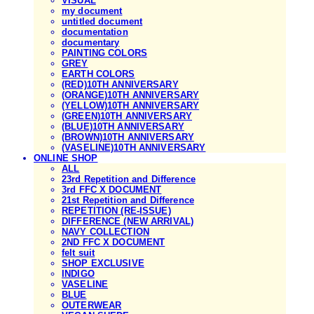
VISUAL
my document
untitled document
documentation
documentary
PAINTING COLORS
GREY
EARTH COLORS
(RED)10TH ANNIVERSARY
(ORANGE)10TH ANNIVERSARY
(YELLOW)10TH ANNIVERSARY
(GREEN)10TH ANNIVERSARY
(BLUE)10TH ANNIVERSARY
(BROWN)10TH ANNIVERSARY
(VASELINE)10TH ANNIVERSARY
ONLINE SHOP
ALL
23rd Repetition and Difference
3rd FFC X DOCUMENT
21st Repetition and Difference
REPETITION (RE-ISSUE)
DIFFERENCE (NEW ARRIVAL)
NAVY COLLECTION
2ND FFC X DOCUMENT
felt suit
SHOP EXCLUSIVE
INDIGO
VASELINE
BLUE
OUTERWEAR