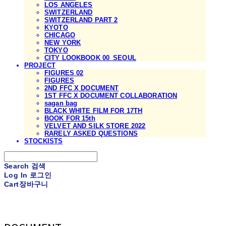
LOS ANGELES
SWITZERLAND
SWITZERLAND PART 2
KYOTO
CHICAGO
NEW YORK
TOKYO
CITY LOOKBOOK 00_SEOUL
PROJECT
FIGURES 02
FIGURES
2ND FFC X DOCUMENT
1ST FFC X DOCUMENT COLLABORATION
sagan bag
BLACK WHITE FILM FOR 17TH
BOOK FOR 15th
VELVET AND SILK STORE 2022
RARELY ASKED QUESTIONS
STOCKISTS
Search
검색
Log In
로그인
Cart
장바구니