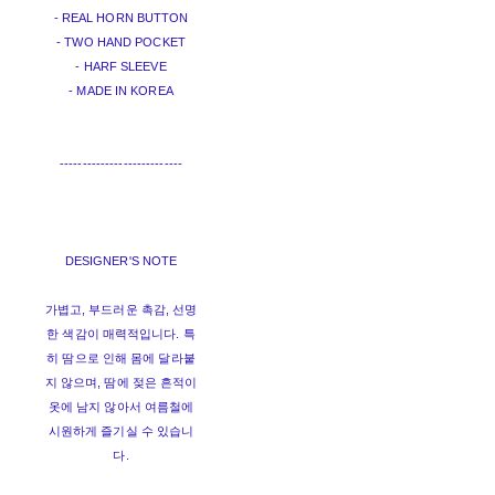
- REAL HORN BUTTON
- TWO HAND POCKET
- HARF SLEEVE
- MADE IN KOREA
---------------------------
DESIGNER'S NOTE
가볍고, 부드러운 촉감, 선명
한 색감이 매력적입니다. 특
히 땀으로 인해 몸에 달라붙
지 않으며, 땀에 젖은 흔적이
옷에 남지 않아서 여름철에
시원하게 즐기실 수 있습니
다.