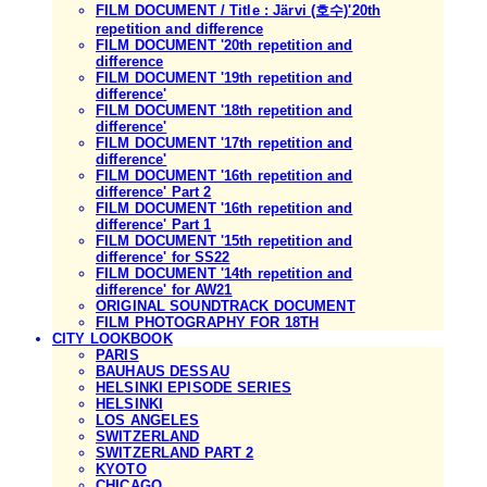
FILM DOCUMENT / Title : Järvi (호수)'20th
repetition and difference
FILM DOCUMENT '20th repetition and
difference
FILM DOCUMENT '19th repetition and
difference'
FILM DOCUMENT '18th repetition and
difference'
FILM DOCUMENT '17th repetition and
difference'
FILM DOCUMENT '16th repetition and
difference' Part 2
FILM DOCUMENT '16th repetition and
difference' Part 1
FILM DOCUMENT '15th repetition and
difference' for SS22
FILM DOCUMENT '14th repetition and
difference' for AW21
ORIGINAL SOUNDTRACK DOCUMENT
FILM PHOTOGRAPHY FOR 18TH
CITY LOOKBOOK
PARIS
BAUHAUS DESSAU
HELSINKI EPISODE SERIES
HELSINKI
LOS ANGELES
SWITZERLAND
SWITZERLAND PART 2
KYOTO
CHICAGO