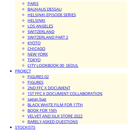
PARIS
BAUHAUS DESSAU
HELSINKI EPISODE SERIES
HELSINKI
LOS ANGELES
SWITZERLAND
SWITZERLAND PART 2
KYOTO
CHICAGO
NEW YORK
TOKYO
CITY LOOKBOOK 00_SEOUL
PROJECT
FIGURES 02
FIGURES
2ND FFC X DOCUMENT
1ST FFC X DOCUMENT COLLABORATION
sagan bag
BLACK WHITE FILM FOR 17TH
BOOK FOR 15th
VELVET AND SILK STORE 2022
RARELY ASKED QUESTIONS
STOCKISTS