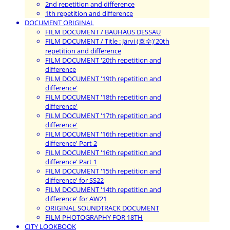
2nd repetition and difference
1th repetition and difference
DOCUMENT ORIGINAL
FILM DOCUMENT / BAUHAUS DESSAU
FILM DOCUMENT / Title : Järvi (호수)'20th
repetition and difference
FILM DOCUMENT '20th repetition and
difference
FILM DOCUMENT '19th repetition and
difference'
FILM DOCUMENT '18th repetition and
difference'
FILM DOCUMENT '17th repetition and
difference'
FILM DOCUMENT '16th repetition and
difference' Part 2
FILM DOCUMENT '16th repetition and
difference' Part 1
FILM DOCUMENT '15th repetition and
difference' for SS22
FILM DOCUMENT '14th repetition and
difference' for AW21
ORIGINAL SOUNDTRACK DOCUMENT
FILM PHOTOGRAPHY FOR 18TH
CITY LOOKBOOK