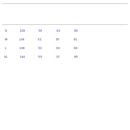
S 128 50 34 80
M 134 52 35 81
L 138 53 36 83
XL 144 55 37 85