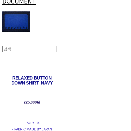
DOCUMENT
RELAXED BUTTON
DOWN SHIRT_NAVY
225,000원
- POLY 100
- FABRIC MADE BY JAPAN