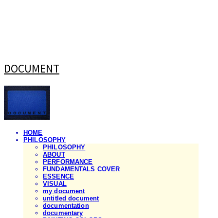
DOCUMENT
HOME
PHILOSOPHY
PHILOSOPHY
ABOUT
PERFORMANCE
FUNDAMENTALS COVER
ESSENCE
VISUAL
my document
untitled document
documentation
documentary