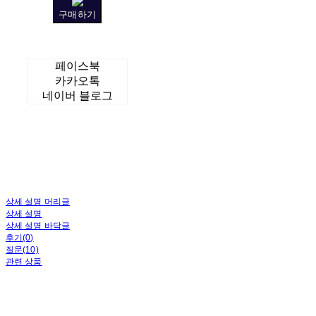
구매하기
페이스북
카카오톡
네이버 블로그
상세 설명 머리글
상세 설명
상세 설명 바닥글
후기(0)
질문(10)
관련 상품