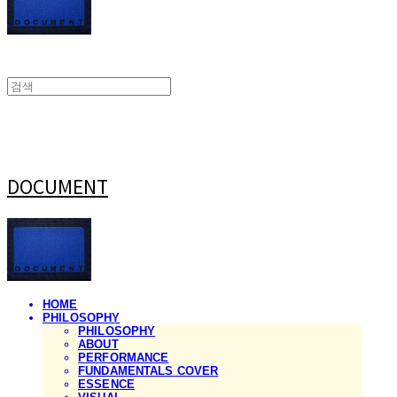
DOCUMENT
HOME
PHILOSOPHY
PHILOSOPHY
ABOUT
PERFORMANCE
FUNDAMENTALS COVER
ESSENCE