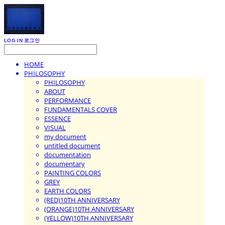
LOG IN
로그인
HOME
PHILOSOPHY
PHILOSOPHY
ABOUT
PERFORMANCE
FUNDAMENTALS COVER
ESSENCE
VISUAL
my document
untitled document
documentation
documentary
PAINTING COLORS
GREY
EARTH COLORS
(RED)10TH ANNIVERSARY
(ORANGE)10TH ANNIVERSARY
(YELLOW)10TH ANNIVERSARY