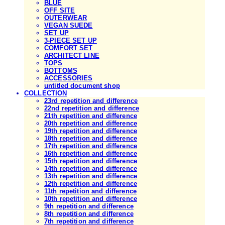
BLUE
OFF SITE
OUTERWEAR
VEGAN SUEDE
SET UP
3-PIECE SET UP
COMFORT SET
ARCHITECT LINE
TOPS
BOTTOMS
ACCESSORIES
untitled document shop
COLLECTION
23rd repetition and difference
22nd repetition and difference
21th repetition and difference
20th repetition and difference
19th repetition and difference
18th repetition and difference
17th repetition and difference
16th repetition and difference
15th repetition and difference
14th repetition and difference
13th repetition and difference
12th repetition and difference
11th repetition and difference
10th repetition and difference
9th repetition and difference
8th repetition and difference
7th repetition and difference