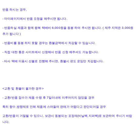
반품 하시는 경우,
- 마이페이지에서 반품 요청을 해주시면 됩니다.
- 반품하실 제품과 함께 왕복 택배비 6,000원을 동봉 하여 주시면 됩니다. ( 제주 지역은 3,000원
추가 됩니다 )
- 반품비를 동봉 하지 못할 경우는 환불금액에서 차감할 수 있습니다.
- 직접 대한 통운 사이트에서 신청해서 반품 신청 해주셔도 가능합니다.
- 타사 택배 이용시 선불로 진행해 주시면, 환불시 편도 운임만 차감됩니다.
<교환 및 환불이 불가한 경우>
- 교환/반품 접수가 제품 수령 후 7일이내에 이루어지지 않았을 경우
특히 향수,방향제로 인해 제품에 스며들여 판매가 어렵다고 판단되어질 경우
교환/반품이 거절될 수 있으니, 보관시 동봉되는 포장재(비닐백,지퍼백)로 보관하여 주시기 바랍
니다.