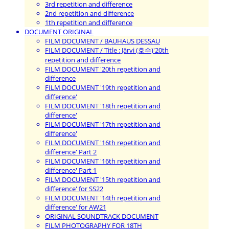
3rd repetition and difference
2nd repetition and difference
1th repetition and difference
DOCUMENT ORIGINAL
FILM DOCUMENT / BAUHAUS DESSAU
FILM DOCUMENT / Title : Järvi (호수)'20th
repetition and difference
FILM DOCUMENT '20th repetition and
difference
FILM DOCUMENT '19th repetition and
difference'
FILM DOCUMENT '18th repetition and
difference'
FILM DOCUMENT '17th repetition and
difference'
FILM DOCUMENT '16th repetition and
difference' Part 2
FILM DOCUMENT '16th repetition and
difference' Part 1
FILM DOCUMENT '15th repetition and
difference' for SS22
FILM DOCUMENT '14th repetition and
difference' for AW21
ORIGINAL SOUNDTRACK DOCUMENT
FILM PHOTOGRAPHY FOR 18TH