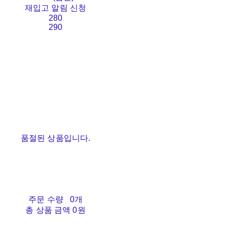
재입고 알림 신청
280
290
품절된 상품입니다.
주문 수량
0개
총 상품 금액
0원