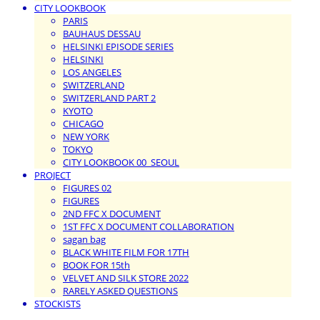
CITY LOOKBOOK
PARIS
BAUHAUS DESSAU
HELSINKI EPISODE SERIES
HELSINKI
LOS ANGELES
SWITZERLAND
SWITZERLAND PART 2
KYOTO
CHICAGO
NEW YORK
TOKYO
CITY LOOKBOOK 00_SEOUL
PROJECT
FIGURES 02
FIGURES
2ND FFC X DOCUMENT
1ST FFC X DOCUMENT COLLABORATION
sagan bag
BLACK WHITE FILM FOR 17TH
BOOK FOR 15th
VELVET AND SILK STORE 2022
RARELY ASKED QUESTIONS
STOCKISTS