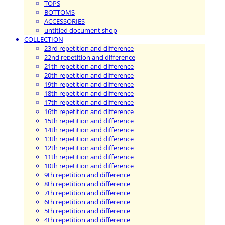
TOPS
BOTTOMS
ACCESSORIES
untitled document shop
COLLECTION
23rd repetition and difference
22nd repetition and difference
21th repetition and difference
20th repetition and difference
19th repetition and difference
18th repetition and difference
17th repetition and difference
16th repetition and difference
15th repetition and difference
14th repetition and difference
13th repetition and difference
12th repetition and difference
11th repetition and difference
10th repetition and difference
9th repetition and difference
8th repetition and difference
7th repetition and difference
6th repetition and difference
5th repetition and difference
4th repetition and difference