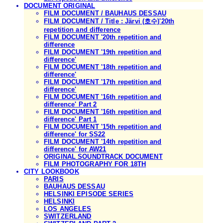
DOCUMENT ORIGINAL
FILM DOCUMENT / BAUHAUS DESSAU
FILM DOCUMENT / Title : Järvi (호수)'20th
repetition and difference
FILM DOCUMENT '20th repetition and
difference
FILM DOCUMENT '19th repetition and
difference'
FILM DOCUMENT '18th repetition and
difference'
FILM DOCUMENT '17th repetition and
difference'
FILM DOCUMENT '16th repetition and
difference' Part 2
FILM DOCUMENT '16th repetition and
difference' Part 1
FILM DOCUMENT '15th repetition and
difference' for SS22
FILM DOCUMENT '14th repetition and
difference' for AW21
ORIGINAL SOUNDTRACK DOCUMENT
FILM PHOTOGRAPHY FOR 18TH
CITY LOOKBOOK
PARIS
BAUHAUS DESSAU
HELSINKI EPISODE SERIES
HELSINKI
LOS ANGELES
SWITZERLAND