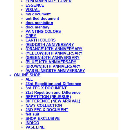
FUNDAMENTALS COVER
ESSENCE
VISUAL
my document
untitled document
documentation
documentary
PAINTING COLORS
GREY
EARTH COLORS
(RED)10TH ANNIVERSARY
(ORANGE)10TH ANNIVERSARY
(YELLOW)10TH ANNIVERSARY
(GREEN)10TH ANNIVERSARY
(BLUE)10TH ANNIVERSARY
(BROWN)10TH ANNIVERSARY
(VASELINE)10TH ANNIVERSARY
ONLINE SHOP
ALL
23rd Repetition and Difference
3rd FFC X DOCUMENT
21st Repetition and Difference
REPETITION (RE-ISSUE)
DIFFERENCE (NEW ARRIVAL)
NAVY COLLECTION
2ND FFC X DOCUMENT
felt suit
SHOP EXCLUSIVE
INDIGO
VASELINE