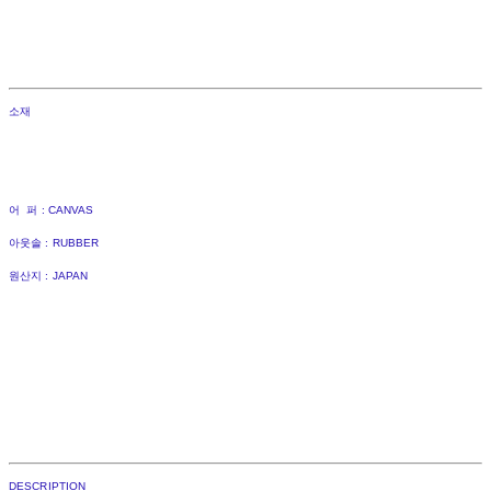
소재
어 퍼 : CANVAS
아웃솔 : RUBBER
원산지 : JAPAN
DESCRIPTION