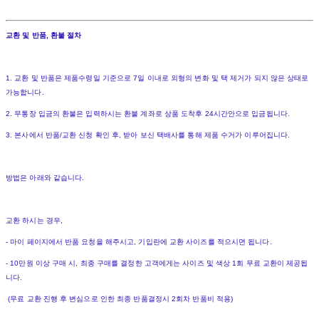
교환 및 반품, 환불 절차
1. 교환 및 반품은 제품수령일 기준으로 7일 이내로 외형의 변화 및 택 제거가 되지 않은 상태로
가능합니다.
2. 무통장 입금의 환불은 입력하시는 환불 계좌로 상품 도착후 24시간안으로 입금됩니다.
3. 본사에서 반품/교환 신청 확인 후, 받아 보신 택배사를 통해 제품 수거가 이루어집니다.
방법은 아래와 같습니다.
교환 하시는 경우,
- 마이 페이지에서 반품 요청을 해주시고, 기입란에 교환 사이즈를 적으시면 됩니다.
- 10만원 이상 구매 시, 최종 구매를 결정한 고객에게는 사이즈 및 색상 1회 무료 교환이 제공됩
니다.
(무료 교환 진행 후 변심으로 인한 최종 반품결정시 2회차 반품비 적용)