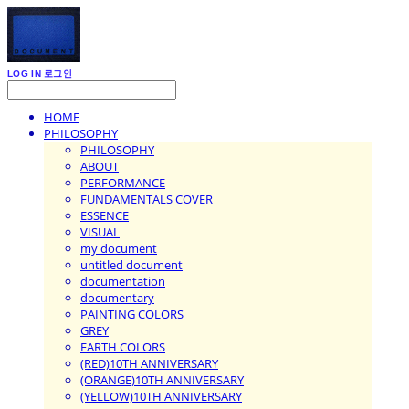
LOG IN
로그인
HOME
PHILOSOPHY
PHILOSOPHY
ABOUT
PERFORMANCE
FUNDAMENTALS COVER
ESSENCE
VISUAL
my document
untitled document
documentation
documentary
PAINTING COLORS
GREY
EARTH COLORS
(RED)10TH ANNIVERSARY
(ORANGE)10TH ANNIVERSARY
(YELLOW)10TH ANNIVERSARY