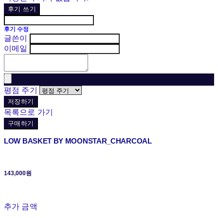
후기 쓰기
후기 수정
글쓴이
이메일
평점 주기
저장하기
목록으로 가기
구매하기
LOW BASKET BY MOONSTAR_CHARCOAL
143,000원
추가 금액