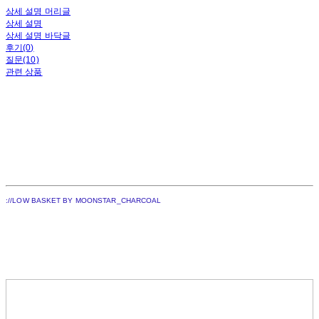
상세 설명 머리글
상세 설명
상세 설명 바닥글
후기(0)
질문(10)
관련 상품
://LOW BASKET BY MOONSTAR_CHARCOAL