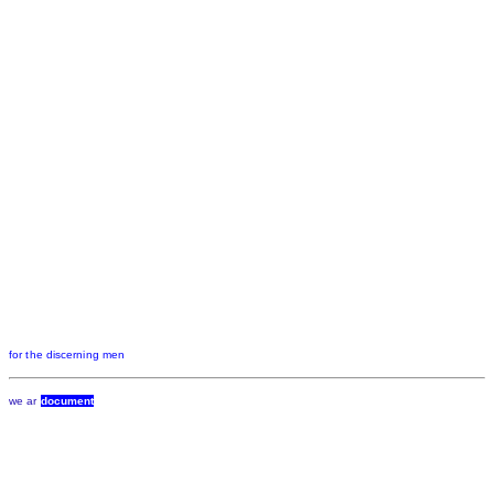
for the discerning men
we ar
document