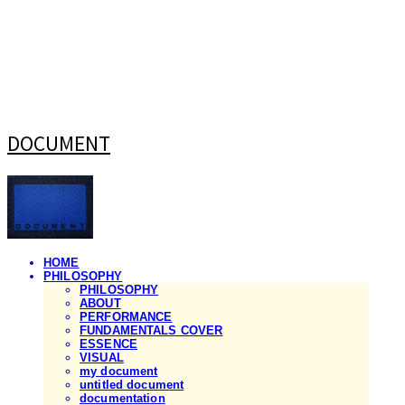
DOCUMENT
HOME
PHILOSOPHY
PHILOSOPHY
ABOUT
PERFORMANCE
FUNDAMENTALS COVER
ESSENCE
VISUAL
my document
untitled document
documentation