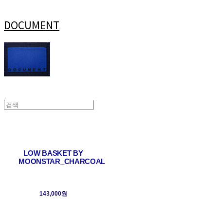
DOCUMENT
LOW BASKET BY
MOONSTAR_CHARCOAL
143,000원