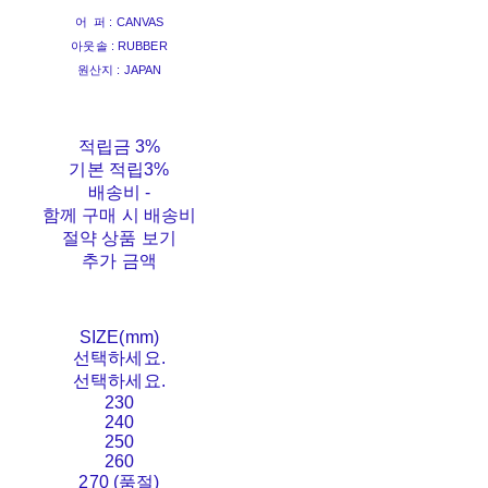
어 퍼 : CANVAS
아웃솔 : RUBBER
원산지 : JAPAN
적립금
3%
기본 적립
3%
배송비
-
함께 구매 시 배송비
절약 상품 보기
추가 금액
SIZE(mm)
선택하세요.
선택하세요.
230
240
250
260
270 (품절)