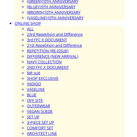
(GREEN)10TH ANNIVERSARY
(BLUE)10TH ANNIVERSARY
(BROWN)10TH ANNIVERSARY
(VASELINE)10TH ANNIVERSARY
ONLINE SHOP
ALL
23rd Repetition and Difference
3rd FFC X DOCUMENT
21st Repetition and Difference
REPETITION (RE-ISSUE)
DIFFERENCE (NEW ARRIVAL)
NAVY COLLECTION
2ND FFC X DOCUMENT
felt suit
SHOP EXCLUSIVE
INDIGO
VASELINE
BLUE
OFF SITE
OUTERWEAR
VEGAN SUEDE
SET UP
3-PIECE SET UP
COMFORT SET
ARCHITECT LINE