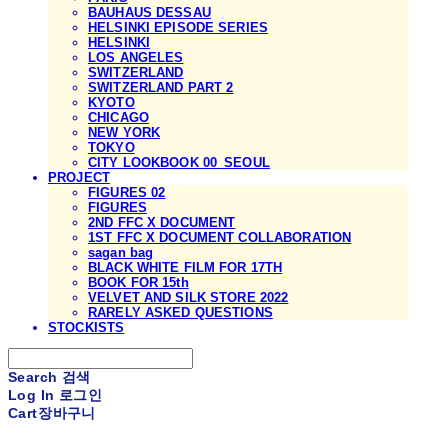
BAUHAUS DESSAU
HELSINKI EPISODE SERIES
HELSINKI
LOS ANGELES
SWITZERLAND
SWITZERLAND PART 2
KYOTO
CHICAGO
NEW YORK
TOKYO
CITY LOOKBOOK 00_SEOUL
PROJECT
FIGURES 02
FIGURES
2ND FFC X DOCUMENT
1ST FFC X DOCUMENT COLLABORATION
sagan bag
BLACK WHITE FILM FOR 17TH
BOOK FOR 15th
VELVET AND SILK STORE 2022
RARELY ASKED QUESTIONS
STOCKISTS
Search
검색
Log In
로그인
Cart
장바구니