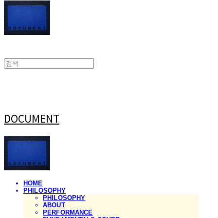
DOCUMENT
HOME
PHILOSOPHY
PHILOSOPHY
ABOUT
PERFORMANCE