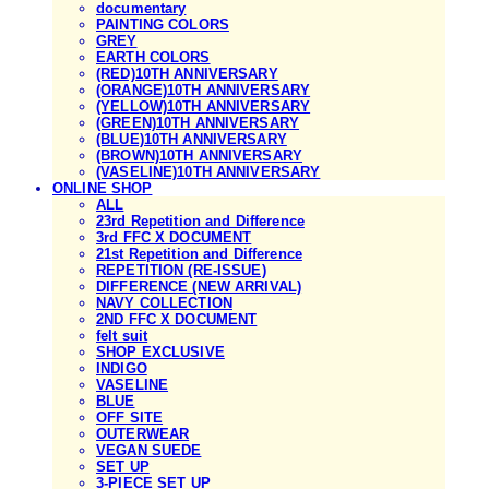
documentary
PAINTING COLORS
GREY
EARTH COLORS
(RED)10TH ANNIVERSARY
(ORANGE)10TH ANNIVERSARY
(YELLOW)10TH ANNIVERSARY
(GREEN)10TH ANNIVERSARY
(BLUE)10TH ANNIVERSARY
(BROWN)10TH ANNIVERSARY
(VASELINE)10TH ANNIVERSARY
ONLINE SHOP
ALL
23rd Repetition and Difference
3rd FFC X DOCUMENT
21st Repetition and Difference
REPETITION (RE-ISSUE)
DIFFERENCE (NEW ARRIVAL)
NAVY COLLECTION
2ND FFC X DOCUMENT
felt suit
SHOP EXCLUSIVE
INDIGO
VASELINE
BLUE
OFF SITE
OUTERWEAR
VEGAN SUEDE
SET UP
3-PIECE SET UP