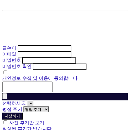
글쓴이
이메일
비밀번호
비밀번호 확인
개인정보 수집 및 이용
에 동의합니다.
선택하세요
평점 주기
저장하기
사진 후기만 보기
작성된 후기가 없습니다.