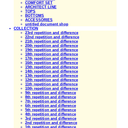
COMFORT SET
ARCHITECT LINE
TOPS
BOTTOMS
ACCESSORIES
untitled document shop
COLLECTION
23rd repetition and difference
22nd repetition and difference
21th repetition and difference
20th repetition and difference
19th repetition and difference
18th repetition and difference
17th repetition and difference
16th repetition and difference
15th repetition and difference
14th repetition and difference
13th repetition and difference
12th repetition and difference
11th repetition and difference
10th repetition and difference
9th repetition and difference
8th repetition and difference
7th repetition and difference
6th repetition and difference
5th repetition and difference
4th repetition and difference
3rd repetition and difference
2nd repetition and difference
1th repetition and difference