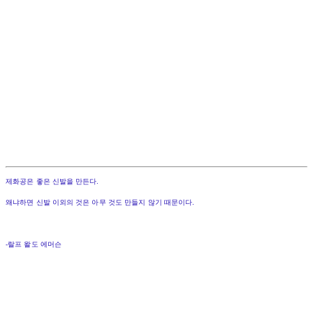
제화공은 좋은 신발을 만든다.
왜냐하면 신발 이외의 것은 아무 것도 만들지 않기 때문이다.
-랄프 왈도 에머슨