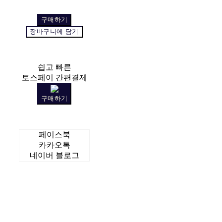
구매하기
장바구니에 담기
쉽고 빠른
토스페이 간편결제
구매하기
페이스북
카카오톡
네이버 블로그