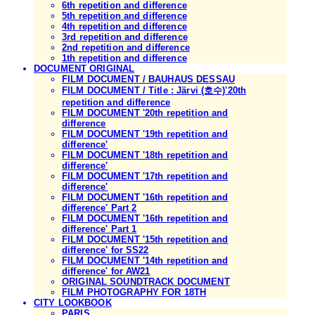
6th repetition and difference
5th repetition and difference
4th repetition and difference
3rd repetition and difference
2nd repetition and difference
1th repetition and difference
DOCUMENT ORIGINAL
FILM DOCUMENT / BAUHAUS DESSAU
FILM DOCUMENT / Title : Järvi (호수)'20th
repetition and difference
FILM DOCUMENT '20th repetition and
difference
FILM DOCUMENT '19th repetition and
difference'
FILM DOCUMENT '18th repetition and
difference'
FILM DOCUMENT '17th repetition and
difference'
FILM DOCUMENT '16th repetition and
difference' Part 2
FILM DOCUMENT '16th repetition and
difference' Part 1
FILM DOCUMENT '15th repetition and
difference' for SS22
FILM DOCUMENT '14th repetition and
difference' for AW21
ORIGINAL SOUNDTRACK DOCUMENT
FILM PHOTOGRAPHY FOR 18TH
CITY LOOKBOOK
PARIS