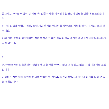
문스타는 140년 이상의 긴 세월 속 '정품주의'를 이어받아 한결같이 신발을 만들어 오고있습니
다.
하나의 신발을 만들기 위해, 오랜 시간 축적된 데이터를 바탕으로 기획을 하며, 디자인, 소재 연
구개발,
신체 기능 분석을 철저히하여 착용감 점검은 물론 품질을 정밀 조사하여 엄격한 기준으로 제작하
고 있습니다.
/
LOW BASKET은 운동화의 탄생부터 그 형태를 바꾸지 않고 계속 신고 있는 가장 기본적인 모델
입니다.
친밀한 디자인 속에 숙련된 손으로 만들어진 "MADE IN KURUME"의 제작의 장점을 느낄 수 있
는 제품입니다.