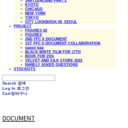
SWITZERLAND PART 2
KYOTO
CHICAGO
NEW YORK
TOKYO
CITY LOOKBOOK 00_SEOUL
PROJECT
FIGURES 02
FIGURES
2ND FFC X DOCUMENT
1ST FFC X DOCUMENT COLLABORATION
sagan bag
BLACK WHITE FILM FOR 17TH
BOOK FOR 15th
VELVET AND SILK STORE 2022
RARELY ASKED QUESTIONS
STOCKISTS
Search
검색
Log In
로그인
Cart
장바구니
DOCUMENT