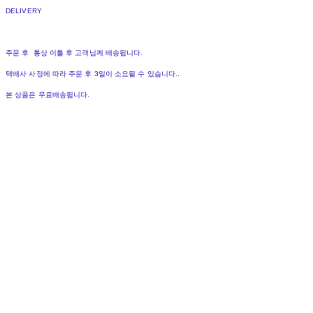
DELIVERY
주문 후 통상 이틀 후 고객님께 배송됩니다.
택배사 사정에 따라 주문 후 3일이 소요될 수 있습니다..
본 상품은 무료배송됩니다.