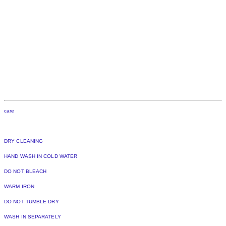
care
DRY CLEANING
HAND WASH IN COLD WATER
DO NOT BLEACH
WARM IRON
DO NOT TUMBLE DRY
WASH IN SEPARATELY