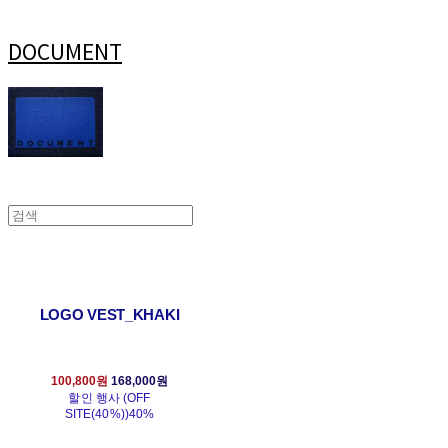
DOCUMENT
LOGO VEST_KHAKI
100,800원
168,000원
할인 행사 (OFF
SITE(40%))
40%