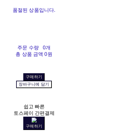
품절된 상품입니다.
주문 수량
0개
총 상품 금액
0원
구매하기
장바구니에 담기
쉽고 빠른
토스페이 간편결제
구매하기