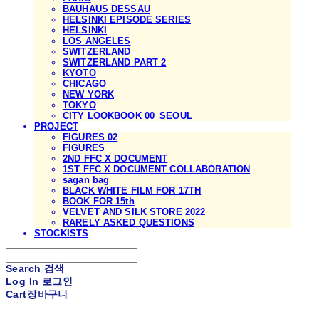
BAUHAUS DESSAU
HELSINKI EPISODE SERIES
HELSINKI
LOS ANGELES
SWITZERLAND
SWITZERLAND PART 2
KYOTO
CHICAGO
NEW YORK
TOKYO
CITY LOOKBOOK 00_SEOUL
PROJECT
FIGURES 02
FIGURES
2ND FFC X DOCUMENT
1ST FFC X DOCUMENT COLLABORATION
sagan bag
BLACK WHITE FILM FOR 17TH
BOOK FOR 15th
VELVET AND SILK STORE 2022
RARELY ASKED QUESTIONS
STOCKISTS
Search
검색
Log In
로그인
Cart
장바구니