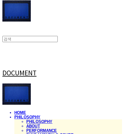
DOCUMENT
HOME
PHILOSOPHY
PHILOSOPHY
ABOUT
PERFORMANCE