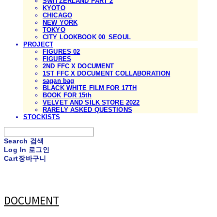
SWITZERLAND PART 2
KYOTO
CHICAGO
NEW YORK
TOKYO
CITY LOOKBOOK 00_SEOUL
PROJECT
FIGURES 02
FIGURES
2ND FFC X DOCUMENT
1ST FFC X DOCUMENT COLLABORATION
sagan bag
BLACK WHITE FILM FOR 17TH
BOOK FOR 15th
VELVET AND SILK STORE 2022
RARELY ASKED QUESTIONS
STOCKISTS
Search
검색
Log In
로그인
Cart
장바구니
DOCUMENT