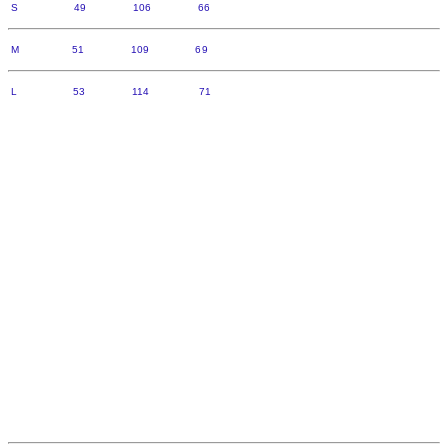
S 49 106 66
M 51 109 69
L 53 114 71