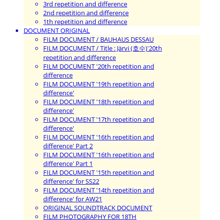
3rd repetition and difference
2nd repetition and difference
1th repetition and difference
DOCUMENT ORIGINAL
FILM DOCUMENT / BAUHAUS DESSAU
FILM DOCUMENT / Title : Järvi (호수)'20th
repetition and difference
FILM DOCUMENT '20th repetition and
difference
FILM DOCUMENT '19th repetition and
difference'
FILM DOCUMENT '18th repetition and
difference'
FILM DOCUMENT '17th repetition and
difference'
FILM DOCUMENT '16th repetition and
difference' Part 2
FILM DOCUMENT '16th repetition and
difference' Part 1
FILM DOCUMENT '15th repetition and
difference' for SS22
FILM DOCUMENT '14th repetition and
difference' for AW21
ORIGINAL SOUNDTRACK DOCUMENT
FILM PHOTOGRAPHY FOR 18TH