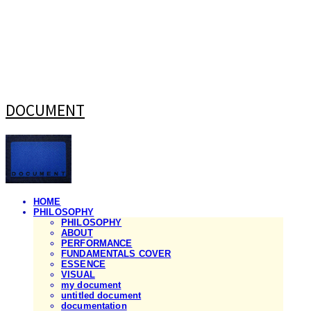
DOCUMENT
HOME
PHILOSOPHY
PHILOSOPHY
ABOUT
PERFORMANCE
FUNDAMENTALS COVER
ESSENCE
VISUAL
my document
untitled document
documentation