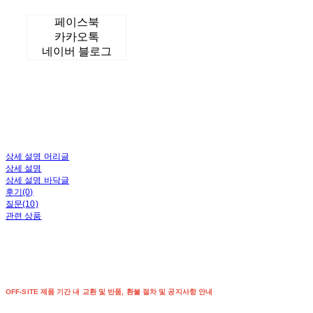
페이스북
카카오톡
네이버 블로그
상세 설명 머리글
상세 설명
상세 설명 바닥글
후기(0)
질문(10)
관련 상품
OFF-SITE 제품 기간 내 교환 및 반품, 환불 절차 및 공지사항 안내