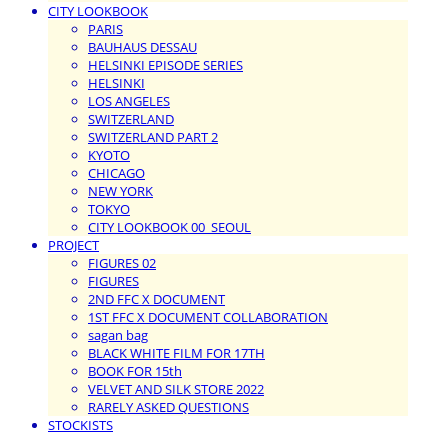
CITY LOOKBOOK
PARIS
BAUHAUS DESSAU
HELSINKI EPISODE SERIES
HELSINKI
LOS ANGELES
SWITZERLAND
SWITZERLAND PART 2
KYOTO
CHICAGO
NEW YORK
TOKYO
CITY LOOKBOOK 00_SEOUL
PROJECT
FIGURES 02
FIGURES
2ND FFC X DOCUMENT
1ST FFC X DOCUMENT COLLABORATION
sagan bag
BLACK WHITE FILM FOR 17TH
BOOK FOR 15th
VELVET AND SILK STORE 2022
RARELY ASKED QUESTIONS
STOCKISTS