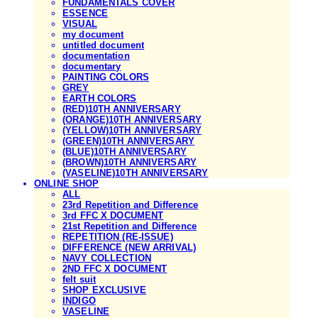
FUNDAMENTALS COVER
ESSENCE
VISUAL
my document
untitled document
documentation
documentary
PAINTING COLORS
GREY
EARTH COLORS
(RED)10TH ANNIVERSARY
(ORANGE)10TH ANNIVERSARY
(YELLOW)10TH ANNIVERSARY
(GREEN)10TH ANNIVERSARY
(BLUE)10TH ANNIVERSARY
(BROWN)10TH ANNIVERSARY
(VASELINE)10TH ANNIVERSARY
ONLINE SHOP
ALL
23rd Repetition and Difference
3rd FFC X DOCUMENT
21st Repetition and Difference
REPETITION (RE-ISSUE)
DIFFERENCE (NEW ARRIVAL)
NAVY COLLECTION
2ND FFC X DOCUMENT
felt suit
SHOP EXCLUSIVE
INDIGO
VASELINE