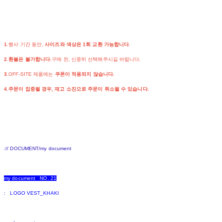
1
.행사 기간 동안,
사이즈와 색상은 1회 교환 가능합니다.
2.환불은 불가합니다.
구매 전, 신중히 선택해주시길 바랍니다.
3
.OFF-SITE 제품에는
쿠폰이 적용되지 않습니다.
4.주문이 집중될 경우, 재고 소진으로 주문이 취소될 수 있습니다.
:// DOCUMENT/my document
my document NO. 21
: LOGO VEST_KHAKI