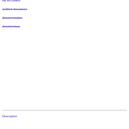
my document
untitled document
documentation
documentary
Description