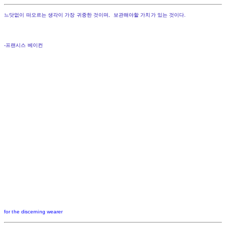
느닷없이 떠오르는 생각이 가장 귀중한 것이며, 보관해야할 가치가 있는 것이다.
-프랜시스 베이컨
for the discerning wearer