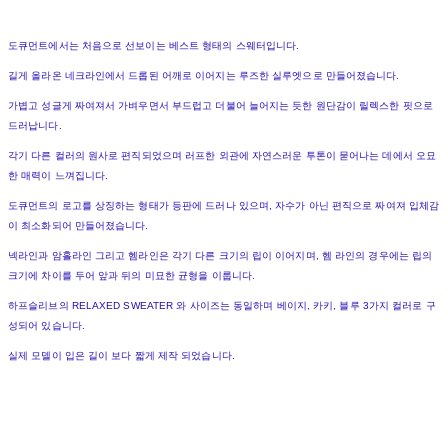
도큐먼트에서는 처음으로 선보이는 베스트 형태의 스웨터입니다.
길게 올라온 네크라인에서 드롭된 어깨로 이어지는 루즈한 실루엣으로 만들어졌습니다.
가볍고 성글게 짜여져서 가벼우면서 부드럽고 더불어 늘어지는 듯한 원단감이 릴렉스한 핏으로
드러납니다.
각기 다른 컬러의 원사로 편직되었으며 러프한 외관에 자연스러운 투톤이 묻어나는 데에서 오묘
한 매력이 느껴집니다.
도큐먼트의 로고를 상징하는 형태가 등판에 드러나 있으며, 자수가 아닌 편직으로 짜여져 입체감
이 최소화되어 만들어졌습니다.
넥라인과 암홀라인 그리고 헴라인은 각기 다른 크기의 립이 이어지며, 헴 라인의 경우에는 립의
크기에 차이를 두어 앞과 뒤의 미묘한 균형을 이룹니다.
하프슬리브의 RELAXED SWEATER 와 사이즈는 동일하며 베이지, 카키, 블루 3가지 컬러로 구
성되어 있습니다.
실제 모델이 입은 길이 보다 짧게 제작 되었습니다.