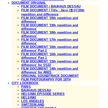
DOCUMENT ORIGINAL
FILM DOCUMENT / BAUHAUS DESSAU
FILM DOCUMENT / Title : Järvi (호수)'20th
repetition and difference
FILM DOCUMENT '20th repetition and
difference
FILM DOCUMENT '19th repetition and
difference'
FILM DOCUMENT '18th repetition and
difference'
FILM DOCUMENT '17th repetition and
difference'
FILM DOCUMENT '16th repetition and
difference' Part 2
FILM DOCUMENT '16th repetition and
difference' Part 1
FILM DOCUMENT '15th repetition and
difference' for SS22
FILM DOCUMENT '14th repetition and
difference' for AW21
ORIGINAL SOUNDTRACK DOCUMENT
FILM PHOTOGRAPHY FOR 18TH
CITY LOOKBOOK
PARIS
BAUHAUS DESSAU
HELSINKI EPISODE SERIES
HELSINKI
LOS ANGELES
SWITZERLAND