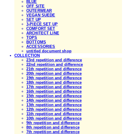
BLUE
OFF SITE
OUTERWEAR
VEGAN SUEDE
SET UP
3-PIECE SET UP
COMFORT SET
ARCHITECT LINE
TOPS
BOTTOMS
ACCESSORIES
untitled document shop
COLLECTION
23rd repetition and difference
22nd repetition and difference
21th repetition and difference
20th repetition and difference
19th repetition and difference
18th repetition and difference
17th repetition and difference
16th repetition and difference
15th repetition and difference
14th repetition and difference
13th repetition and difference
12th repetition and difference
11th repetition and difference
10th repetition and difference
9th repetition and difference
8th repetition and difference
7th repetition and difference