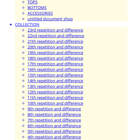
TOPS
BOTTOMS
ACCESSORIES
untitled document shop
COLLECTION
23rd repetition and difference
22nd repetition and difference
21th repetition and difference
20th repetition and difference
19th repetition and difference
18th repetition and difference
17th repetition and difference
16th repetition and difference
15th repetition and difference
14th repetition and difference
13th repetition and difference
12th repetition and difference
11th repetition and difference
10th repetition and difference
9th repetition and difference
8th repetition and difference
7th repetition and difference
6th repetition and difference
5th repetition and difference
4th repetition and difference