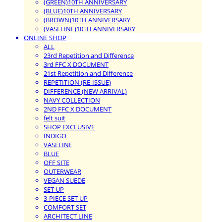
(GREEN)10TH ANNIVERSARY
(BLUE)10TH ANNIVERSARY
(BROWN)10TH ANNIVERSARY
(VASELINE)10TH ANNIVERSARY
ONLINE SHOP
ALL
23rd Repetition and Difference
3rd FFC X DOCUMENT
21st Repetition and Difference
REPETITION (RE-ISSUE)
DIFFERENCE (NEW ARRIVAL)
NAVY COLLECTION
2ND FFC X DOCUMENT
felt suit
SHOP EXCLUSIVE
INDIGO
VASELINE
BLUE
OFF SITE
OUTERWEAR
VEGAN SUEDE
SET UP
3-PIECE SET UP
COMFORT SET
ARCHITECT LINE