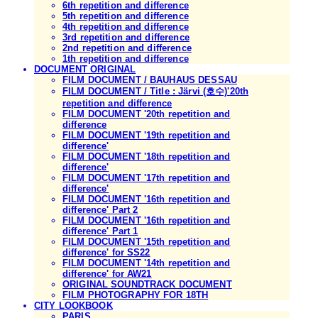
6th repetition and difference
5th repetition and difference
4th repetition and difference
3rd repetition and difference
2nd repetition and difference
1th repetition and difference
DOCUMENT ORIGINAL
FILM DOCUMENT / BAUHAUS DESSAU
FILM DOCUMENT / Title : Järvi (호수)'20th
repetition and difference
FILM DOCUMENT '20th repetition and
difference
FILM DOCUMENT '19th repetition and
difference'
FILM DOCUMENT '18th repetition and
difference'
FILM DOCUMENT '17th repetition and
difference'
FILM DOCUMENT '16th repetition and
difference' Part 2
FILM DOCUMENT '16th repetition and
difference' Part 1
FILM DOCUMENT '15th repetition and
difference' for SS22
FILM DOCUMENT '14th repetition and
difference' for AW21
ORIGINAL SOUNDTRACK DOCUMENT
FILM PHOTOGRAPHY FOR 18TH
CITY LOOKBOOK
PARIS