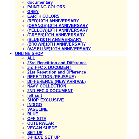
documentary
PAINTING COLORS
GREY
EARTH COLORS
(RED)10TH ANNIVERSARY
(ORANGE)10TH ANNIVERSARY
(YELLOW)10TH ANNIVERSARY
(GREEN)10TH ANNIVERSARY
(BLUE)10TH ANNIVERSARY
(BROWN)10TH ANNIVERSARY
(VASELINE)10TH ANNIVERSARY
ONLINE SHOP
ALL
23rd Repetition and Difference
3rd FFC X DOCUMENT
21st Repetition and Difference
REPETITION (RE-ISSUE)
DIFFERENCE (NEW ARRIVAL)
NAVY COLLECTION
2ND FFC X DOCUMENT
felt suit
SHOP EXCLUSIVE
INDIGO
VASELINE
BLUE
OFF SITE
OUTERWEAR
VEGAN SUEDE
SET UP
3-PIECE SET UP