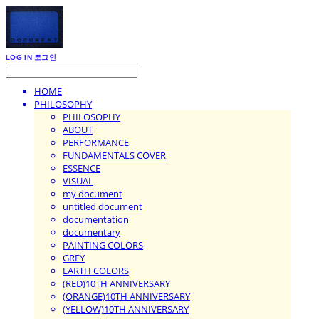
LOG IN
로그인
HOME
PHILOSOPHY
PHILOSOPHY
ABOUT
PERFORMANCE
FUNDAMENTALS COVER
ESSENCE
VISUAL
my document
untitled document
documentation
documentary
PAINTING COLORS
GREY
EARTH COLORS
(RED)10TH ANNIVERSARY
(ORANGE)10TH ANNIVERSARY
(YELLOW)10TH ANNIVERSARY