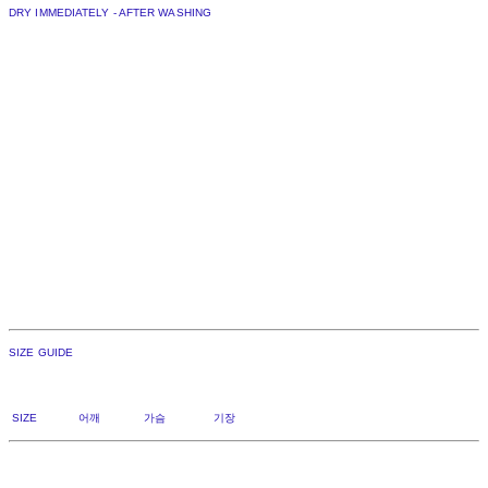
DRY IMMEDIATELY - AFTER WASHING
SIZE GUIDE
SIZE 어깨 가슴 기장