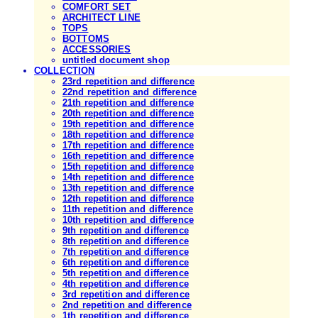
COMFORT SET
ARCHITECT LINE
TOPS
BOTTOMS
ACCESSORIES
untitled document shop
COLLECTION
23rd repetition and difference
22nd repetition and difference
21th repetition and difference
20th repetition and difference
19th repetition and difference
18th repetition and difference
17th repetition and difference
16th repetition and difference
15th repetition and difference
14th repetition and difference
13th repetition and difference
12th repetition and difference
11th repetition and difference
10th repetition and difference
9th repetition and difference
8th repetition and difference
7th repetition and difference
6th repetition and difference
5th repetition and difference
4th repetition and difference
3rd repetition and difference
2nd repetition and difference
1th repetition and difference