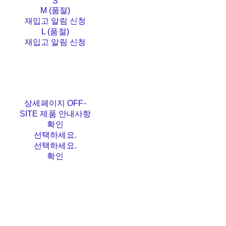
S
M (품절)
재입고 알림 신청
L (품절)
재입고 알림 신청
상세페이지 OFF-
SITE 제품 안내사항
확인
선택하세요.
선택하세요.
확인