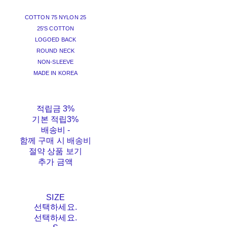
COTTON 75 NYLON 25
25'S COTTON
LOGOED BACK
ROUND NECK
NON-SLEEVE
MADE IN KOREA
적립금
3%
기본 적립
3%
배송비
-
함께 구매 시 배송비
절약 상품 보기
추가 금액
SIZE
선택하세요.
선택하세요.