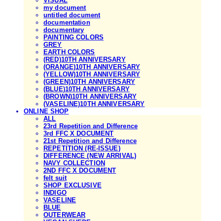
VISUAL
my document
untitled document
documentation
documentary
PAINTING COLORS
GREY
EARTH COLORS
(RED)10TH ANNIVERSARY
(ORANGE)10TH ANNIVERSARY
(YELLOW)10TH ANNIVERSARY
(GREEN)10TH ANNIVERSARY
(BLUE)10TH ANNIVERSARY
(BROWN)10TH ANNIVERSARY
(VASELINE)10TH ANNIVERSARY
ONLINE SHOP
ALL
23rd Repetition and Difference
3rd FFC X DOCUMENT
21st Repetition and Difference
REPETITION (RE-ISSUE)
DIFFERENCE (NEW ARRIVAL)
NAVY COLLECTION
2ND FFC X DOCUMENT
felt suit
SHOP EXCLUSIVE
INDIGO
VASELINE
BLUE
OUTERWEAR