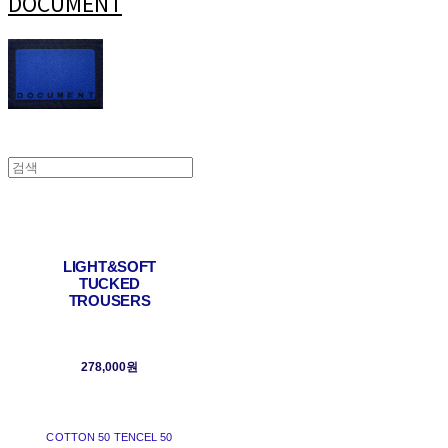
DOCUMENT
LIGHT&SOFT
TUCKED
TROUSERS
278,000원
COTTON 50 TENCEL 50