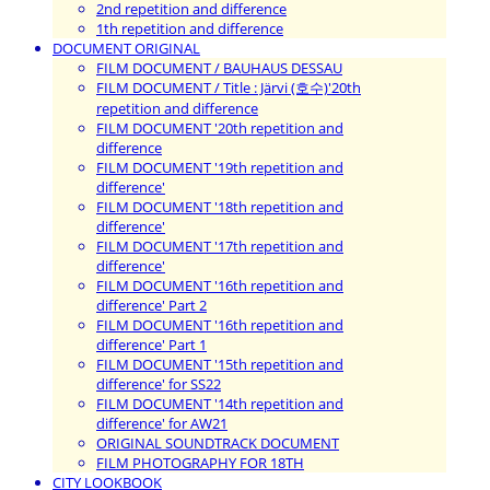
2nd repetition and difference
1th repetition and difference
DOCUMENT ORIGINAL
FILM DOCUMENT / BAUHAUS DESSAU
FILM DOCUMENT / Title : Järvi (호수)'20th
repetition and difference
FILM DOCUMENT '20th repetition and
difference
FILM DOCUMENT '19th repetition and
difference'
FILM DOCUMENT '18th repetition and
difference'
FILM DOCUMENT '17th repetition and
difference'
FILM DOCUMENT '16th repetition and
difference' Part 2
FILM DOCUMENT '16th repetition and
difference' Part 1
FILM DOCUMENT '15th repetition and
difference' for SS22
FILM DOCUMENT '14th repetition and
difference' for AW21
ORIGINAL SOUNDTRACK DOCUMENT
FILM PHOTOGRAPHY FOR 18TH
CITY LOOKBOOK