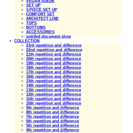
VEGAN SUEDE
SET UP
3-PIECE SET UP
COMFORT SET
ARCHITECT LINE
TOPS
BOTTOMS
ACCESSORIES
untitled document shop
COLLECTION
23rd repetition and difference
22nd repetition and difference
21th repetition and difference
20th repetition and difference
19th repetition and difference
18th repetition and difference
17th repetition and difference
16th repetition and difference
15th repetition and difference
14th repetition and difference
13th repetition and difference
12th repetition and difference
11th repetition and difference
10th repetition and difference
9th repetition and difference
8th repetition and difference
7th repetition and difference
6th repetition and difference
5th repetition and difference
4th repetition and difference