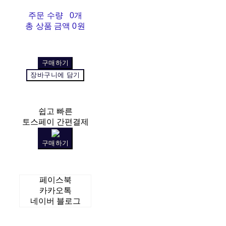
주문 수량
0개
총 상품 금액
0원
구매하기
장바구니에 담기
쉽고 빠른
토스페이 간편결제
구매하기
페이스북
카카오톡
네이버 블로그