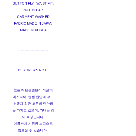
BUTTON FLY, WAIST FIT,
TWO PLEATS
GARMENT WASHED
FABRIC MADE IN JAPAN
MADE IN KOREA
------------------------
DESIGNER'S NOTE
코튼과 텐셀원단이 적절히
믹스되어, 텐셀 원단의 부드
러운과 외관 코튼의 단단함
을 가지고 있으며, 가벼운 것
이 특징입니다.
여름까지 시원한 느낌으로
입으실 수 있습니다.