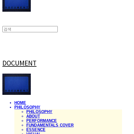
DOCUMENT
HOME
PHILOSOPHY
PHILOSOPHY
ABOUT
PERFORMANCE
FUNDAMENTALS COVER
ESSENCE