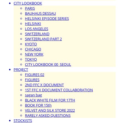
CITY LOOKBOOK
PARIS
BAUHAUS DESSAU
HELSINKI EPISODE SERIES
HELSINKI
LOS ANGELES
SWITZERLAND
SWITZERLAND PART 2
KYOTO
CHICAGO
NEW YORK
TOKYO
CITY LOOKBOOK 00_SEOUL
PROJECT
FIGURES 02
FIGURES
2ND FFC X DOCUMENT
1ST FFC X DOCUMENT COLLABORATION
sagan bag
BLACK WHITE FILM FOR 17TH
BOOK FOR 15th
VELVET AND SILK STORE 2022
RARELY ASKED QUESTIONS
STOCKISTS