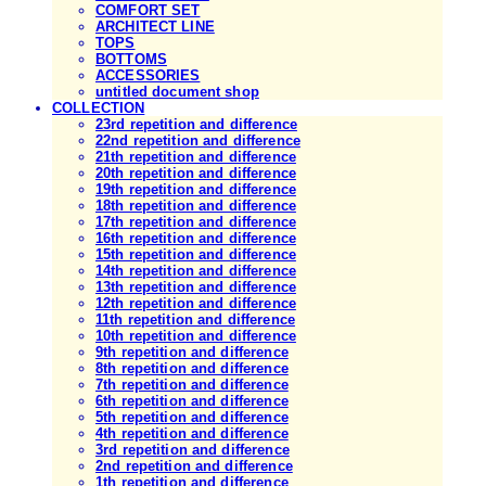
COMFORT SET
ARCHITECT LINE
TOPS
BOTTOMS
ACCESSORIES
untitled document shop
COLLECTION
23rd repetition and difference
22nd repetition and difference
21th repetition and difference
20th repetition and difference
19th repetition and difference
18th repetition and difference
17th repetition and difference
16th repetition and difference
15th repetition and difference
14th repetition and difference
13th repetition and difference
12th repetition and difference
11th repetition and difference
10th repetition and difference
9th repetition and difference
8th repetition and difference
7th repetition and difference
6th repetition and difference
5th repetition and difference
4th repetition and difference
3rd repetition and difference
2nd repetition and difference
1th repetition and difference