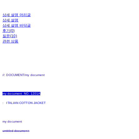
상세 설명 머리글
상세 설명
상세 설명 바닥글
후기(0)
질문(10)
관련 상품
//: DOCUMENT/my document
my document NO. 1201A
: ITALIAN COTTON JACKET
my document
untitled document