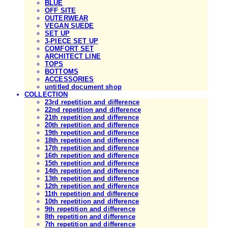
BLUE
OFF SITE
OUTERWEAR
VEGAN SUEDE
SET UP
3-PIECE SET UP
COMFORT SET
ARCHITECT LINE
TOPS
BOTTOMS
ACCESSORIES
untitled document shop
COLLECTION
23rd repetition and difference
22nd repetition and difference
21th repetition and difference
20th repetition and difference
19th repetition and difference
18th repetition and difference
17th repetition and difference
16th repetition and difference
15th repetition and difference
14th repetition and difference
13th repetition and difference
12th repetition and difference
11th repetition and difference
10th repetition and difference
9th repetition and difference
8th repetition and difference
7th repetition and difference