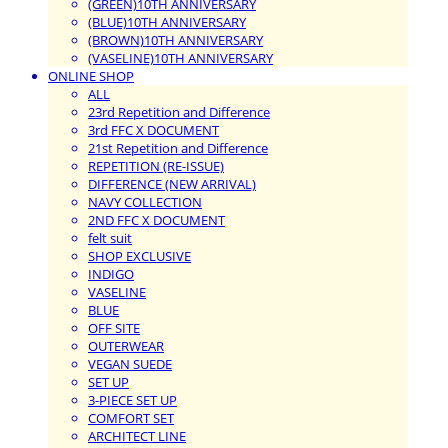
(GREEN)10TH ANNIVERSARY
(BLUE)10TH ANNIVERSARY
(BROWN)10TH ANNIVERSARY
(VASELINE)10TH ANNIVERSARY
ONLINE SHOP
ALL
23rd Repetition and Difference
3rd FFC X DOCUMENT
21st Repetition and Difference
REPETITION (RE-ISSUE)
DIFFERENCE (NEW ARRIVAL)
NAVY COLLECTION
2ND FFC X DOCUMENT
felt suit
SHOP EXCLUSIVE
INDIGO
VASELINE
BLUE
OFF SITE
OUTERWEAR
VEGAN SUEDE
SET UP
3-PIECE SET UP
COMFORT SET
ARCHITECT LINE