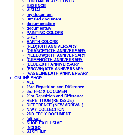
FUNDAMENTALS COVER
ESSENCE
VISUAL
my document
untitled document
documentation
documentary
PAINTING COLORS
GREY
EARTH COLORS
(RED)10TH ANNIVERSARY
(ORANGE)10TH ANNIVERSARY
(YELLOW)10TH ANNIVERSARY
(GREEN)10TH ANNIVERSARY
(BLUE)10TH ANNIVERSARY
(BROWN)10TH ANNIVERSARY
(VASELINE)10TH ANNIVERSARY
ONLINE SHOP
ALL
23rd Repetition and Difference
3rd FFC X DOCUMENT
21st Repetition and Difference
REPETITION (RE-ISSUE)
DIFFERENCE (NEW ARRIVAL)
NAVY COLLECTION
2ND FFC X DOCUMENT
felt suit
SHOP EXCLUSIVE
INDIGO
VASELINE