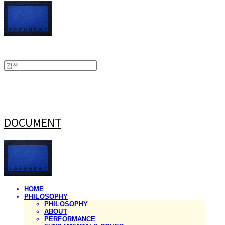
DOCUMENT
HOME
PHILOSOPHY
PHILOSOPHY
ABOUT
PERFORMANCE