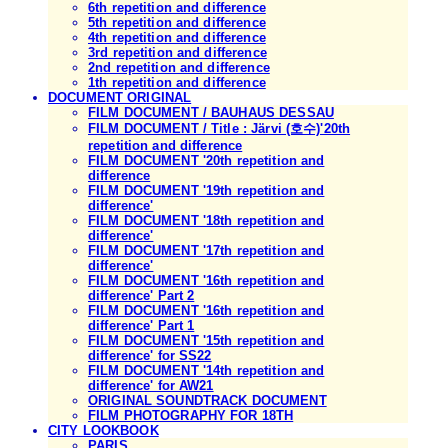
6th repetition and difference
5th repetition and difference
4th repetition and difference
3rd repetition and difference
2nd repetition and difference
1th repetition and difference
DOCUMENT ORIGINAL
FILM DOCUMENT / BAUHAUS DESSAU
FILM DOCUMENT / Title : Järvi (호수)'20th
repetition and difference
FILM DOCUMENT '20th repetition and
difference
FILM DOCUMENT '19th repetition and
difference'
FILM DOCUMENT '18th repetition and
difference'
FILM DOCUMENT '17th repetition and
difference'
FILM DOCUMENT '16th repetition and
difference' Part 2
FILM DOCUMENT '16th repetition and
difference' Part 1
FILM DOCUMENT '15th repetition and
difference' for SS22
FILM DOCUMENT '14th repetition and
difference' for AW21
ORIGINAL SOUNDTRACK DOCUMENT
FILM PHOTOGRAPHY FOR 18TH
CITY LOOKBOOK
PARIS