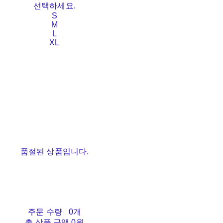
선택하세요.
S
M
L
XL
품절된 상품입니다.
주문 수량
0개
총 상품 금액
0원