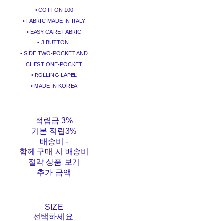
• COTTON 100
• FABRIC MADE IN ITALY
• EASY CARE FABRIC
• 3 BUTTON
• SIDE TWO-POCKET AND
CHEST ONE-POCKET
• ROLLING LAPEL
• MADE IN KOREA
적립금
3%
기본 적립
3%
배송비
-
함께 구매 시 배송비
절약 상품 보기
추가 금액
SIZE
선택하세요.