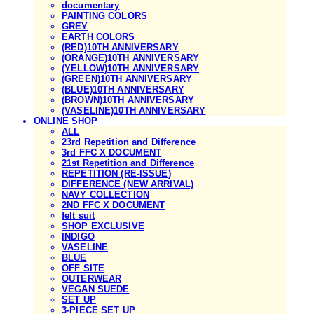
documentary
PAINTING COLORS
GREY
EARTH COLORS
(RED)10TH ANNIVERSARY
(ORANGE)10TH ANNIVERSARY
(YELLOW)10TH ANNIVERSARY
(GREEN)10TH ANNIVERSARY
(BLUE)10TH ANNIVERSARY
(BROWN)10TH ANNIVERSARY
(VASELINE)10TH ANNIVERSARY
ONLINE SHOP
ALL
23rd Repetition and Difference
3rd FFC X DOCUMENT
21st Repetition and Difference
REPETITION (RE-ISSUE)
DIFFERENCE (NEW ARRIVAL)
NAVY COLLECTION
2ND FFC X DOCUMENT
felt suit
SHOP EXCLUSIVE
INDIGO
VASELINE
BLUE
OFF SITE
OUTERWEAR
VEGAN SUEDE
SET UP
3-PIECE SET UP