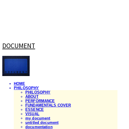
DOCUMENT
HOME
PHILOSOPHY
PHILOSOPHY
ABOUT
PERFORMANCE
FUNDAMENTALS COVER
ESSENCE
VISUAL
my document
untitled document
documentation