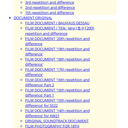
3rd repetition and difference
2nd repetition and difference
1th repetition and difference
DOCUMENT ORIGINAL
FILM DOCUMENT / BAUHAUS DESSAU
FILM DOCUMENT / Title : Järvi (호수)'20th
repetition and difference
FILM DOCUMENT '20th repetition and
difference
FILM DOCUMENT '19th repetition and
difference'
FILM DOCUMENT '18th repetition and
difference'
FILM DOCUMENT '17th repetition and
difference'
FILM DOCUMENT '16th repetition and
difference' Part 2
FILM DOCUMENT '16th repetition and
difference' Part 1
FILM DOCUMENT '15th repetition and
difference' for SS22
FILM DOCUMENT '14th repetition and
difference' for AW21
ORIGINAL SOUNDTRACK DOCUMENT
FILM PHOTOGRAPHY FOR 18TH