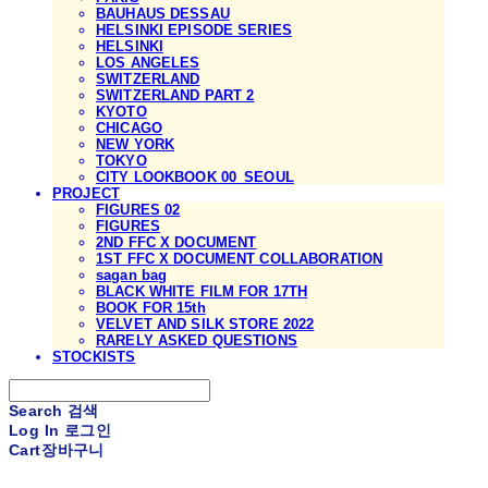
BAUHAUS DESSAU
HELSINKI EPISODE SERIES
HELSINKI
LOS ANGELES
SWITZERLAND
SWITZERLAND PART 2
KYOTO
CHICAGO
NEW YORK
TOKYO
CITY LOOKBOOK 00_SEOUL
PROJECT
FIGURES 02
FIGURES
2ND FFC X DOCUMENT
1ST FFC X DOCUMENT COLLABORATION
sagan bag
BLACK WHITE FILM FOR 17TH
BOOK FOR 15th
VELVET AND SILK STORE 2022
RARELY ASKED QUESTIONS
STOCKISTS
Search
검색
Log In
로그인
Cart
장바구니