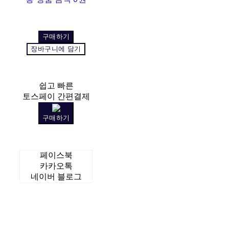
구매하기
장바구니에 담기
쉽고 빠른
토스페이 간편결제
구매하기
페이스북
카카오톡
네이버 블로그