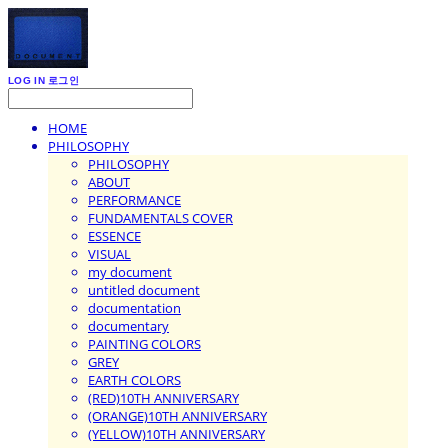
LOG IN
로그인
HOME
PHILOSOPHY
PHILOSOPHY
ABOUT
PERFORMANCE
FUNDAMENTALS COVER
ESSENCE
VISUAL
my document
untitled document
documentation
documentary
PAINTING COLORS
GREY
EARTH COLORS
(RED)10TH ANNIVERSARY
(ORANGE)10TH ANNIVERSARY
(YELLOW)10TH ANNIVERSARY