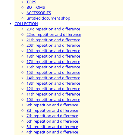
TOPS
BOTTOMS
ACCESSORIES
untitled document shop
COLLECTION
23rd repetition and difference
22nd repetition and difference
21th repetition and difference
20th repetition and difference
19th repetition and difference
18th repetition and difference
17th repetition and difference
16th repetition and difference
15th repetition and difference
14th repetition and difference
13th repetition and difference
12th repetition and difference
11th repetition and difference
10th repetition and difference
9th repetition and difference
8th repetition and difference
7th repetition and difference
6th repetition and difference
5th repetition and difference
4th repetition and difference