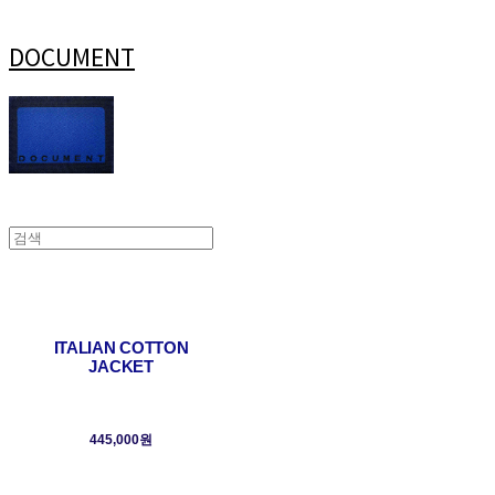
DOCUMENT
ITALIAN COTTON
JACKET
445,000원