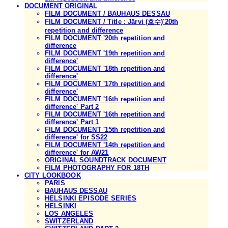
DOCUMENT ORIGINAL
FILM DOCUMENT / BAUHAUS DESSAU
FILM DOCUMENT / Title : Järvi (호수)'20th
repetition and difference
FILM DOCUMENT '20th repetition and
difference
FILM DOCUMENT '19th repetition and
difference'
FILM DOCUMENT '18th repetition and
difference'
FILM DOCUMENT '17th repetition and
difference'
FILM DOCUMENT '16th repetition and
difference' Part 2
FILM DOCUMENT '16th repetition and
difference' Part 1
FILM DOCUMENT '15th repetition and
difference' for SS22
FILM DOCUMENT '14th repetition and
difference' for AW21
ORIGINAL SOUNDTRACK DOCUMENT
FILM PHOTOGRAPHY FOR 18TH
CITY LOOKBOOK
PARIS
BAUHAUS DESSAU
HELSINKI EPISODE SERIES
HELSINKI
LOS ANGELES
SWITZERLAND