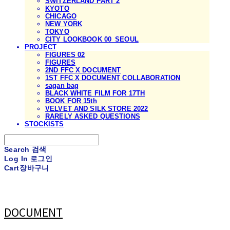
SWITZERLAND PART 2
KYOTO
CHICAGO
NEW YORK
TOKYO
CITY LOOKBOOK 00_SEOUL
PROJECT
FIGURES 02
FIGURES
2ND FFC X DOCUMENT
1ST FFC X DOCUMENT COLLABORATION
sagan bag
BLACK WHITE FILM FOR 17TH
BOOK FOR 15th
VELVET AND SILK STORE 2022
RARELY ASKED QUESTIONS
STOCKISTS
Search
검색
Log In
로그인
Cart
장바구니
DOCUMENT