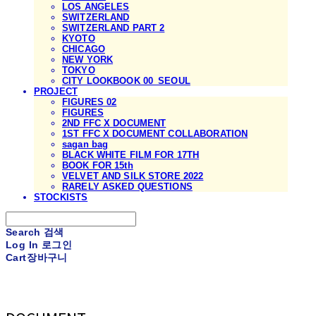
LOS ANGELES
SWITZERLAND
SWITZERLAND PART 2
KYOTO
CHICAGO
NEW YORK
TOKYO
CITY LOOKBOOK 00_SEOUL
PROJECT
FIGURES 02
FIGURES
2ND FFC X DOCUMENT
1ST FFC X DOCUMENT COLLABORATION
sagan bag
BLACK WHITE FILM FOR 17TH
BOOK FOR 15th
VELVET AND SILK STORE 2022
RARELY ASKED QUESTIONS
STOCKISTS
Search
검색
Log In
로그인
Cart
장바구니