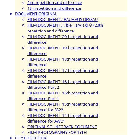
2nd repetition and difference
1th repetition and difference
DOCUMENT ORIGINAL
FILM DOCUMENT / BAUHAUS DESSAU
FILM DOCUMENT / Title : Järvi (호수)'20th
repetition and difference
FILM DOCUMENT '20th repetition and
difference
FILM DOCUMENT '19th repetition and
difference'
FILM DOCUMENT '18th repetition and
difference'
FILM DOCUMENT '17th repetition and
difference'
FILM DOCUMENT '16th repetition and
difference' Part 2
FILM DOCUMENT '16th repetition and
difference' Part 1
FILM DOCUMENT '15th repetition and
difference' for SS22
FILM DOCUMENT '14th repetition and
difference' for AW21
ORIGINAL SOUNDTRACK DOCUMENT
FILM PHOTOGRAPHY FOR 18TH
CITY LOOKBOOK