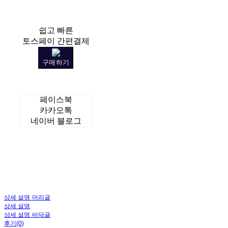
쉽고 빠른
토스페이 간편결제
구매하기
페이스북
카카오톡
네이버 블로그
상세 설명 머리글
상세 설명
상세 설명 바닥글
후기(0)