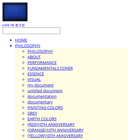
LOG IN
로그인
HOME
PHILOSOPHY
PHILOSOPHY
ABOUT
PERFORMANCE
FUNDAMENTALS COVER
ESSENCE
VISUAL
my document
untitled document
documentation
documentary
PAINTING COLORS
GREY
EARTH COLORS
(RED)10TH ANNIVERSARY
(ORANGE)10TH ANNIVERSARY
(YELLOW)10TH ANNIVERSARY