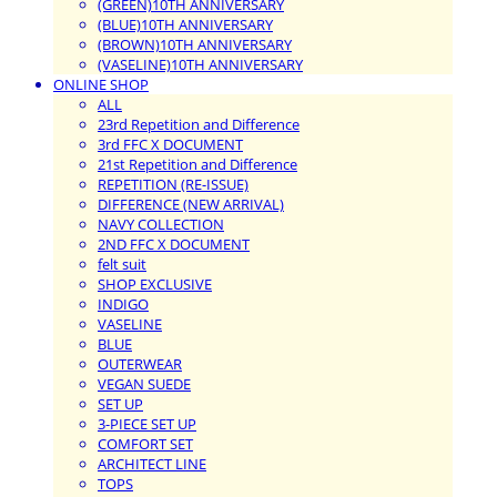
(GREEN)10TH ANNIVERSARY
(BLUE)10TH ANNIVERSARY
(BROWN)10TH ANNIVERSARY
(VASELINE)10TH ANNIVERSARY
ONLINE SHOP
ALL
23rd Repetition and Difference
3rd FFC X DOCUMENT
21st Repetition and Difference
REPETITION (RE-ISSUE)
DIFFERENCE (NEW ARRIVAL)
NAVY COLLECTION
2ND FFC X DOCUMENT
felt suit
SHOP EXCLUSIVE
INDIGO
VASELINE
BLUE
OUTERWEAR
VEGAN SUEDE
SET UP
3-PIECE SET UP
COMFORT SET
ARCHITECT LINE
TOPS