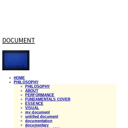
DOCUMENT
HOME
PHILOSOPHY
PHILOSOPHY
ABOUT
PERFORMANCE
FUNDAMENTALS COVER
ESSENCE
VISUAL
my document
untitled document
documentation
documentary