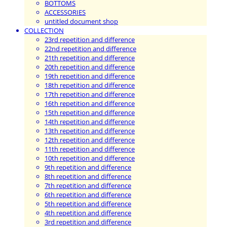
BOTTOMS
ACCESSORIES
untitled document shop
COLLECTION
23rd repetition and difference
22nd repetition and difference
21th repetition and difference
20th repetition and difference
19th repetition and difference
18th repetition and difference
17th repetition and difference
16th repetition and difference
15th repetition and difference
14th repetition and difference
13th repetition and difference
12th repetition and difference
11th repetition and difference
10th repetition and difference
9th repetition and difference
8th repetition and difference
7th repetition and difference
6th repetition and difference
5th repetition and difference
4th repetition and difference
3rd repetition and difference