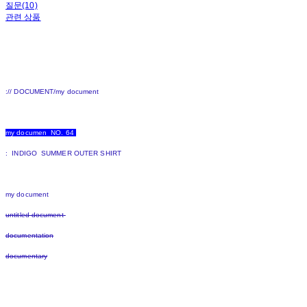
질문(10)
관련 상품
:// DOCUMENT/my document
my documen NO. 64
: INDIGO SUMMER OUTER SHIRT
my document
untitled document
documentation
documentary