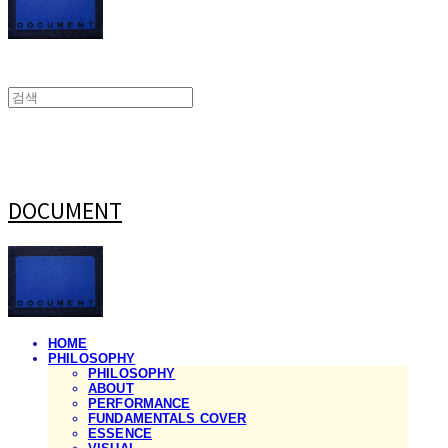
DOCUMENT
HOME
PHILOSOPHY
PHILOSOPHY
ABOUT
PERFORMANCE
FUNDAMENTALS COVER
ESSENCE