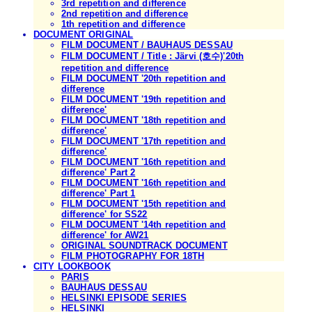
3rd repetition and difference
2nd repetition and difference
1th repetition and difference
DOCUMENT ORIGINAL
FILM DOCUMENT / BAUHAUS DESSAU
FILM DOCUMENT / Title : Järvi (호수)'20th
repetition and difference
FILM DOCUMENT '20th repetition and
difference
FILM DOCUMENT '19th repetition and
difference'
FILM DOCUMENT '18th repetition and
difference'
FILM DOCUMENT '17th repetition and
difference'
FILM DOCUMENT '16th repetition and
difference' Part 2
FILM DOCUMENT '16th repetition and
difference' Part 1
FILM DOCUMENT '15th repetition and
difference' for SS22
FILM DOCUMENT '14th repetition and
difference' for AW21
ORIGINAL SOUNDTRACK DOCUMENT
FILM PHOTOGRAPHY FOR 18TH
CITY LOOKBOOK
PARIS
BAUHAUS DESSAU
HELSINKI EPISODE SERIES
HELSINKI