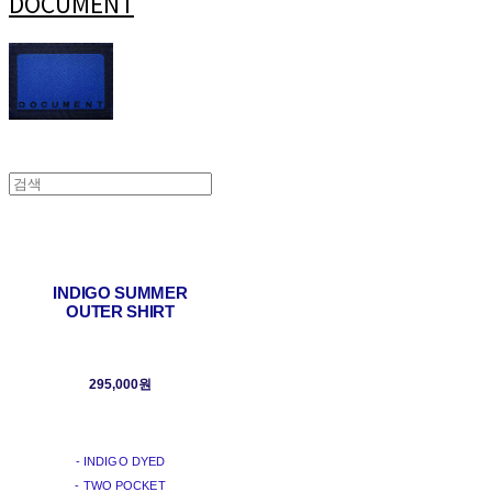
DOCUMENT
INDIGO SUMMER
OUTER SHIRT
295,000원
- INDIGO DYED
- TWO POCKET