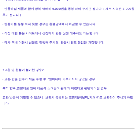
- 반품하실 제품과 함께 왕복 택배비 6,000원을 동봉 하여 주시면 됩니다. ( 제주 지역은 3,000원
추가 됩니다 )
- 반품비를 동봉 하지 못할 경우는 환불금액에서 차감할 수 있습니다.
- 직접 대한 통운 사이트에서 신청해서 반품 신청 해주셔도 가능합니다.
- 타사 택배 이용시 선불로 진행해 주시면, 환불시 편도 운임만 차감됩니다.
<교환 및 환불이 불가한 경우>
- 교환/반품 접수가 제품 수령 후 7일이내에 이루어지지 않았을 경우
특히 향수,방향제로 인해 제품에 스며들여 판매가 어렵다고 판단되어질 경우
교환/반품이 거절될 수 있으니, 보관시 동봉되는 포장재(비닐백,지퍼백)로 보관하여 주시기 바랍
니다.