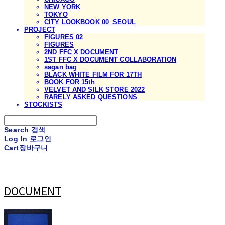
NEW YORK
TOKYO
CITY LOOKBOOK 00_SEOUL
PROJECT
FIGURES 02
FIGURES
2ND FFC X DOCUMENT
1ST FFC X DOCUMENT COLLABORATION
sagan bag
BLACK WHITE FILM FOR 17TH
BOOK FOR 15th
VELVET AND SILK STORE 2022
RARELY ASKED QUESTIONS
STOCKISTS
Search
검색
Log In
로그인
Cart
장바구니
DOCUMENT