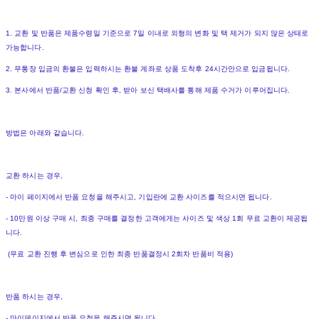
1. 교환 및 반품은 제품수령일 기준으로 7일 이내로 외형의 변화 및 택 제거가 되지 않은 상태로
가능합니다.
2. 무통장 입금의 환불은 입력하시는 환불 계좌로 상품 도착후 24시간안으로 입금됩니다.
3. 본사에서 반품/교환 신청 확인 후, 받아 보신 택배사를 통해 제품 수거가 이루어집니다.
방법은 아래와 같습니다.
교환 하시는 경우,
- 마이 페이지에서 반품 요청을 해주시고, 기입란에 교환 사이즈를 적으시면 됩니다.
- 10만원 이상 구매 시, 최종 구매를 결정한 고객에게는 사이즈 및 색상 1회 무료 교환이 제공됩
니다.
(무료 교환 진행 후 변심으로 인한 최종 반품결정시 2회차 반품비 적용)
반품 하시는 경우,
- 마이페이지에서 반품 요청을 해주시면 됩니다.