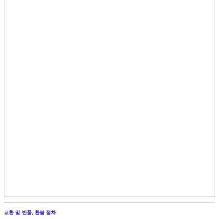
교환 및 반품, 환불 절차