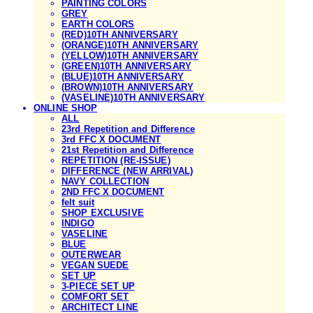
PAINTING COLORS
GREY
EARTH COLORS
(RED)10TH ANNIVERSARY
(ORANGE)10TH ANNIVERSARY
(YELLOW)10TH ANNIVERSARY
(GREEN)10TH ANNIVERSARY
(BLUE)10TH ANNIVERSARY
(BROWN)10TH ANNIVERSARY
(VASELINE)10TH ANNIVERSARY
ONLINE SHOP
ALL
23rd Repetition and Difference
3rd FFC X DOCUMENT
21st Repetition and Difference
REPETITION (RE-ISSUE)
DIFFERENCE (NEW ARRIVAL)
NAVY COLLECTION
2ND FFC X DOCUMENT
felt suit
SHOP EXCLUSIVE
INDIGO
VASELINE
BLUE
OUTERWEAR
VEGAN SUEDE
SET UP
3-PIECE SET UP
COMFORT SET
ARCHITECT LINE