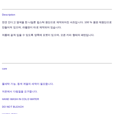
Description
천연 인디고 염색을 한 나일론 립스탁 원단으로 제작되어진 셔츠입니다. 100 % 몸판 제원단으로
만들어져 있으며, 라벨판이 따로 제작되어 있습니다.
여름에 걸쳐 입을 수 있도록 양쪽에 포켓이 있으며, 오픈 카라 형태의 패턴입니다.
care
물세탁 가능, 동색 계열의 세탁이 필요합니다.
저온에서 다림질을 요구합니다.
HAND WASH IN COLD WATER
DO NOT BLEACH