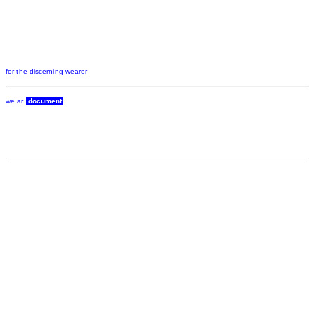
for the discerning wearer
we ar
document