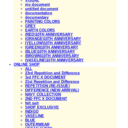
VISUAL
my document
untitled document
documentation
documentary
PAINTING COLORS
GREY
EARTH COLORS
(RED)10TH ANNIVERSARY
(ORANGE)10TH ANNIVERSARY
(YELLOW)10TH ANNIVERSARY
(GREEN)10TH ANNIVERSARY
(BLUE)10TH ANNIVERSARY
(BROWN)10TH ANNIVERSARY
(VASELINE)10TH ANNIVERSARY
ONLINE SHOP
ALL
23rd Repetition and Difference
3rd FFC X DOCUMENT
21st Repetition and Difference
REPETITION (RE-ISSUE)
DIFFERENCE (NEW ARRIVAL)
NAVY COLLECTION
2ND FFC X DOCUMENT
felt suit
SHOP EXCLUSIVE
INDIGO
VASELINE
BLUE
OUTERWEAR