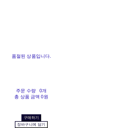
품절된 상품입니다.
주문 수량
0개
총 상품 금액
0원
구매하기
장바구니에 담기