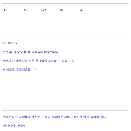
L 59 125 81 33
DELIVERY
주문 후 통상 이틀 후 고객님께 배송됩니다.
택배사 사정에 따라 주문 후 3일이 소요될 수 있습니다..
본 상품은 무료배송됩니다.
우리는 다른 사람들의 제한된 인식이 우리의 존재를 규정하게 하지 말아야 한다.
-버지니어 사티어