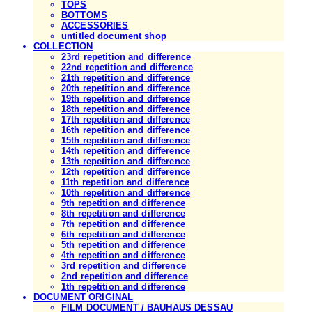
TOPS
BOTTOMS
ACCESSORIES
untitled document shop
COLLECTION
23rd repetition and difference
22nd repetition and difference
21th repetition and difference
20th repetition and difference
19th repetition and difference
18th repetition and difference
17th repetition and difference
16th repetition and difference
15th repetition and difference
14th repetition and difference
13th repetition and difference
12th repetition and difference
11th repetition and difference
10th repetition and difference
9th repetition and difference
8th repetition and difference
7th repetition and difference
6th repetition and difference
5th repetition and difference
4th repetition and difference
3rd repetition and difference
2nd repetition and difference
1th repetition and difference
DOCUMENT ORIGINAL
FILM DOCUMENT / BAUHAUS DESSAU