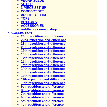
VEGAN SUEDE
SET UP
3-PIECE SET UP
COMFORT SET
ARCHITECT LINE
TOPS
BOTTOMS
ACCESSORIES
untitled document shop
COLLECTION
23rd repetition and difference
22nd repetition and difference
21th repetition and difference
20th repetition and difference
19th repetition and difference
18th repetition and difference
17th repetition and difference
16th repetition and difference
15th repetition and difference
14th repetition and difference
13th repetition and difference
12th repetition and difference
11th repetition and difference
10th repetition and difference
9th repetition and difference
8th repetition and difference
7th repetition and difference
6th repetition and difference
5th repetition and difference
4th repetition and difference