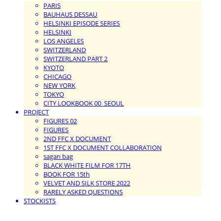
PARIS
BAUHAUS DESSAU
HELSINKI EPISODE SERIES
HELSINKI
LOS ANGELES
SWITZERLAND
SWITZERLAND PART 2
KYOTO
CHICAGO
NEW YORK
TOKYO
CITY LOOKBOOK 00_SEOUL
PROJECT
FIGURES 02
FIGURES
2ND FFC X DOCUMENT
1ST FFC X DOCUMENT COLLABORATION
sagan bag
BLACK WHITE FILM FOR 17TH
BOOK FOR 15th
VELVET AND SILK STORE 2022
RARELY ASKED QUESTIONS
STOCKISTS