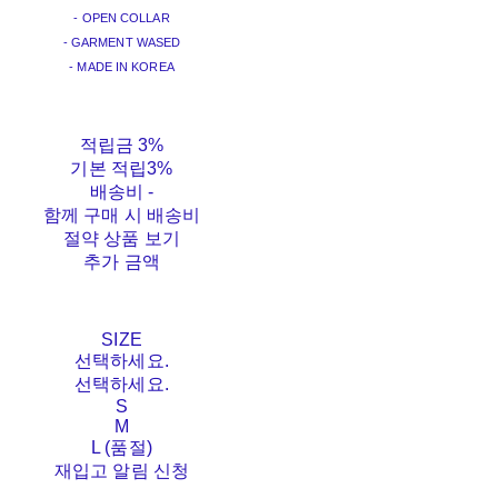
- OPEN COLLAR
- GARMENT WASED
- MADE IN KOREA
적립금
3%
기본 적립
3%
배송비
-
함께 구매 시 배송비
절약 상품 보기
추가 금액
SIZE
선택하세요.
선택하세요.
S
M
L (품절)
재입고 알림 신청