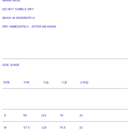
WARM IRON
DO NOT TUMBLE DRY
WASH IN SEPARATELY
DRY IMMEDIATELY - AFTER WASHING
SIZE GUIDE
SIZE 어깨 가슴 기장 소매장
S 56 115 78 31
M 57.5 120 79.5 32