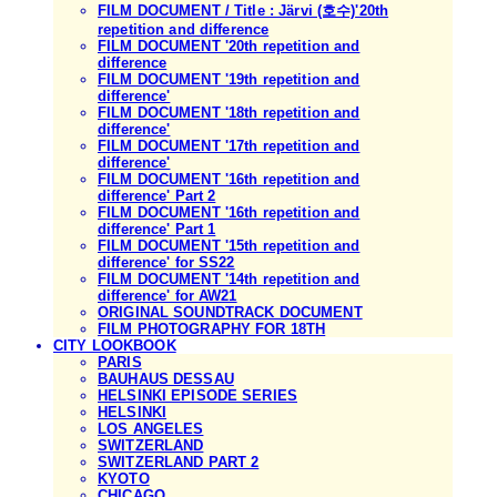
FILM DOCUMENT / Title : Järvi (호수)'20th
repetition and difference
FILM DOCUMENT '20th repetition and
difference
FILM DOCUMENT '19th repetition and
difference'
FILM DOCUMENT '18th repetition and
difference'
FILM DOCUMENT '17th repetition and
difference'
FILM DOCUMENT '16th repetition and
difference' Part 2
FILM DOCUMENT '16th repetition and
difference' Part 1
FILM DOCUMENT '15th repetition and
difference' for SS22
FILM DOCUMENT '14th repetition and
difference' for AW21
ORIGINAL SOUNDTRACK DOCUMENT
FILM PHOTOGRAPHY FOR 18TH
CITY LOOKBOOK
PARIS
BAUHAUS DESSAU
HELSINKI EPISODE SERIES
HELSINKI
LOS ANGELES
SWITZERLAND
SWITZERLAND PART 2
KYOTO
CHICAGO