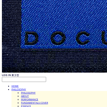
LOG IN
로그인
HOME
PHILOSOPHY
PHILOSOPHY
ABOUT
PERFORMANCE
FUNDAMENTALS COVER
ESSENCE