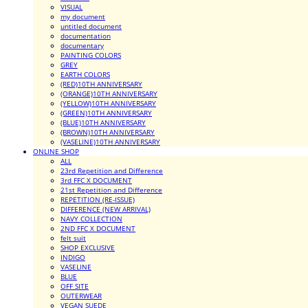
VISUAL
my document
untitled document
documentation
documentary
PAINTING COLORS
GREY
EARTH COLORS
(RED)10TH ANNIVERSARY
(ORANGE)10TH ANNIVERSARY
(YELLOW)10TH ANNIVERSARY
(GREEN)10TH ANNIVERSARY
(BLUE)10TH ANNIVERSARY
(BROWN)10TH ANNIVERSARY
(VASELINE)10TH ANNIVERSARY
ONLINE SHOP
ALL
23rd Repetition and Difference
3rd FFC X DOCUMENT
21st Repetition and Difference
REPETITION (RE-ISSUE)
DIFFERENCE (NEW ARRIVAL)
NAVY COLLECTION
2ND FFC X DOCUMENT
felt suit
SHOP EXCLUSIVE
INDIGO
VASELINE
BLUE
OFF SITE
OUTERWEAR
VEGAN SUEDE