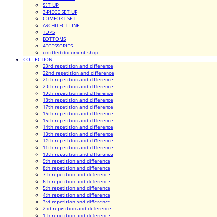
SET UP
3-PIECE SET UP
COMFORT SET
ARCHITECT LINE
TOPS
BOTTOMS
ACCESSORIES
untitled document shop
COLLECTION
23rd repetition and difference
22nd repetition and difference
21th repetition and difference
20th repetition and difference
19th repetition and difference
18th repetition and difference
17th repetition and difference
16th repetition and difference
15th repetition and difference
14th repetition and difference
13th repetition and difference
12th repetition and difference
11th repetition and difference
10th repetition and difference
9th repetition and difference
8th repetition and difference
7th repetition and difference
6th repetition and difference
5th repetition and difference
4th repetition and difference
3rd repetition and difference
2nd repetition and difference
1th repetition and difference