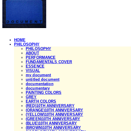
HOME
PHILOSOPHY
PHILOSOPHY
ABOUT
PERFORMANCE
FUNDAMENTALS COVER
ESSENCE
VISUAL
my document
untitled document
documentation
documentary
PAINTING COLORS
GREY
EARTH COLORS
(RED)10TH ANNIVERSARY
(ORANGE)10TH ANNIVERSARY
(YELLOW)10TH ANNIVERSARY
(GREEN)10TH ANNIVERSARY
(BLUE)10TH ANNIVERSARY
(BROWN)10TH ANNIVERSARY