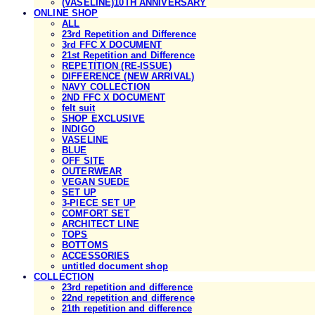
(VASELINE)10TH ANNIVERSARY
ONLINE SHOP
ALL
23rd Repetition and Difference
3rd FFC X DOCUMENT
21st Repetition and Difference
REPETITION (RE-ISSUE)
DIFFERENCE (NEW ARRIVAL)
NAVY COLLECTION
2ND FFC X DOCUMENT
felt suit
SHOP EXCLUSIVE
INDIGO
VASELINE
BLUE
OFF SITE
OUTERWEAR
VEGAN SUEDE
SET UP
3-PIECE SET UP
COMFORT SET
ARCHITECT LINE
TOPS
BOTTOMS
ACCESSORIES
untitled document shop
COLLECTION
23rd repetition and difference
22nd repetition and difference
21th repetition and difference