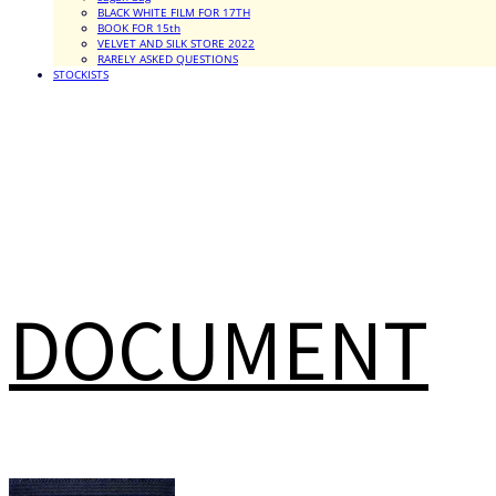
BLACK WHITE FILM FOR 17TH
BOOK FOR 15th
VELVET AND SILK STORE 2022
RARELY ASKED QUESTIONS
STOCKISTS
DOCUMENT