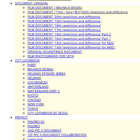
DOCUMENT ORIGINAL
FILM DOCUMENT / BAUHAUS DESSAU
FILM DOCUMENT / Title : Järvi (호수)'20th repetition and difference
FILM DOCUMENT '20th repetition and difference
FILM DOCUMENT '19th repetition and difference'
FILM DOCUMENT '18th repetition and difference'
FILM DOCUMENT '17th repetition and difference'
FILM DOCUMENT '16th repetition and difference' Part 2
FILM DOCUMENT '16th repetition and difference' Part 1
FILM DOCUMENT '15th repetition and difference' for SS22
FILM DOCUMENT '14th repetition and difference' for AW21
ORIGINAL SOUNDTRACK DOCUMENT
FILM PHOTOGRAPHY FOR 18TH
CITY LOOKBOOK
PARIS
BAUHAUS DESSAU
HELSINKI EPISODE SERIES
HELSINKI
LOS ANGELES
SWITZERLAND
SWITZERLAND PART 2
KYOTO
CHICAGO
NEW YORK
TOKYO
CITY LOOKBOOK 00_SEOUL
PROJECT
FIGURES 02
FIGURES
2ND FFC X DOCUMENT
1ST FFC X DOCUMENT COLLABORATION
sagan bag