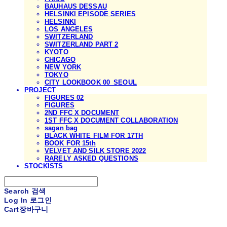
BAUHAUS DESSAU
HELSINKI EPISODE SERIES
HELSINKI
LOS ANGELES
SWITZERLAND
SWITZERLAND PART 2
KYOTO
CHICAGO
NEW YORK
TOKYO
CITY LOOKBOOK 00_SEOUL
PROJECT
FIGURES 02
FIGURES
2ND FFC X DOCUMENT
1ST FFC X DOCUMENT COLLABORATION
sagan bag
BLACK WHITE FILM FOR 17TH
BOOK FOR 15th
VELVET AND SILK STORE 2022
RARELY ASKED QUESTIONS
STOCKISTS
Search
검색
Log In
로그인
Cart
장바구니