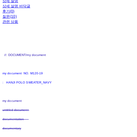
상세 설명
상세 설명 바닥글
후기(0)
질문(10)
관련 상품
//: DOCUMENT/my document
my document NO. M120-19
: HANJI POLO SWEATER_NAVY
my document
untitled document
documentation
documentary