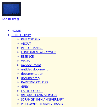
LOG IN
로그인
HOME
PHILOSOPHY
PHILOSOPHY
ABOUT
PERFORMANCE
FUNDAMENTALS COVER
ESSENCE
VISUAL
my document
untitled document
documentation
documentary
PAINTING COLORS
GREY
EARTH COLORS
(RED)10TH ANNIVERSARY
(ORANGE)10TH ANNIVERSARY
(YELLOW)10TH ANNIVERSARY