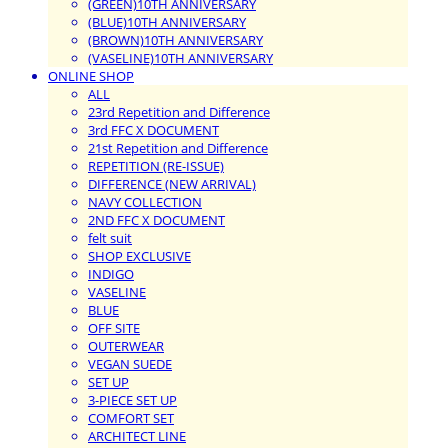
(GREEN)10TH ANNIVERSARY
(BLUE)10TH ANNIVERSARY
(BROWN)10TH ANNIVERSARY
(VASELINE)10TH ANNIVERSARY
ONLINE SHOP
ALL
23rd Repetition and Difference
3rd FFC X DOCUMENT
21st Repetition and Difference
REPETITION (RE-ISSUE)
DIFFERENCE (NEW ARRIVAL)
NAVY COLLECTION
2ND FFC X DOCUMENT
felt suit
SHOP EXCLUSIVE
INDIGO
VASELINE
BLUE
OFF SITE
OUTERWEAR
VEGAN SUEDE
SET UP
3-PIECE SET UP
COMFORT SET
ARCHITECT LINE