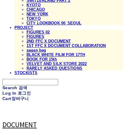
SWITZERLAND PART 2
KYOTO
CHICAGO
NEW YORK
TOKYO
CITY LOOKBOOK 00_SEOUL
PROJECT
FIGURES 02
FIGURES
2ND FFC X DOCUMENT
1ST FFC X DOCUMENT COLLABORATION
sagan bag
BLACK WHITE FILM FOR 17TH
BOOK FOR 15th
VELVET AND SILK STORE 2022
RARELY ASKED QUESTIONS
STOCKISTS
Search
검색
Log In
로그인
Cart
장바구니
DOCUMENT