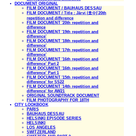
DOCUMENT ORIGINAL
FILM DOCUMENT / BAUHAUS DESSAU
FILM DOCUMENT / Title : Järvi (호수)'20th
repetition and difference
FILM DOCUMENT '20th repetition and
difference
FILM DOCUMENT '19th repetition and
difference'
FILM DOCUMENT '18th repetition and
difference'
FILM DOCUMENT '17th repetition and
difference'
FILM DOCUMENT '16th repetition and
difference' Part 2
FILM DOCUMENT '16th repetition and
difference' Part 1
FILM DOCUMENT '15th repetition and
difference' for SS22
FILM DOCUMENT '14th repetition and
difference' for AW21
ORIGINAL SOUNDTRACK DOCUMENT
FILM PHOTOGRAPHY FOR 18TH
CITY LOOKBOOK
PARIS
BAUHAUS DESSAU
HELSINKI EPISODE SERIES
HELSINKI
LOS ANGELES
SWITZERLAND