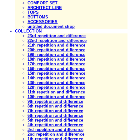
COMFORT SET
ARCHITECT LINE
TOPS
BOTTOMS
ACCESSORIES
untitled document shop
COLLECTION
23rd repetition and difference
22nd repetition and difference
21th repetition and difference
20th repetition and difference
19th repetition and difference
18th repetition and difference
17th repetition and difference
16th repetition and difference
15th repetition and difference
14th repetition and difference
13th repetition and difference
12th repetition and difference
11th repetition and difference
10th repetition and difference
9th repetition and difference
8th repetition and difference
7th repetition and difference
6th repetition and difference
5th repetition and difference
4th repetition and difference
3rd repetition and difference
2nd repetition and difference
1th repetition and difference