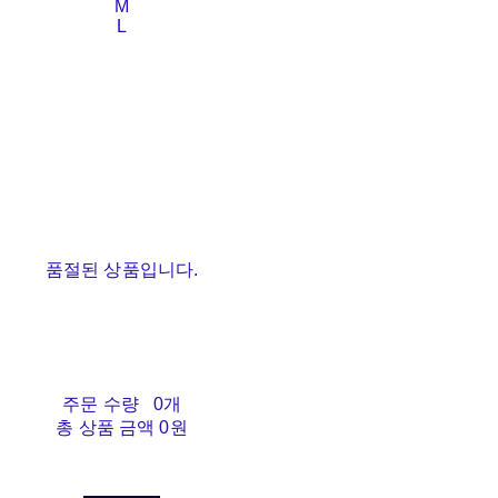
M
L
품절된 상품입니다.
주문 수량
0개
총 상품 금액
0원