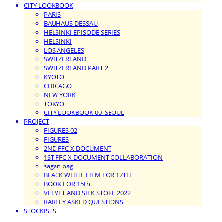
CITY LOOKBOOK
PARIS
BAUHAUS DESSAU
HELSINKI EPISODE SERIES
HELSINKI
LOS ANGELES
SWITZERLAND
SWITZERLAND PART 2
KYOTO
CHICAGO
NEW YORK
TOKYO
CITY LOOKBOOK 00_SEOUL
PROJECT
FIGURES 02
FIGURES
2ND FFC X DOCUMENT
1ST FFC X DOCUMENT COLLABORATION
sagan bag
BLACK WHITE FILM FOR 17TH
BOOK FOR 15th
VELVET AND SILK STORE 2022
RARELY ASKED QUESTIONS
STOCKISTS