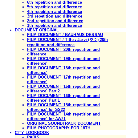
6th repetition and difference
5th repetition and difference
4th repetition and difference
3rd repetition and difference
2nd repetition and difference
1th repetition and difference
DOCUMENT ORIGINAL
FILM DOCUMENT / BAUHAUS DESSAU
FILM DOCUMENT / Title : Järvi (호수)'20th
repetition and difference
FILM DOCUMENT '20th repetition and
difference
FILM DOCUMENT '19th repetition and
difference'
FILM DOCUMENT '18th repetition and
difference'
FILM DOCUMENT '17th repetition and
difference'
FILM DOCUMENT '16th repetition and
difference' Part 2
FILM DOCUMENT '16th repetition and
difference' Part 1
FILM DOCUMENT '15th repetition and
difference' for SS22
FILM DOCUMENT '14th repetition and
difference' for AW21
ORIGINAL SOUNDTRACK DOCUMENT
FILM PHOTOGRAPHY FOR 18TH
CITY LOOKBOOK
PARIS