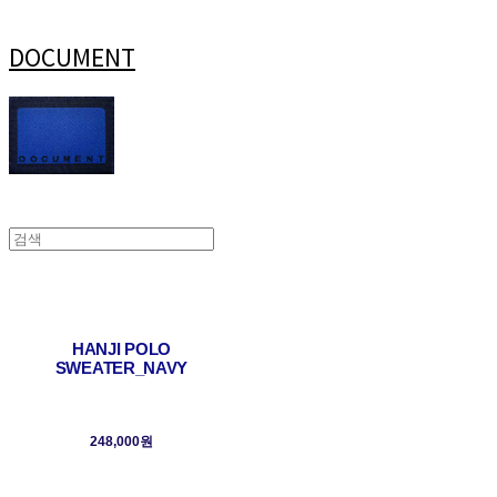
DOCUMENT
HANJI POLO
SWEATER_NAVY
248,000원