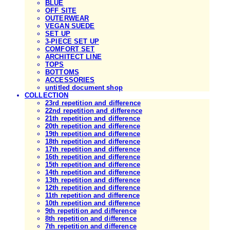
BLUE
OFF SITE
OUTERWEAR
VEGAN SUEDE
SET UP
3-PIECE SET UP
COMFORT SET
ARCHITECT LINE
TOPS
BOTTOMS
ACCESSORIES
untitled document shop
COLLECTION
23rd repetition and difference
22nd repetition and difference
21th repetition and difference
20th repetition and difference
19th repetition and difference
18th repetition and difference
17th repetition and difference
16th repetition and difference
15th repetition and difference
14th repetition and difference
13th repetition and difference
12th repetition and difference
11th repetition and difference
10th repetition and difference
9th repetition and difference
8th repetition and difference
7th repetition and difference