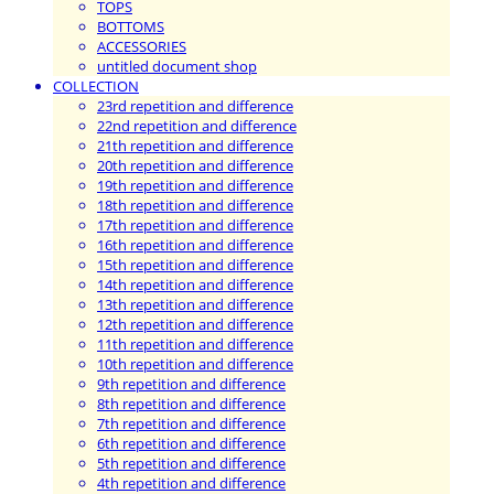
TOPS
BOTTOMS
ACCESSORIES
untitled document shop
COLLECTION
23rd repetition and difference
22nd repetition and difference
21th repetition and difference
20th repetition and difference
19th repetition and difference
18th repetition and difference
17th repetition and difference
16th repetition and difference
15th repetition and difference
14th repetition and difference
13th repetition and difference
12th repetition and difference
11th repetition and difference
10th repetition and difference
9th repetition and difference
8th repetition and difference
7th repetition and difference
6th repetition and difference
5th repetition and difference
4th repetition and difference