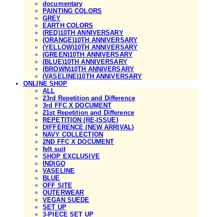
documentary
PAINTING COLORS
GREY
EARTH COLORS
(RED)10TH ANNIVERSARY
(ORANGE)10TH ANNIVERSARY
(YELLOW)10TH ANNIVERSARY
(GREEN)10TH ANNIVERSARY
(BLUE)10TH ANNIVERSARY
(BROWN)10TH ANNIVERSARY
(VASELINE)10TH ANNIVERSARY
ONLINE SHOP
ALL
23rd Repetition and Difference
3rd FFC X DOCUMENT
21st Repetition and Difference
REPETITION (RE-ISSUE)
DIFFERENCE (NEW ARRIVAL)
NAVY COLLECTION
2ND FFC X DOCUMENT
felt suit
SHOP EXCLUSIVE
INDIGO
VASELINE
BLUE
OFF SITE
OUTERWEAR
VEGAN SUEDE
SET UP
3-PIECE SET UP