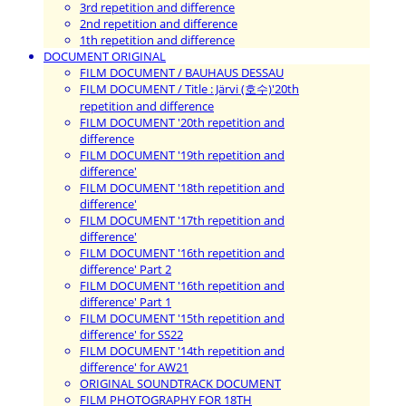
3rd repetition and difference
2nd repetition and difference
1th repetition and difference
DOCUMENT ORIGINAL
FILM DOCUMENT / BAUHAUS DESSAU
FILM DOCUMENT / Title : Järvi (호수)'20th
repetition and difference
FILM DOCUMENT '20th repetition and
difference
FILM DOCUMENT '19th repetition and
difference'
FILM DOCUMENT '18th repetition and
difference'
FILM DOCUMENT '17th repetition and
difference'
FILM DOCUMENT '16th repetition and
difference' Part 2
FILM DOCUMENT '16th repetition and
difference' Part 1
FILM DOCUMENT '15th repetition and
difference' for SS22
FILM DOCUMENT '14th repetition and
difference' for AW21
ORIGINAL SOUNDTRACK DOCUMENT
FILM PHOTOGRAPHY FOR 18TH