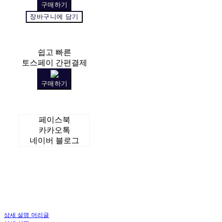
구매하기
장바구니에 담기
쉽고 빠른
토스페이 간편결제
구매하기
페이스북
카카오톡
네이버 블로그
상세 설명 머리글