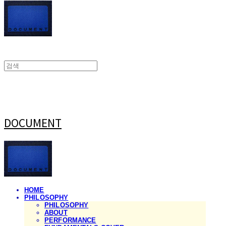
DOCUMENT
HOME
PHILOSOPHY
PHILOSOPHY
ABOUT
PERFORMANCE