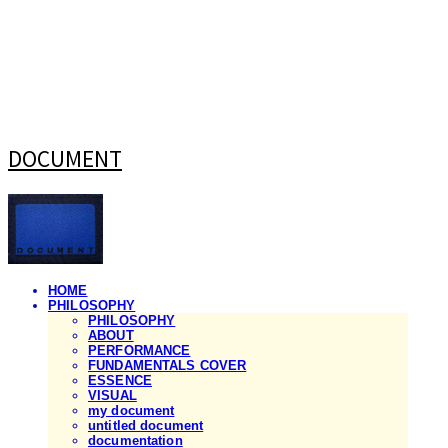
DOCUMENT
HOME
PHILOSOPHY
PHILOSOPHY
ABOUT
PERFORMANCE
FUNDAMENTALS COVER
ESSENCE
VISUAL
my document
untitled document
documentation