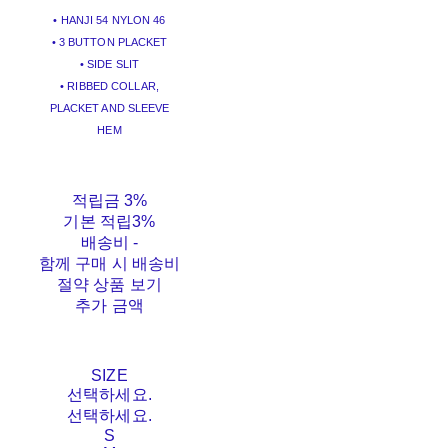
• HANJI 54 NYLON 46
• 3 BUTTON PLACKET
• SIDE SLIT
• RIBBED COLLAR,
PLACKET AND SLEEVE
HEM
적립금
3%
기본 적립
3%
배송비
-
함께 구매 시 배송비
절약 상품 보기
추가 금액
SIZE
선택하세요.
선택하세요.
S