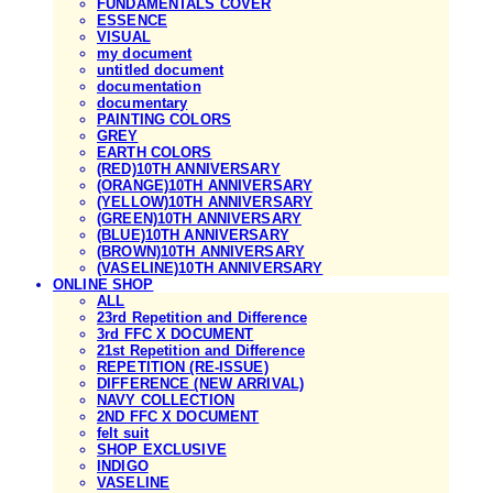
FUNDAMENTALS COVER
ESSENCE
VISUAL
my document
untitled document
documentation
documentary
PAINTING COLORS
GREY
EARTH COLORS
(RED)10TH ANNIVERSARY
(ORANGE)10TH ANNIVERSARY
(YELLOW)10TH ANNIVERSARY
(GREEN)10TH ANNIVERSARY
(BLUE)10TH ANNIVERSARY
(BROWN)10TH ANNIVERSARY
(VASELINE)10TH ANNIVERSARY
ONLINE SHOP
ALL
23rd Repetition and Difference
3rd FFC X DOCUMENT
21st Repetition and Difference
REPETITION (RE-ISSUE)
DIFFERENCE (NEW ARRIVAL)
NAVY COLLECTION
2ND FFC X DOCUMENT
felt suit
SHOP EXCLUSIVE
INDIGO
VASELINE