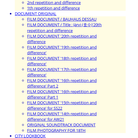
2nd repetition and difference
1th repetition and difference
DOCUMENT ORIGINAL
FILM DOCUMENT / BAUHAUS DESSAU
FILM DOCUMENT / Title : Järvi (호수)'20th
repetition and difference
FILM DOCUMENT '20th repetition and
difference
FILM DOCUMENT '19th repetition and
difference'
FILM DOCUMENT '18th repetition and
difference'
FILM DOCUMENT '17th repetition and
difference'
FILM DOCUMENT '16th repetition and
difference' Part 2
FILM DOCUMENT '16th repetition and
difference' Part 1
FILM DOCUMENT '15th repetition and
difference' for SS22
FILM DOCUMENT '14th repetition and
difference' for AW21
ORIGINAL SOUNDTRACK DOCUMENT
FILM PHOTOGRAPHY FOR 18TH
CITY LOOKBOOK