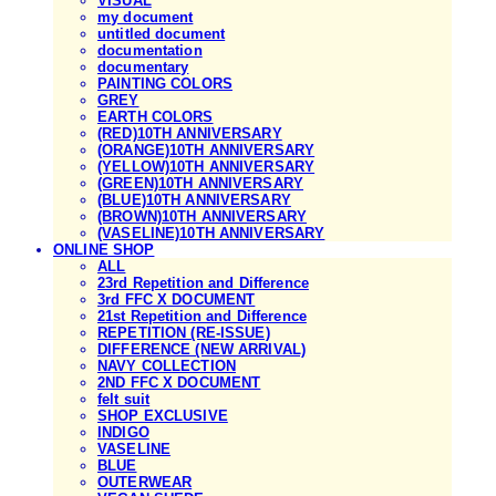
VISUAL
my document
untitled document
documentation
documentary
PAINTING COLORS
GREY
EARTH COLORS
(RED)10TH ANNIVERSARY
(ORANGE)10TH ANNIVERSARY
(YELLOW)10TH ANNIVERSARY
(GREEN)10TH ANNIVERSARY
(BLUE)10TH ANNIVERSARY
(BROWN)10TH ANNIVERSARY
(VASELINE)10TH ANNIVERSARY
ONLINE SHOP
ALL
23rd Repetition and Difference
3rd FFC X DOCUMENT
21st Repetition and Difference
REPETITION (RE-ISSUE)
DIFFERENCE (NEW ARRIVAL)
NAVY COLLECTION
2ND FFC X DOCUMENT
felt suit
SHOP EXCLUSIVE
INDIGO
VASELINE
BLUE
OUTERWEAR