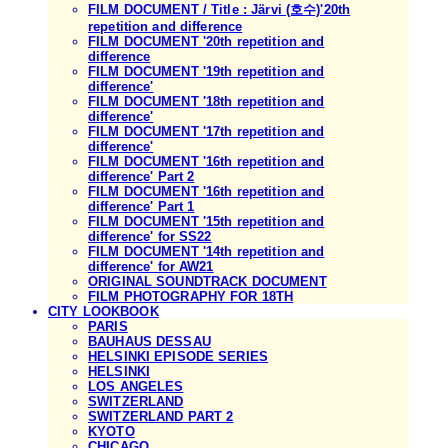
FILM DOCUMENT / Title : Järvi (호수)'20th
repetition and difference
FILM DOCUMENT '20th repetition and
difference
FILM DOCUMENT '19th repetition and
difference'
FILM DOCUMENT '18th repetition and
difference'
FILM DOCUMENT '17th repetition and
difference'
FILM DOCUMENT '16th repetition and
difference' Part 2
FILM DOCUMENT '16th repetition and
difference' Part 1
FILM DOCUMENT '15th repetition and
difference' for SS22
FILM DOCUMENT '14th repetition and
difference' for AW21
ORIGINAL SOUNDTRACK DOCUMENT
FILM PHOTOGRAPHY FOR 18TH
CITY LOOKBOOK
PARIS
BAUHAUS DESSAU
HELSINKI EPISODE SERIES
HELSINKI
LOS ANGELES
SWITZERLAND
SWITZERLAND PART 2
KYOTO
CHICAGO