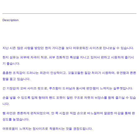
Description
지난 시즌 많은 사랑을 받았던 한지 가디건을 보다 여유로워진 사이즈로 만나보실 수 있습니다.
한지 섬유는 피부에 자극이 적은, 피부 친화적인 특성을 지니고 있어서 편하고 시원하게 즐기시
기 좋습니다.
촘촘한 조직감이 드러나는 외관이 인상적이고, 꼬들꼬들한 질감 처리가 시원하며, 유연함과 튼튼
함을 품고 있습니다.
긴 기장감의 오버 사이즈 핏으로, 루즈함이 드러남과 동시에 편안함이 느껴지는 실루엣입니다.
손을 넣을 수 있도록 입체 형태의 핸드 포켓이 달린 구조로 자켓의 뉘앙스를 함께 즐기실 수 있습
니다.
헴 라인은 튼튼하게 편직되었으며, 안 쪽 시접은 직접 손으로 바느질하여 깔끔한 마감을 통해 완
성도를 높였습니다.
여유로움이 느껴지는 정사이즈로 착용하시는 것을 권장드립니다.