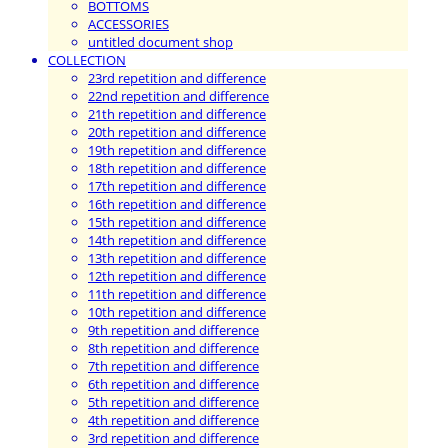
BOTTOMS
ACCESSORIES
untitled document shop
COLLECTION
23rd repetition and difference
22nd repetition and difference
21th repetition and difference
20th repetition and difference
19th repetition and difference
18th repetition and difference
17th repetition and difference
16th repetition and difference
15th repetition and difference
14th repetition and difference
13th repetition and difference
12th repetition and difference
11th repetition and difference
10th repetition and difference
9th repetition and difference
8th repetition and difference
7th repetition and difference
6th repetition and difference
5th repetition and difference
4th repetition and difference
3rd repetition and difference