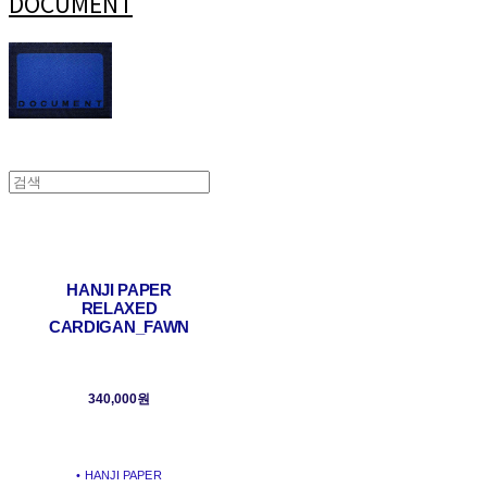
DOCUMENT
HANJI PAPER
RELAXED
CARDIGAN_FAWN
340,000원
• HANJI PAPER