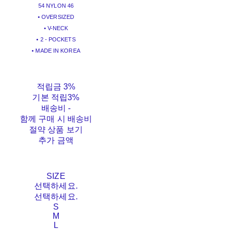
54 NYLON 46
• OVERSIZED
• V-NECK
• 2 - POCKETS
• MADE IN KOREA
적립금
3%
기본 적립
3%
배송비
-
함께 구매 시 배송비
절약 상품 보기
추가 금액
SIZE
선택하세요.
선택하세요.
S
M
L