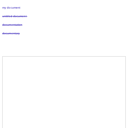
my document
untitled document
documentation
documentary