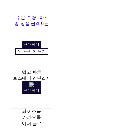
주문 수량
0개
총 상품 금액
0원
구매하기
장바구니에 담기
쉽고 빠른
토스페이 간편결제
구매하기
페이스북
카카오톡
네이버 블로그