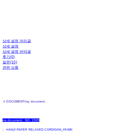
상세 설명 머리글
상세 설명
상세 설명 바닥글
후기(0)
질문(10)
관련 상품
:// DOCUMENT/my document
my document NO. 1505
: HANJI PAPER RELAXED CARDIGAN_FAWN