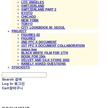
LOS ANGELES
SWITZERLAND
SWITZERLAND PART 2
KYOTO
CHICAGO
NEW YORK
TOKYO
CITY LOOKBOOK 00_SEOUL
PROJECT
FIGURES 02
FIGURES
2ND FFC X DOCUMENT
1ST FFC X DOCUMENT COLLABORATION
sagan bag
BLACK WHITE FILM FOR 17TH
BOOK FOR 15th
VELVET AND SILK STORE 2022
RARELY ASKED QUESTIONS
STOCKISTS
Search
검색
Log In
로그인
Cart
장바구니