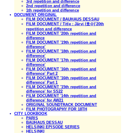
3rd repetition and difference
2nd repetition and difference
1th repetition and difference
DOCUMENT ORIGINAL
FILM DOCUMENT / BAUHAUS DESSAU
FILM DOCUMENT / Title : Järvi (호수)'20th
repetition and difference
FILM DOCUMENT '20th repetition and
difference
FILM DOCUMENT '19th repetition and
difference'
FILM DOCUMENT '18th repetition and
difference'
FILM DOCUMENT '17th repetition and
difference'
FILM DOCUMENT '16th repetition and
difference' Part 2
FILM DOCUMENT '16th repetition and
difference' Part 1
FILM DOCUMENT '15th repetition and
difference' for SS22
FILM DOCUMENT '14th repetition and
difference' for AW21
ORIGINAL SOUNDTRACK DOCUMENT
FILM PHOTOGRAPHY FOR 18TH
CITY LOOKBOOK
PARIS
BAUHAUS DESSAU
HELSINKI EPISODE SERIES
HELSINKI