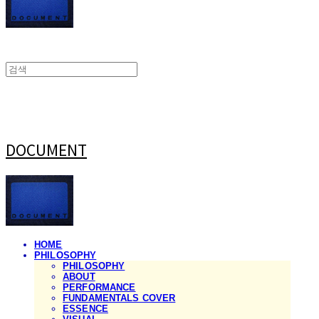
DOCUMENT
HOME
PHILOSOPHY
PHILOSOPHY
ABOUT
PERFORMANCE
FUNDAMENTALS COVER
ESSENCE