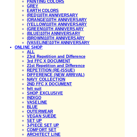
PAINTING COLORS
GREY
EARTH COLORS
(RED)10TH ANNIVERSARY
(ORANGE)10TH ANNIVERSARY
(YELLOW)10TH ANNIVERSARY
(GREEN)10TH ANNIVERSARY
(BLUE)10TH ANNIVERSARY
(BROWN)10TH ANNIVERSARY
(VASELINE)10TH ANNIVERSARY
ONLINE SHOP
ALL
23rd Repetition and Difference
3rd FFC X DOCUMENT
21st Repetition and Difference
REPETITION (RE-ISSUE)
DIFFERENCE (NEW ARRIVAL)
NAVY COLLECTION
2ND FFC X DOCUMENT
felt suit
SHOP EXCLUSIVE
INDIGO
VASELINE
BLUE
OUTERWEAR
VEGAN SUEDE
SET UP
3-PIECE SET UP
COMFORT SET
ARCHITECT LINE