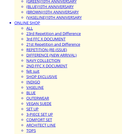
(GREEN)10TH ANNIVERSARY
(BLUE)10TH ANNIVERSARY
(BROWN)10TH ANNIVERSARY
(VASELINE)10TH ANNIVERSARY
ONLINE SHOP
ALL
23rd Repetition and Difference
3rd FFC X DOCUMENT
21st Repetition and Difference
REPETITION (RE-ISSUE)
DIFFERENCE (NEW ARRIVAL)
NAVY COLLECTION
2ND FFC X DOCUMENT
felt suit
SHOP EXCLUSIVE
INDIGO
VASELINE
BLUE
OUTERWEAR
VEGAN SUEDE
SET UP
3-PIECE SET UP
COMFORT SET
ARCHITECT LINE
TOPS