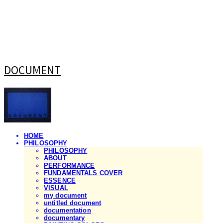
DOCUMENT
HOME
PHILOSOPHY
PHILOSOPHY
ABOUT
PERFORMANCE
FUNDAMENTALS COVER
ESSENCE
VISUAL
my document
untitled document
documentation
documentary