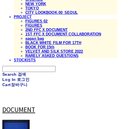
NEW YORK
TOKYO
CITY LOOKBOOK 00_SEOUL
PROJECT
FIGURES 02
FIGURES
2ND FFC X DOCUMENT
1ST FFC X DOCUMENT COLLABORATION
sagan bag
BLACK WHITE FILM FOR 17TH
BOOK FOR 15th
VELVET AND SILK STORE 2022
RARELY ASKED QUESTIONS
STOCKISTS
Search
검색
Log In
로그인
Cart
장바구니
DOCUMENT