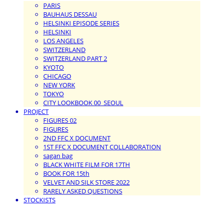
PARIS
BAUHAUS DESSAU
HELSINKI EPISODE SERIES
HELSINKI
LOS ANGELES
SWITZERLAND
SWITZERLAND PART 2
KYOTO
CHICAGO
NEW YORK
TOKYO
CITY LOOKBOOK 00_SEOUL
PROJECT
FIGURES 02
FIGURES
2ND FFC X DOCUMENT
1ST FFC X DOCUMENT COLLABORATION
sagan bag
BLACK WHITE FILM FOR 17TH
BOOK FOR 15th
VELVET AND SILK STORE 2022
RARELY ASKED QUESTIONS
STOCKISTS