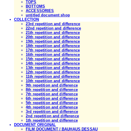
TOPS
BOTTOMS
ACCESSORIES
untitled document shop
COLLECTION
23rd repetition and difference
22nd repetition and difference
21th repetition and difference
20th repetition and difference
19th repetition and difference
18th repetition and difference
17th repetition and difference
16th repetition and difference
15th repetition and difference
14th repetition and difference
13th repetition and difference
12th repetition and difference
11th repetition and difference
10th repetition and difference
9th repetition and difference
8th repetition and difference
7th repetition and difference
6th repetition and difference
5th repetition and difference
4th repetition and difference
3rd repetition and difference
2nd repetition and difference
1th repetition and difference
DOCUMENT ORIGINAL
FILM DOCUMENT / BAUHAUS DESSAU