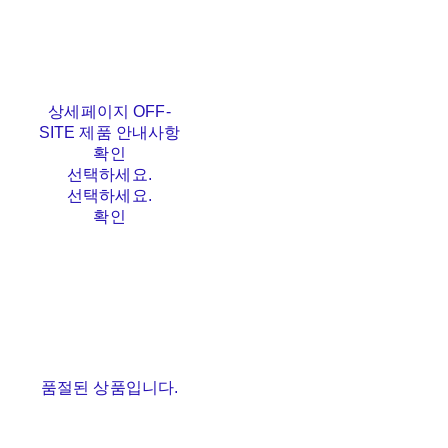
상세페이지 OFF-
SITE 제품 안내사항
확인
선택하세요.
선택하세요.
확인
품절된 상품입니다.