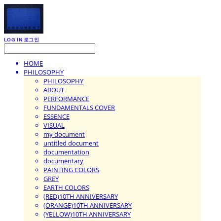
LOG IN
로그인
HOME
PHILOSOPHY
PHILOSOPHY
ABOUT
PERFORMANCE
FUNDAMENTALS COVER
ESSENCE
VISUAL
my document
untitled document
documentation
documentary
PAINTING COLORS
GREY
EARTH COLORS
(RED)10TH ANNIVERSARY
(ORANGE)10TH ANNIVERSARY
(YELLOW)10TH ANNIVERSARY