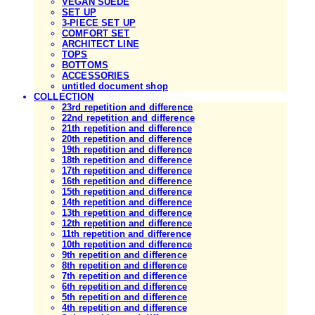
VEGAN SUEDE
SET UP
3-PIECE SET UP
COMFORT SET
ARCHITECT LINE
TOPS
BOTTOMS
ACCESSORIES
untitled document shop
COLLECTION
23rd repetition and difference
22nd repetition and difference
21th repetition and difference
20th repetition and difference
19th repetition and difference
18th repetition and difference
17th repetition and difference
16th repetition and difference
15th repetition and difference
14th repetition and difference
13th repetition and difference
12th repetition and difference
11th repetition and difference
10th repetition and difference
9th repetition and difference
8th repetition and difference
7th repetition and difference
6th repetition and difference
5th repetition and difference
4th repetition and difference