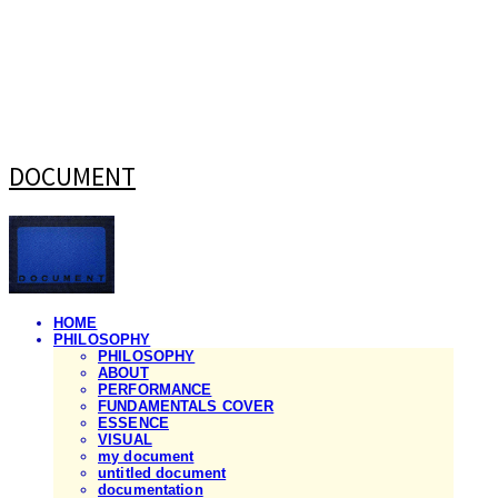
DOCUMENT
HOME
PHILOSOPHY
PHILOSOPHY
ABOUT
PERFORMANCE
FUNDAMENTALS COVER
ESSENCE
VISUAL
my document
untitled document
documentation