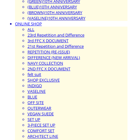
(GREEN)10TH ANNIVERSARY
(BLUE)10TH ANNIVERSARY
(BROWN)10TH ANNIVERSARY
(VASELINE)10TH ANNIVERSARY
ONLINE SHOP
ALL
23rd Repetition and Difference
3rd FFC X DOCUMENT
21st Repetition and Difference
REPETITION (RE-ISSUE)
DIFFERENCE (NEW ARRIVAL)
NAVY COLLECTION
2ND FFC X DOCUMENT
felt suit
SHOP EXCLUSIVE
INDIGO
VASELINE
BLUE
OFF SITE
OUTERWEAR
VEGAN SUEDE
SET UP
3-PIECE SET UP
COMFORT SET
ARCHITECT LINE