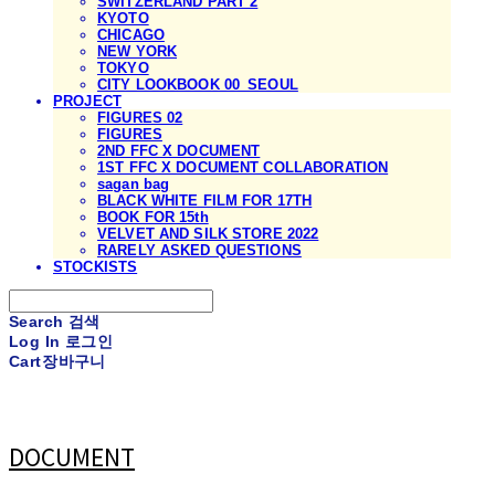
SWITZERLAND PART 2
KYOTO
CHICAGO
NEW YORK
TOKYO
CITY LOOKBOOK 00_SEOUL
PROJECT
FIGURES 02
FIGURES
2ND FFC X DOCUMENT
1ST FFC X DOCUMENT COLLABORATION
sagan bag
BLACK WHITE FILM FOR 17TH
BOOK FOR 15th
VELVET AND SILK STORE 2022
RARELY ASKED QUESTIONS
STOCKISTS
Search
검색
Log In
로그인
Cart
장바구니
DOCUMENT