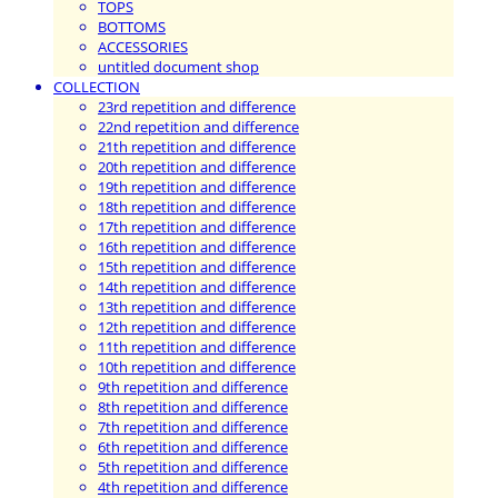
TOPS
BOTTOMS
ACCESSORIES
untitled document shop
COLLECTION
23rd repetition and difference
22nd repetition and difference
21th repetition and difference
20th repetition and difference
19th repetition and difference
18th repetition and difference
17th repetition and difference
16th repetition and difference
15th repetition and difference
14th repetition and difference
13th repetition and difference
12th repetition and difference
11th repetition and difference
10th repetition and difference
9th repetition and difference
8th repetition and difference
7th repetition and difference
6th repetition and difference
5th repetition and difference
4th repetition and difference