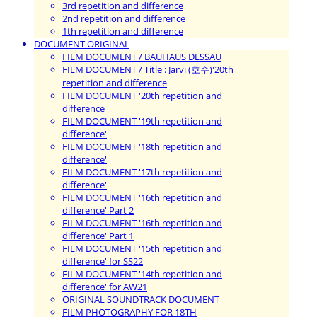
3rd repetition and difference
2nd repetition and difference
1th repetition and difference
DOCUMENT ORIGINAL
FILM DOCUMENT / BAUHAUS DESSAU
FILM DOCUMENT / Title : Järvi (호수)'20th
repetition and difference
FILM DOCUMENT '20th repetition and
difference
FILM DOCUMENT '19th repetition and
difference'
FILM DOCUMENT '18th repetition and
difference'
FILM DOCUMENT '17th repetition and
difference'
FILM DOCUMENT '16th repetition and
difference' Part 2
FILM DOCUMENT '16th repetition and
difference' Part 1
FILM DOCUMENT '15th repetition and
difference' for SS22
FILM DOCUMENT '14th repetition and
difference' for AW21
ORIGINAL SOUNDTRACK DOCUMENT
FILM PHOTOGRAPHY FOR 18TH