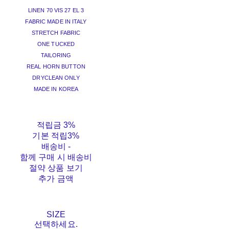
LINEN 70 VIS 27 EL 3
FABRIC MADE IN ITALY
STRETCH FABRIC
ONE TUCKED
TAILORING
REAL HORN BUTTON
DRYCLEAN ONLY
MADE IN KOREA
적립금
3%
기본 적립
3%
배송비
-
함께 구매 시 배송비
절약 상품 보기
추가 금액
SIZE
선택하세요.