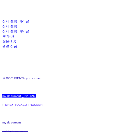
상세 설명 머리글
상세 설명
상세 설명 바닥글
후기(0)
질문(10)
관련 상품
:// DOCUMENT/my document
my document _ No.126
:
GREY TUCKED TROUSER
my document
untitled document