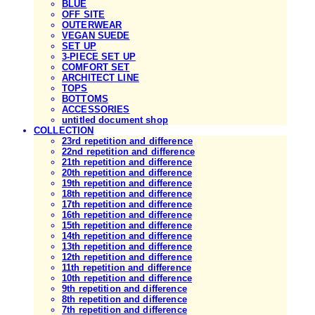
BLUE
OFF SITE
OUTERWEAR
VEGAN SUEDE
SET UP
3-PIECE SET UP
COMFORT SET
ARCHITECT LINE
TOPS
BOTTOMS
ACCESSORIES
untitled document shop
COLLECTION
23rd repetition and difference
22nd repetition and difference
21th repetition and difference
20th repetition and difference
19th repetition and difference
18th repetition and difference
17th repetition and difference
16th repetition and difference
15th repetition and difference
14th repetition and difference
13th repetition and difference
12th repetition and difference
11th repetition and difference
10th repetition and difference
9th repetition and difference
8th repetition and difference
7th repetition and difference