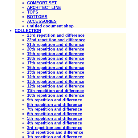
COMFORT SET
ARCHITECT LINE
TOPS
BOTTOMS
ACCESSORIES
untitled document shop
COLLECTION
23rd repetition and difference
22nd repetition and difference
21th repetition and difference
20th repetition and difference
19th repetition and difference
18th repetition and difference
17th repetition and difference
16th repetition and difference
15th repetition and difference
14th repetition and difference
13th repetition and difference
12th repetition and difference
11th repetition and difference
10th repetition and difference
9th repetition and difference
8th repetition and difference
7th repetition and difference
6th repetition and difference
5th repetition and difference
4th repetition and difference
3rd repetition and difference
2nd repetition and difference
1th repetition and difference