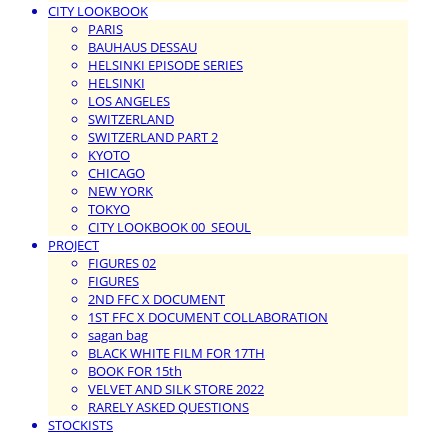
CITY LOOKBOOK
PARIS
BAUHAUS DESSAU
HELSINKI EPISODE SERIES
HELSINKI
LOS ANGELES
SWITZERLAND
SWITZERLAND PART 2
KYOTO
CHICAGO
NEW YORK
TOKYO
CITY LOOKBOOK 00_SEOUL
PROJECT
FIGURES 02
FIGURES
2ND FFC X DOCUMENT
1ST FFC X DOCUMENT COLLABORATION
sagan bag
BLACK WHITE FILM FOR 17TH
BOOK FOR 15th
VELVET AND SILK STORE 2022
RARELY ASKED QUESTIONS
STOCKISTS