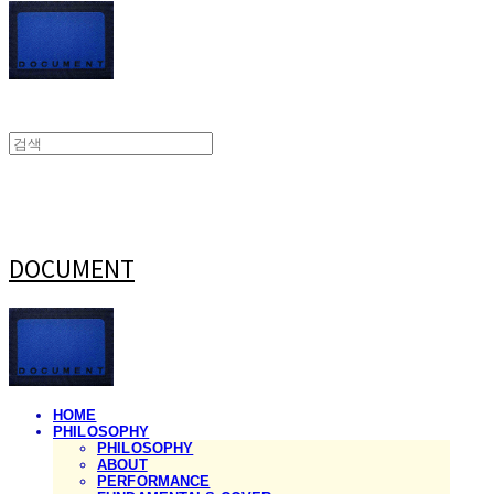
DOCUMENT
HOME
PHILOSOPHY
PHILOSOPHY
ABOUT
PERFORMANCE