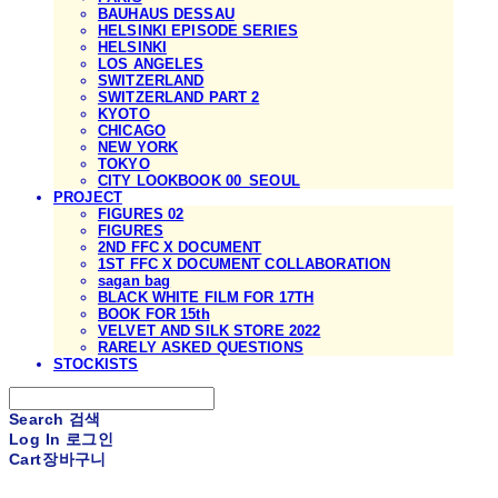
BAUHAUS DESSAU
HELSINKI EPISODE SERIES
HELSINKI
LOS ANGELES
SWITZERLAND
SWITZERLAND PART 2
KYOTO
CHICAGO
NEW YORK
TOKYO
CITY LOOKBOOK 00_SEOUL
PROJECT
FIGURES 02
FIGURES
2ND FFC X DOCUMENT
1ST FFC X DOCUMENT COLLABORATION
sagan bag
BLACK WHITE FILM FOR 17TH
BOOK FOR 15th
VELVET AND SILK STORE 2022
RARELY ASKED QUESTIONS
STOCKISTS
Search
검색
Log In
로그인
Cart
장바구니