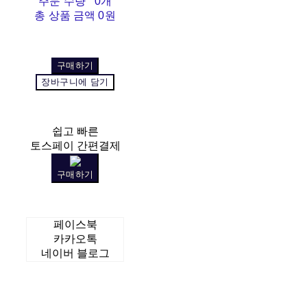
주문 수량
0개
총 상품 금액
0원
구매하기
장바구니에 담기
쉽고 빠른
토스페이 간편결제
구매하기
페이스북
카카오톡
네이버 블로그