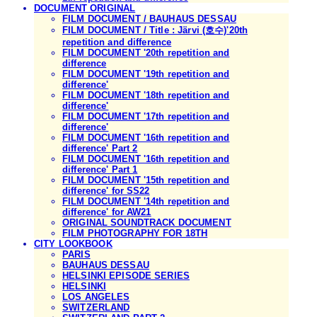
DOCUMENT ORIGINAL
FILM DOCUMENT / BAUHAUS DESSAU
FILM DOCUMENT / Title : Järvi (호수)'20th
repetition and difference
FILM DOCUMENT '20th repetition and
difference
FILM DOCUMENT '19th repetition and
difference'
FILM DOCUMENT '18th repetition and
difference'
FILM DOCUMENT '17th repetition and
difference'
FILM DOCUMENT '16th repetition and
difference' Part 2
FILM DOCUMENT '16th repetition and
difference' Part 1
FILM DOCUMENT '15th repetition and
difference' for SS22
FILM DOCUMENT '14th repetition and
difference' for AW21
ORIGINAL SOUNDTRACK DOCUMENT
FILM PHOTOGRAPHY FOR 18TH
CITY LOOKBOOK
PARIS
BAUHAUS DESSAU
HELSINKI EPISODE SERIES
HELSINKI
LOS ANGELES
SWITZERLAND