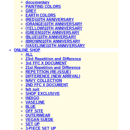
documentary
PAINTING COLORS
GREY
EARTH COLORS
(RED)10TH ANNIVERSARY
(ORANGE)10TH ANNIVERSARY
(YELLOW)10TH ANNIVERSARY
(GREEN)10TH ANNIVERSARY
(BLUE)10TH ANNIVERSARY
(BROWN)10TH ANNIVERSARY
(VASELINE)10TH ANNIVERSARY
ONLINE SHOP
ALL
23rd Repetition and Difference
3rd FFC X DOCUMENT
21st Repetition and Difference
REPETITION (RE-ISSUE)
DIFFERENCE (NEW ARRIVAL)
NAVY COLLECTION
2ND FFC X DOCUMENT
felt suit
SHOP EXCLUSIVE
INDIGO
VASELINE
BLUE
OFF SITE
OUTERWEAR
VEGAN SUEDE
SET UP
3-PIECE SET UP