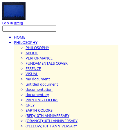
LOG IN
로그인
HOME
PHILOSOPHY
PHILOSOPHY
ABOUT
PERFORMANCE
FUNDAMENTALS COVER
ESSENCE
VISUAL
my document
untitled document
documentation
documentary
PAINTING COLORS
GREY
EARTH COLORS
(RED)10TH ANNIVERSARY
(ORANGE)10TH ANNIVERSARY
(YELLOW)10TH ANNIVERSARY