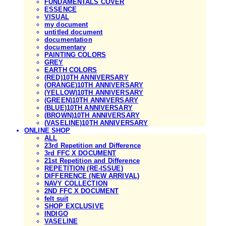
FUNDAMENTALS COVER
ESSENCE
VISUAL
my document
untitled document
documentation
documentary
PAINTING COLORS
GREY
EARTH COLORS
(RED)10TH ANNIVERSARY
(ORANGE)10TH ANNIVERSARY
(YELLOW)10TH ANNIVERSARY
(GREEN)10TH ANNIVERSARY
(BLUE)10TH ANNIVERSARY
(BROWN)10TH ANNIVERSARY
(VASELINE)10TH ANNIVERSARY
ONLINE SHOP
ALL
23rd Repetition and Difference
3rd FFC X DOCUMENT
21st Repetition and Difference
REPETITION (RE-ISSUE)
DIFFERENCE (NEW ARRIVAL)
NAVY COLLECTION
2ND FFC X DOCUMENT
felt suit
SHOP EXCLUSIVE
INDIGO
VASELINE