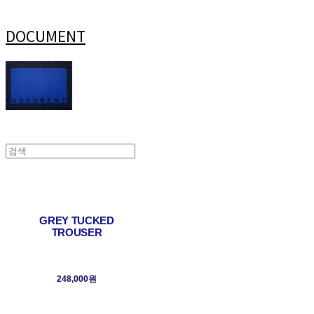
DOCUMENT
GREY TUCKED
TROUSER
248,000원