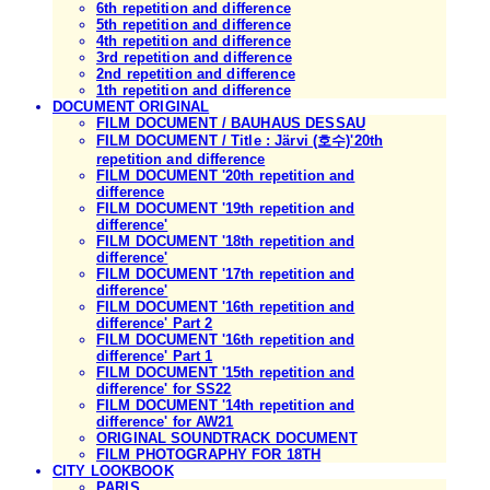
6th repetition and difference
5th repetition and difference
4th repetition and difference
3rd repetition and difference
2nd repetition and difference
1th repetition and difference
DOCUMENT ORIGINAL
FILM DOCUMENT / BAUHAUS DESSAU
FILM DOCUMENT / Title : Järvi (호수)'20th
repetition and difference
FILM DOCUMENT '20th repetition and
difference
FILM DOCUMENT '19th repetition and
difference'
FILM DOCUMENT '18th repetition and
difference'
FILM DOCUMENT '17th repetition and
difference'
FILM DOCUMENT '16th repetition and
difference' Part 2
FILM DOCUMENT '16th repetition and
difference' Part 1
FILM DOCUMENT '15th repetition and
difference' for SS22
FILM DOCUMENT '14th repetition and
difference' for AW21
ORIGINAL SOUNDTRACK DOCUMENT
FILM PHOTOGRAPHY FOR 18TH
CITY LOOKBOOK
PARIS