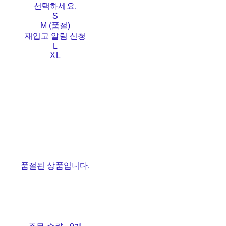
선택하세요.
S
M (품절)
재입고 알림 신청
L
XL
품절된 상품입니다.