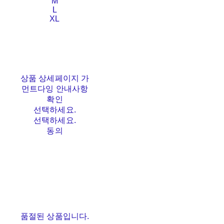
M
L
XL
상품 상세페이지 가
먼트다잉 안내사항
확인
선택하세요.
선택하세요.
동의
품절된 상품입니다.