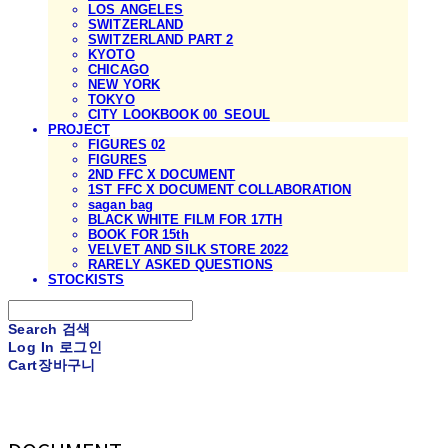
LOS ANGELES
SWITZERLAND
SWITZERLAND PART 2
KYOTO
CHICAGO
NEW YORK
TOKYO
CITY LOOKBOOK 00_SEOUL
PROJECT
FIGURES 02
FIGURES
2ND FFC X DOCUMENT
1ST FFC X DOCUMENT COLLABORATION
sagan bag
BLACK WHITE FILM FOR 17TH
BOOK FOR 15th
VELVET AND SILK STORE 2022
RARELY ASKED QUESTIONS
STOCKISTS
Search
검색
Log In
로그인
Cart
장바구니