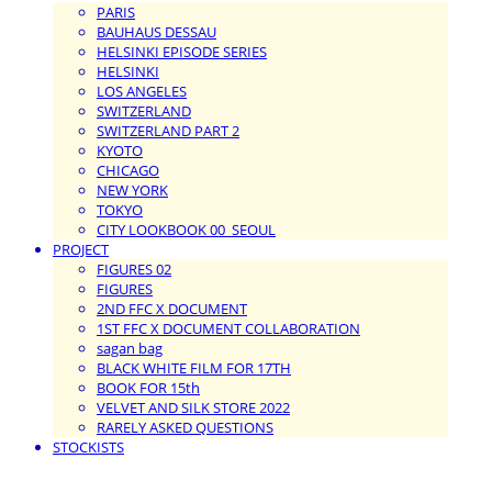
PARIS
BAUHAUS DESSAU
HELSINKI EPISODE SERIES
HELSINKI
LOS ANGELES
SWITZERLAND
SWITZERLAND PART 2
KYOTO
CHICAGO
NEW YORK
TOKYO
CITY LOOKBOOK 00_SEOUL
PROJECT
FIGURES 02
FIGURES
2ND FFC X DOCUMENT
1ST FFC X DOCUMENT COLLABORATION
sagan bag
BLACK WHITE FILM FOR 17TH
BOOK FOR 15th
VELVET AND SILK STORE 2022
RARELY ASKED QUESTIONS
STOCKISTS