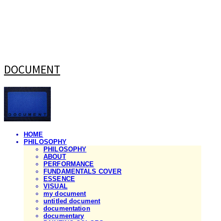
DOCUMENT
HOME
PHILOSOPHY
PHILOSOPHY
ABOUT
PERFORMANCE
FUNDAMENTALS COVER
ESSENCE
VISUAL
my document
untitled document
documentation
documentary