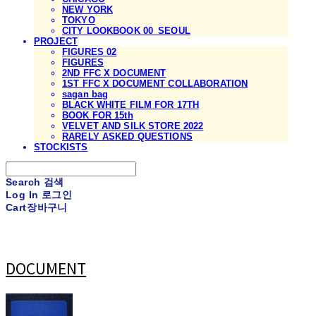
NEW YORK
TOKYO
CITY LOOKBOOK 00_SEOUL
PROJECT
FIGURES 02
FIGURES
2ND FFC X DOCUMENT
1ST FFC X DOCUMENT COLLABORATION
sagan bag
BLACK WHITE FILM FOR 17TH
BOOK FOR 15th
VELVET AND SILK STORE 2022
RARELY ASKED QUESTIONS
STOCKISTS
Search
검색
Log In
로그인
Cart
장바구니
DOCUMENT