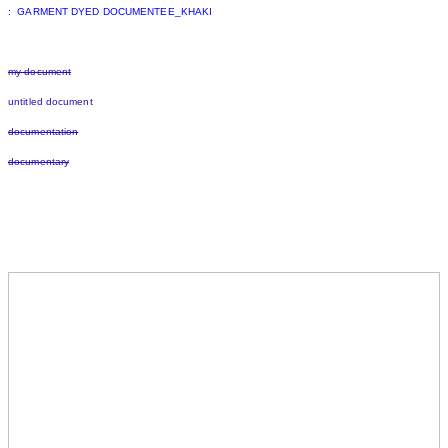
: GARMENT DYED DOCUMENTEE_KHAKI
my document
untitled document
documentation
documentary