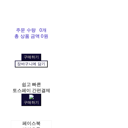
주문 수량
0개
총 상품 금액
0원
구매하기
장바구니에 담기
쉽고 빠른
토스페이 간편결제
구매하기
페이스북