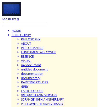
LOG IN
로그인
HOME
PHILOSOPHY
PHILOSOPHY
ABOUT
PERFORMANCE
FUNDAMENTALS COVER
ESSENCE
VISUAL
my document
untitled document
documentation
documentary
PAINTING COLORS
GREY
EARTH COLORS
(RED)10TH ANNIVERSARY
(ORANGE)10TH ANNIVERSARY
(YELLOW)10TH ANNIVERSARY