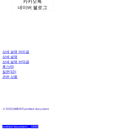
카카오톡
네이버 블로그
상세 설명 머리글
상세 설명
상세 설명 바닥글
후기(0)
질문(10)
관련 상품
:// DOCUMENT/untitled document
untitled document _ U690