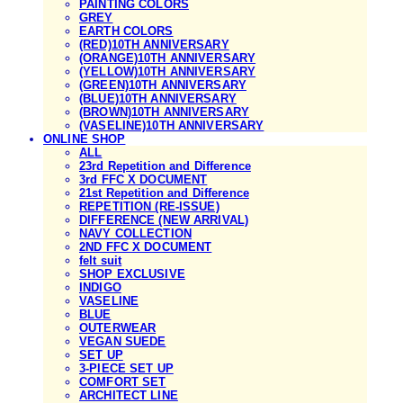
PAINTING COLORS
GREY
EARTH COLORS
(RED)10TH ANNIVERSARY
(ORANGE)10TH ANNIVERSARY
(YELLOW)10TH ANNIVERSARY
(GREEN)10TH ANNIVERSARY
(BLUE)10TH ANNIVERSARY
(BROWN)10TH ANNIVERSARY
(VASELINE)10TH ANNIVERSARY
ONLINE SHOP
ALL
23rd Repetition and Difference
3rd FFC X DOCUMENT
21st Repetition and Difference
REPETITION (RE-ISSUE)
DIFFERENCE (NEW ARRIVAL)
NAVY COLLECTION
2ND FFC X DOCUMENT
felt suit
SHOP EXCLUSIVE
INDIGO
VASELINE
BLUE
OUTERWEAR
VEGAN SUEDE
SET UP
3-PIECE SET UP
COMFORT SET
ARCHITECT LINE