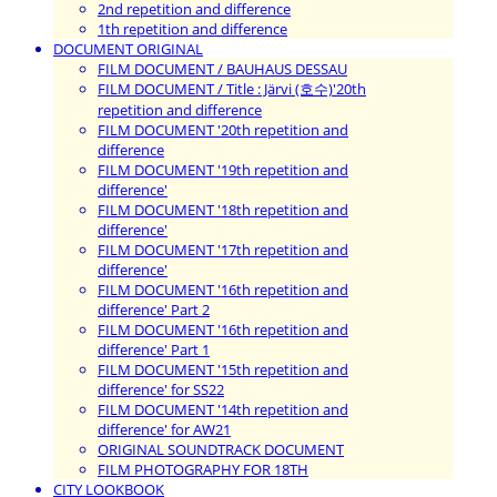
2nd repetition and difference
1th repetition and difference
DOCUMENT ORIGINAL
FILM DOCUMENT / BAUHAUS DESSAU
FILM DOCUMENT / Title : Järvi (호수)'20th
repetition and difference
FILM DOCUMENT '20th repetition and
difference
FILM DOCUMENT '19th repetition and
difference'
FILM DOCUMENT '18th repetition and
difference'
FILM DOCUMENT '17th repetition and
difference'
FILM DOCUMENT '16th repetition and
difference' Part 2
FILM DOCUMENT '16th repetition and
difference' Part 1
FILM DOCUMENT '15th repetition and
difference' for SS22
FILM DOCUMENT '14th repetition and
difference' for AW21
ORIGINAL SOUNDTRACK DOCUMENT
FILM PHOTOGRAPHY FOR 18TH
CITY LOOKBOOK