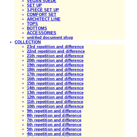
VEGAN SUEDE
SET UP
3-PIECE SET UP
COMFORT SET
ARCHITECT LINE
TOPS
BOTTOMS
ACCESSORIES
untitled document shop
COLLECTION
23rd repetition and difference
22nd repetition and difference
21th repetition and difference
20th repetition and difference
19th repetition and difference
18th repetition and difference
17th repetition and difference
16th repetition and difference
15th repetition and difference
14th repetition and difference
13th repetition and difference
12th repetition and difference
11th repetition and difference
10th repetition and difference
9th repetition and difference
8th repetition and difference
7th repetition and difference
6th repetition and difference
5th repetition and difference
4th repetition and difference