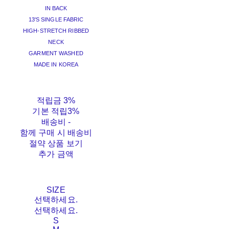
IN BACK
13'S SINGLE FABRIC
HIGH-STRETCH RIBBED
NECK
GARMENT WASHED
MADE IN KOREA
적립금
3%
기본 적립
3%
배송비
-
함께 구매 시 배송비
절약 상품 보기
추가 금액
SIZE
선택하세요.
선택하세요.
S