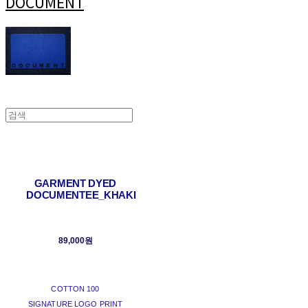
DOCUMENT
GARMENT DYED
DOCUMENTEE_KHAKI
89,000원
COTTON 100
SIGNATURE LOGO PRINT