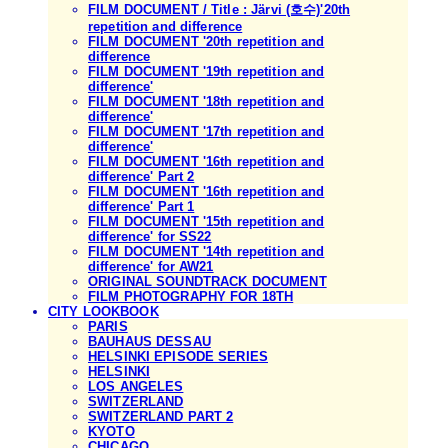
FILM DOCUMENT / Title : Järvi (호수)'20th
repetition and difference
FILM DOCUMENT '20th repetition and
difference
FILM DOCUMENT '19th repetition and
difference'
FILM DOCUMENT '18th repetition and
difference'
FILM DOCUMENT '17th repetition and
difference'
FILM DOCUMENT '16th repetition and
difference' Part 2
FILM DOCUMENT '16th repetition and
difference' Part 1
FILM DOCUMENT '15th repetition and
difference' for SS22
FILM DOCUMENT '14th repetition and
difference' for AW21
ORIGINAL SOUNDTRACK DOCUMENT
FILM PHOTOGRAPHY FOR 18TH
CITY LOOKBOOK
PARIS
BAUHAUS DESSAU
HELSINKI EPISODE SERIES
HELSINKI
LOS ANGELES
SWITZERLAND
SWITZERLAND PART 2
KYOTO
CHICAGO