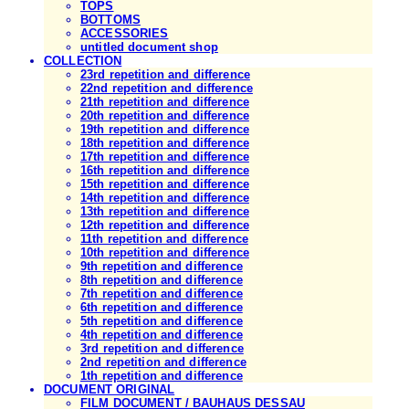
TOPS
BOTTOMS
ACCESSORIES
untitled document shop
COLLECTION
23rd repetition and difference
22nd repetition and difference
21th repetition and difference
20th repetition and difference
19th repetition and difference
18th repetition and difference
17th repetition and difference
16th repetition and difference
15th repetition and difference
14th repetition and difference
13th repetition and difference
12th repetition and difference
11th repetition and difference
10th repetition and difference
9th repetition and difference
8th repetition and difference
7th repetition and difference
6th repetition and difference
5th repetition and difference
4th repetition and difference
3rd repetition and difference
2nd repetition and difference
1th repetition and difference
DOCUMENT ORIGINAL
FILM DOCUMENT / BAUHAUS DESSAU