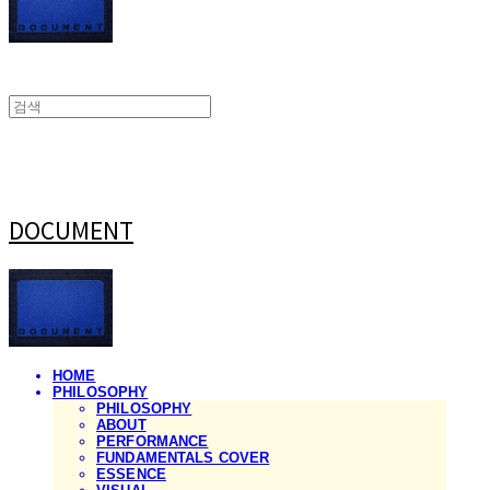
DOCUMENT
HOME
PHILOSOPHY
PHILOSOPHY
ABOUT
PERFORMANCE
FUNDAMENTALS COVER
ESSENCE