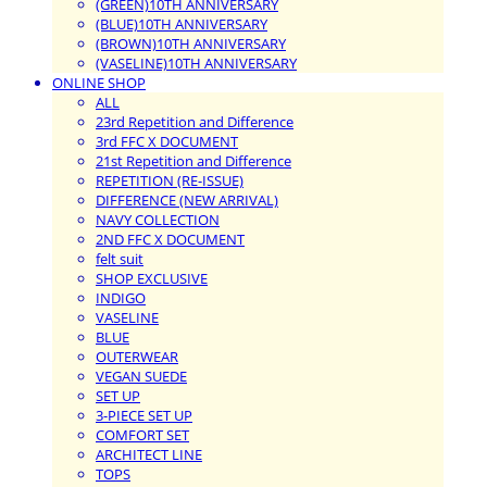
(GREEN)10TH ANNIVERSARY
(BLUE)10TH ANNIVERSARY
(BROWN)10TH ANNIVERSARY
(VASELINE)10TH ANNIVERSARY
ONLINE SHOP
ALL
23rd Repetition and Difference
3rd FFC X DOCUMENT
21st Repetition and Difference
REPETITION (RE-ISSUE)
DIFFERENCE (NEW ARRIVAL)
NAVY COLLECTION
2ND FFC X DOCUMENT
felt suit
SHOP EXCLUSIVE
INDIGO
VASELINE
BLUE
OUTERWEAR
VEGAN SUEDE
SET UP
3-PIECE SET UP
COMFORT SET
ARCHITECT LINE
TOPS