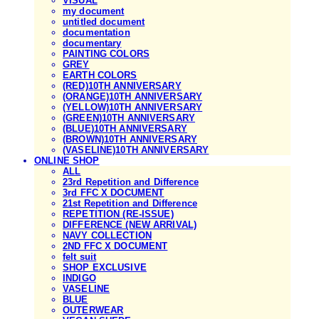
VISUAL
my document
untitled document
documentation
documentary
PAINTING COLORS
GREY
EARTH COLORS
(RED)10TH ANNIVERSARY
(ORANGE)10TH ANNIVERSARY
(YELLOW)10TH ANNIVERSARY
(GREEN)10TH ANNIVERSARY
(BLUE)10TH ANNIVERSARY
(BROWN)10TH ANNIVERSARY
(VASELINE)10TH ANNIVERSARY
ONLINE SHOP
ALL
23rd Repetition and Difference
3rd FFC X DOCUMENT
21st Repetition and Difference
REPETITION (RE-ISSUE)
DIFFERENCE (NEW ARRIVAL)
NAVY COLLECTION
2ND FFC X DOCUMENT
felt suit
SHOP EXCLUSIVE
INDIGO
VASELINE
BLUE
OUTERWEAR