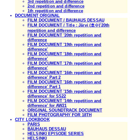
3rd repetition and difference
2nd repetition and difference
1th repetition and difference
DOCUMENT ORIGINAL
FILM DOCUMENT / BAUHAUS DESSAU
FILM DOCUMENT / Title : Järvi (호수)'20th
repetition and difference
FILM DOCUMENT '20th repetition and
difference
FILM DOCUMENT '19th repetition and
difference'
FILM DOCUMENT '18th repetition and
difference'
FILM DOCUMENT '17th repetition and
difference'
FILM DOCUMENT '16th repetition and
difference' Part 2
FILM DOCUMENT '16th repetition and
difference' Part 1
FILM DOCUMENT '15th repetition and
difference' for SS22
FILM DOCUMENT '14th repetition and
difference' for AW21
ORIGINAL SOUNDTRACK DOCUMENT
FILM PHOTOGRAPHY FOR 18TH
CITY LOOKBOOK
PARIS
BAUHAUS DESSAU
HELSINKI EPISODE SERIES
HELSINKI