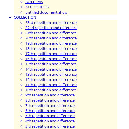
BOTTOMS
ACCESSORIES
untitled document shop
COLLECTION
23rd repetition and difference
22nd repetition and difference
21th repetition and difference
20th repetition and difference
19th repetition and difference
18th repetition and difference
17th repetition and difference
16th repetition and difference
15th repetition and difference
14th repetition and difference
13th repetition and difference
12th repetition and difference
11th repetition and difference
10th repetition and difference
9th repetition and difference
8th repetition and difference
7th repetition and difference
6th repetition and difference
5th repetition and difference
4th repetition and difference
3rd repetition and difference