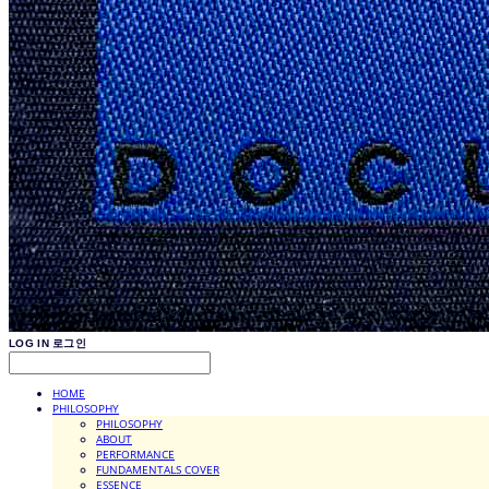
LOG IN
로그인
HOME
PHILOSOPHY
PHILOSOPHY
ABOUT
PERFORMANCE
FUNDAMENTALS COVER
ESSENCE