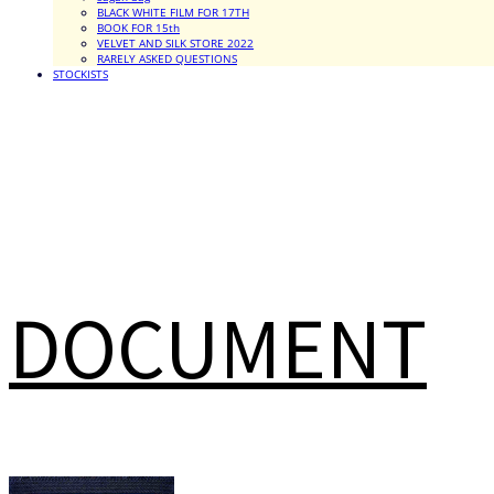
BLACK WHITE FILM FOR 17TH
BOOK FOR 15th
VELVET AND SILK STORE 2022
RARELY ASKED QUESTIONS
STOCKISTS
DOCUMENT