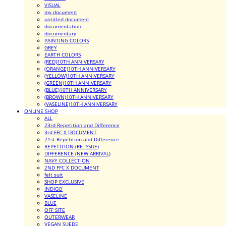
VISUAL
my document
untitled document
documentation
documentary
PAINTING COLORS
GREY
EARTH COLORS
(RED)10TH ANNIVERSARY
(ORANGE)10TH ANNIVERSARY
(YELLOW)10TH ANNIVERSARY
(GREEN)10TH ANNIVERSARY
(BLUE)10TH ANNIVERSARY
(BROWN)10TH ANNIVERSARY
(VASELINE)10TH ANNIVERSARY
ONLINE SHOP
ALL
23rd Repetition and Difference
3rd FFC X DOCUMENT
21st Repetition and Difference
REPETITION (RE-ISSUE)
DIFFERENCE (NEW ARRIVAL)
NAVY COLLECTION
2ND FFC X DOCUMENT
felt suit
SHOP EXCLUSIVE
INDIGO
VASELINE
BLUE
OFF SITE
OUTERWEAR
VEGAN SUEDE