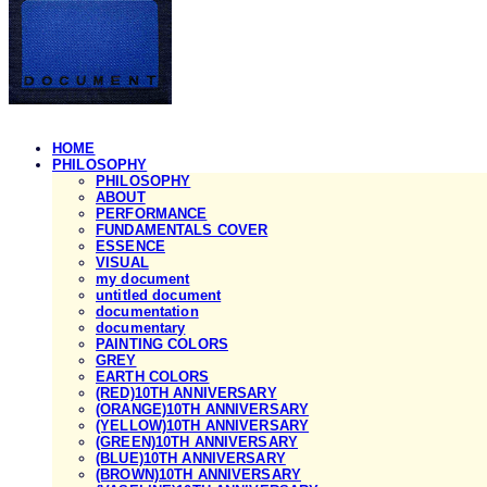
HOME
PHILOSOPHY
PHILOSOPHY
ABOUT
PERFORMANCE
FUNDAMENTALS COVER
ESSENCE
VISUAL
my document
untitled document
documentation
documentary
PAINTING COLORS
GREY
EARTH COLORS
(RED)10TH ANNIVERSARY
(ORANGE)10TH ANNIVERSARY
(YELLOW)10TH ANNIVERSARY
(GREEN)10TH ANNIVERSARY
(BLUE)10TH ANNIVERSARY
(BROWN)10TH ANNIVERSARY