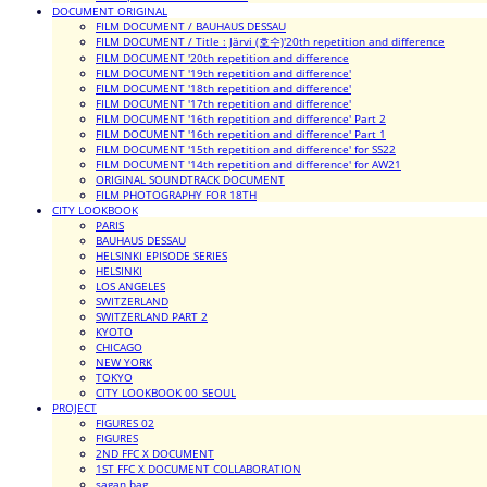
DOCUMENT ORIGINAL
FILM DOCUMENT / BAUHAUS DESSAU
FILM DOCUMENT / Title : Järvi (호수)'20th repetition and difference
FILM DOCUMENT '20th repetition and difference
FILM DOCUMENT '19th repetition and difference'
FILM DOCUMENT '18th repetition and difference'
FILM DOCUMENT '17th repetition and difference'
FILM DOCUMENT '16th repetition and difference' Part 2
FILM DOCUMENT '16th repetition and difference' Part 1
FILM DOCUMENT '15th repetition and difference' for SS22
FILM DOCUMENT '14th repetition and difference' for AW21
ORIGINAL SOUNDTRACK DOCUMENT
FILM PHOTOGRAPHY FOR 18TH
CITY LOOKBOOK
PARIS
BAUHAUS DESSAU
HELSINKI EPISODE SERIES
HELSINKI
LOS ANGELES
SWITZERLAND
SWITZERLAND PART 2
KYOTO
CHICAGO
NEW YORK
TOKYO
CITY LOOKBOOK 00_SEOUL
PROJECT
FIGURES 02
FIGURES
2ND FFC X DOCUMENT
1ST FFC X DOCUMENT COLLABORATION
sagan bag