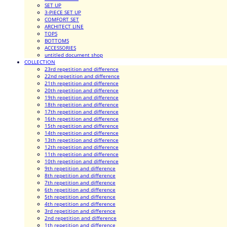
SET UP
3-PIECE SET UP
COMFORT SET
ARCHITECT LINE
TOPS
BOTTOMS
ACCESSORIES
untitled document shop
COLLECTION
23rd repetition and difference
22nd repetition and difference
21th repetition and difference
20th repetition and difference
19th repetition and difference
18th repetition and difference
17th repetition and difference
16th repetition and difference
15th repetition and difference
14th repetition and difference
13th repetition and difference
12th repetition and difference
11th repetition and difference
10th repetition and difference
9th repetition and difference
8th repetition and difference
7th repetition and difference
6th repetition and difference
5th repetition and difference
4th repetition and difference
3rd repetition and difference
2nd repetition and difference
1th repetition and difference