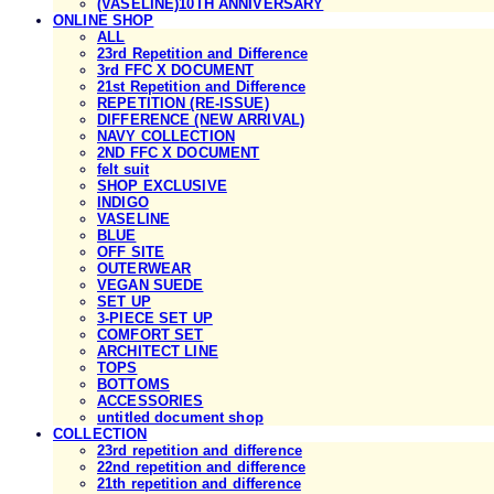
(VASELINE)10TH ANNIVERSARY
ONLINE SHOP
ALL
23rd Repetition and Difference
3rd FFC X DOCUMENT
21st Repetition and Difference
REPETITION (RE-ISSUE)
DIFFERENCE (NEW ARRIVAL)
NAVY COLLECTION
2ND FFC X DOCUMENT
felt suit
SHOP EXCLUSIVE
INDIGO
VASELINE
BLUE
OFF SITE
OUTERWEAR
VEGAN SUEDE
SET UP
3-PIECE SET UP
COMFORT SET
ARCHITECT LINE
TOPS
BOTTOMS
ACCESSORIES
untitled document shop
COLLECTION
23rd repetition and difference
22nd repetition and difference
21th repetition and difference