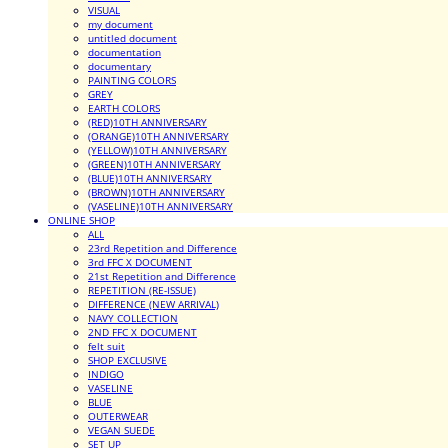
VISUAL
my document
untitled document
documentation
documentary
PAINTING COLORS
GREY
EARTH COLORS
(RED)10TH ANNIVERSARY
(ORANGE)10TH ANNIVERSARY
(YELLOW)10TH ANNIVERSARY
(GREEN)10TH ANNIVERSARY
(BLUE)10TH ANNIVERSARY
(BROWN)10TH ANNIVERSARY
(VASELINE)10TH ANNIVERSARY
ONLINE SHOP
ALL
23rd Repetition and Difference
3rd FFC X DOCUMENT
21st Repetition and Difference
REPETITION (RE-ISSUE)
DIFFERENCE (NEW ARRIVAL)
NAVY COLLECTION
2ND FFC X DOCUMENT
felt suit
SHOP EXCLUSIVE
INDIGO
VASELINE
BLUE
OUTERWEAR
VEGAN SUEDE
SET UP