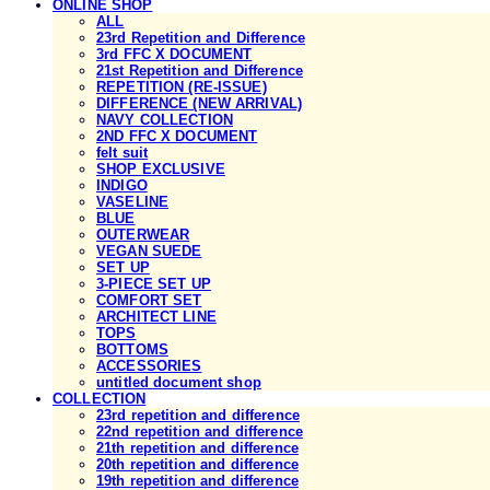
ONLINE SHOP
ALL
23rd Repetition and Difference
3rd FFC X DOCUMENT
21st Repetition and Difference
REPETITION (RE-ISSUE)
DIFFERENCE (NEW ARRIVAL)
NAVY COLLECTION
2ND FFC X DOCUMENT
felt suit
SHOP EXCLUSIVE
INDIGO
VASELINE
BLUE
OUTERWEAR
VEGAN SUEDE
SET UP
3-PIECE SET UP
COMFORT SET
ARCHITECT LINE
TOPS
BOTTOMS
ACCESSORIES
untitled document shop
COLLECTION
23rd repetition and difference
22nd repetition and difference
21th repetition and difference
20th repetition and difference
19th repetition and difference