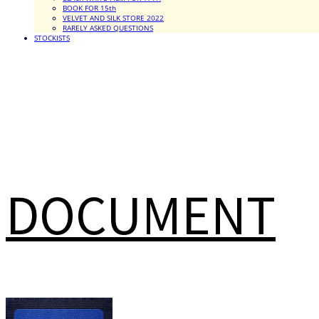
BOOK FOR 15th
VELVET AND SILK STORE 2022
RARELY ASKED QUESTIONS
STOCKISTS
DOCUMENT