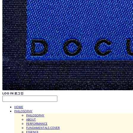
LOG IN
로그인
HOME
PHILOSOPHY
PHILOSOPHY
ABOUT
PERFORMANCE
FUNDAMENTALS COVER
ESSENCE