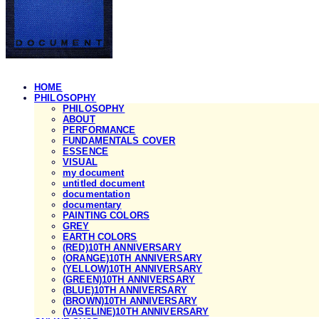
HOME
PHILOSOPHY
PHILOSOPHY
ABOUT
PERFORMANCE
FUNDAMENTALS COVER
ESSENCE
VISUAL
my document
untitled document
documentation
documentary
PAINTING COLORS
GREY
EARTH COLORS
(RED)10TH ANNIVERSARY
(ORANGE)10TH ANNIVERSARY
(YELLOW)10TH ANNIVERSARY
(GREEN)10TH ANNIVERSARY
(BLUE)10TH ANNIVERSARY
(BROWN)10TH ANNIVERSARY
(VASELINE)10TH ANNIVERSARY