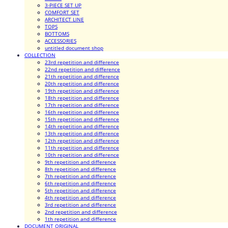
3-PIECE SET UP
COMFORT SET
ARCHITECT LINE
TOPS
BOTTOMS
ACCESSORIES
untitled document shop
COLLECTION
23rd repetition and difference
22nd repetition and difference
21th repetition and difference
20th repetition and difference
19th repetition and difference
18th repetition and difference
17th repetition and difference
16th repetition and difference
15th repetition and difference
14th repetition and difference
13th repetition and difference
12th repetition and difference
11th repetition and difference
10th repetition and difference
9th repetition and difference
8th repetition and difference
7th repetition and difference
6th repetition and difference
5th repetition and difference
4th repetition and difference
3rd repetition and difference
2nd repetition and difference
1th repetition and difference
DOCUMENT ORIGINAL