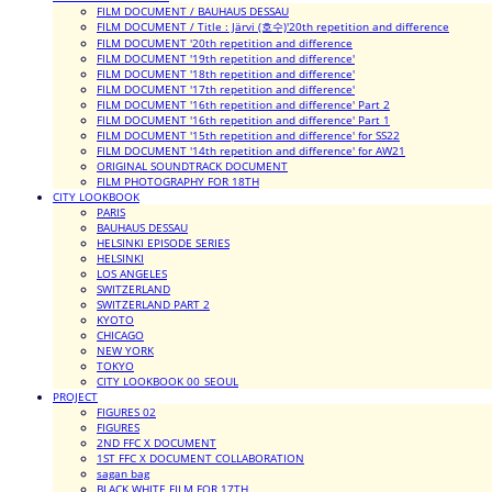
FILM DOCUMENT / BAUHAUS DESSAU
FILM DOCUMENT / Title : Järvi (호수)'20th repetition and difference
FILM DOCUMENT '20th repetition and difference
FILM DOCUMENT '19th repetition and difference'
FILM DOCUMENT '18th repetition and difference'
FILM DOCUMENT '17th repetition and difference'
FILM DOCUMENT '16th repetition and difference' Part 2
FILM DOCUMENT '16th repetition and difference' Part 1
FILM DOCUMENT '15th repetition and difference' for SS22
FILM DOCUMENT '14th repetition and difference' for AW21
ORIGINAL SOUNDTRACK DOCUMENT
FILM PHOTOGRAPHY FOR 18TH
CITY LOOKBOOK
PARIS
BAUHAUS DESSAU
HELSINKI EPISODE SERIES
HELSINKI
LOS ANGELES
SWITZERLAND
SWITZERLAND PART 2
KYOTO
CHICAGO
NEW YORK
TOKYO
CITY LOOKBOOK 00_SEOUL
PROJECT
FIGURES 02
FIGURES
2ND FFC X DOCUMENT
1ST FFC X DOCUMENT COLLABORATION
sagan bag
BLACK WHITE FILM FOR 17TH