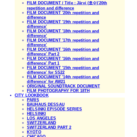
FILM DOCUMENT / Title : Järvi (호수)'20th
repetition and difference
FILM DOCUMENT '20th repetition and
difference
FILM DOCUMENT '19th repetition and
difference'
FILM DOCUMENT '18th repetition and
difference'
FILM DOCUMENT '17th repetition and
difference'
FILM DOCUMENT '16th repetition and
difference' Part 2
FILM DOCUMENT '16th repetition and
difference' Part 1
FILM DOCUMENT '15th repetition and
difference' for SS22
FILM DOCUMENT '14th repetition and
difference' for AW21
ORIGINAL SOUNDTRACK DOCUMENT
FILM PHOTOGRAPHY FOR 18TH
CITY LOOKBOOK
PARIS
BAUHAUS DESSAU
HELSINKI EPISODE SERIES
HELSINKI
LOS ANGELES
SWITZERLAND
SWITZERLAND PART 2
KYOTO
CHICAGO