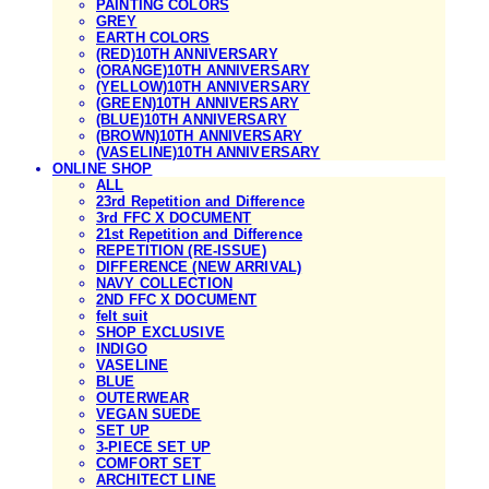
PAINTING COLORS
GREY
EARTH COLORS
(RED)10TH ANNIVERSARY
(ORANGE)10TH ANNIVERSARY
(YELLOW)10TH ANNIVERSARY
(GREEN)10TH ANNIVERSARY
(BLUE)10TH ANNIVERSARY
(BROWN)10TH ANNIVERSARY
(VASELINE)10TH ANNIVERSARY
ONLINE SHOP
ALL
23rd Repetition and Difference
3rd FFC X DOCUMENT
21st Repetition and Difference
REPETITION (RE-ISSUE)
DIFFERENCE (NEW ARRIVAL)
NAVY COLLECTION
2ND FFC X DOCUMENT
felt suit
SHOP EXCLUSIVE
INDIGO
VASELINE
BLUE
OUTERWEAR
VEGAN SUEDE
SET UP
3-PIECE SET UP
COMFORT SET
ARCHITECT LINE