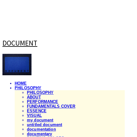
DOCUMENT
HOME
PHILOSOPHY
PHILOSOPHY
ABOUT
PERFORMANCE
FUNDAMENTALS COVER
ESSENCE
VISUAL
my document
untitled document
documentation
documentary