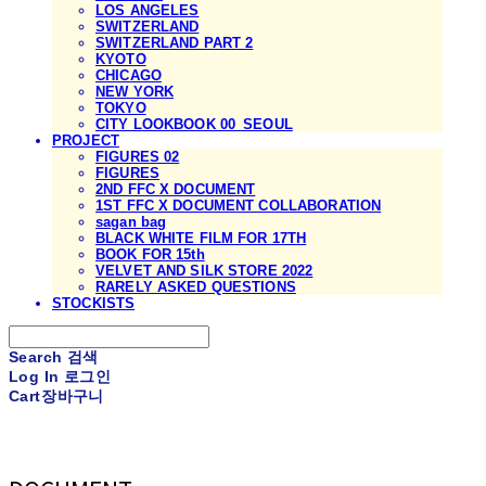
LOS ANGELES
SWITZERLAND
SWITZERLAND PART 2
KYOTO
CHICAGO
NEW YORK
TOKYO
CITY LOOKBOOK 00_SEOUL
PROJECT
FIGURES 02
FIGURES
2ND FFC X DOCUMENT
1ST FFC X DOCUMENT COLLABORATION
sagan bag
BLACK WHITE FILM FOR 17TH
BOOK FOR 15th
VELVET AND SILK STORE 2022
RARELY ASKED QUESTIONS
STOCKISTS
Search
검색
Log In
로그인
Cart
장바구니