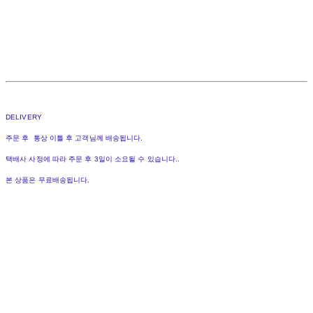
DELIVERY
주문 후 통상 이틀 후 고객님께 배송됩니다.
택배사 사정에 따라 주문 후 3일이 소요될 수 있습니다..
본 상품은 무료배송됩니다.