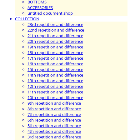
BOTTOMS
ACCESSORIES
untitled document shop
COLLECTION
23rd repetition and difference
22nd repetition and difference
21th repetition and difference
20th repetition and difference
19th repetition and difference
18th repetition and difference
17th repetition and difference
16th repetition and difference
15th repetition and difference
14th repetition and difference
13th repetition and difference
12th repetition and difference
11th repetition and difference
10th repetition and difference
9th repetition and difference
8th repetition and difference
7th repetition and difference
6th repetition and difference
5th repetition and difference
4th repetition and difference
3rd repetition and difference