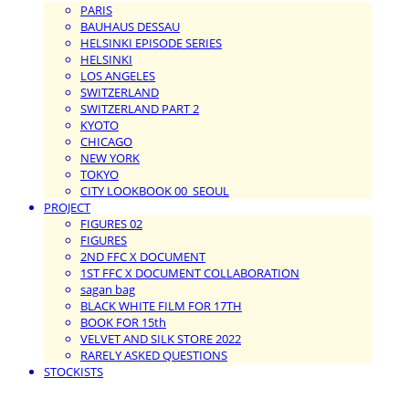
PARIS
BAUHAUS DESSAU
HELSINKI EPISODE SERIES
HELSINKI
LOS ANGELES
SWITZERLAND
SWITZERLAND PART 2
KYOTO
CHICAGO
NEW YORK
TOKYO
CITY LOOKBOOK 00_SEOUL
PROJECT
FIGURES 02
FIGURES
2ND FFC X DOCUMENT
1ST FFC X DOCUMENT COLLABORATION
sagan bag
BLACK WHITE FILM FOR 17TH
BOOK FOR 15th
VELVET AND SILK STORE 2022
RARELY ASKED QUESTIONS
STOCKISTS