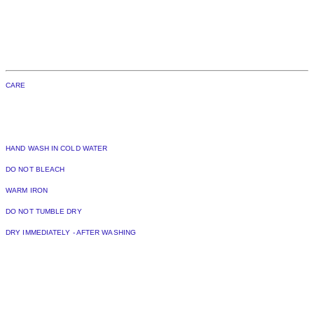
CARE
HAND WASH IN COLD WATER
DO NOT BLEACH
WARM IRON
DO NOT TUMBLE DRY
DRY IMMEDIATELY - AFTER WASHING