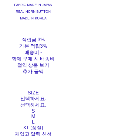
FABRIC MADE IN JAPAN
REAL HORN BUTTON
MADE IN KOREA
적립금
3%
기본 적립
3%
배송비
-
함께 구매 시 배송비
절약 상품 보기
추가 금액
SIZE
선택하세요.
선택하세요.
S
M
L
XL (품절)
재입고 알림 신청