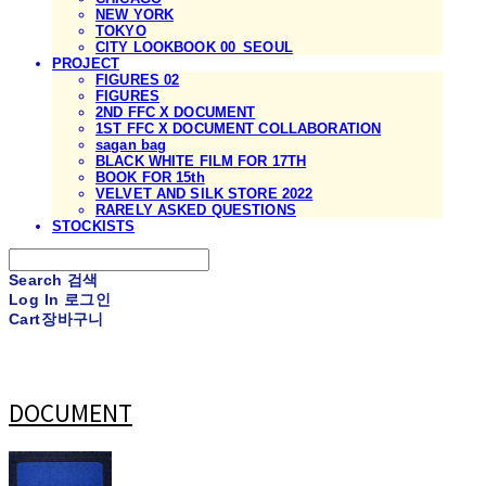
NEW YORK
TOKYO
CITY LOOKBOOK 00_SEOUL
PROJECT
FIGURES 02
FIGURES
2ND FFC X DOCUMENT
1ST FFC X DOCUMENT COLLABORATION
sagan bag
BLACK WHITE FILM FOR 17TH
BOOK FOR 15th
VELVET AND SILK STORE 2022
RARELY ASKED QUESTIONS
STOCKISTS
Search
검색
Log In
로그인
Cart
장바구니
DOCUMENT