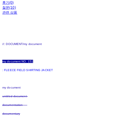
후기(0)
질문(10)
관련 상품
//: DOCUMENT/my document
my document NO. 151
: FLEECE FIELD SHIRTING JACKET
my document
untitled document
documentation
documentary