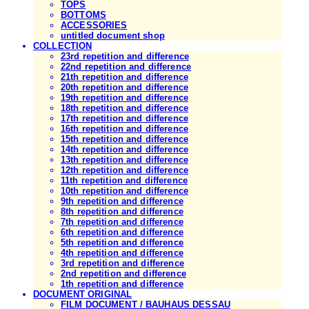
TOPS
BOTTOMS
ACCESSORIES
untitled document shop
COLLECTION
23rd repetition and difference
22nd repetition and difference
21th repetition and difference
20th repetition and difference
19th repetition and difference
18th repetition and difference
17th repetition and difference
16th repetition and difference
15th repetition and difference
14th repetition and difference
13th repetition and difference
12th repetition and difference
11th repetition and difference
10th repetition and difference
9th repetition and difference
8th repetition and difference
7th repetition and difference
6th repetition and difference
5th repetition and difference
4th repetition and difference
3rd repetition and difference
2nd repetition and difference
1th repetition and difference
DOCUMENT ORIGINAL
FILM DOCUMENT / BAUHAUS DESSAU