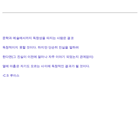
문학과 예술에서까지 독창성을 따지는 사람은 결코
독창적이지 못할 것이다. 하지만 단순히 진실을 말하려
한다면(그 진실이 이전에 얼마나 자주 이야기 되었는지 관계없이)
열에 아홉은 자기도 모르는 사이에 독창적인 결과가 될 것이다.
-C.S 루이스