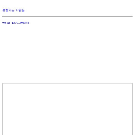
분별되는 사람들
we ar DOCUMENT