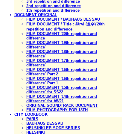
3rd repetition and difference
2nd repetition and difference
1th repetition and difference
DOCUMENT ORIGINAL
FILM DOCUMENT / BAUHAUS DESSAU
FILM DOCUMENT / Title : Järvi (호수)'20th
repetition and difference
FILM DOCUMENT '20th repetition and
difference
FILM DOCUMENT '19th repetition and
difference'
FILM DOCUMENT '18th repetition and
difference'
FILM DOCUMENT '17th repetition and
difference'
FILM DOCUMENT '16th repetition and
difference' Part 2
FILM DOCUMENT '16th repetition and
difference' Part 1
FILM DOCUMENT '15th repetition and
difference' for SS22
FILM DOCUMENT '14th repetition and
difference' for AW21
ORIGINAL SOUNDTRACK DOCUMENT
FILM PHOTOGRAPHY FOR 18TH
CITY LOOKBOOK
PARIS
BAUHAUS DESSAU
HELSINKI EPISODE SERIES
HELSINKI