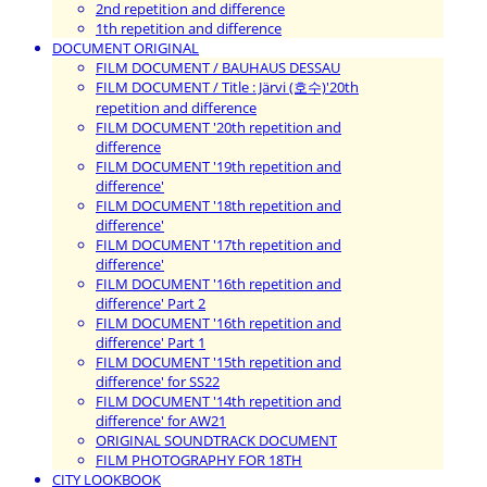
2nd repetition and difference
1th repetition and difference
DOCUMENT ORIGINAL
FILM DOCUMENT / BAUHAUS DESSAU
FILM DOCUMENT / Title : Järvi (호수)'20th
repetition and difference
FILM DOCUMENT '20th repetition and
difference
FILM DOCUMENT '19th repetition and
difference'
FILM DOCUMENT '18th repetition and
difference'
FILM DOCUMENT '17th repetition and
difference'
FILM DOCUMENT '16th repetition and
difference' Part 2
FILM DOCUMENT '16th repetition and
difference' Part 1
FILM DOCUMENT '15th repetition and
difference' for SS22
FILM DOCUMENT '14th repetition and
difference' for AW21
ORIGINAL SOUNDTRACK DOCUMENT
FILM PHOTOGRAPHY FOR 18TH
CITY LOOKBOOK