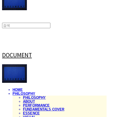
DOCUMENT
HOME
PHILOSOPHY
PHILOSOPHY
ABOUT
PERFORMANCE
FUNDAMENTALS COVER
ESSENCE