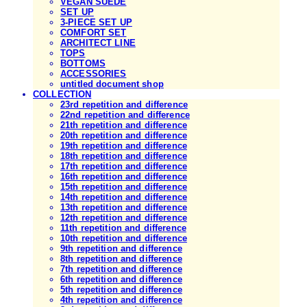
VEGAN SUEDE
SET UP
3-PIECE SET UP
COMFORT SET
ARCHITECT LINE
TOPS
BOTTOMS
ACCESSORIES
untitled document shop
COLLECTION
23rd repetition and difference
22nd repetition and difference
21th repetition and difference
20th repetition and difference
19th repetition and difference
18th repetition and difference
17th repetition and difference
16th repetition and difference
15th repetition and difference
14th repetition and difference
13th repetition and difference
12th repetition and difference
11th repetition and difference
10th repetition and difference
9th repetition and difference
8th repetition and difference
7th repetition and difference
6th repetition and difference
5th repetition and difference
4th repetition and difference