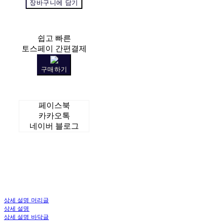
장바구니에 담기
쉽고 빠른
토스페이 간편결제
구매하기
페이스북
카카오톡
네이버 블로그
상세 설명 머리글
상세 설명
상세 설명 바닥글