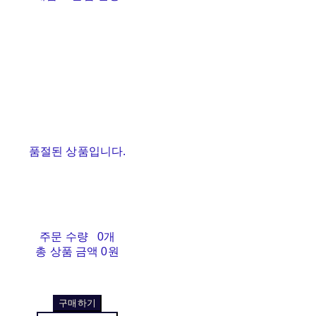
품절된 상품입니다.
주문 수량
0개
총 상품 금액
0원
구매하기