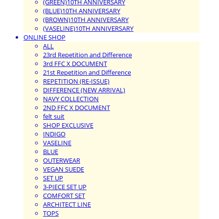
(GREEN)10TH ANNIVERSARY
(BLUE)10TH ANNIVERSARY
(BROWN)10TH ANNIVERSARY
(VASELINE)10TH ANNIVERSARY
ONLINE SHOP
ALL
23rd Repetition and Difference
3rd FFC X DOCUMENT
21st Repetition and Difference
REPETITION (RE-ISSUE)
DIFFERENCE (NEW ARRIVAL)
NAVY COLLECTION
2ND FFC X DOCUMENT
felt suit
SHOP EXCLUSIVE
INDIGO
VASELINE
BLUE
OUTERWEAR
VEGAN SUEDE
SET UP
3-PIECE SET UP
COMFORT SET
ARCHITECT LINE
TOPS