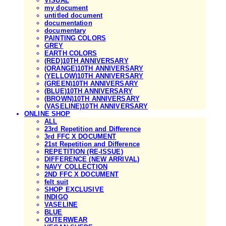
VISUAL
my document
untitled document
documentation
documentary
PAINTING COLORS
GREY
EARTH COLORS
(RED)10TH ANNIVERSARY
(ORANGE)10TH ANNIVERSARY
(YELLOW)10TH ANNIVERSARY
(GREEN)10TH ANNIVERSARY
(BLUE)10TH ANNIVERSARY
(BROWN)10TH ANNIVERSARY
(VASELINE)10TH ANNIVERSARY
ONLINE SHOP
ALL
23rd Repetition and Difference
3rd FFC X DOCUMENT
21st Repetition and Difference
REPETITION (RE-ISSUE)
DIFFERENCE (NEW ARRIVAL)
NAVY COLLECTION
2ND FFC X DOCUMENT
felt suit
SHOP EXCLUSIVE
INDIGO
VASELINE
BLUE
OUTERWEAR