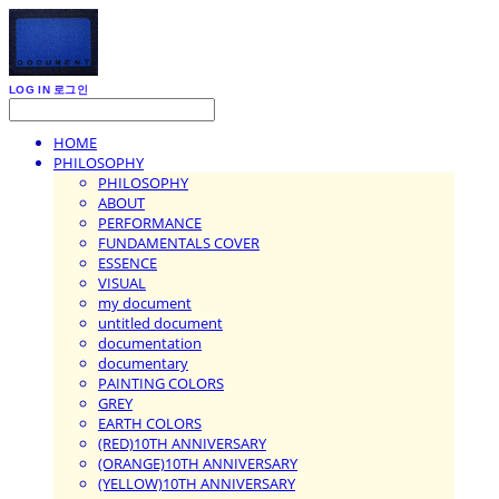
LOG IN
로그인
HOME
PHILOSOPHY
PHILOSOPHY
ABOUT
PERFORMANCE
FUNDAMENTALS COVER
ESSENCE
VISUAL
my document
untitled document
documentation
documentary
PAINTING COLORS
GREY
EARTH COLORS
(RED)10TH ANNIVERSARY
(ORANGE)10TH ANNIVERSARY
(YELLOW)10TH ANNIVERSARY