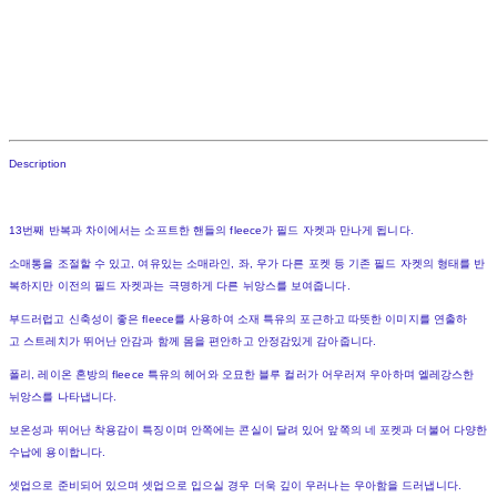
Description
13번째 반복과 차이에서는 소프트한 핸들의 fleece가 필드 자켓과 만나게 됩니다.
소매통을 조절할 수 있고, 여유있는 소매라인, 좌, 우가 다른 포켓 등 기존 필드 자켓의 형태를 반
복하지만 이전의 필드 자켓과는 극명하게 다른 뉘앙스를 보여줍니다.
부드러럽고 신축성이 좋은 fleece를 사용하여 소재 특유의 포근하고 따뜻한 이미지를 연출하
고 스트레치가 뛰어난 안감과 함께 몸을 편안하고 안정감있게 감아줍니다.
폴리, 레이온 혼방의 fleece 특유의 헤어와 오묘한 블루 컬러가 어우러져 우아하며 엘레강스한
뉘앙스를 나타냅니다.
보온성과 뛰어난 착용감이 특징이며 안쪽에는 콘실이 달려 있어 앞쪽의 네 포켓과 더불어 다양한
수납에 용이합니다.
셋업으로 준비되어 있으며 셋업으로 입으실 경우 더욱 깊이 우러나는 우아함을 드러냅니다.