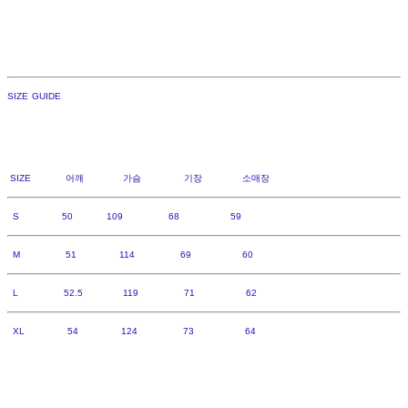
SIZE GUIDE
SIZE 어깨 가슴 기장 소매장
S 50 109 68 59
M 51 114 69 60
L 52.5 119 71 62
XL 54 124 73 64