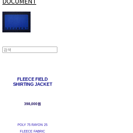
DOCUMENT
FLEECE FIELD
SHIRTING JACKET
398,000원
POLY 75 RAYON 25
FLEECE FABRIC