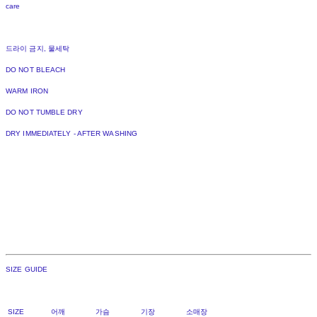
care
드라이 금지, 물세탁
DO NOT BLEACH
WARM IRON
DO NOT TUMBLE DRY
DRY IMMEDIATELY - AFTER WASHING
SIZE GUIDE
SIZE 어깨 가슴 기장 소매장