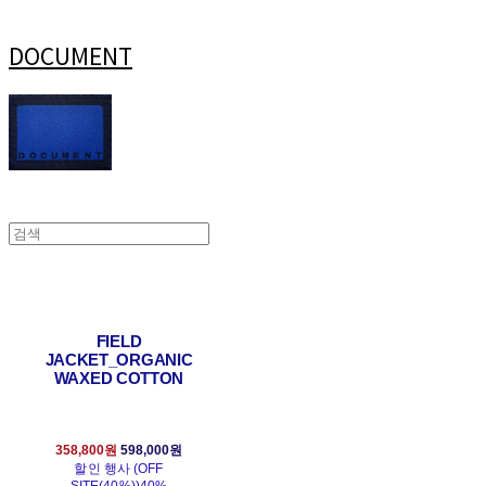
DOCUMENT
FIELD
JACKET_ORGANIC
WAXED COTTON
358,800원
598,000원
할인 행사 (OFF