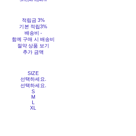
SITE(40%))
40%
적립금
3%
기본 적립
3%
배송비
-
함께 구매 시 배송비
절약 상품 보기
추가 금액
SIZE
선택하세요.
선택하세요.
S
M
L
XL