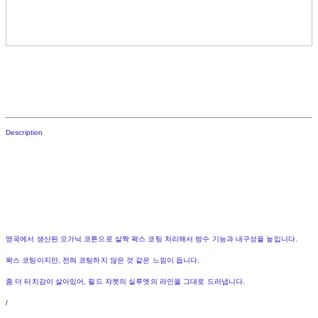
Description
영국에서 생산된 오가닉 코튼으로 살짝 왁스 코팅 처리해서 방수 기능과 내구성을 높입니다.
왁스 코팅이지만, 전혀 코팅하지 않은 것 같은 느낌이 듭니다.
좀 더 터치감이 살아있어, 필드 쟈켓의 실루엣의 라인을 그대로 드러냅니다.
/