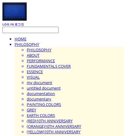
LOG IN
로그인
HOME
PHILOSOPHY
PHILOSOPHY
ABOUT
PERFORMANCE
FUNDAMENTALS COVER
ESSENCE
VISUAL
my document
untitled document
documentation
documentary
PAINTING COLORS
GREY
EARTH COLORS
(RED)10TH ANNIVERSARY
(ORANGE)10TH ANNIVERSARY
(YELLOW)10TH ANNIVERSARY