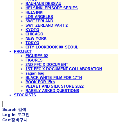
BAUHAUS DESSAU
HELSINKI EPISODE SERIES
HELSINKI
LOS ANGELES
SWITZERLAND
SWITZERLAND PART 2
KYOTO
CHICAGO
NEW YORK
TOKYO
CITY LOOKBOOK 00_SEOUL
PROJECT
FIGURES 02
FIGURES
2ND FFC X DOCUMENT
1ST FFC X DOCUMENT COLLABORATION
sagan bag
BLACK WHITE FILM FOR 17TH
BOOK FOR 15th
VELVET AND SILK STORE 2022
RARELY ASKED QUESTIONS
STOCKISTS
Search
검색
Log In
로그인
Cart
장바구니