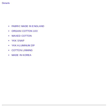
Details
FABRIC MADE IN ENGLAND
ORGANI COTTON 100
WAXED COTTON
YKK SNAP
YKK ALUMINUM ZIP
COTTON LINNING
MADE IN KOREA