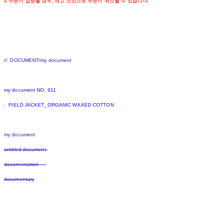
4.주문이 집중될 경우, 재고 소진으로 주문이 취소될 수 있습니다.
//: DOCUMENT/my document
my document NO. 911
: FIELD JACKET_ORGANIC WAXED COTTON
my document
untitled document
documentation
documentary