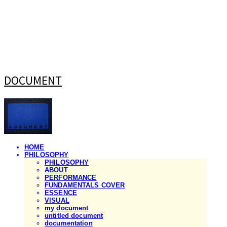
DOCUMENT
HOME
PHILOSOPHY
PHILOSOPHY
ABOUT
PERFORMANCE
FUNDAMENTALS COVER
ESSENCE
VISUAL
my document
untitled document
documentation