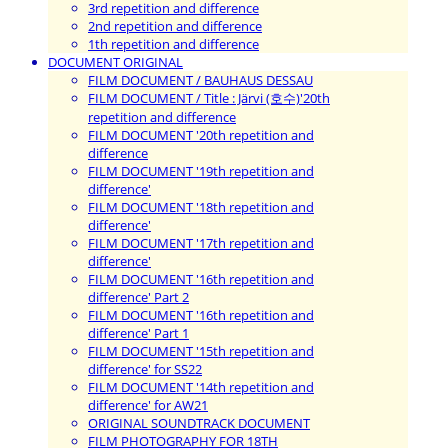
3rd repetition and difference
2nd repetition and difference
1th repetition and difference
DOCUMENT ORIGINAL
FILM DOCUMENT / BAUHAUS DESSAU
FILM DOCUMENT / Title : Järvi (호수)'20th
repetition and difference
FILM DOCUMENT '20th repetition and
difference
FILM DOCUMENT '19th repetition and
difference'
FILM DOCUMENT '18th repetition and
difference'
FILM DOCUMENT '17th repetition and
difference'
FILM DOCUMENT '16th repetition and
difference' Part 2
FILM DOCUMENT '16th repetition and
difference' Part 1
FILM DOCUMENT '15th repetition and
difference' for SS22
FILM DOCUMENT '14th repetition and
difference' for AW21
ORIGINAL SOUNDTRACK DOCUMENT
FILM PHOTOGRAPHY FOR 18TH