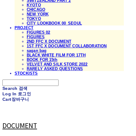
SWITZERLAND PART 2
KYOTO
CHICAGO
NEW YORK
TOKYO
CITY LOOKBOOK 00_SEOUL
PROJECT
FIGURES 02
FIGURES
2ND FFC X DOCUMENT
1ST FFC X DOCUMENT COLLABORATION
sagan bag
BLACK WHITE FILM FOR 17TH
BOOK FOR 15th
VELVET AND SILK STORE 2022
RARELY ASKED QUESTIONS
STOCKISTS
Search
검색
Log In
로그인
Cart
장바구니
DOCUMENT