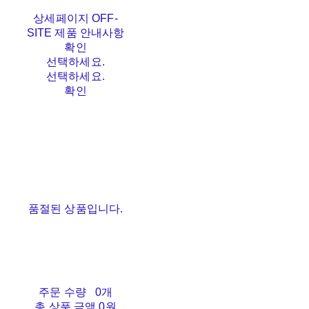
상세페이지 OFF-
SITE 제품 안내사항
확인
선택하세요.
선택하세요.
확인
품절된 상품입니다.
주문 수량
0개
총 상품 금액
0원