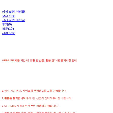
상세 설명 머리글
상세 설명
상세 설명 바닥글
후기(0)
질문(10)
관련 상품
OFF-SITE 제품 기간 내 교환 및 반품, 환불 절차 및 공지사항 안내
1
.행사 기간 동안,
사이즈와 색상은 1회 교환 가능합니다.
2.환불은 불가합니다.
구매 전, 신중히 선택해주시길 바랍니다.
3
.OFF-SITE 제품에는
쿠폰이 적용되지 않습니다.