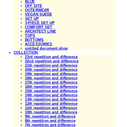
BLUE
OFF SITE
OUTERWEAR
VEGAN SUEDE
SET UP
3-PIECE SET UP
COMFORT SET
ARCHITECT LINE
TOPS
BOTTOMS
ACCESSORIES
untitled document shop
COLLECTION
23rd repetition and difference
22nd repetition and difference
21th repetition and difference
20th repetition and difference
19th repetition and difference
18th repetition and difference
17th repetition and difference
16th repetition and difference
15th repetition and difference
14th repetition and difference
13th repetition and difference
12th repetition and difference
11th repetition and difference
10th repetition and difference
9th repetition and difference
8th repetition and difference
7th repetition and difference