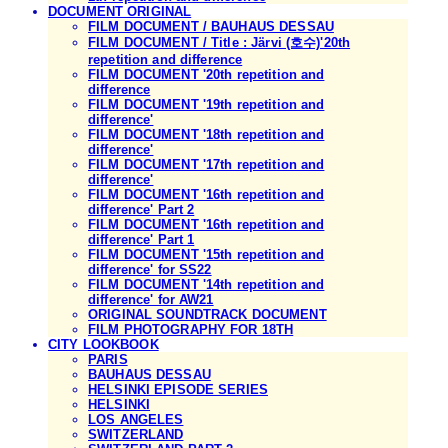
DOCUMENT ORIGINAL
FILM DOCUMENT / BAUHAUS DESSAU
FILM DOCUMENT / Title : Järvi (호수)'20th
repetition and difference
FILM DOCUMENT '20th repetition and
difference
FILM DOCUMENT '19th repetition and
difference'
FILM DOCUMENT '18th repetition and
difference'
FILM DOCUMENT '17th repetition and
difference'
FILM DOCUMENT '16th repetition and
difference' Part 2
FILM DOCUMENT '16th repetition and
difference' Part 1
FILM DOCUMENT '15th repetition and
difference' for SS22
FILM DOCUMENT '14th repetition and
difference' for AW21
ORIGINAL SOUNDTRACK DOCUMENT
FILM PHOTOGRAPHY FOR 18TH
CITY LOOKBOOK
PARIS
BAUHAUS DESSAU
HELSINKI EPISODE SERIES
HELSINKI
LOS ANGELES
SWITZERLAND