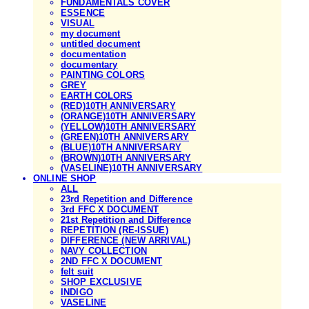
FUNDAMENTALS COVER
ESSENCE
VISUAL
my document
untitled document
documentation
documentary
PAINTING COLORS
GREY
EARTH COLORS
(RED)10TH ANNIVERSARY
(ORANGE)10TH ANNIVERSARY
(YELLOW)10TH ANNIVERSARY
(GREEN)10TH ANNIVERSARY
(BLUE)10TH ANNIVERSARY
(BROWN)10TH ANNIVERSARY
(VASELINE)10TH ANNIVERSARY
ONLINE SHOP
ALL
23rd Repetition and Difference
3rd FFC X DOCUMENT
21st Repetition and Difference
REPETITION (RE-ISSUE)
DIFFERENCE (NEW ARRIVAL)
NAVY COLLECTION
2ND FFC X DOCUMENT
felt suit
SHOP EXCLUSIVE
INDIGO
VASELINE