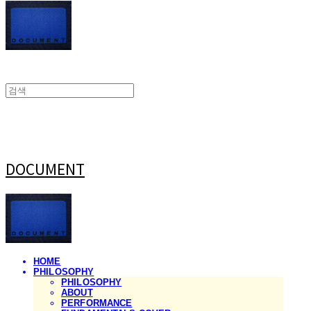
DOCUMENT
HOME
PHILOSOPHY
PHILOSOPHY
ABOUT
PERFORMANCE