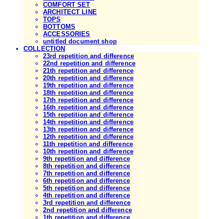
COMFORT SET
ARCHITECT LINE
TOPS
BOTTOMS
ACCESSORIES
untitled document shop
COLLECTION
23rd repetition and difference
22nd repetition and difference
21th repetition and difference
20th repetition and difference
19th repetition and difference
18th repetition and difference
17th repetition and difference
16th repetition and difference
15th repetition and difference
14th repetition and difference
13th repetition and difference
12th repetition and difference
11th repetition and difference
10th repetition and difference
9th repetition and difference
8th repetition and difference
7th repetition and difference
6th repetition and difference
5th repetition and difference
4th repetition and difference
3rd repetition and difference
2nd repetition and difference
1th repetition and difference