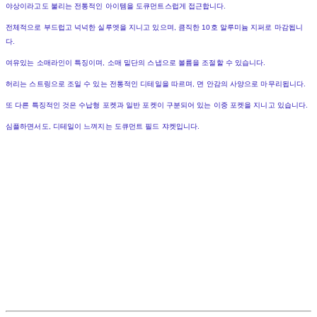
야상이라고도 불리는 전통적인 아이템을 도큐먼트스럽게 접근합니다.
전체적으로 부드럽고 넉넉한 실루엣을 지니고 있으며, 큼직한 10호 알루미늄 지퍼로 마감됩니
다.
여유있는 소매라인이 특징이며, 소매 밑단의 스냅으로 볼륨을 조절할 수 있습니다.
허리는 스트링으로 조일 수 있는 전통적인 디테일을 따르며, 면 안감의 사양으로 마무리됩니다.
또 다른 특징적인 것은 수납형 포켓과 일반 포켓이 구분되어 있는 이중 포켓을 지니고 있습니다.
심플하면서도, 디테일이 느껴지는 도큐먼트 필드 쟈켓입니다.