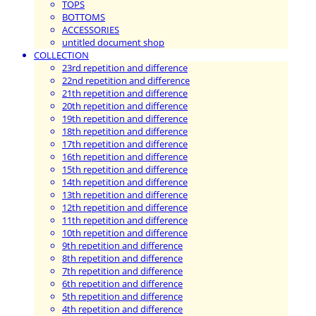
TOPS
BOTTOMS
ACCESSORIES
untitled document shop
COLLECTION
23rd repetition and difference
22nd repetition and difference
21th repetition and difference
20th repetition and difference
19th repetition and difference
18th repetition and difference
17th repetition and difference
16th repetition and difference
15th repetition and difference
14th repetition and difference
13th repetition and difference
12th repetition and difference
11th repetition and difference
10th repetition and difference
9th repetition and difference
8th repetition and difference
7th repetition and difference
6th repetition and difference
5th repetition and difference
4th repetition and difference