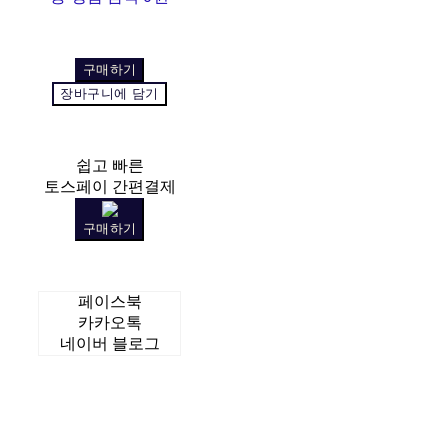
구매하기
장바구니에 담기
쉽고 빠른
토스페이 간편결제
구매하기
페이스북
카카오톡
네이버 블로그