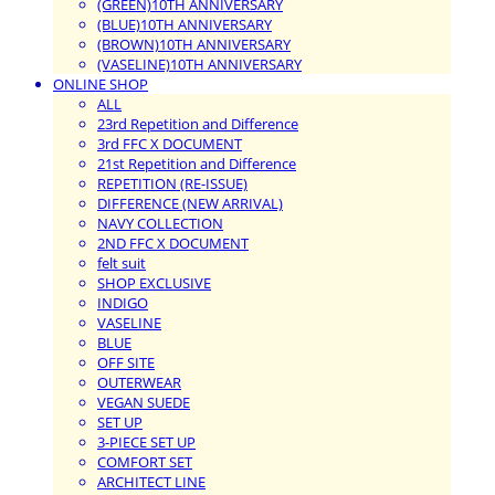
(GREEN)10TH ANNIVERSARY
(BLUE)10TH ANNIVERSARY
(BROWN)10TH ANNIVERSARY
(VASELINE)10TH ANNIVERSARY
ONLINE SHOP
ALL
23rd Repetition and Difference
3rd FFC X DOCUMENT
21st Repetition and Difference
REPETITION (RE-ISSUE)
DIFFERENCE (NEW ARRIVAL)
NAVY COLLECTION
2ND FFC X DOCUMENT
felt suit
SHOP EXCLUSIVE
INDIGO
VASELINE
BLUE
OFF SITE
OUTERWEAR
VEGAN SUEDE
SET UP
3-PIECE SET UP
COMFORT SET
ARCHITECT LINE