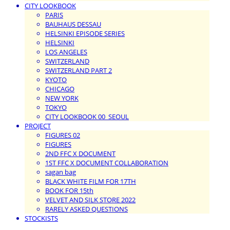
CITY LOOKBOOK
PARIS
BAUHAUS DESSAU
HELSINKI EPISODE SERIES
HELSINKI
LOS ANGELES
SWITZERLAND
SWITZERLAND PART 2
KYOTO
CHICAGO
NEW YORK
TOKYO
CITY LOOKBOOK 00_SEOUL
PROJECT
FIGURES 02
FIGURES
2ND FFC X DOCUMENT
1ST FFC X DOCUMENT COLLABORATION
sagan bag
BLACK WHITE FILM FOR 17TH
BOOK FOR 15th
VELVET AND SILK STORE 2022
RARELY ASKED QUESTIONS
STOCKISTS