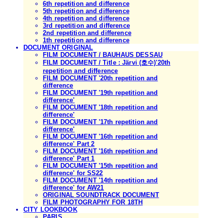
6th repetition and difference
5th repetition and difference
4th repetition and difference
3rd repetition and difference
2nd repetition and difference
1th repetition and difference
DOCUMENT ORIGINAL
FILM DOCUMENT / BAUHAUS DESSAU
FILM DOCUMENT / Title : Järvi (호수)'20th
repetition and difference
FILM DOCUMENT '20th repetition and
difference
FILM DOCUMENT '19th repetition and
difference'
FILM DOCUMENT '18th repetition and
difference'
FILM DOCUMENT '17th repetition and
difference'
FILM DOCUMENT '16th repetition and
difference' Part 2
FILM DOCUMENT '16th repetition and
difference' Part 1
FILM DOCUMENT '15th repetition and
difference' for SS22
FILM DOCUMENT '14th repetition and
difference' for AW21
ORIGINAL SOUNDTRACK DOCUMENT
FILM PHOTOGRAPHY FOR 18TH
CITY LOOKBOOK
PARIS