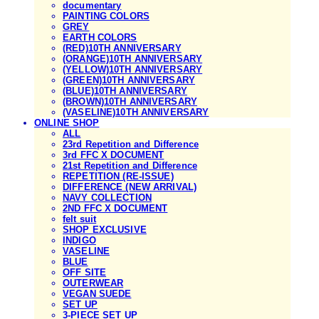
documentary
PAINTING COLORS
GREY
EARTH COLORS
(RED)10TH ANNIVERSARY
(ORANGE)10TH ANNIVERSARY
(YELLOW)10TH ANNIVERSARY
(GREEN)10TH ANNIVERSARY
(BLUE)10TH ANNIVERSARY
(BROWN)10TH ANNIVERSARY
(VASELINE)10TH ANNIVERSARY
ONLINE SHOP
ALL
23rd Repetition and Difference
3rd FFC X DOCUMENT
21st Repetition and Difference
REPETITION (RE-ISSUE)
DIFFERENCE (NEW ARRIVAL)
NAVY COLLECTION
2ND FFC X DOCUMENT
felt suit
SHOP EXCLUSIVE
INDIGO
VASELINE
BLUE
OFF SITE
OUTERWEAR
VEGAN SUEDE
SET UP
3-PIECE SET UP