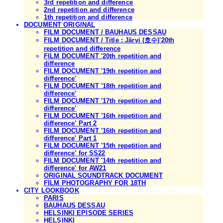
3rd repetition and difference
2nd repetition and difference
1th repetition and difference
DOCUMENT ORIGINAL
FILM DOCUMENT / BAUHAUS DESSAU
FILM DOCUMENT / Title : Järvi (호수)'20th
repetition and difference
FILM DOCUMENT '20th repetition and
difference
FILM DOCUMENT '19th repetition and
difference'
FILM DOCUMENT '18th repetition and
difference'
FILM DOCUMENT '17th repetition and
difference'
FILM DOCUMENT '16th repetition and
difference' Part 2
FILM DOCUMENT '16th repetition and
difference' Part 1
FILM DOCUMENT '15th repetition and
difference' for SS22
FILM DOCUMENT '14th repetition and
difference' for AW21
ORIGINAL SOUNDTRACK DOCUMENT
FILM PHOTOGRAPHY FOR 18TH
CITY LOOKBOOK
PARIS
BAUHAUS DESSAU
HELSINKI EPISODE SERIES
HELSINKI