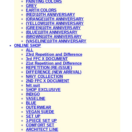
PAINTING COLORS
GREY
EARTH COLORS
(RED)10TH ANNIVERSARY
(ORANGE)10TH ANNIVERSARY
(YELLOW)10TH ANNIVERSARY
(GREEN)10TH ANNIVERSARY
(BLUE)10TH ANNIVERSARY
(BROWN)10TH ANNIVERSARY
(VASELINE)10TH ANNIVERSARY
ONLINE SHOP
ALL
23rd Repetition and Difference
3rd FFC X DOCUMENT
21st Repetition and Difference
REPETITION (RE-ISSUE)
DIFFERENCE (NEW ARRIVAL)
NAVY COLLECTION
2ND FFC X DOCUMENT
felt suit
SHOP EXCLUSIVE
INDIGO
VASELINE
BLUE
OUTERWEAR
VEGAN SUEDE
SET UP
3-PIECE SET UP
COMFORT SET
ARCHITECT LINE