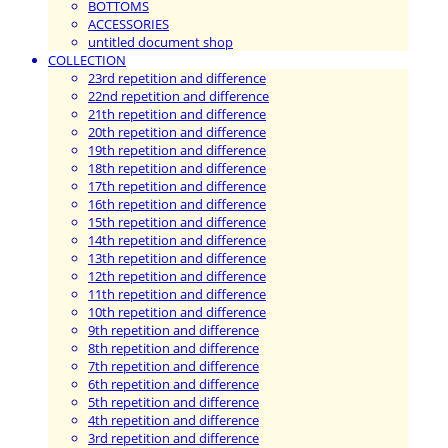
BOTTOMS
ACCESSORIES
untitled document shop
COLLECTION
23rd repetition and difference
22nd repetition and difference
21th repetition and difference
20th repetition and difference
19th repetition and difference
18th repetition and difference
17th repetition and difference
16th repetition and difference
15th repetition and difference
14th repetition and difference
13th repetition and difference
12th repetition and difference
11th repetition and difference
10th repetition and difference
9th repetition and difference
8th repetition and difference
7th repetition and difference
6th repetition and difference
5th repetition and difference
4th repetition and difference
3rd repetition and difference