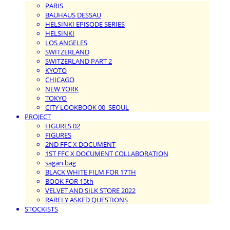
PARIS
BAUHAUS DESSAU
HELSINKI EPISODE SERIES
HELSINKI
LOS ANGELES
SWITZERLAND
SWITZERLAND PART 2
KYOTO
CHICAGO
NEW YORK
TOKYO
CITY LOOKBOOK 00_SEOUL
PROJECT
FIGURES 02
FIGURES
2ND FFC X DOCUMENT
1ST FFC X DOCUMENT COLLABORATION
sagan bag
BLACK WHITE FILM FOR 17TH
BOOK FOR 15th
VELVET AND SILK STORE 2022
RARELY ASKED QUESTIONS
STOCKISTS