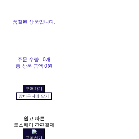
품절된 상품입니다.
주문 수량
0개
총 상품 금액
0원
구매하기
장바구니에 담기
쉽고 빠른
토스페이 간편결제
구매하기