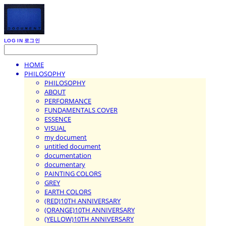
LOG IN
로그인
HOME
PHILOSOPHY
PHILOSOPHY
ABOUT
PERFORMANCE
FUNDAMENTALS COVER
ESSENCE
VISUAL
my document
untitled document
documentation
documentary
PAINTING COLORS
GREY
EARTH COLORS
(RED)10TH ANNIVERSARY
(ORANGE)10TH ANNIVERSARY
(YELLOW)10TH ANNIVERSARY