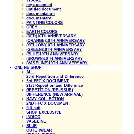
VISUAL
my document
untitled document
documentation
documentary
PAINTING COLORS
GREY
EARTH COLORS
(RED)10TH ANNIVERSARY
(ORANGE)10TH ANNIVERSARY
(YELLOW)10TH ANNIVERSARY
(GREEN)10TH ANNIVERSARY
(BLUE)10TH ANNIVERSARY
(BROWN)10TH ANNIVERSARY
(VASELINE)10TH ANNIVERSARY
ONLINE SHOP
ALL
23rd Repetition and Difference
3rd FFC X DOCUMENT
21st Repetition and Difference
REPETITION (RE-ISSUE)
DIFFERENCE (NEW ARRIVAL)
NAVY COLLECTION
2ND FFC X DOCUMENT
felt suit
SHOP EXCLUSIVE
INDIGO
VASELINE
BLUE
OUTERWEAR