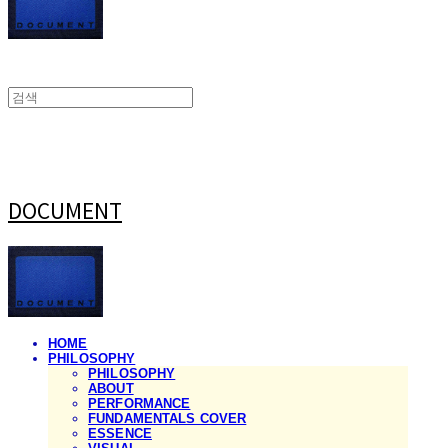
DOCUMENT
HOME
PHILOSOPHY
PHILOSOPHY
ABOUT
PERFORMANCE
FUNDAMENTALS COVER
ESSENCE