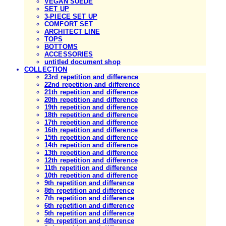
VEGAN SUEDE
SET UP
3-PIECE SET UP
COMFORT SET
ARCHITECT LINE
TOPS
BOTTOMS
ACCESSORIES
untitled document shop
COLLECTION
23rd repetition and difference
22nd repetition and difference
21th repetition and difference
20th repetition and difference
19th repetition and difference
18th repetition and difference
17th repetition and difference
16th repetition and difference
15th repetition and difference
14th repetition and difference
13th repetition and difference
12th repetition and difference
11th repetition and difference
10th repetition and difference
9th repetition and difference
8th repetition and difference
7th repetition and difference
6th repetition and difference
5th repetition and difference
4th repetition and difference