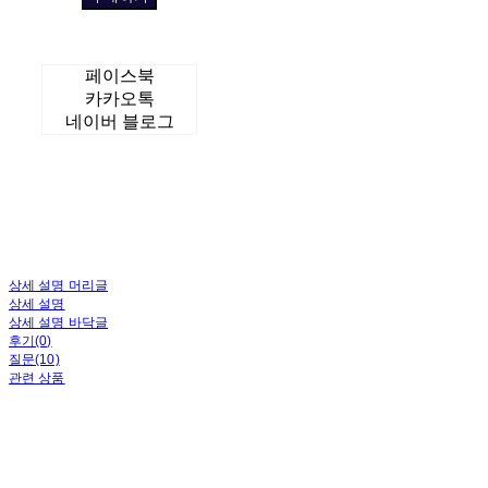
페이스북
카카오톡
네이버 블로그
상세 설명 머리글
상세 설명
상세 설명 바닥글
후기(0)
질문(10)
관련 상품