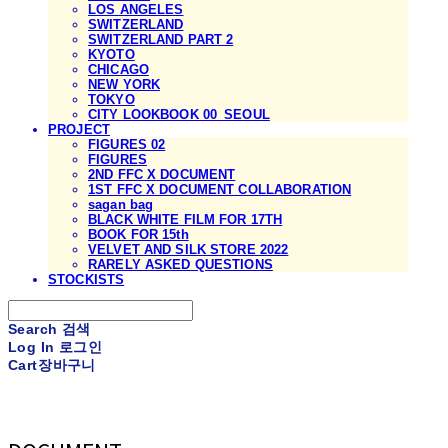
LOS ANGELES
SWITZERLAND
SWITZERLAND PART 2
KYOTO
CHICAGO
NEW YORK
TOKYO
CITY LOOKBOOK 00_SEOUL
PROJECT
FIGURES 02
FIGURES
2ND FFC X DOCUMENT
1ST FFC X DOCUMENT COLLABORATION
sagan bag
BLACK WHITE FILM FOR 17TH
BOOK FOR 15th
VELVET AND SILK STORE 2022
RARELY ASKED QUESTIONS
STOCKISTS
Search
검색
Log In
로그인
Cart
장바구니