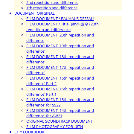
2nd repetition and difference
1th repetition and difference
DOCUMENT ORIGINAL
FILM DOCUMENT / BAUHAUS DESSAU
FILM DOCUMENT / Title : Järvi (호수)'20th
repetition and difference
FILM DOCUMENT '20th repetition and
difference
FILM DOCUMENT '19th repetition and
difference'
FILM DOCUMENT '18th repetition and
difference'
FILM DOCUMENT '17th repetition and
difference'
FILM DOCUMENT '16th repetition and
difference' Part 2
FILM DOCUMENT '16th repetition and
difference' Part 1
FILM DOCUMENT '15th repetition and
difference' for SS22
FILM DOCUMENT '14th repetition and
difference' for AW21
ORIGINAL SOUNDTRACK DOCUMENT
FILM PHOTOGRAPHY FOR 18TH
CITY LOOKBOOK