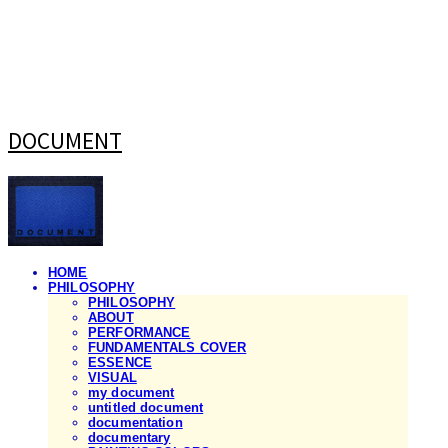
DOCUMENT
HOME
PHILOSOPHY
PHILOSOPHY
ABOUT
PERFORMANCE
FUNDAMENTALS COVER
ESSENCE
VISUAL
my document
untitled document
documentation
documentary