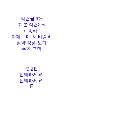
적립금
3%
기본 적립
3%
배송비
-
함께 구매 시 배송비
절약 상품 보기
추가 금액
SIZE
선택하세요.
선택하세요.
F