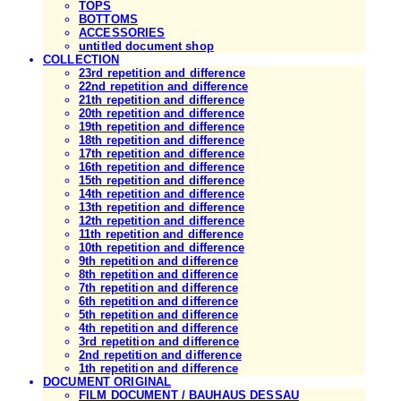
TOPS
BOTTOMS
ACCESSORIES
untitled document shop
COLLECTION
23rd repetition and difference
22nd repetition and difference
21th repetition and difference
20th repetition and difference
19th repetition and difference
18th repetition and difference
17th repetition and difference
16th repetition and difference
15th repetition and difference
14th repetition and difference
13th repetition and difference
12th repetition and difference
11th repetition and difference
10th repetition and difference
9th repetition and difference
8th repetition and difference
7th repetition and difference
6th repetition and difference
5th repetition and difference
4th repetition and difference
3rd repetition and difference
2nd repetition and difference
1th repetition and difference
DOCUMENT ORIGINAL
FILM DOCUMENT / BAUHAUS DESSAU