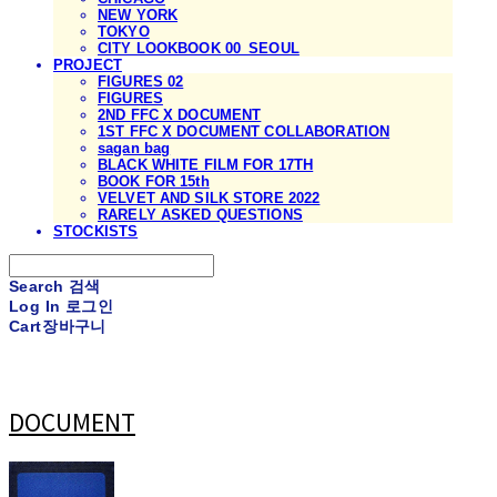
NEW YORK
TOKYO
CITY LOOKBOOK 00_SEOUL
PROJECT
FIGURES 02
FIGURES
2ND FFC X DOCUMENT
1ST FFC X DOCUMENT COLLABORATION
sagan bag
BLACK WHITE FILM FOR 17TH
BOOK FOR 15th
VELVET AND SILK STORE 2022
RARELY ASKED QUESTIONS
STOCKISTS
Search
검색
Log In
로그인
Cart
장바구니
DOCUMENT