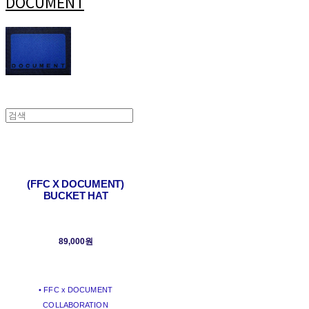
DOCUMENT
(FFC X DOCUMENT)
BUCKET HAT
89,000원
• FFC x DOCUMENT
COLLABORATION