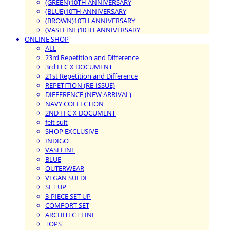
(GREEN)10TH ANNIVERSARY
(BLUE)10TH ANNIVERSARY
(BROWN)10TH ANNIVERSARY
(VASELINE)10TH ANNIVERSARY
ONLINE SHOP
ALL
23rd Repetition and Difference
3rd FFC X DOCUMENT
21st Repetition and Difference
REPETITION (RE-ISSUE)
DIFFERENCE (NEW ARRIVAL)
NAVY COLLECTION
2ND FFC X DOCUMENT
felt suit
SHOP EXCLUSIVE
INDIGO
VASELINE
BLUE
OUTERWEAR
VEGAN SUEDE
SET UP
3-PIECE SET UP
COMFORT SET
ARCHITECT LINE
TOPS