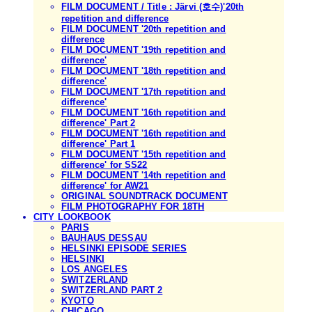
FILM DOCUMENT / Title : Järvi (호수)'20th
repetition and difference
FILM DOCUMENT '20th repetition and
difference
FILM DOCUMENT '19th repetition and
difference'
FILM DOCUMENT '18th repetition and
difference'
FILM DOCUMENT '17th repetition and
difference'
FILM DOCUMENT '16th repetition and
difference' Part 2
FILM DOCUMENT '16th repetition and
difference' Part 1
FILM DOCUMENT '15th repetition and
difference' for SS22
FILM DOCUMENT '14th repetition and
difference' for AW21
ORIGINAL SOUNDTRACK DOCUMENT
FILM PHOTOGRAPHY FOR 18TH
CITY LOOKBOOK
PARIS
BAUHAUS DESSAU
HELSINKI EPISODE SERIES
HELSINKI
LOS ANGELES
SWITZERLAND
SWITZERLAND PART 2
KYOTO
CHICAGO