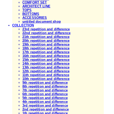
COMFORT SET
ARCHITECT LINE
TOPS
BOTTOMS
ACCESSORIES
untitled document shop
COLLECTION
23rd repetition and difference
22nd repetition and difference
21th repetition and difference
20th repetition and difference
19th repetition and difference
18th repetition and difference
17th repetition and difference
16th repetition and difference
15th repetition and difference
14th repetition and difference
13th repetition and difference
12th repetition and difference
11th repetition and difference
10th repetition and difference
9th repetition and difference
8th repetition and difference
7th repetition and difference
6th repetition and difference
5th repetition and difference
4th repetition and difference
3rd repetition and difference
2nd repetition and difference
1th repetition and difference