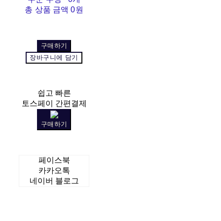
총 상품 금액
0원
구매하기
장바구니에 담기
쉽고 빠른
토스페이 간편결제
구매하기
페이스북
카카오톡
네이버 블로그