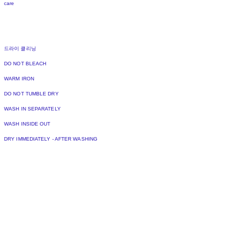
care
드라이 클리닝
DO NOT BLEACH
WARM IRON
DO NOT TUMBLE DRY
WASH IN SEPARATELY
WASH INSIDE OUT
DRY IMMEDIATELY - AFTER WASHING