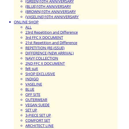
(GREEN)10TH ANNIVERSARY
(BLUE)10TH ANNIVERSARY
(BROWN)10TH ANNIVERSARY
(VASELINE)10TH ANNIVERSARY
ONLINE SHOP
ALL
23rd Repetition and Difference
3rd FFC X DOCUMENT
21st Repetition and Difference
REPETITION (RE-ISSUE)
DIFFERENCE (NEW ARRIVAL)
NAVY COLLECTION
2ND FFC X DOCUMENT
felt suit
SHOP EXCLUSIVE
INDIGO
VASELINE
BLUE
OFF SITE
OUTERWEAR
VEGAN SUEDE
SET UP
3-PIECE SET UP
COMFORT SET
ARCHITECT LINE