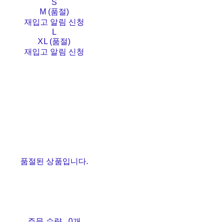
S
M (품절)
재입고 알림 신청
L
XL (품절)
재입고 알림 신청
품절된 상품입니다.
주문 수량
0개