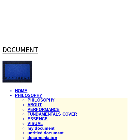
DOCUMENT
HOME
PHILOSOPHY
PHILOSOPHY
ABOUT
PERFORMANCE
FUNDAMENTALS COVER
ESSENCE
VISUAL
my document
untitled document
documentation