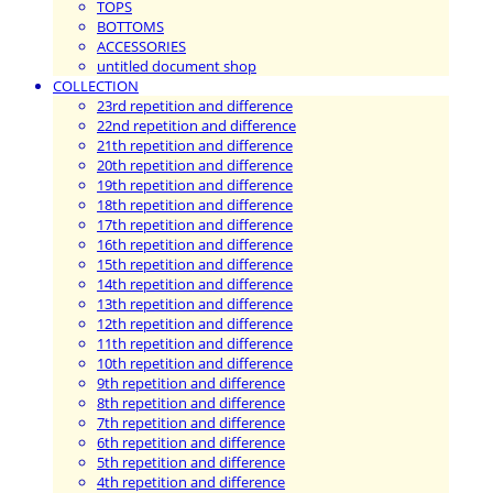
TOPS
BOTTOMS
ACCESSORIES
untitled document shop
COLLECTION
23rd repetition and difference
22nd repetition and difference
21th repetition and difference
20th repetition and difference
19th repetition and difference
18th repetition and difference
17th repetition and difference
16th repetition and difference
15th repetition and difference
14th repetition and difference
13th repetition and difference
12th repetition and difference
11th repetition and difference
10th repetition and difference
9th repetition and difference
8th repetition and difference
7th repetition and difference
6th repetition and difference
5th repetition and difference
4th repetition and difference