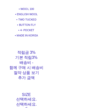
• WOOL 100
• ENGLISH WOOL
• TWO TUCKED
• BUTTON FLY
• 4- POCKET
• MADE IN KOREA
적립금
3%
기본 적립
3%
배송비
-
함께 구매 시 배송비
절약 상품 보기
추가 금액
SIZE
선택하세요.
선택하세요.