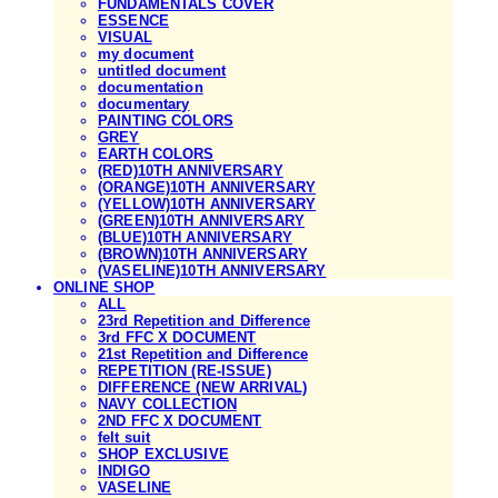
FUNDAMENTALS COVER
ESSENCE
VISUAL
my document
untitled document
documentation
documentary
PAINTING COLORS
GREY
EARTH COLORS
(RED)10TH ANNIVERSARY
(ORANGE)10TH ANNIVERSARY
(YELLOW)10TH ANNIVERSARY
(GREEN)10TH ANNIVERSARY
(BLUE)10TH ANNIVERSARY
(BROWN)10TH ANNIVERSARY
(VASELINE)10TH ANNIVERSARY
ONLINE SHOP
ALL
23rd Repetition and Difference
3rd FFC X DOCUMENT
21st Repetition and Difference
REPETITION (RE-ISSUE)
DIFFERENCE (NEW ARRIVAL)
NAVY COLLECTION
2ND FFC X DOCUMENT
felt suit
SHOP EXCLUSIVE
INDIGO
VASELINE