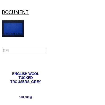
DOCUMENT
ENGLISH WOOL
TUCKED
TROUSERS_GREY
398,000원