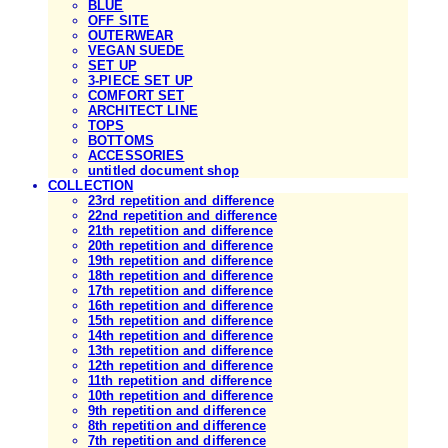
BLUE
OFF SITE
OUTERWEAR
VEGAN SUEDE
SET UP
3-PIECE SET UP
COMFORT SET
ARCHITECT LINE
TOPS
BOTTOMS
ACCESSORIES
untitled document shop
COLLECTION
23rd repetition and difference
22nd repetition and difference
21th repetition and difference
20th repetition and difference
19th repetition and difference
18th repetition and difference
17th repetition and difference
16th repetition and difference
15th repetition and difference
14th repetition and difference
13th repetition and difference
12th repetition and difference
11th repetition and difference
10th repetition and difference
9th repetition and difference
8th repetition and difference
7th repetition and difference