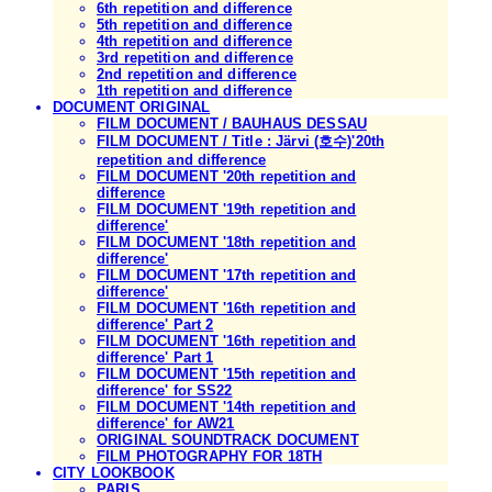
6th repetition and difference
5th repetition and difference
4th repetition and difference
3rd repetition and difference
2nd repetition and difference
1th repetition and difference
DOCUMENT ORIGINAL
FILM DOCUMENT / BAUHAUS DESSAU
FILM DOCUMENT / Title : Järvi (호수)'20th
repetition and difference
FILM DOCUMENT '20th repetition and
difference
FILM DOCUMENT '19th repetition and
difference'
FILM DOCUMENT '18th repetition and
difference'
FILM DOCUMENT '17th repetition and
difference'
FILM DOCUMENT '16th repetition and
difference' Part 2
FILM DOCUMENT '16th repetition and
difference' Part 1
FILM DOCUMENT '15th repetition and
difference' for SS22
FILM DOCUMENT '14th repetition and
difference' for AW21
ORIGINAL SOUNDTRACK DOCUMENT
FILM PHOTOGRAPHY FOR 18TH
CITY LOOKBOOK
PARIS