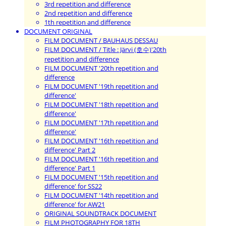
3rd repetition and difference
2nd repetition and difference
1th repetition and difference
DOCUMENT ORIGINAL
FILM DOCUMENT / BAUHAUS DESSAU
FILM DOCUMENT / Title : Järvi (호수)'20th
repetition and difference
FILM DOCUMENT '20th repetition and
difference
FILM DOCUMENT '19th repetition and
difference'
FILM DOCUMENT '18th repetition and
difference'
FILM DOCUMENT '17th repetition and
difference'
FILM DOCUMENT '16th repetition and
difference' Part 2
FILM DOCUMENT '16th repetition and
difference' Part 1
FILM DOCUMENT '15th repetition and
difference' for SS22
FILM DOCUMENT '14th repetition and
difference' for AW21
ORIGINAL SOUNDTRACK DOCUMENT
FILM PHOTOGRAPHY FOR 18TH