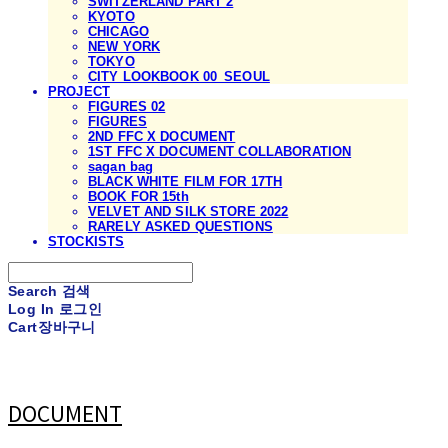
SWITZERLAND PART 2
KYOTO
CHICAGO
NEW YORK
TOKYO
CITY LOOKBOOK 00_SEOUL
PROJECT
FIGURES 02
FIGURES
2ND FFC X DOCUMENT
1ST FFC X DOCUMENT COLLABORATION
sagan bag
BLACK WHITE FILM FOR 17TH
BOOK FOR 15th
VELVET AND SILK STORE 2022
RARELY ASKED QUESTIONS
STOCKISTS
Search
검색
Log In
로그인
Cart
장바구니
DOCUMENT