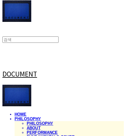
DOCUMENT
HOME
PHILOSOPHY
PHILOSOPHY
ABOUT
PERFORMANCE