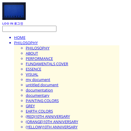
LOG IN
로그인
HOME
PHILOSOPHY
PHILOSOPHY
ABOUT
PERFORMANCE
FUNDAMENTALS COVER
ESSENCE
VISUAL
my document
untitled document
documentation
documentary
PAINTING COLORS
GREY
EARTH COLORS
(RED)10TH ANNIVERSARY
(ORANGE)10TH ANNIVERSARY
(YELLOW)10TH ANNIVERSARY