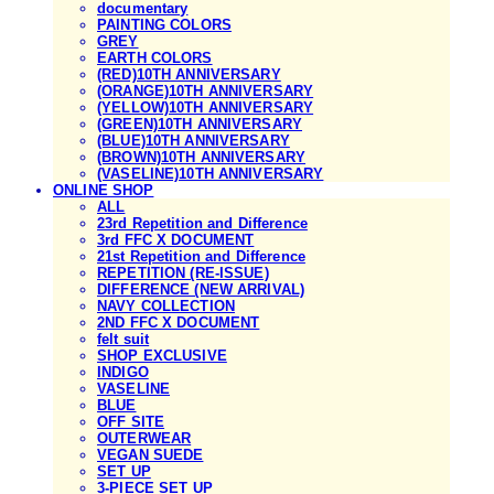
documentary
PAINTING COLORS
GREY
EARTH COLORS
(RED)10TH ANNIVERSARY
(ORANGE)10TH ANNIVERSARY
(YELLOW)10TH ANNIVERSARY
(GREEN)10TH ANNIVERSARY
(BLUE)10TH ANNIVERSARY
(BROWN)10TH ANNIVERSARY
(VASELINE)10TH ANNIVERSARY
ONLINE SHOP
ALL
23rd Repetition and Difference
3rd FFC X DOCUMENT
21st Repetition and Difference
REPETITION (RE-ISSUE)
DIFFERENCE (NEW ARRIVAL)
NAVY COLLECTION
2ND FFC X DOCUMENT
felt suit
SHOP EXCLUSIVE
INDIGO
VASELINE
BLUE
OFF SITE
OUTERWEAR
VEGAN SUEDE
SET UP
3-PIECE SET UP