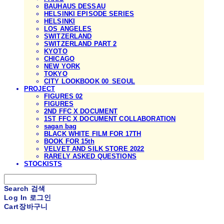
BAUHAUS DESSAU
HELSINKI EPISODE SERIES
HELSINKI
LOS ANGELES
SWITZERLAND
SWITZERLAND PART 2
KYOTO
CHICAGO
NEW YORK
TOKYO
CITY LOOKBOOK 00_SEOUL
PROJECT
FIGURES 02
FIGURES
2ND FFC X DOCUMENT
1ST FFC X DOCUMENT COLLABORATION
sagan bag
BLACK WHITE FILM FOR 17TH
BOOK FOR 15th
VELVET AND SILK STORE 2022
RARELY ASKED QUESTIONS
STOCKISTS
Search
검색
Log In
로그인
Cart
장바구니