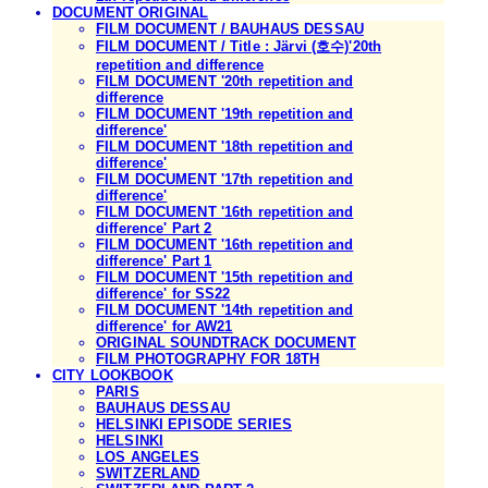
DOCUMENT ORIGINAL
FILM DOCUMENT / BAUHAUS DESSAU
FILM DOCUMENT / Title : Järvi (호수)'20th
repetition and difference
FILM DOCUMENT '20th repetition and
difference
FILM DOCUMENT '19th repetition and
difference'
FILM DOCUMENT '18th repetition and
difference'
FILM DOCUMENT '17th repetition and
difference'
FILM DOCUMENT '16th repetition and
difference' Part 2
FILM DOCUMENT '16th repetition and
difference' Part 1
FILM DOCUMENT '15th repetition and
difference' for SS22
FILM DOCUMENT '14th repetition and
difference' for AW21
ORIGINAL SOUNDTRACK DOCUMENT
FILM PHOTOGRAPHY FOR 18TH
CITY LOOKBOOK
PARIS
BAUHAUS DESSAU
HELSINKI EPISODE SERIES
HELSINKI
LOS ANGELES
SWITZERLAND