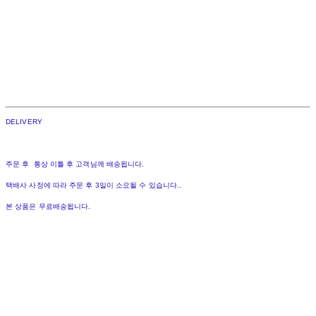
DELIVERY
주문 후 통상 이틀 후 고객님께 배송됩니다.
택배사 사정에 따라 주문 후 3일이 소요될 수 있습니다..
본 상품은 무료배송됩니다.