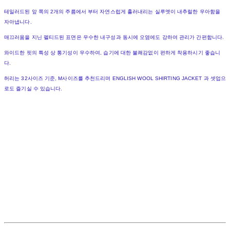
테일러드된 앞 쪽의 2개의 주름에서 부터 자연스럽게 흘러내리는 실루엣이 내추럴한 우아함을
자아냅니다.
매끄러움을 지닌 펠티드된 표면은 우수한 내구성과 동시에 오염에도 강하여 관리가 간편합니다.
와이드한 핏의 특성 상 통기성이 우수하여, 습기에 대한 불쾌감없이 편하게 착용하시기 좋습니
다.
허리는 32사이즈 기준, M사이즈를 추천드리며 ENGLISH WOOL SHIRTING JACKET 과 셋업으
로도 즐기실 수 있습니다.