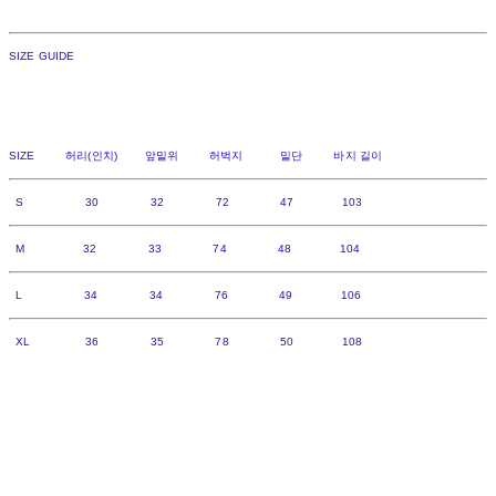
SIZE GUIDE
SIZE 허리(인치) 앞밑위 허벅지 밑단 바지 길이
S 30 32 72 47 103
M 32 33 74 48 104
L 34 34 76 49 106
XL 36 35 78 50 108