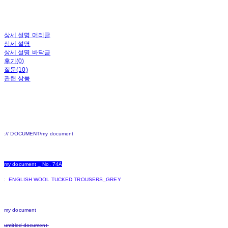
상세 설명 머리글
상세 설명
상세 설명 바닥글
후기(0)
질문(10)
관련 상품
:// DOCUMENT/my document
my document _ No. 74A
:
ENGLISH WOOL TUCKED TROUSERS_GREY
my document
untitled document