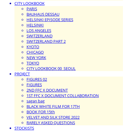
CITY LOOKBOOK
PARIS
BAUHAUS DESSAU
HELSINKI EPISODE SERIES
HELSINKI
LOS ANGELES
SWITZERLAND
SWITZERLAND PART 2
KYOTO
CHICAGO
NEW YORK
TOKYO
CITY LOOKBOOK 00_SEOUL
PROJECT
FIGURES 02
FIGURES
2ND FFC X DOCUMENT
1ST FFC X DOCUMENT COLLABORATION
sagan bag
BLACK WHITE FILM FOR 17TH
BOOK FOR 15th
VELVET AND SILK STORE 2022
RARELY ASKED QUESTIONS
STOCKISTS