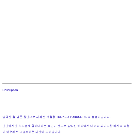
Description
영국산 울 멜톤 원단으로 제작된 겨울용 TUCKED TORUSERS 의 뉴컬러입니다.
단단하지만 부드럽게 흘러내리는 표면이 밴드로 감싸진 허리에서 내려와 와이드한 바지의 외형
이 어우러져 고급스러운 외관이 드러납니다.