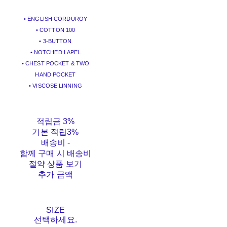
• ENGLISH CORDUROY
• COTTON 100
• 3-BUTTON
• NOTCHED LAPEL
• CHEST POCKET & TWO
HAND POCKET
• VISCOSE LINNING
적립금
3%
기본 적립
3%
배송비
-
함께 구매 시 배송비
절약 상품 보기
추가 금액
SIZE
선택하세요.