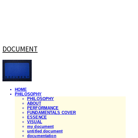
DOCUMENT
HOME
PHILOSOPHY
PHILOSOPHY
ABOUT
PERFORMANCE
FUNDAMENTALS COVER
ESSENCE
VISUAL
my document
untitled document
documentation