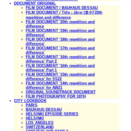
DOCUMENT ORIGINAL
FILM DOCUMENT / BAUHAUS DESSAU
FILM DOCUMENT / Title : Järvi (호수)'20th
repetition and difference
FILM DOCUMENT '20th repetition and
difference
FILM DOCUMENT '19th repetition and
difference'
FILM DOCUMENT '18th repetition and
difference'
FILM DOCUMENT '17th repetition and
difference'
FILM DOCUMENT '16th repetition and
difference' Part 2
FILM DOCUMENT '16th repetition and
difference' Part 1
FILM DOCUMENT '15th repetition and
difference' for SS22
FILM DOCUMENT '14th repetition and
difference' for AW21
ORIGINAL SOUNDTRACK DOCUMENT
FILM PHOTOGRAPHY FOR 18TH
CITY LOOKBOOK
PARIS
BAUHAUS DESSAU
HELSINKI EPISODE SERIES
HELSINKI
LOS ANGELES
SWITZERLAND