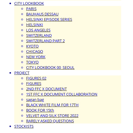
CITY LOOKBOOK
PARIS
BAUHAUS DESSAU
HELSINKI EPISODE SERIES
HELSINKI
LOS ANGELES
SWITZERLAND
SWITZERLAND PART 2
KYOTO
CHICAGO
NEW YORK
TOKYO
CITY LOOKBOOK 00_SEOUL
PROJECT
FIGURES 02
FIGURES
2ND FFC X DOCUMENT
1ST FFC X DOCUMENT COLLABORATION
sagan bag
BLACK WHITE FILM FOR 17TH
BOOK FOR 15th
VELVET AND SILK STORE 2022
RARELY ASKED QUESTIONS
STOCKISTS