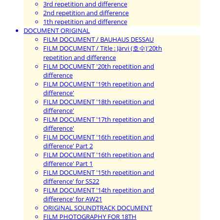
3rd repetition and difference
2nd repetition and difference
1th repetition and difference
DOCUMENT ORIGINAL
FILM DOCUMENT / BAUHAUS DESSAU
FILM DOCUMENT / Title : Järvi (호수)'20th
repetition and difference
FILM DOCUMENT '20th repetition and
difference
FILM DOCUMENT '19th repetition and
difference'
FILM DOCUMENT '18th repetition and
difference'
FILM DOCUMENT '17th repetition and
difference'
FILM DOCUMENT '16th repetition and
difference' Part 2
FILM DOCUMENT '16th repetition and
difference' Part 1
FILM DOCUMENT '15th repetition and
difference' for SS22
FILM DOCUMENT '14th repetition and
difference' for AW21
ORIGINAL SOUNDTRACK DOCUMENT
FILM PHOTOGRAPHY FOR 18TH