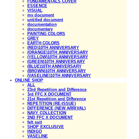
FUNDAMENTALS COVER
ESSENCE
VISUAL
my document
untitled document
documentation
documentary
PAINTING COLORS
GREY
EARTH COLORS
(RED)10TH ANNIVERSARY
(ORANGE)10TH ANNIVERSARY
(YELLOW)10TH ANNIVERSARY
(GREEN)10TH ANNIVERSARY
(BLUE)10TH ANNIVERSARY
(BROWN)10TH ANNIVERSARY
(VASELINE)10TH ANNIVERSARY
ONLINE SHOP
ALL
23rd Repetition and Difference
3rd FFC X DOCUMENT
21st Repetition and Difference
REPETITION (RE-ISSUE)
DIFFERENCE (NEW ARRIVAL)
NAVY COLLECTION
2ND FFC X DOCUMENT
felt suit
SHOP EXCLUSIVE
INDIGO
VASELINE