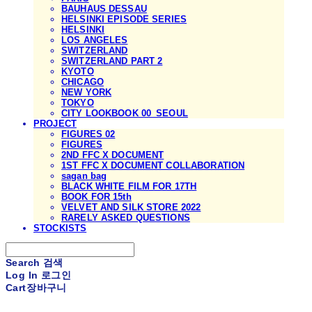
BAUHAUS DESSAU
HELSINKI EPISODE SERIES
HELSINKI
LOS ANGELES
SWITZERLAND
SWITZERLAND PART 2
KYOTO
CHICAGO
NEW YORK
TOKYO
CITY LOOKBOOK 00_SEOUL
PROJECT
FIGURES 02
FIGURES
2ND FFC X DOCUMENT
1ST FFC X DOCUMENT COLLABORATION
sagan bag
BLACK WHITE FILM FOR 17TH
BOOK FOR 15th
VELVET AND SILK STORE 2022
RARELY ASKED QUESTIONS
STOCKISTS
Search
검색
Log In
로그인
Cart
장바구니