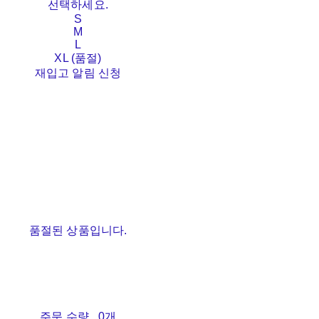
선택하세요.
S
M
L
XL (품절)
재입고 알림 신청
품절된 상품입니다.
주문 수량
0개