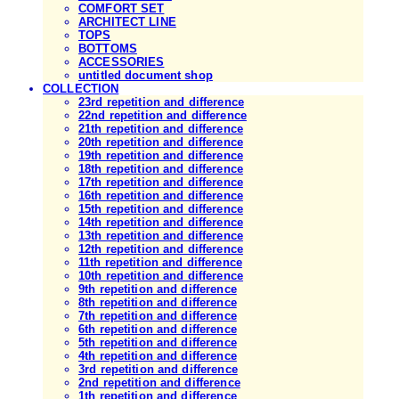
COMFORT SET
ARCHITECT LINE
TOPS
BOTTOMS
ACCESSORIES
untitled document shop
COLLECTION
23rd repetition and difference
22nd repetition and difference
21th repetition and difference
20th repetition and difference
19th repetition and difference
18th repetition and difference
17th repetition and difference
16th repetition and difference
15th repetition and difference
14th repetition and difference
13th repetition and difference
12th repetition and difference
11th repetition and difference
10th repetition and difference
9th repetition and difference
8th repetition and difference
7th repetition and difference
6th repetition and difference
5th repetition and difference
4th repetition and difference
3rd repetition and difference
2nd repetition and difference
1th repetition and difference