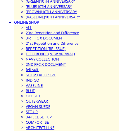
(GREEN)10TH ANNIVERSARY
(BLUE)10TH ANNIVERSARY
(BROWN)10TH ANNIVERSARY
(VASELINE)10TH ANNIVERSARY
ONLINE SHOP
ALL
23rd Repetition and Difference
3rd FFC X DOCUMENT
21st Repetition and Difference
REPETITION (RE-ISSUE)
DIFFERENCE (NEW ARRIVAL)
NAVY COLLECTION
2ND FFC X DOCUMENT
felt suit
SHOP EXCLUSIVE
INDIGO
VASELINE
BLUE
OFF SITE
OUTERWEAR
VEGAN SUEDE
SET UP
3-PIECE SET UP
COMFORT SET
ARCHITECT LINE