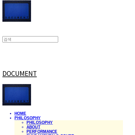
DOCUMENT
HOME
PHILOSOPHY
PHILOSOPHY
ABOUT
PERFORMANCE