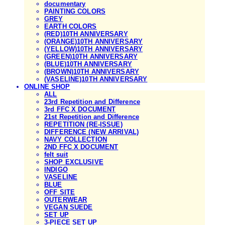
documentary
PAINTING COLORS
GREY
EARTH COLORS
(RED)10TH ANNIVERSARY
(ORANGE)10TH ANNIVERSARY
(YELLOW)10TH ANNIVERSARY
(GREEN)10TH ANNIVERSARY
(BLUE)10TH ANNIVERSARY
(BROWN)10TH ANNIVERSARY
(VASELINE)10TH ANNIVERSARY
ONLINE SHOP
ALL
23rd Repetition and Difference
3rd FFC X DOCUMENT
21st Repetition and Difference
REPETITION (RE-ISSUE)
DIFFERENCE (NEW ARRIVAL)
NAVY COLLECTION
2ND FFC X DOCUMENT
felt suit
SHOP EXCLUSIVE
INDIGO
VASELINE
BLUE
OFF SITE
OUTERWEAR
VEGAN SUEDE
SET UP
3-PIECE SET UP