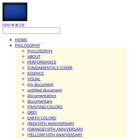
LOG IN
로그인
HOME
PHILOSOPHY
PHILOSOPHY
ABOUT
PERFORMANCE
FUNDAMENTALS COVER
ESSENCE
VISUAL
my document
untitled document
documentation
documentary
PAINTING COLORS
GREY
EARTH COLORS
(RED)10TH ANNIVERSARY
(ORANGE)10TH ANNIVERSARY
(YELLOW)10TH ANNIVERSARY