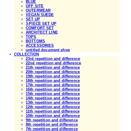
BLUE
OFF SITE
OUTERWEAR
VEGAN SUEDE
SET UP
3-PIECE SET UP
COMFORT SET
ARCHITECT LINE
TOPS
BOTTOMS
ACCESSORIES
untitled document shop
COLLECTION
23rd repetition and difference
22nd repetition and difference
21th repetition and difference
20th repetition and difference
19th repetition and difference
18th repetition and difference
17th repetition and difference
16th repetition and difference
15th repetition and difference
14th repetition and difference
13th repetition and difference
12th repetition and difference
11th repetition and difference
10th repetition and difference
9th repetition and difference
8th repetition and difference
7th repetition and difference