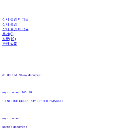
상세 설명 머리글
상세 설명
상세 설명 바닥글
후기(0)
질문(10)
관련 상품
//: DOCUMENT/my document
my document NO. 18
: ENGLISH CORDUROY 3-BUTTON JACKET
my document
untitled document