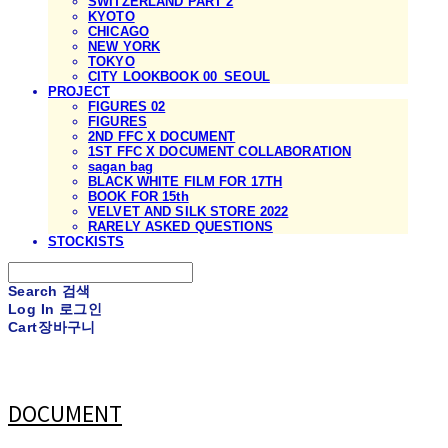
SWITZERLAND PART 2
KYOTO
CHICAGO
NEW YORK
TOKYO
CITY LOOKBOOK 00_SEOUL
PROJECT
FIGURES 02
FIGURES
2ND FFC X DOCUMENT
1ST FFC X DOCUMENT COLLABORATION
sagan bag
BLACK WHITE FILM FOR 17TH
BOOK FOR 15th
VELVET AND SILK STORE 2022
RARELY ASKED QUESTIONS
STOCKISTS
Search
검색
Log In
로그인
Cart
장바구니
DOCUMENT