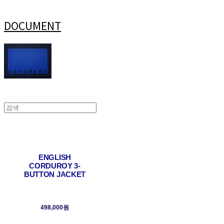
DOCUMENT
ENGLISH
CORDUROY 3-
BUTTON JACKET
498,000원