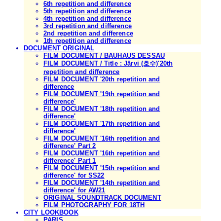
6th repetition and difference
5th repetition and difference
4th repetition and difference
3rd repetition and difference
2nd repetition and difference
1th repetition and difference
DOCUMENT ORIGINAL
FILM DOCUMENT / BAUHAUS DESSAU
FILM DOCUMENT / Title : Järvi (호수)'20th
repetition and difference
FILM DOCUMENT '20th repetition and
difference
FILM DOCUMENT '19th repetition and
difference'
FILM DOCUMENT '18th repetition and
difference'
FILM DOCUMENT '17th repetition and
difference'
FILM DOCUMENT '16th repetition and
difference' Part 2
FILM DOCUMENT '16th repetition and
difference' Part 1
FILM DOCUMENT '15th repetition and
difference' for SS22
FILM DOCUMENT '14th repetition and
difference' for AW21
ORIGINAL SOUNDTRACK DOCUMENT
FILM PHOTOGRAPHY FOR 18TH
CITY LOOKBOOK
PARIS