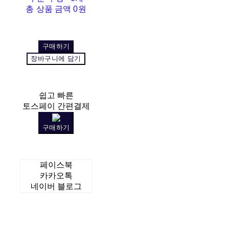
총 상품 금액
0원
구매하기
장바구니에 담기
쉽고 빠른
토스페이 간편결제
구매하기
페이스북
카카오톡
네이버 블로그