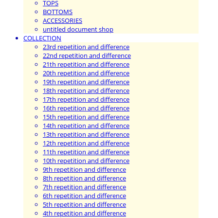
TOPS
BOTTOMS
ACCESSORIES
untitled document shop
COLLECTION
23rd repetition and difference
22nd repetition and difference
21th repetition and difference
20th repetition and difference
19th repetition and difference
18th repetition and difference
17th repetition and difference
16th repetition and difference
15th repetition and difference
14th repetition and difference
13th repetition and difference
12th repetition and difference
11th repetition and difference
10th repetition and difference
9th repetition and difference
8th repetition and difference
7th repetition and difference
6th repetition and difference
5th repetition and difference
4th repetition and difference