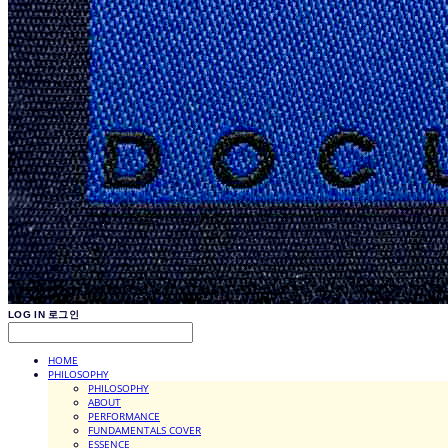
LOG IN
로그인
HOME
PHILOSOPHY
PHILOSOPHY
ABOUT
PERFORMANCE
FUNDAMENTALS COVER
ESSENCE