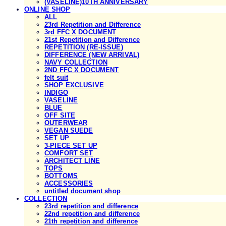
(VASELINE)10TH ANNIVERSARY
ONLINE SHOP
ALL
23rd Repetition and Difference
3rd FFC X DOCUMENT
21st Repetition and Difference
REPETITION (RE-ISSUE)
DIFFERENCE (NEW ARRIVAL)
NAVY COLLECTION
2ND FFC X DOCUMENT
felt suit
SHOP EXCLUSIVE
INDIGO
VASELINE
BLUE
OFF SITE
OUTERWEAR
VEGAN SUEDE
SET UP
3-PIECE SET UP
COMFORT SET
ARCHITECT LINE
TOPS
BOTTOMS
ACCESSORIES
untitled document shop
COLLECTION
23rd repetition and difference
22nd repetition and difference
21th repetition and difference