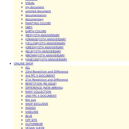
VISUAL
my document
untitled document
documentation
documentary
PAINTING COLORS
GREY
EARTH COLORS
(RED)10TH ANNIVERSARY
(ORANGE)10TH ANNIVERSARY
(YELLOW)10TH ANNIVERSARY
(GREEN)10TH ANNIVERSARY
(BLUE)10TH ANNIVERSARY
(BROWN)10TH ANNIVERSARY
(VASELINE)10TH ANNIVERSARY
ONLINE SHOP
ALL
23rd Repetition and Difference
3rd FFC X DOCUMENT
21st Repetition and Difference
REPETITION (RE-ISSUE)
DIFFERENCE (NEW ARRIVAL)
NAVY COLLECTION
2ND FFC X DOCUMENT
felt suit
SHOP EXCLUSIVE
INDIGO
VASELINE
BLUE
OFF SITE
OUTERWEAR
VEGAN SUEDE