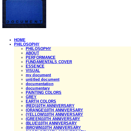
HOME
PHILOSOPHY
PHILOSOPHY
ABOUT
PERFORMANCE
FUNDAMENTALS COVER
ESSENCE
VISUAL
my document
untitled document
documentation
documentary
PAINTING COLORS
GREY
EARTH COLORS
(RED)10TH ANNIVERSARY
(ORANGE)10TH ANNIVERSARY
(YELLOW)10TH ANNIVERSARY
(GREEN)10TH ANNIVERSARY
(BLUE)10TH ANNIVERSARY
(BROWN)10TH ANNIVERSARY