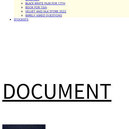
BLACK WHITE FILM FOR 17TH
BOOK FOR 15th
VELVET AND SILK STORE 2022
RARELY ASKED QUESTIONS
STOCKISTS
DOCUMENT