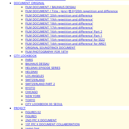
DOCUMENT ORIGINAL
FILM DOCUMENT / BAUHAUS DESSAU
FILM DOCUMENT / Title : Järvi (호수)'20th repetition and difference
FILM DOCUMENT '20th repetition and difference
FILM DOCUMENT '19th repetition and difference'
FILM DOCUMENT '18th repetition and difference'
FILM DOCUMENT '17th repetition and difference'
FILM DOCUMENT '16th repetition and difference' Part 2
FILM DOCUMENT '16th repetition and difference' Part 1
FILM DOCUMENT '15th repetition and difference' for SS22
FILM DOCUMENT '14th repetition and difference' for AW21
ORIGINAL SOUNDTRACK DOCUMENT
FILM PHOTOGRAPHY FOR 18TH
CITY LOOKBOOK
PARIS
BAUHAUS DESSAU
HELSINKI EPISODE SERIES
HELSINKI
LOS ANGELES
SWITZERLAND
SWITZERLAND PART 2
KYOTO
CHICAGO
NEW YORK
TOKYO
CITY LOOKBOOK 00_SEOUL
PROJECT
FIGURES 02
FIGURES
2ND FFC X DOCUMENT
1ST FFC X DOCUMENT COLLABORATION
sagan bag