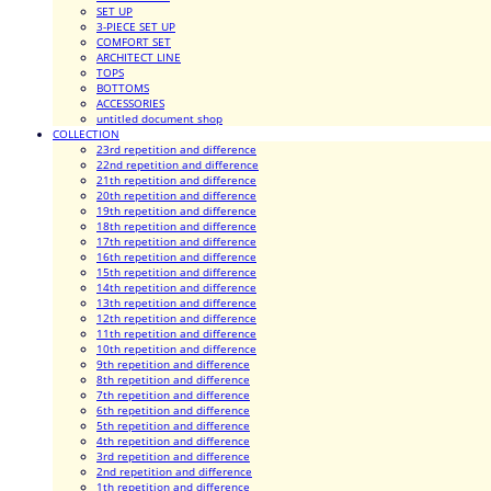
SET UP
3-PIECE SET UP
COMFORT SET
ARCHITECT LINE
TOPS
BOTTOMS
ACCESSORIES
untitled document shop
COLLECTION
23rd repetition and difference
22nd repetition and difference
21th repetition and difference
20th repetition and difference
19th repetition and difference
18th repetition and difference
17th repetition and difference
16th repetition and difference
15th repetition and difference
14th repetition and difference
13th repetition and difference
12th repetition and difference
11th repetition and difference
10th repetition and difference
9th repetition and difference
8th repetition and difference
7th repetition and difference
6th repetition and difference
5th repetition and difference
4th repetition and difference
3rd repetition and difference
2nd repetition and difference
1th repetition and difference