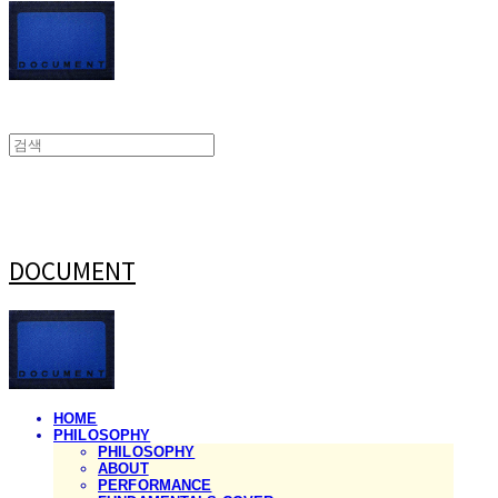
DOCUMENT
HOME
PHILOSOPHY
PHILOSOPHY
ABOUT
PERFORMANCE