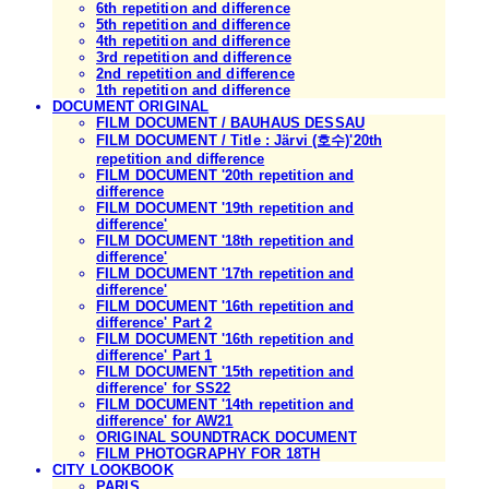
6th repetition and difference
5th repetition and difference
4th repetition and difference
3rd repetition and difference
2nd repetition and difference
1th repetition and difference
DOCUMENT ORIGINAL
FILM DOCUMENT / BAUHAUS DESSAU
FILM DOCUMENT / Title : Järvi (호수)'20th
repetition and difference
FILM DOCUMENT '20th repetition and
difference
FILM DOCUMENT '19th repetition and
difference'
FILM DOCUMENT '18th repetition and
difference'
FILM DOCUMENT '17th repetition and
difference'
FILM DOCUMENT '16th repetition and
difference' Part 2
FILM DOCUMENT '16th repetition and
difference' Part 1
FILM DOCUMENT '15th repetition and
difference' for SS22
FILM DOCUMENT '14th repetition and
difference' for AW21
ORIGINAL SOUNDTRACK DOCUMENT
FILM PHOTOGRAPHY FOR 18TH
CITY LOOKBOOK
PARIS