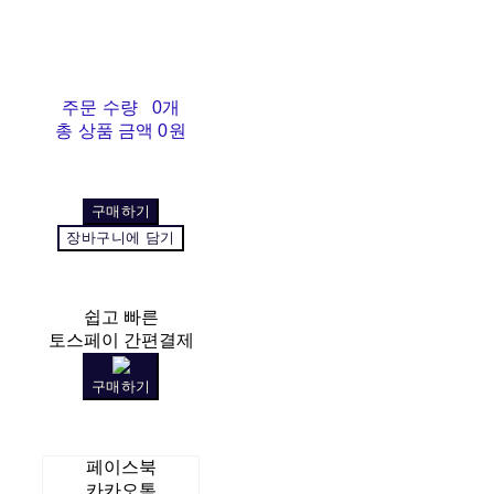
주문 수량
0개
총 상품 금액
0원
구매하기
장바구니에 담기
쉽고 빠른
토스페이 간편결제
구매하기
페이스북
카카오톡