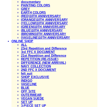
documentary
PAINTING COLORS
GREY
EARTH COLORS
(RED)10TH ANNIVERSARY
(ORANGE)10TH ANNIVERSARY
(YELLOW)10TH ANNIVERSARY
(GREEN)10TH ANNIVERSARY
(BLUE)10TH ANNIVERSARY
(BROWN)10TH ANNIVERSARY
(VASELINE)10TH ANNIVERSARY
ONLINE SHOP
ALL
23rd Repetition and Difference
3rd FFC X DOCUMENT
21st Repetition and Difference
REPETITION (RE-ISSUE)
DIFFERENCE (NEW ARRIVAL)
NAVY COLLECTION
2ND FFC X DOCUMENT
felt suit
SHOP EXCLUSIVE
INDIGO
VASELINE
BLUE
OFF SITE
OUTERWEAR
VEGAN SUEDE
SET UP
3-PIECE SET UP