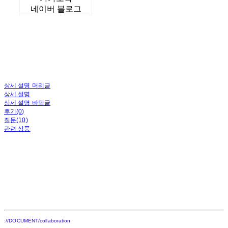
네이버 블로그
상세 설명 머리글
상세 설명
상세 설명 바닥글
후기(0)
질문(10)
관련 상품
://DOCUMENT/collaboration