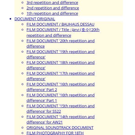
3rd repetition and difference
2nd repetition and difference
1th repetition and difference
DOCUMENT ORIGINAL
FILM DOCUMENT / BAUHAUS DESSAU
FILM DOCUMENT / Title : Järvi (호수)'20th
repetition and difference
FILM DOCUMENT '20th repetition and
difference
FILM DOCUMENT '19th repetition and
difference'
FILM DOCUMENT '18th repetition and
difference'
FILM DOCUMENT '17th repetition and
difference'
FILM DOCUMENT '16th repetition and
difference' Part 2
FILM DOCUMENT '16th repetition and
difference' Part 1
FILM DOCUMENT '15th repetition and
difference' for SS22
FILM DOCUMENT '14th repetition and
difference' for AW21
ORIGINAL SOUNDTRACK DOCUMENT
FILM PHOTOGRAPHY FOR 18TH