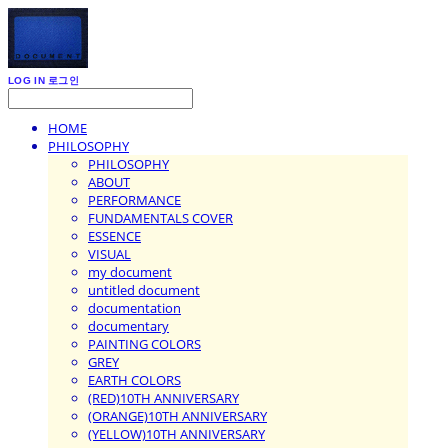
LOG IN
로그인
HOME
PHILOSOPHY
PHILOSOPHY
ABOUT
PERFORMANCE
FUNDAMENTALS COVER
ESSENCE
VISUAL
my document
untitled document
documentation
documentary
PAINTING COLORS
GREY
EARTH COLORS
(RED)10TH ANNIVERSARY
(ORANGE)10TH ANNIVERSARY
(YELLOW)10TH ANNIVERSARY