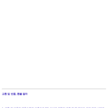
교환 및 반품, 환불 절차