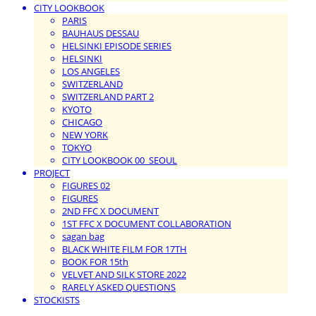
CITY LOOKBOOK
PARIS
BAUHAUS DESSAU
HELSINKI EPISODE SERIES
HELSINKI
LOS ANGELES
SWITZERLAND
SWITZERLAND PART 2
KYOTO
CHICAGO
NEW YORK
TOKYO
CITY LOOKBOOK 00_SEOUL
PROJECT
FIGURES 02
FIGURES
2ND FFC X DOCUMENT
1ST FFC X DOCUMENT COLLABORATION
sagan bag
BLACK WHITE FILM FOR 17TH
BOOK FOR 15th
VELVET AND SILK STORE 2022
RARELY ASKED QUESTIONS
STOCKISTS