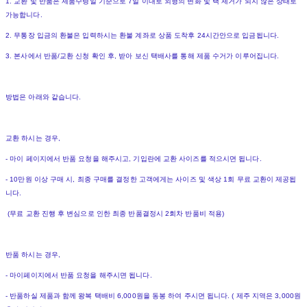
1. 교환 및 반품은 제품수령일 기준으로 7일 이내로 외형의 변화 및 택 제거가 되지 않은 상태로
가능합니다.
2. 무통장 입금의 환불은 입력하시는 환불 계좌로 상품 도착후 24시간안으로 입금됩니다.
3. 본사에서 반품/교환 신청 확인 후, 받아 보신 택배사를 통해 제품 수거가 이루어집니다.
방법은 아래와 같습니다.
교환 하시는 경우,
- 마이 페이지에서 반품 요청을 해주시고, 기입란에 교환 사이즈를 적으시면 됩니다.
- 10만원 이상 구매 시, 최종 구매를 결정한 고객에게는 사이즈 및 색상 1회 무료 교환이 제공됩
니다.
(무료 교환 진행 후 변심으로 인한 최종 반품결정시 2회차 반품비 적용)
반품 하시는 경우,
- 마이페이지에서 반품 요청을 해주시면 됩니다.
- 반품하실 제품과 함께 왕복 택배비 6,000원을 동봉 하여 주시면 됩니다. ( 제주 지역은 3,000원