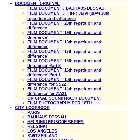
DOCUMENT ORIGINAL
FILM DOCUMENT / BAUHAUS DESSAU
FILM DOCUMENT / Title : Järvi (호수)'20th
repetition and difference
FILM DOCUMENT '20th repetition and
difference
FILM DOCUMENT '19th repetition and
difference'
FILM DOCUMENT '18th repetition and
difference'
FILM DOCUMENT '17th repetition and
difference'
FILM DOCUMENT '16th repetition and
difference' Part 2
FILM DOCUMENT '16th repetition and
difference' Part 1
FILM DOCUMENT '15th repetition and
difference' for SS22
FILM DOCUMENT '14th repetition and
difference' for AW21
ORIGINAL SOUNDTRACK DOCUMENT
FILM PHOTOGRAPHY FOR 18TH
CITY LOOKBOOK
PARIS
BAUHAUS DESSAU
HELSINKI EPISODE SERIES
HELSINKI
LOS ANGELES
SWITZERLAND