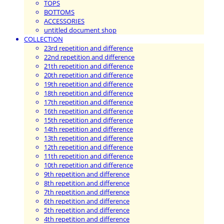
TOPS
BOTTOMS
ACCESSORIES
untitled document shop
COLLECTION
23rd repetition and difference
22nd repetition and difference
21th repetition and difference
20th repetition and difference
19th repetition and difference
18th repetition and difference
17th repetition and difference
16th repetition and difference
15th repetition and difference
14th repetition and difference
13th repetition and difference
12th repetition and difference
11th repetition and difference
10th repetition and difference
9th repetition and difference
8th repetition and difference
7th repetition and difference
6th repetition and difference
5th repetition and difference
4th repetition and difference