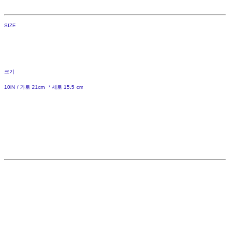
SIZE
크기
10iN / 가로 21cm * 세로 15.5 cm