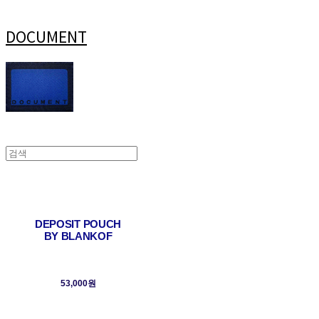
DOCUMENT
DEPOSIT POUCH
BY BLANKOF
53,000원