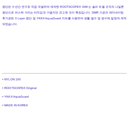
원단은 수년간 연구로 직접 개발하여 제작한 ROOTSCOPE® GIM 는 솔라 트윌 조직의 나일론
원단으로 바스락 거리는 터치감과 가볍지만 견고한 것이 특징입니다. DWR 가공과 래미네이팅
후가공된 3 Layer 원단 및 YKK® AquaGuard 지퍼를 사용하여 생활 발수 및 방수에 알맞게 제작
되었습니다.
• NYLON 100
• ROOTSCOPE® Original
• YKK® AquaGuard
• MADE IN KOREA