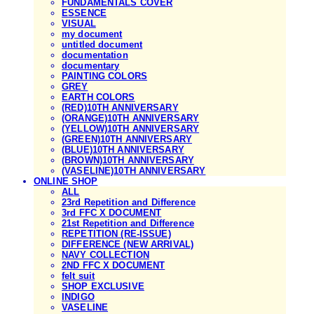
FUNDAMENTALS COVER
ESSENCE
VISUAL
my document
untitled document
documentation
documentary
PAINTING COLORS
GREY
EARTH COLORS
(RED)10TH ANNIVERSARY
(ORANGE)10TH ANNIVERSARY
(YELLOW)10TH ANNIVERSARY
(GREEN)10TH ANNIVERSARY
(BLUE)10TH ANNIVERSARY
(BROWN)10TH ANNIVERSARY
(VASELINE)10TH ANNIVERSARY
ONLINE SHOP
ALL
23rd Repetition and Difference
3rd FFC X DOCUMENT
21st Repetition and Difference
REPETITION (RE-ISSUE)
DIFFERENCE (NEW ARRIVAL)
NAVY COLLECTION
2ND FFC X DOCUMENT
felt suit
SHOP EXCLUSIVE
INDIGO
VASELINE