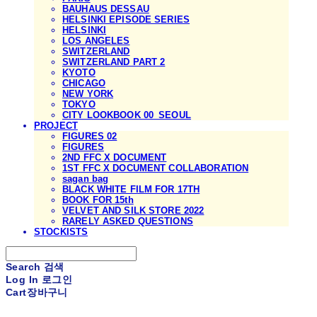
BAUHAUS DESSAU
HELSINKI EPISODE SERIES
HELSINKI
LOS ANGELES
SWITZERLAND
SWITZERLAND PART 2
KYOTO
CHICAGO
NEW YORK
TOKYO
CITY LOOKBOOK 00_SEOUL
PROJECT
FIGURES 02
FIGURES
2ND FFC X DOCUMENT
1ST FFC X DOCUMENT COLLABORATION
sagan bag
BLACK WHITE FILM FOR 17TH
BOOK FOR 15th
VELVET AND SILK STORE 2022
RARELY ASKED QUESTIONS
STOCKISTS
Search
검색
Log In
로그인
Cart
장바구니