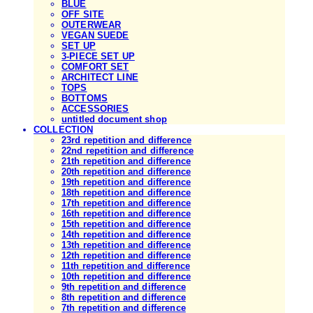
BLUE
OFF SITE
OUTERWEAR
VEGAN SUEDE
SET UP
3-PIECE SET UP
COMFORT SET
ARCHITECT LINE
TOPS
BOTTOMS
ACCESSORIES
untitled document shop
COLLECTION
23rd repetition and difference
22nd repetition and difference
21th repetition and difference
20th repetition and difference
19th repetition and difference
18th repetition and difference
17th repetition and difference
16th repetition and difference
15th repetition and difference
14th repetition and difference
13th repetition and difference
12th repetition and difference
11th repetition and difference
10th repetition and difference
9th repetition and difference
8th repetition and difference
7th repetition and difference