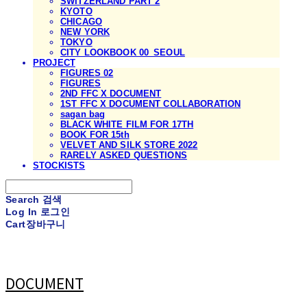
SWITZERLAND PART 2
KYOTO
CHICAGO
NEW YORK
TOKYO
CITY LOOKBOOK 00_SEOUL
PROJECT
FIGURES 02
FIGURES
2ND FFC X DOCUMENT
1ST FFC X DOCUMENT COLLABORATION
sagan bag
BLACK WHITE FILM FOR 17TH
BOOK FOR 15th
VELVET AND SILK STORE 2022
RARELY ASKED QUESTIONS
STOCKISTS
Search
검색
Log In
로그인
Cart
장바구니
DOCUMENT