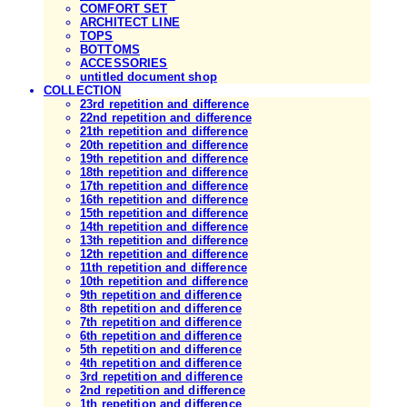
COMFORT SET
ARCHITECT LINE
TOPS
BOTTOMS
ACCESSORIES
untitled document shop
COLLECTION
23rd repetition and difference
22nd repetition and difference
21th repetition and difference
20th repetition and difference
19th repetition and difference
18th repetition and difference
17th repetition and difference
16th repetition and difference
15th repetition and difference
14th repetition and difference
13th repetition and difference
12th repetition and difference
11th repetition and difference
10th repetition and difference
9th repetition and difference
8th repetition and difference
7th repetition and difference
6th repetition and difference
5th repetition and difference
4th repetition and difference
3rd repetition and difference
2nd repetition and difference
1th repetition and difference