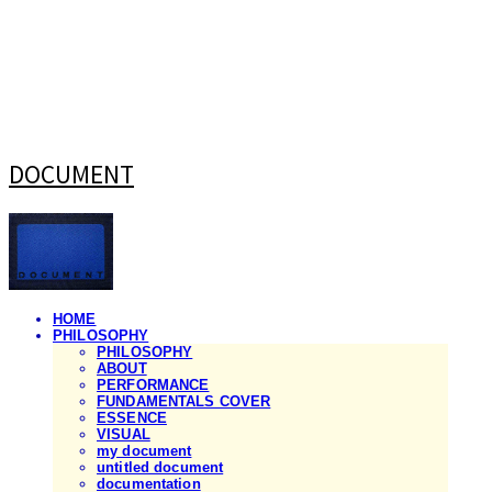
DOCUMENT
HOME
PHILOSOPHY
PHILOSOPHY
ABOUT
PERFORMANCE
FUNDAMENTALS COVER
ESSENCE
VISUAL
my document
untitled document
documentation