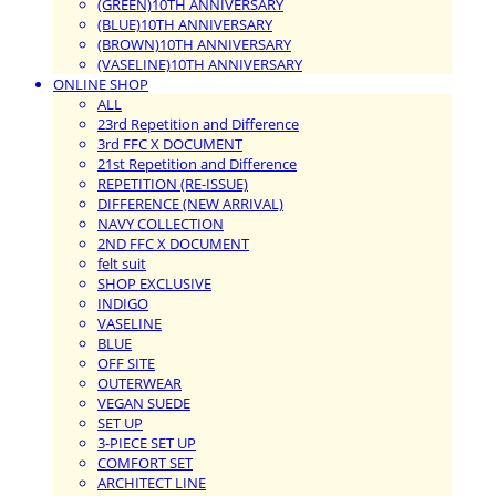
(GREEN)10TH ANNIVERSARY
(BLUE)10TH ANNIVERSARY
(BROWN)10TH ANNIVERSARY
(VASELINE)10TH ANNIVERSARY
ONLINE SHOP
ALL
23rd Repetition and Difference
3rd FFC X DOCUMENT
21st Repetition and Difference
REPETITION (RE-ISSUE)
DIFFERENCE (NEW ARRIVAL)
NAVY COLLECTION
2ND FFC X DOCUMENT
felt suit
SHOP EXCLUSIVE
INDIGO
VASELINE
BLUE
OFF SITE
OUTERWEAR
VEGAN SUEDE
SET UP
3-PIECE SET UP
COMFORT SET
ARCHITECT LINE