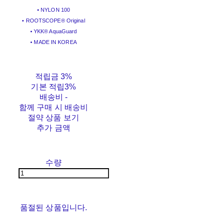
• NYLON 100
• ROOTSCOPE® Original
• YKK® AquaGuard
• MADE IN KOREA
적립금
3%
기본 적립
3%
배송비
-
함께 구매 시 배송비
절약 상품 보기
추가 금액
수량
품절된 상품입니다.