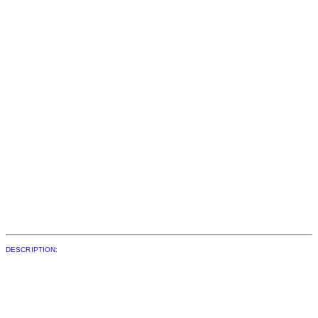
DESCRIPTION: