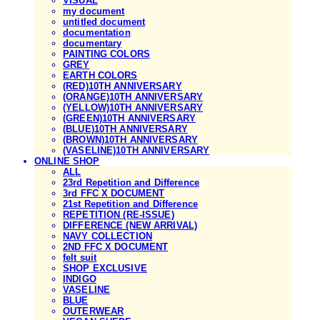
VISUAL
my document
untitled document
documentation
documentary
PAINTING COLORS
GREY
EARTH COLORS
(RED)10TH ANNIVERSARY
(ORANGE)10TH ANNIVERSARY
(YELLOW)10TH ANNIVERSARY
(GREEN)10TH ANNIVERSARY
(BLUE)10TH ANNIVERSARY
(BROWN)10TH ANNIVERSARY
(VASELINE)10TH ANNIVERSARY
ONLINE SHOP
ALL
23rd Repetition and Difference
3rd FFC X DOCUMENT
21st Repetition and Difference
REPETITION (RE-ISSUE)
DIFFERENCE (NEW ARRIVAL)
NAVY COLLECTION
2ND FFC X DOCUMENT
felt suit
SHOP EXCLUSIVE
INDIGO
VASELINE
BLUE
OUTERWEAR