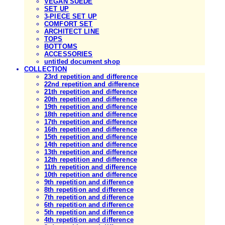
VEGAN SUEDE
SET UP
3-PIECE SET UP
COMFORT SET
ARCHITECT LINE
TOPS
BOTTOMS
ACCESSORIES
untitled document shop
COLLECTION
23rd repetition and difference
22nd repetition and difference
21th repetition and difference
20th repetition and difference
19th repetition and difference
18th repetition and difference
17th repetition and difference
16th repetition and difference
15th repetition and difference
14th repetition and difference
13th repetition and difference
12th repetition and difference
11th repetition and difference
10th repetition and difference
9th repetition and difference
8th repetition and difference
7th repetition and difference
6th repetition and difference
5th repetition and difference
4th repetition and difference