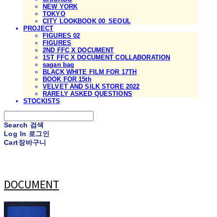
NEW YORK
TOKYO
CITY LOOKBOOK 00_SEOUL
PROJECT
FIGURES 02
FIGURES
2ND FFC X DOCUMENT
1ST FFC X DOCUMENT COLLABORATION
sagan bag
BLACK WHITE FILM FOR 17TH
BOOK FOR 15th
VELVET AND SILK STORE 2022
RARELY ASKED QUESTIONS
STOCKISTS
Search
검색
Log In
로그인
Cart
장바구니
DOCUMENT