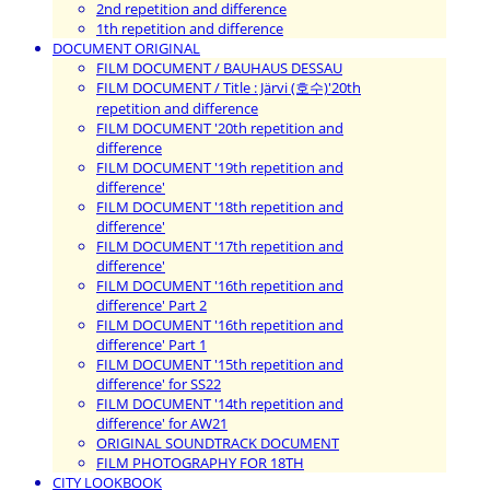
2nd repetition and difference
1th repetition and difference
DOCUMENT ORIGINAL
FILM DOCUMENT / BAUHAUS DESSAU
FILM DOCUMENT / Title : Järvi (호수)'20th
repetition and difference
FILM DOCUMENT '20th repetition and
difference
FILM DOCUMENT '19th repetition and
difference'
FILM DOCUMENT '18th repetition and
difference'
FILM DOCUMENT '17th repetition and
difference'
FILM DOCUMENT '16th repetition and
difference' Part 2
FILM DOCUMENT '16th repetition and
difference' Part 1
FILM DOCUMENT '15th repetition and
difference' for SS22
FILM DOCUMENT '14th repetition and
difference' for AW21
ORIGINAL SOUNDTRACK DOCUMENT
FILM PHOTOGRAPHY FOR 18TH
CITY LOOKBOOK