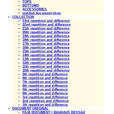
TOPS
BOTTOMS
ACCESSORIES
untitled document shop
COLLECTION
23rd repetition and difference
22nd repetition and difference
21th repetition and difference
20th repetition and difference
19th repetition and difference
18th repetition and difference
17th repetition and difference
16th repetition and difference
15th repetition and difference
14th repetition and difference
13th repetition and difference
12th repetition and difference
11th repetition and difference
10th repetition and difference
9th repetition and difference
8th repetition and difference
7th repetition and difference
6th repetition and difference
5th repetition and difference
4th repetition and difference
3rd repetition and difference
2nd repetition and difference
1th repetition and difference
DOCUMENT ORIGINAL
FILM DOCUMENT / BAUHAUS DESSAU