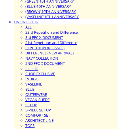
(GREEN)10TH ANNIVERSARY
(BLUE)10TH ANNIVERSARY
(BROWN)10TH ANNIVERSARY
(VASELINE)10TH ANNIVERSARY
ONLINE SHOP
ALL
23rd Repetition and Difference
3rd FFC X DOCUMENT
21st Repetition and Difference
REPETITION (RE-ISSUE)
DIFFERENCE (NEW ARRIVAL)
NAVY COLLECTION
2ND FFC X DOCUMENT
felt suit
SHOP EXCLUSIVE
INDIGO
VASELINE
BLUE
OUTERWEAR
VEGAN SUEDE
SET UP
3-PIECE SET UP
COMFORT SET
ARCHITECT LINE
TOPS