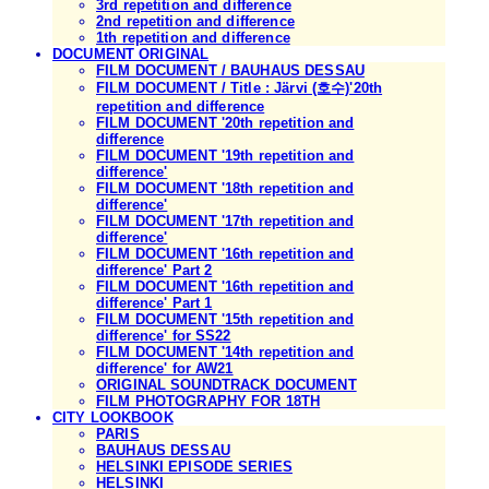
3rd repetition and difference
2nd repetition and difference
1th repetition and difference
DOCUMENT ORIGINAL
FILM DOCUMENT / BAUHAUS DESSAU
FILM DOCUMENT / Title : Järvi (호수)'20th
repetition and difference
FILM DOCUMENT '20th repetition and
difference
FILM DOCUMENT '19th repetition and
difference'
FILM DOCUMENT '18th repetition and
difference'
FILM DOCUMENT '17th repetition and
difference'
FILM DOCUMENT '16th repetition and
difference' Part 2
FILM DOCUMENT '16th repetition and
difference' Part 1
FILM DOCUMENT '15th repetition and
difference' for SS22
FILM DOCUMENT '14th repetition and
difference' for AW21
ORIGINAL SOUNDTRACK DOCUMENT
FILM PHOTOGRAPHY FOR 18TH
CITY LOOKBOOK
PARIS
BAUHAUS DESSAU
HELSINKI EPISODE SERIES
HELSINKI