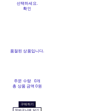
선택하세요.
확인
품절된 상품입니다.
주문 수량
0개
총 상품 금액
0원
구매하기
장바구니에 담기