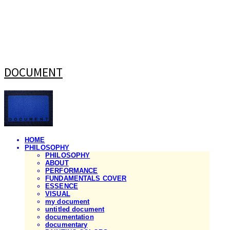
DOCUMENT
HOME
PHILOSOPHY
PHILOSOPHY
ABOUT
PERFORMANCE
FUNDAMENTALS COVER
ESSENCE
VISUAL
my document
untitled document
documentation
documentary