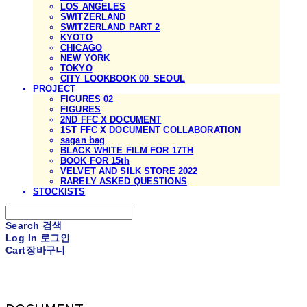
LOS ANGELES
SWITZERLAND
SWITZERLAND PART 2
KYOTO
CHICAGO
NEW YORK
TOKYO
CITY LOOKBOOK 00_SEOUL
PROJECT
FIGURES 02
FIGURES
2ND FFC X DOCUMENT
1ST FFC X DOCUMENT COLLABORATION
sagan bag
BLACK WHITE FILM FOR 17TH
BOOK FOR 15th
VELVET AND SILK STORE 2022
RARELY ASKED QUESTIONS
STOCKISTS
Search
검색
Log In
로그인
Cart
장바구니