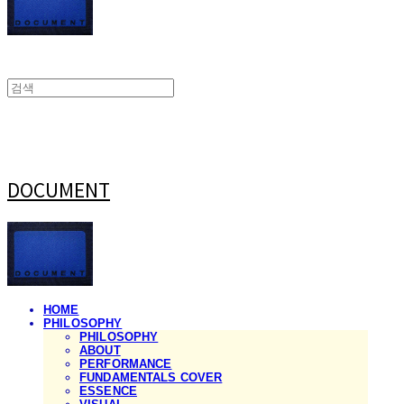
DOCUMENT
HOME
PHILOSOPHY
PHILOSOPHY
ABOUT
PERFORMANCE
FUNDAMENTALS COVER
ESSENCE