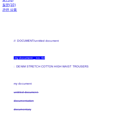
후기(0)
질문(10)
관련 상품
//: DOCUMENT/untitled document
my document _ no. 64
: DENIM STRETCH COTTON HIGH WAIST TROUSERS
my document
untitled document
documentation
documentary