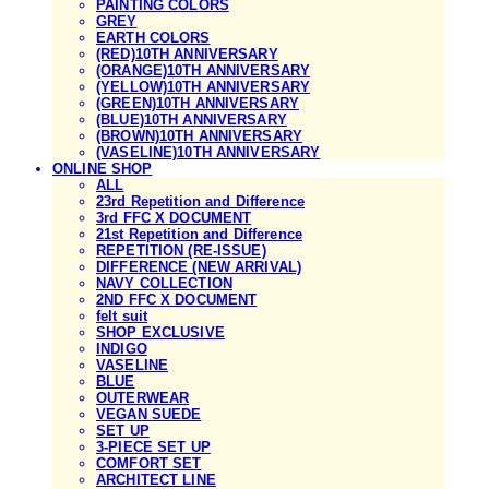
PAINTING COLORS
GREY
EARTH COLORS
(RED)10TH ANNIVERSARY
(ORANGE)10TH ANNIVERSARY
(YELLOW)10TH ANNIVERSARY
(GREEN)10TH ANNIVERSARY
(BLUE)10TH ANNIVERSARY
(BROWN)10TH ANNIVERSARY
(VASELINE)10TH ANNIVERSARY
ONLINE SHOP
ALL
23rd Repetition and Difference
3rd FFC X DOCUMENT
21st Repetition and Difference
REPETITION (RE-ISSUE)
DIFFERENCE (NEW ARRIVAL)
NAVY COLLECTION
2ND FFC X DOCUMENT
felt suit
SHOP EXCLUSIVE
INDIGO
VASELINE
BLUE
OUTERWEAR
VEGAN SUEDE
SET UP
3-PIECE SET UP
COMFORT SET
ARCHITECT LINE