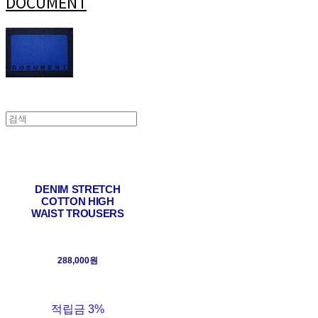
DOCUMENT
DENIM STRETCH
COTTON HIGH
WAIST TROUSERS
288,000원
적립금
3%