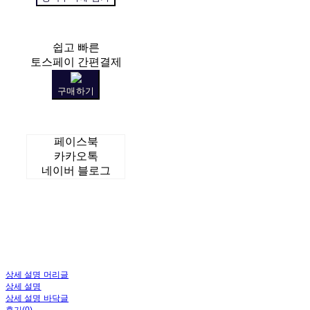
쉽고 빠른
토스페이 간편결제
구매하기
페이스북
카카오톡
네이버 블로그
상세 설명 머리글
상세 설명
상세 설명 바닥글