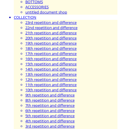
BOTTOMS
ACCESSORIES
untitled document shop
COLLECTION
23rd repetition and difference
22nd repetition and difference
21th repetition and difference
20th repetition and difference
19th repetition and difference
18th repetition and difference
17th repetition and difference
16th repetition and difference
15th repetition and difference
14th repetition and difference
13th repetition and difference
12th repetition and difference
11th repetition and difference
10th repetition and difference
9th repetition and difference
8th repetition and difference
7th repetition and difference
6th repetition and difference
5th repetition and difference
4th repetition and difference
3rd repetition and difference