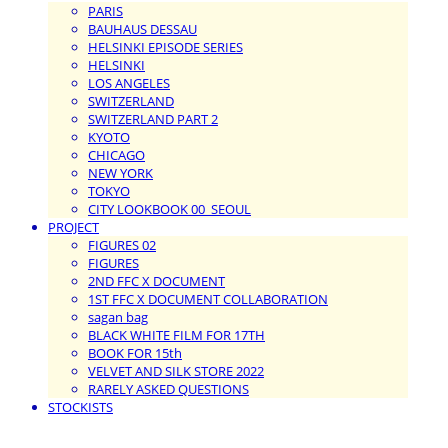
PARIS
BAUHAUS DESSAU
HELSINKI EPISODE SERIES
HELSINKI
LOS ANGELES
SWITZERLAND
SWITZERLAND PART 2
KYOTO
CHICAGO
NEW YORK
TOKYO
CITY LOOKBOOK 00_SEOUL
PROJECT
FIGURES 02
FIGURES
2ND FFC X DOCUMENT
1ST FFC X DOCUMENT COLLABORATION
sagan bag
BLACK WHITE FILM FOR 17TH
BOOK FOR 15th
VELVET AND SILK STORE 2022
RARELY ASKED QUESTIONS
STOCKISTS