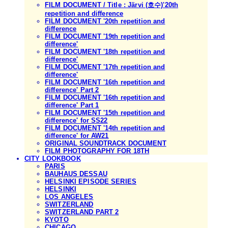
FILM DOCUMENT / Title : Järvi (호수)'20th
repetition and difference
FILM DOCUMENT '20th repetition and
difference
FILM DOCUMENT '19th repetition and
difference'
FILM DOCUMENT '18th repetition and
difference'
FILM DOCUMENT '17th repetition and
difference'
FILM DOCUMENT '16th repetition and
difference' Part 2
FILM DOCUMENT '16th repetition and
difference' Part 1
FILM DOCUMENT '15th repetition and
difference' for SS22
FILM DOCUMENT '14th repetition and
difference' for AW21
ORIGINAL SOUNDTRACK DOCUMENT
FILM PHOTOGRAPHY FOR 18TH
CITY LOOKBOOK
PARIS
BAUHAUS DESSAU
HELSINKI EPISODE SERIES
HELSINKI
LOS ANGELES
SWITZERLAND
SWITZERLAND PART 2
KYOTO
CHICAGO