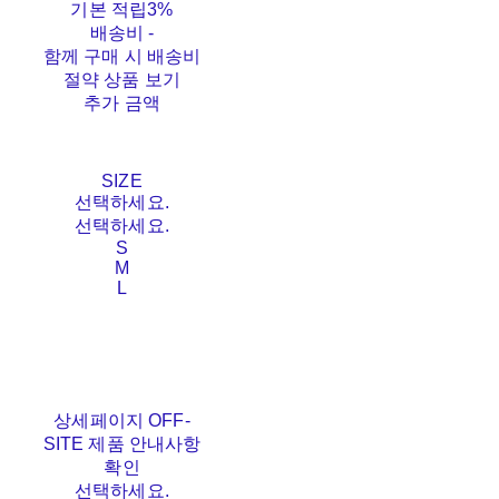
기본 적립
3%
배송비
-
함께 구매 시 배송비
절약 상품 보기
추가 금액
SIZE
선택하세요.
선택하세요.
S
M
L
상세페이지 OFF-
SITE 제품 안내사항
확인
선택하세요.