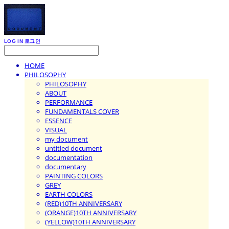
LOG IN
로그인
HOME
PHILOSOPHY
PHILOSOPHY
ABOUT
PERFORMANCE
FUNDAMENTALS COVER
ESSENCE
VISUAL
my document
untitled document
documentation
documentary
PAINTING COLORS
GREY
EARTH COLORS
(RED)10TH ANNIVERSARY
(ORANGE)10TH ANNIVERSARY
(YELLOW)10TH ANNIVERSARY