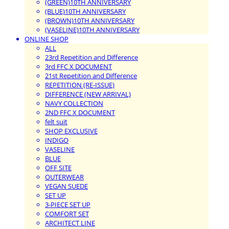
(GREEN)10TH ANNIVERSARY
(BLUE)10TH ANNIVERSARY
(BROWN)10TH ANNIVERSARY
(VASELINE)10TH ANNIVERSARY
ONLINE SHOP
ALL
23rd Repetition and Difference
3rd FFC X DOCUMENT
21st Repetition and Difference
REPETITION (RE-ISSUE)
DIFFERENCE (NEW ARRIVAL)
NAVY COLLECTION
2ND FFC X DOCUMENT
felt suit
SHOP EXCLUSIVE
INDIGO
VASELINE
BLUE
OFF SITE
OUTERWEAR
VEGAN SUEDE
SET UP
3-PIECE SET UP
COMFORT SET
ARCHITECT LINE