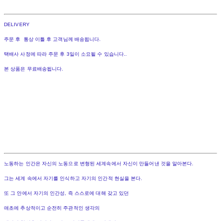
DELIVERY
주문 후 통상 이틀 후 고객님께 배송됩니다.
택배사 사정에 따라 주문 후 3일이 소요될 수 있습니다..
본 상품은 무료배송됩니다.
노동하는 인간은 자신의 노동으로 변형된 세계속에서 자신이 만들어낸 것을 알아본다.
그는 세계 속에서 자기를 인식하고 자기의 인간적 현실을 본다.
또 그 안에서 자기의 인간성, 즉 스스로에 대해 갖고 있던
애초에 추상적이고 순전히 주관적인 생각의