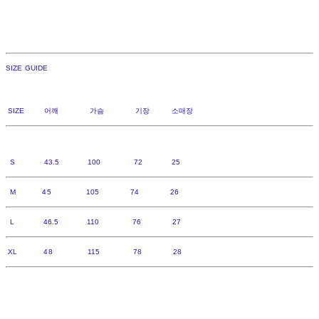
SIZE GUIDE
SIZE 어깨 가슴 기장 소매장
S 43.5 100 72 25
M 45 105 74 26
L 46.5 110 76 27
XL 48 115 78 28