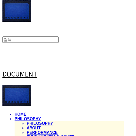
DOCUMENT
HOME
PHILOSOPHY
PHILOSOPHY
ABOUT
PERFORMANCE