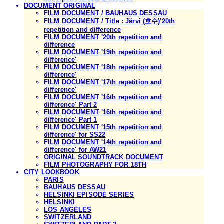
DOCUMENT ORIGINAL
FILM DOCUMENT / BAUHAUS DESSAU
FILM DOCUMENT / Title : Järvi (호수)'20th
repetition and difference
FILM DOCUMENT '20th repetition and
difference
FILM DOCUMENT '19th repetition and
difference'
FILM DOCUMENT '18th repetition and
difference'
FILM DOCUMENT '17th repetition and
difference'
FILM DOCUMENT '16th repetition and
difference' Part 2
FILM DOCUMENT '16th repetition and
difference' Part 1
FILM DOCUMENT '15th repetition and
difference' for SS22
FILM DOCUMENT '14th repetition and
difference' for AW21
ORIGINAL SOUNDTRACK DOCUMENT
FILM PHOTOGRAPHY FOR 18TH
CITY LOOKBOOK
PARIS
BAUHAUS DESSAU
HELSINKI EPISODE SERIES
HELSINKI
LOS ANGELES
SWITZERLAND