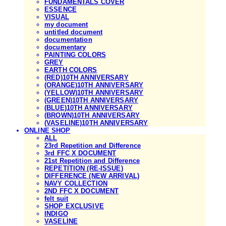
FUNDAMENTALS COVER
ESSENCE
VISUAL
my document
untitled document
documentation
documentary
PAINTING COLORS
GREY
EARTH COLORS
(RED)10TH ANNIVERSARY
(ORANGE)10TH ANNIVERSARY
(YELLOW)10TH ANNIVERSARY
(GREEN)10TH ANNIVERSARY
(BLUE)10TH ANNIVERSARY
(BROWN)10TH ANNIVERSARY
(VASELINE)10TH ANNIVERSARY
ONLINE SHOP
ALL
23rd Repetition and Difference
3rd FFC X DOCUMENT
21st Repetition and Difference
REPETITION (RE-ISSUE)
DIFFERENCE (NEW ARRIVAL)
NAVY COLLECTION
2ND FFC X DOCUMENT
felt suit
SHOP EXCLUSIVE
INDIGO
VASELINE