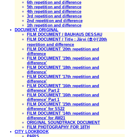
6th repetition and difference
5th repetition and difference
4th repetition and difference
3rd repetition and difference
2nd repetition and difference
1th repetition and difference
DOCUMENT ORIGINAL
FILM DOCUMENT / BAUHAUS DESSAU
FILM DOCUMENT / Title : Järvi (호수)'20th
repetition and difference
FILM DOCUMENT '20th repetition and
difference
FILM DOCUMENT '19th repetition and
difference'
FILM DOCUMENT '18th repetition and
difference'
FILM DOCUMENT '17th repetition and
difference'
FILM DOCUMENT '16th repetition and
difference' Part 2
FILM DOCUMENT '16th repetition and
difference' Part 1
FILM DOCUMENT '15th repetition and
difference' for SS22
FILM DOCUMENT '14th repetition and
difference' for AW21
ORIGINAL SOUNDTRACK DOCUMENT
FILM PHOTOGRAPHY FOR 18TH
CITY LOOKBOOK
PARIS