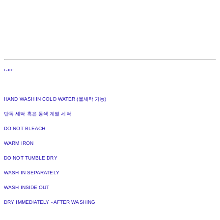
care
HAND WASH IN COLD WATER (물세탁 가능)
단독 세탁 혹은 동색 계열 세탁
DO NOT BLEACH
WARM IRON
DO NOT TUMBLE DRY
WASH IN SEPARATELY
WASH INSIDE OUT
DRY IMMEDIATELY - AFTER WASHING