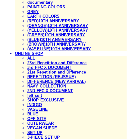
documentary
PAINTING COLORS
GREY
EARTH COLORS
(RED)10TH ANNIVERSARY
(ORANGE)10TH ANNIVERSARY
(YELLOW)10TH ANNIVERSARY
(GREEN)10TH ANNIVERSARY
(BLUE)10TH ANNIVERSARY
(BROWN)10TH ANNIVERSARY
(VASELINE)10TH ANNIVERSARY
ONLINE SHOP
ALL
23rd Repetition and Difference
3rd FFC X DOCUMENT
21st Repetition and Difference
REPETITION (RE-ISSUE)
DIFFERENCE (NEW ARRIVAL)
NAVY COLLECTION
2ND FFC X DOCUMENT
felt suit
SHOP EXCLUSIVE
INDIGO
VASELINE
BLUE
OFF SITE
OUTERWEAR
VEGAN SUEDE
SET UP
3-PIECE SET UP