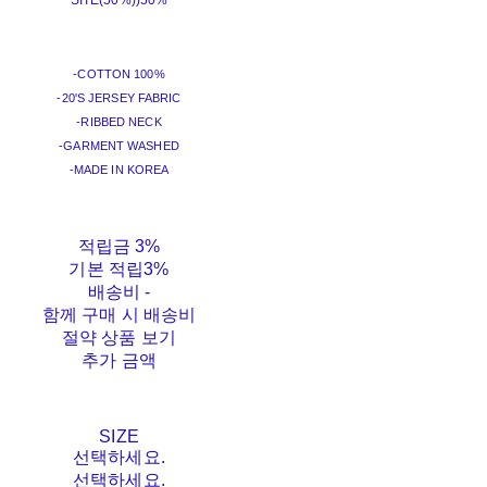
SITE(50%))
50%
-COTTON 100%
-20'S JERSEY FABRIC
-RIBBED NECK
-GARMENT WASHED
-MADE IN KOREA
적립금
3%
기본 적립
3%
배송비
-
함께 구매 시 배송비
절약 상품 보기
추가 금액
SIZE
선택하세요.
선택하세요.