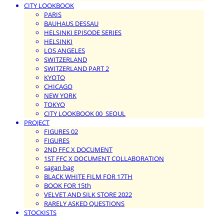
CITY LOOKBOOK
PARIS
BAUHAUS DESSAU
HELSINKI EPISODE SERIES
HELSINKI
LOS ANGELES
SWITZERLAND
SWITZERLAND PART 2
KYOTO
CHICAGO
NEW YORK
TOKYO
CITY LOOKBOOK 00_SEOUL
PROJECT
FIGURES 02
FIGURES
2ND FFC X DOCUMENT
1ST FFC X DOCUMENT COLLABORATION
sagan bag
BLACK WHITE FILM FOR 17TH
BOOK FOR 15th
VELVET AND SILK STORE 2022
RARELY ASKED QUESTIONS
STOCKISTS