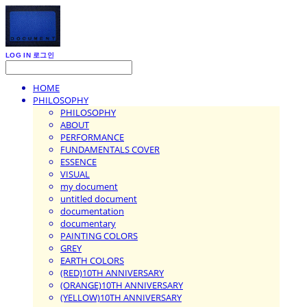
LOG IN
로그인
HOME
PHILOSOPHY
PHILOSOPHY
ABOUT
PERFORMANCE
FUNDAMENTALS COVER
ESSENCE
VISUAL
my document
untitled document
documentation
documentary
PAINTING COLORS
GREY
EARTH COLORS
(RED)10TH ANNIVERSARY
(ORANGE)10TH ANNIVERSARY
(YELLOW)10TH ANNIVERSARY