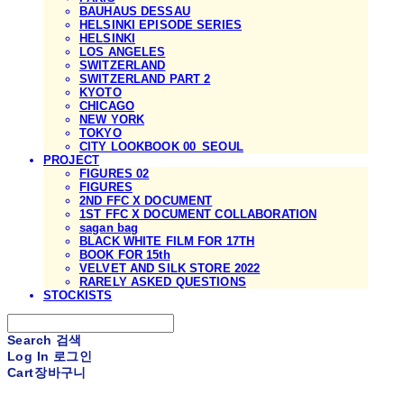
BAUHAUS DESSAU
HELSINKI EPISODE SERIES
HELSINKI
LOS ANGELES
SWITZERLAND
SWITZERLAND PART 2
KYOTO
CHICAGO
NEW YORK
TOKYO
CITY LOOKBOOK 00_SEOUL
PROJECT
FIGURES 02
FIGURES
2ND FFC X DOCUMENT
1ST FFC X DOCUMENT COLLABORATION
sagan bag
BLACK WHITE FILM FOR 17TH
BOOK FOR 15th
VELVET AND SILK STORE 2022
RARELY ASKED QUESTIONS
STOCKISTS
Search
검색
Log In
로그인
Cart
장바구니