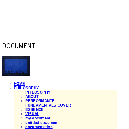
DOCUMENT
HOME
PHILOSOPHY
PHILOSOPHY
ABOUT
PERFORMANCE
FUNDAMENTALS COVER
ESSENCE
VISUAL
my document
untitled document
documentation