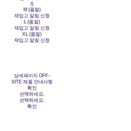
S
M (품절)
재입고 알림 신청
L (품절)
재입고 알림 신청
XL (품절)
재입고 알림 신청
상세페이지 OFF-
SITE 제품 안내사항
확인
선택하세요.
선택하세요.
확인