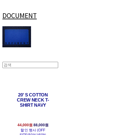
DOCUMENT
20' S COTTON
CREW NECK T-
SHIRT NAVY
44,000원
88,000원
할인 행사 (OFF