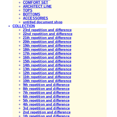
COMFORT SET
ARCHITECT LINE
TOPS
BOTTOMS
ACCESSORIES
untitled document shop
COLLECTION
23rd repetition and difference
22nd repetition and difference
21th repetition and difference
20th repetition and difference
19th repetition and difference
18th repetition and difference
17th repetition and difference
16th repetition and difference
15th repetition and difference
14th repetition and difference
13th repetition and difference
12th repetition and difference
11th repetition and difference
10th repetition and difference
9th repetition and difference
8th repetition and difference
7th repetition and difference
6th repetition and difference
5th repetition and difference
4th repetition and difference
3rd repetition and difference
2nd repetition and difference
1th repetition and difference