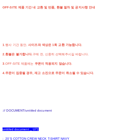
OFF-SITE 제품 기간 내 교환 및 반품, 환불 절차 및 공지사항 안내
1
.행사 기간 동안,
사이즈와 색상은 1회 교환 가능합니다.
2.환불은 불가합니다.
구매 전, 신중히 선택해주시길 바랍니다.
3
.OFF-SITE 제품에는
쿠폰이 적용되지 않습니다.
4.주문이 집중될 경우, 재고 소진으로 주문이 취소될 수 있습니다.
:// DOCUMENT/untitled document
untitled document _ U71
: 20'S COTTON CREW NECK T-SHIRT NAVY