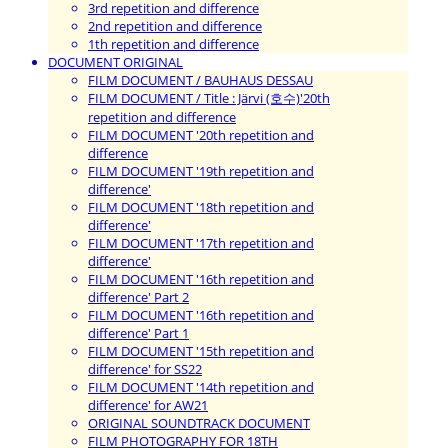
3rd repetition and difference
2nd repetition and difference
1th repetition and difference
DOCUMENT ORIGINAL
FILM DOCUMENT / BAUHAUS DESSAU
FILM DOCUMENT / Title : Järvi (호수)'20th
repetition and difference
FILM DOCUMENT '20th repetition and
difference
FILM DOCUMENT '19th repetition and
difference'
FILM DOCUMENT '18th repetition and
difference'
FILM DOCUMENT '17th repetition and
difference'
FILM DOCUMENT '16th repetition and
difference' Part 2
FILM DOCUMENT '16th repetition and
difference' Part 1
FILM DOCUMENT '15th repetition and
difference' for SS22
FILM DOCUMENT '14th repetition and
difference' for AW21
ORIGINAL SOUNDTRACK DOCUMENT
FILM PHOTOGRAPHY FOR 18TH