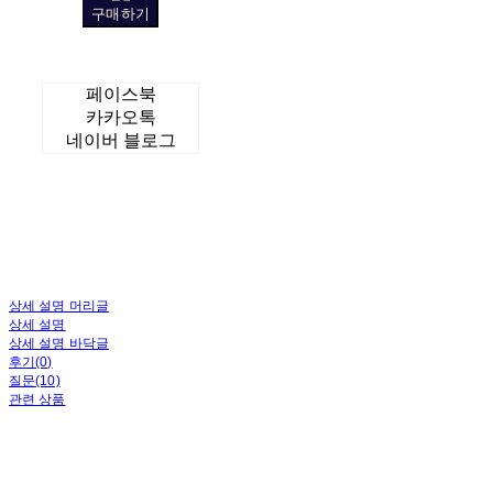
구매하기
페이스북
카카오톡
네이버 블로그
상세 설명 머리글
상세 설명
상세 설명 바닥글
후기(0)
질문(10)
관련 상품