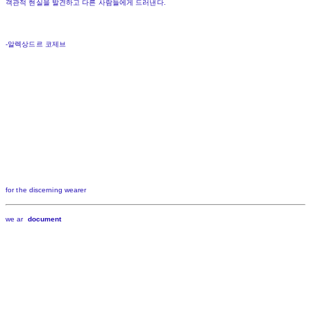
객관적 현실을 발견하고 다른 사람들에게 드러낸다.
-알렉상드르 코제브
for the discerning wearer
we ar
document