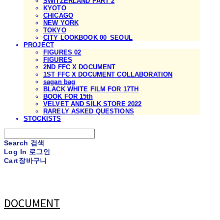
SWITZERLAND PART 2
KYOTO
CHICAGO
NEW YORK
TOKYO
CITY LOOKBOOK 00_SEOUL
PROJECT
FIGURES 02
FIGURES
2ND FFC X DOCUMENT
1ST FFC X DOCUMENT COLLABORATION
sagan bag
BLACK WHITE FILM FOR 17TH
BOOK FOR 15th
VELVET AND SILK STORE 2022
RARELY ASKED QUESTIONS
STOCKISTS
Search
검색
Log In
로그인
Cart
장바구니
DOCUMENT