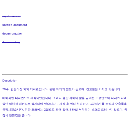
my document
untitled document
documentation
documentary
Description
20수 만들어진 저지 티셔츠입니다. 원단 자체의 밀도가 높으며, 견고함을 가지고 있습니다.
베이직한 디자인으로 제작되었습니다. 소매와 몸판 사이의 암홀 밑에는 도큐먼트의 티셔츠 디테
일인 입체적 패턴으로 설계되어 있습니다. . 제작 후 워싱 처리하며, 1차적인 물 빠짐과 수축률을
안정시켰습니다. 뒤판 요크에는 2겹으로 되어 있어서 라벨 부착선이 밖으로 드러나지 않으며, 착
장시 안정감을 줍니다.