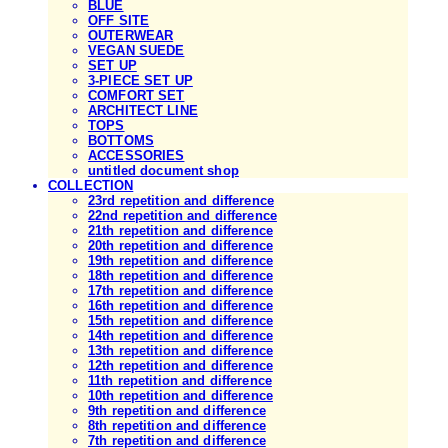
BLUE
OFF SITE
OUTERWEAR
VEGAN SUEDE
SET UP
3-PIECE SET UP
COMFORT SET
ARCHITECT LINE
TOPS
BOTTOMS
ACCESSORIES
untitled document shop
COLLECTION
23rd repetition and difference
22nd repetition and difference
21th repetition and difference
20th repetition and difference
19th repetition and difference
18th repetition and difference
17th repetition and difference
16th repetition and difference
15th repetition and difference
14th repetition and difference
13th repetition and difference
12th repetition and difference
11th repetition and difference
10th repetition and difference
9th repetition and difference
8th repetition and difference
7th repetition and difference