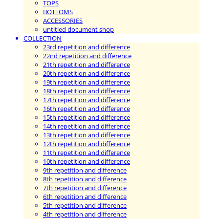
TOPS
BOTTOMS
ACCESSORIES
untitled document shop
COLLECTION
23rd repetition and difference
22nd repetition and difference
21th repetition and difference
20th repetition and difference
19th repetition and difference
18th repetition and difference
17th repetition and difference
16th repetition and difference
15th repetition and difference
14th repetition and difference
13th repetition and difference
12th repetition and difference
11th repetition and difference
10th repetition and difference
9th repetition and difference
8th repetition and difference
7th repetition and difference
6th repetition and difference
5th repetition and difference
4th repetition and difference