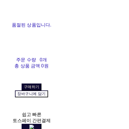
품절된 상품입니다.
주문 수량
0개
총 상품 금액
0원
구매하기
장바구니에 담기
쉽고 빠른
토스페이 간편결제